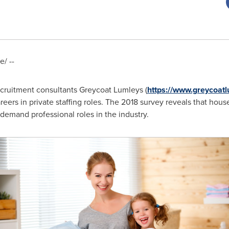
/ --
cruitment consultants Greycoat Lumleys (
https://www.greycoatl
reers in private staffing roles. The 2018 survey reveals that hou
 demand professional roles in the industry.