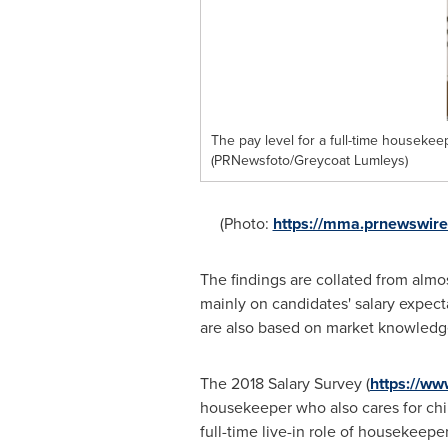
The pay level for a full-time houseke
(PRNewsfoto/Greycoat Lumleys)
(Photo:
https://mma.prnewswir
The findings are collated from almo
mainly on candidates' salary expec
are also based on market knowledge 
The 2018 Salary Survey (
https://ww
housekeeper who also cares for chil
full-time live-in role of housekeeper