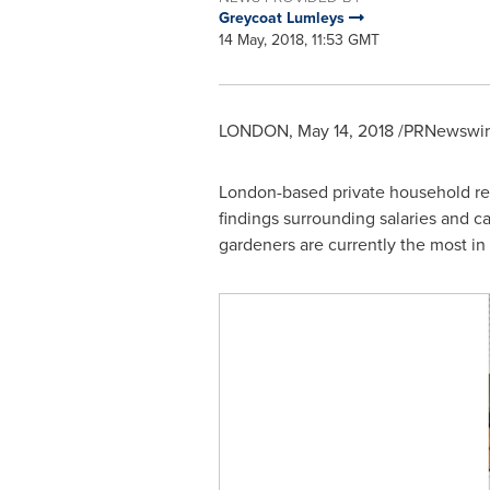
Greycoat Lumleys
14 May, 2018, 11:53 GMT
LONDON
,
May 14, 2018
/PRNewswire
London
-based private household re
findings surrounding salaries and ca
gardeners are currently the most in