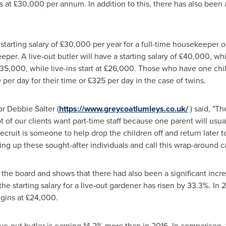
 at £30,000 per annum. In addition to this, there has also been 
starting salary of £30,000 per year for a full-time housekeeper 
er. A live-out butler will have a starting salary of £40,000, while 
£35,000, while live-ins start at £26,000. Those who have one chi
per day for their time or £325 per day in the case of twins.
or
Debbie Salter
(
https://www.greycoatlumleys.co.uk/
) said, "Th
ot of our clients want part-time staff because one parent will usu
 recruit is someone to help drop the children off and return later 
ning up these sought-after individuals and call this wrap-around ca
s the board and shows that there had also been a significant incr
e starting salary for a live-out gardener has risen by 33.3%. In 20
gins at £24,000.
 live-out butler is earning 14.2% more than in 2016. In comparison, 