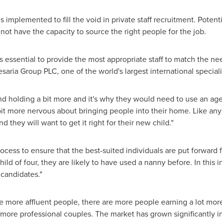
implemented to fill the void in private staff recruitment. Potent
 not have the capacity to source the right people for the job.
ssential to provide the most appropriate staff to match the need
esaria Group PLC, one of the world's largest international special
d holding a bit more and it's why they would need to use an age
le bit more nervous about bringing people into their home. Like any
d they will want to get it right for their new child."
cess to ensure that the best-suited individuals are put forward 
hild of four, they are likely to have used a nanny before. In this 
 candidates."
re more affluent people, there are more people earning a lot mor
re professional couples. The market has grown significantly in 