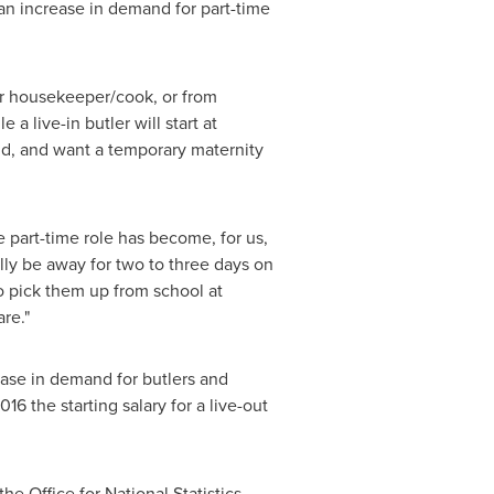
an increase in demand for part-time
or housekeeper/cook, or from
a live-in butler will start at
ld, and want a temporary maternity
e part-time role has become, for us,
ally be away for two to three days on
to pick them up from school at
re."
ease in demand for butlers and
16 the starting salary for a live-out
the Office for National Statistics