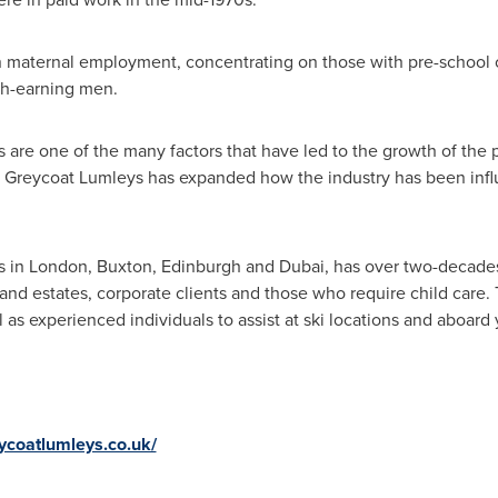
in maternal employment, concentrating on those with pre-school 
igh-earning men.
re one of the many factors that have led to the growth of the pr
t Greycoat Lumleys has expanded how the industry has been infl
s in
London
,
Buxton
,
Edinburgh
and
Dubai
, has over two-decade
 and estates, corporate clients and those who require child care
ll as experienced individuals to assist at ski locations and aboard 
ycoatlumleys.co.uk/