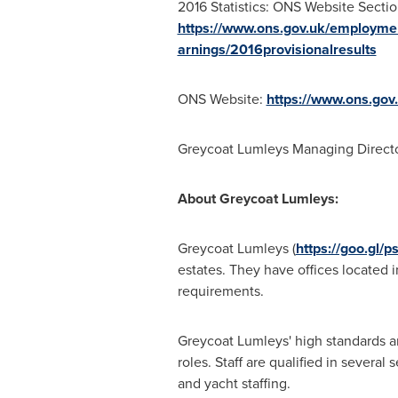
2016 Statistics: ONS Website Sectio
https://www.ons.gov.uk/employme
arnings/2016provisionalresults
ONS Website:
https://www.ons.gov
Greycoat Lumleys Managing Direct
About Greycoat Lumleys:
Greycoat Lumleys (
https://goo.gl/p
estates. They have offices located 
requirements.
Greycoat Lumleys' high standards a
roles. Staff are qualified in several
and yacht staffing.