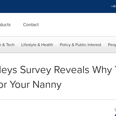
+4
ducts
Contact
e & Tech
Lifestyle & Health
Policy & Public Interest
Peop
leys Survey Reveals Why 
or Your Nanny