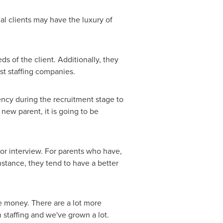
ial clients may have the luxury of
s of the client. Additionally, they
ist staffing companies.
ncy during the recruitment stage to
 new parent, it is going to be
for interview. For parents who have,
instance, they tend to have a better
e money. There are a lot more
staffing and we've grown a lot.