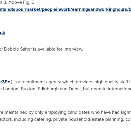
n 3, Above Fig. 3
ntandlabourmarket/peopleinwork/earningsandworkinghours/b
.uk
or
Debbie Salter
is available for interview.
sr3Pc
) is a recruitment agency which provides high quality staff
in
London
,
Buxton
,
Edinburgh
and
Dubai
, but operate internationa
re maintained by only employing candidates who have had signifi
 sectors, including catering, private household/estate planning, cor