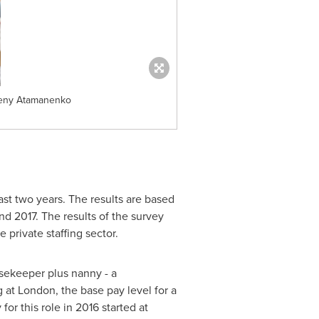
vgeny Atamanenko
st two years. The results are based
 2017. The results of the survey
private staffing sector.
sekeeper plus nanny - a
g at
London
, the base pay level for a
or this role in 2016 started at