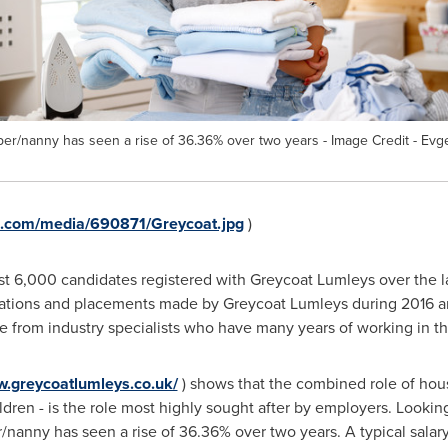
eper/nanny has seen a rise of 36.36% over two years - Image Credit - E
e.com/media/690871/Greycoat.jpg
)
st 6,000 candidates registered with Greycoat Lumleys over the la
tations and placements made by Greycoat Lumleys during 2016 and
from industry specialists who have many years of working in the 
w.greycoatlumleys.co.uk/
) shows that the combined role of hou
dren - is the role most highly sought after by employers. Lookin
/nanny has seen a rise of 36.36% over two years. A typical salary f