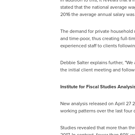
stated that the national average wa
2016 the average annual salary was
The demand for private household ro
and time-poor, thus creating full-ti
experienced staff to clients followi
Debbie Salter
explains further, "We 
the initial client meeting and follo
Institute for Fiscal Studies Analys
New analysis released on
April 27
20
working patterns over the last four
Studies revealed that more than thr
2017. In contrast, fewer than 60% w