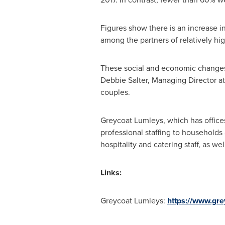
Figures show there is an increase 
among the partners of relatively h
These social and economic changes a
Debbie Salter
, Managing Director a
couples.
Greycoat Lumleys, which has office
professional staffing to households
hospitality and catering staff, as we
Links:
Greycoat Lumleys:
https://www.gre