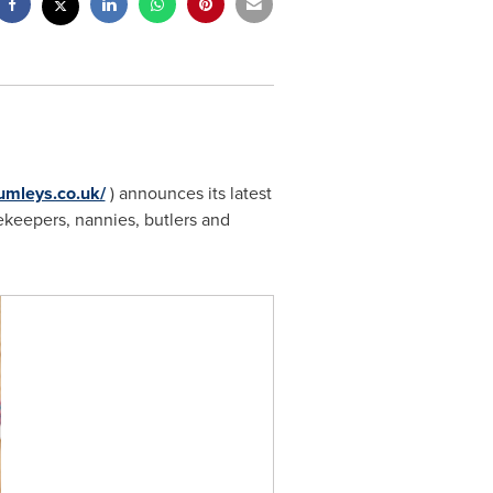
umleys.co.uk/
) announces its latest
sekeepers, nannies, butlers and