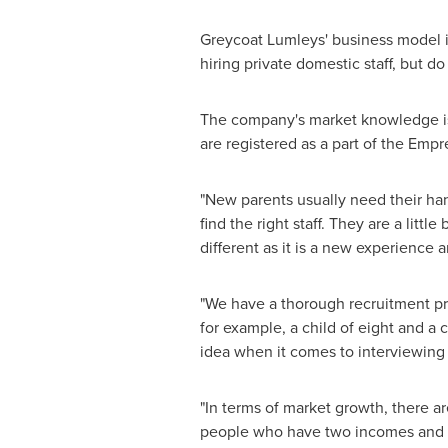
Greycoat Lumleys' business model is 
hiring private domestic staff, but do
The company's market knowledge is e
are registered as a part of the Empr
"New parents usually need their han
find the right staff. They are a litt
different as it is a new experience an
"We have a thorough recruitment pro
for example, a child of eight and a c
idea when it comes to interviewing
"In terms of market growth, there a
people who have two incomes and mo