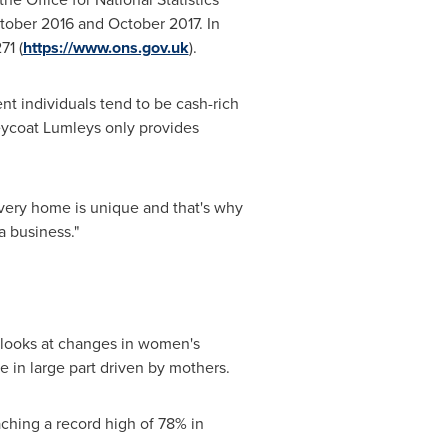
tober 2016
and
October 2017
. In
71 (
https://www.ons.gov.uk
).
nt individuals tend to be cash-rich
reycoat Lumleys only provides
 Every home is unique and that's why
a business."
 looks at changes in women's
 in large part driven by mothers.
ching a record high of 78% in