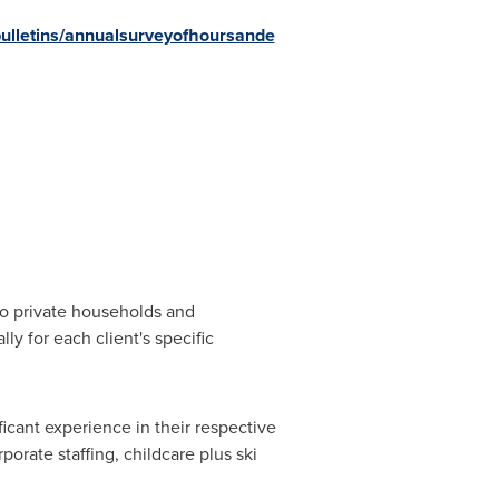
ulletins/annualsurveyofhoursande
 to private households and
lly for each client's specific
cant experience in their respective
porate staffing, childcare plus ski