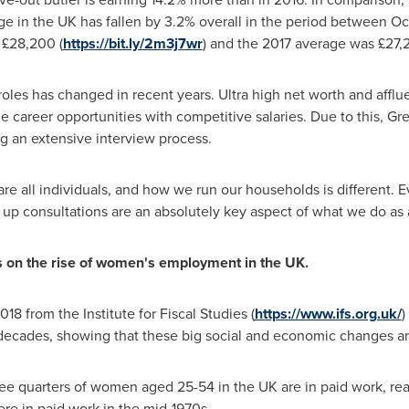
ge in the UK has fallen by 3.2% overall in the period between
Oc
 £28,200 (
https://bit.ly/2m3j7wr
) and the 2017 average was £27,2
les has changed in recent years. Ultra high net worth and afflue
me career opportunities with competitive salaries. Due to this, G
ng an extensive interview process.
are all individuals, and how we run our households is different.
w up consultations are an absolutely key aspect of what we do as 
is on the rise of women
'
s employment in the UK.
18 from the Institute for Fiscal Studies (
https://www.ifs.org.uk/
)
 decades, showing that these big social and economic changes are
ee quarters of women aged 25-54 in the UK are in paid work, rea
ere in paid work in the mid-1970s.