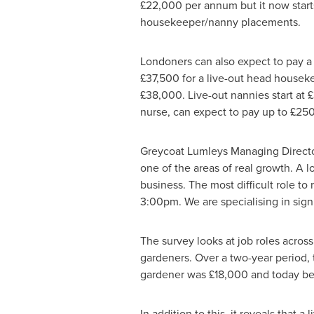
£22,000 per annum but it now starts
housekeeper/nanny placements.
Londoners can also expect to pay a 
£37,500 for a live-out head housekeep
£38,000. Live-out nannies start at 
nurse, can expect to pay up to £250 
Greycoat Lumleys Managing Direct
one of the areas of real growth. A l
business. The most difficult role to
3:00pm
. We are specialising in sig
The survey looks at job roles acros
gardeners. Over a two-year period, th
gardener was £18,000 and today be
In addition to this, it reveals that a