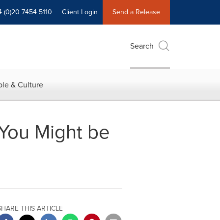
4 (0)20 7454 5110
Client Login
Send a Release
Search
le & Culture
You Might be
SHARE THIS ARTICLE