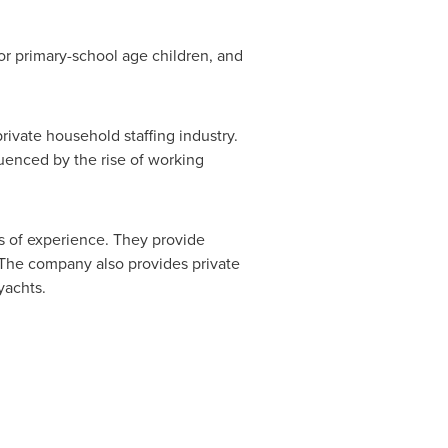
or primary-school age children, and
ivate household staffing industry.
uenced by the rise of working
s of experience. They provide
. The company also provides private
yachts.