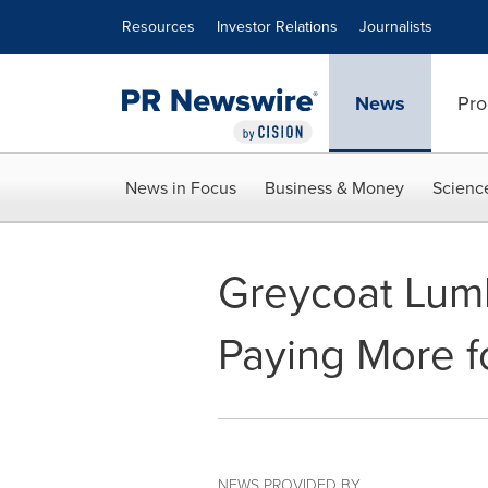
Accessibility Statement
Skip Navigation
Resources
Investor Relations
Journalists
News
Pro
News in Focus
Business & Money
Scienc
Greycoat Lum
Paying More f
NEWS PROVIDED BY