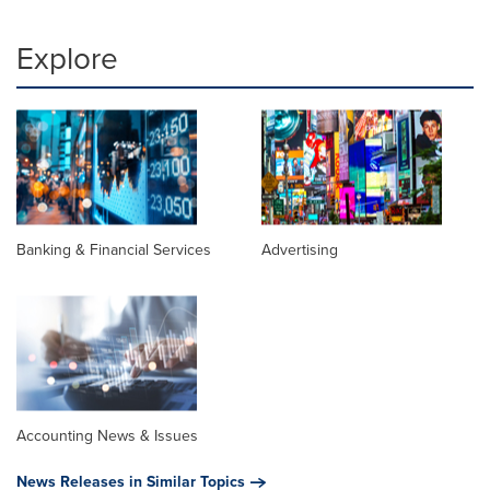
Explore
Banking & Financial Services
Advertising
Accounting News & Issues
News Releases in Similar Topics