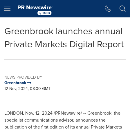
Accessibility Statement
Skip Navigation
Hamburger menu
Greenbrook launches annual
Private Markets Digital Report
NEWS PROVIDED BY
Greenbrook
12 Nov, 2024, 08:00 GMT
LONDON
,
Nov. 12, 2024
/PRNewswire/ -- Greenbrook, the
specialist communications advisor, announces the
publication of the first edition of its annual Private Markets