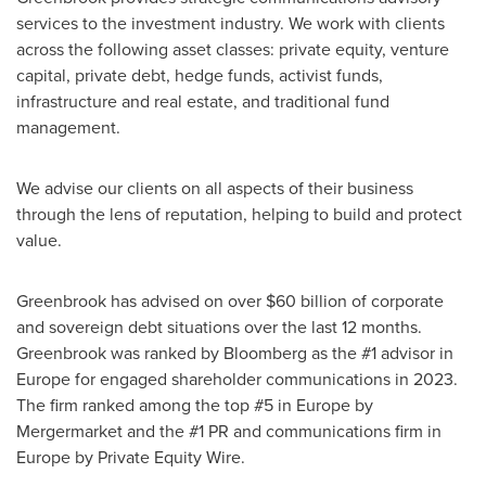
services to the investment industry. We work with clients
across the following asset classes: private equity, venture
capital, private debt, hedge funds, activist funds,
infrastructure and real estate, and traditional fund
management.
We advise our clients on all aspects of their business
through the lens of reputation, helping to build and protect
value.
Greenbrook has advised on over
$60 billion
of corporate
and sovereign debt situations over the last 12 months.
Greenbrook was ranked by Bloomberg as the #1 advisor in
Europe
for engaged shareholder communications in 2023.
The firm ranked among the top #5 in
Europe
by
Mergermarket and the #1 PR and communications firm in
Europe
by Private Equity Wire.