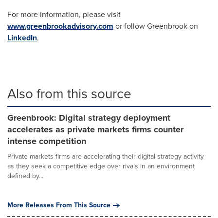
For more information, please visit
www.greenbrookadvisory.com
or follow Greenbrook on
LinkedIn
.
Also from this source
Greenbrook: Digital strategy deployment
accelerates as private markets firms counter
intense competition
Private markets firms are accelerating their digital strategy activity
as they seek a competitive edge over rivals in an environment
defined by...
More Releases From This Source