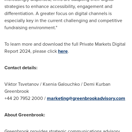
strategies to enhance accessibility, engagement and
differentiation. A greater focus on digital channels is
especially key in the current challenging and competitive
fundraising environment."
To learn more and download the full Private Markets Digital
Report 2024, please click
here
.
Contact details:
Viktor Tsvetanov
/
Ksenia Galouchko
/
Demi Kurban
Greenbrook
+44 20 7952 2000 /
marketing@greenbrookadvisory.com
About Greenbrook:
Greenbrook provides strategic communications advisory