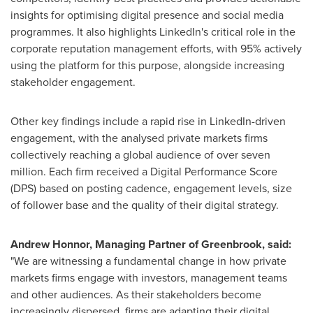
insights for optimising digital presence and social media
programmes. It also highlights LinkedIn's critical role in the
corporate reputation management efforts, with 95% actively
using the platform for this purpose, alongside increasing
stakeholder engagement.
Other key findings include a rapid rise in LinkedIn-driven
engagement, with the analysed private markets firms
collectively reaching a global audience of over seven
million. Each firm received a Digital Performance Score
(DPS) based on posting cadence, engagement levels, size
of follower base and the quality of their digital strategy.
Andrew Honnor
, Managing Partner of Greenbrook, said:
"We are witnessing a fundamental change in how private
markets firms engage with investors, management teams
and other audiences. As their stakeholders become
increasingly dispersed, firms are adapting their digital