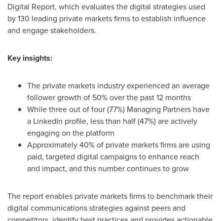
Digital Report, which evaluates the digital strategies used
by 130 leading private markets firms to establish influence
and engage stakeholders.
Key insights:
The private markets industry experienced an average
follower growth of 50% over the past 12 months
While three out of four (77%) Managing Partners have
a LinkedIn profile, less than half (47%) are actively
engaging on the platform
Approximately 40% of private markets firms are using
paid, targeted digital campaigns to enhance reach
and impact, and this number continues to grow
The report enables private markets firms to benchmark their
digital communications strategies against peers and
competitors, identify best practices and provides actionable