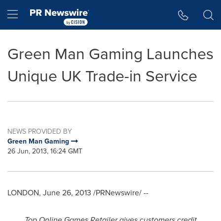
Accessibility Statement
Skip Navigation
Hamburger menu
Green Man Gaming Launches
Unique UK Trade-in Service
NEWS PROVIDED BY
Green Man Gaming
26 Jun, 2013, 16:24 GMT
LONDON
,
June 26, 2013
/PRNewswire/ --
Top Online Games Retailer gives customers credit