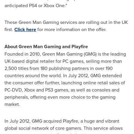
anticipated PS4 or Xbox One."
These Green Man Gaming services are rolling out in the UK
first.
Click here
for more information on the offer.
About Green Man Gaming
and Playfire
Founded in 2010, Green Man Gaming (GMG) is the leading
UK-based digital retailer for PC games, selling more than
2,500 titles from 180 publishing partners in over 190
countries around the world. In
July 2012
, GMG extended
the consumer offer further, launching online retail sales of
PC-DVD, Xbox and PS3 games, as well as consoles and
peripherals, offering even more choice to the gaming
market.
In
July 2012
, GMG acquired Playfire, a huge and vibrant
global social network of core gamers. This service allows