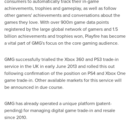
consumers to automatically track their in-game
achievements, trophies and gameplay, as well as follow
other gamers' achievements and conversations about the
games they love. With over 900m game data points
registered by the large global network of gamers and 1.5
billion achievements and trophies won, Playfire has become
a vital part of GMG's focus on the core gaming audience.
GMG successfully trialled the Xbox 360 and PS3 trade-in
service in the UK in early
June 2013
and rolled this out
following confirmation of the position on PS4 and Xbox One
game trade-in. Other available markets for this service will
be announced in due course.
GMG has already operated a unique platform (patent-
pending) for managing digital game trade-in and resale
since 2010.