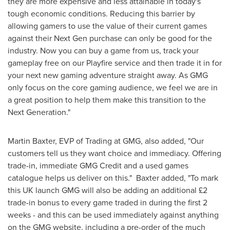
they are more expensive and less attainable in today's
tough economic conditions. Reducing this barrier by
allowing gamers to use the value of their current games
against their Next Gen purchase can only be good for the
industry. Now you can buy a game from us, track your
gameplay free on our Playfire service and then trade it in for
your next new gaming adventure straight away. As GMG
only focus on the core gaming audience, we feel we are in
a great position to help them make this transition to the
Next Generation."
Martin Baxter
, EVP of Trading at GMG, also added, "Our
customers tell us they want choice and immediacy. Offering
trade-in, immediate GMG Credit and a used games
catalogue helps us deliver on this." Baxter added, "To mark
this UK launch GMG will also be adding an additional £2
trade-in bonus to every game traded in during the first 2
weeks - and this can be used immediately against anything
on the GMG website, including a pre-order of the much