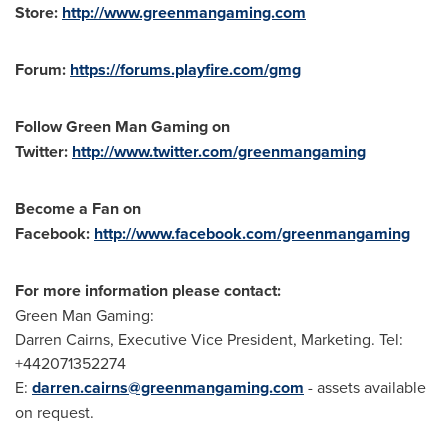
Store:
http://www.greenmangaming.com
Forum:
https://forums.playfire.com/gmg
Follow Green Man Gaming on
Twitter:
http://www.twitter.com/greenmangaming
Become a Fan on
Facebook:
http://www.facebook.com/greenmangaming
For more information please contact:
Green Man Gaming:
Darren Cairns
, Executive Vice President, Marketing. Tel:
+442071352274
E:
darren.cairns@greenmangaming.com
- assets available
on request.