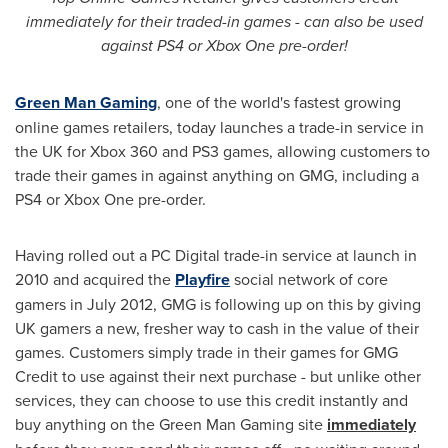
immediately for their traded-in games - can also be used
against PS4 or Xbox One pre-order!
Green Man Gaming
, one of the world's fastest growing
online games retailers, today launches a trade-in service in
the UK for Xbox 360 and PS3 games, allowing customers to
trade their games in against anything on GMG, including a
PS4 or Xbox One pre-order.
Having rolled out a PC Digital trade-in service at launch in
2010 and acquired the
Playfire
social network of core
gamers in
July 2012
, GMG is following up on this by giving
UK gamers a new, fresher way to cash in the value of their
games. Customers simply trade in their games for GMG
Credit to use against their next purchase - but unlike other
services, they can choose to use this credit instantly and
buy anything on the Green Man Gaming site
immediately