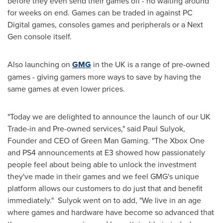
before they even send their games off - no waiting around
for weeks on end. Games can be traded in against PC
Digital games, consoles games and peripherals or a Next
Gen console itself.
Also launching on
GMG
in the UK is a range of pre-owned
games - giving gamers more ways to save by having the
same games at even lower prices.
"Today we are delighted to announce the launch of our UK
Trade-in and Pre-owned services," said
Paul Sulyok
,
Founder and CEO of Green Man Gaming. "The Xbox One
and PS4 announcements at E3 showed how passionately
people feel about being able to unlock the investment
they've made in their games and we feel GMG's unique
platform allows our customers to do just that and benefit
immediately." Sulyok went on to add, "We live in an age
where games and hardware have become so advanced that