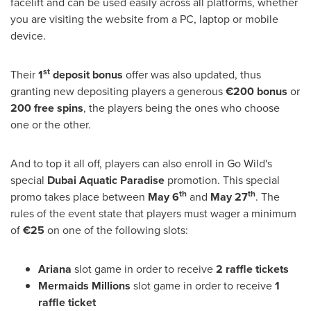
facelift and can be used easily across all platforms, whether
you are visiting the website from a PC, laptop or mobile
device.
st
Their
1
deposit bonus
offer was also updated, thus
granting new depositing players a generous
€200 bonus
or
200 free spins
, the players being the ones who choose
one or the other.
And to top it all off, players can also enroll in
Go Wild's
special
Dubai Aquatic Paradise
promotion. This special
th
th
promo takes place between
May 6
and
May 27
. The
rules of the event state that players must wager a minimum
of
€25
on one of the following slots:
Ariana
slot game in order to receive
2 raffle tickets
Mermaids Millions
slot game in order to receive
1
raffle ticket