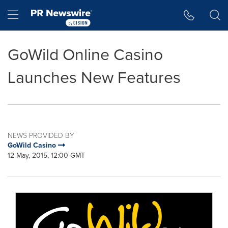
Accessibility Statement
Skip Navigation
Hamburger menu
GoWild Online Casino
Launches New Features
NEWS PROVIDED BY
GoWild Casino
12 May, 2015, 12:00 GMT