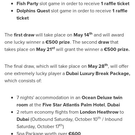
Fish Party
slot game in order to receive
1 raffle ticket
Dolphins Quest
slot game in order to receive
1 raffle
ticket
th
The
first draw
will take place on
May 14
and will award
one lucky winner a
€500 prize
. The second
draw
that
st
takes place on
May 21
will grant the winner a
€500 prize.
th
The final draw, which will take place on
May 28
, will offer
one extremely lucky player a
Dubai Luxury Break Package,
which consists of:
7 nights' accommodation in an
Ocean Deluxe twin
room
at the
Five Star Atlantis Palm Hotel
,
Dubai
2 return economy flights from
London Heathrow
to
th
Dubai
(Outbound
Saturday, October 10
/ Inbound
th
Saturday, October 17
)
Spa Package worth over
€600