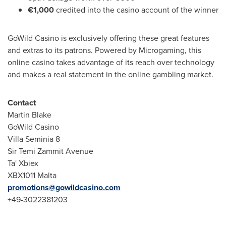
€1,000
credited into the casino account of the winner
GoWild Casino is exclusively offering these great features
and extras to its patrons. Powered by Microgaming, this
online casino takes advantage of its reach over technology
and makes a real statement in the online gambling market.
Contact
Martin Blake
GoWild Casino
Villa Seminia 8
Sir Temi Zammit Avenue
Ta' Xbiex
XBX1011
Malta
promotions@gowildcasino.com
+49-3022381203