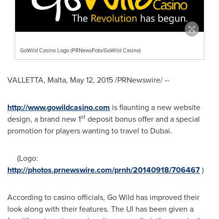
GoWild Casino Logo (PRNewsFoto/GoWild Casino)
VALLETTA, Malta
,
May 12, 2015
/PRNewswire/ --
http://www.gowildcasino.com
is flaunting a new website
st
design, a brand new 1
deposit bonus offer and a special
promotion for players wanting to travel to
Dubai
.
(Logo:
http://photos.prnewswire.com/prnh/20140918/706467
)
According to casino officials,
Go Wild
has improved their
look along with their features. The UI has been given a