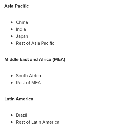
Asia Pacific
China
India
Japan
Rest of
Asia Pacific
Middle East
and
Africa
(MEA)
South Africa
Rest of MEA
Latin America
Brazil
Rest of
Latin America