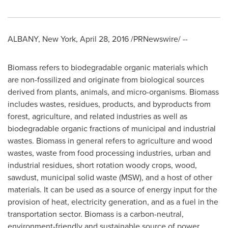
ALBANY, New York
,
April 28, 2016
/PRNewswire/ --
Biomass refers to biodegradable organic materials which
are non-fossilized and originate from biological sources
derived from plants, animals, and micro-organisms. Biomass
includes wastes, residues, products, and byproducts from
forest, agriculture, and related industries as well as
biodegradable organic fractions of municipal and industrial
wastes. Biomass in general refers to agriculture and wood
wastes, waste from food processing industries, urban and
industrial residues, short rotation woody crops, wood,
sawdust, municipal solid waste (MSW), and a host of other
materials. It can be used as a source of energy input for the
provision of heat, electricity generation, and as a fuel in the
transportation sector. Biomass is a carbon-neutral,
environment-friendly and sustainable source of power