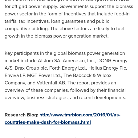
for off-grid power supply. Governments support the biomass
power sector in the form of incentives that include feed-in
tariffs, tax incentives, loan guarantees and public
competitive bidding. The above factors are likely to fuel
growth in the biomass power generation market.
Key participants in the global biomass power generation
market include Alstom SA, Ameresco, Inc., DONG Energy
A/S, Drax Group plc, Forth Energy Ltd., Helius Energy Plc,
Enviva LP, MGT Power Ltd., The Babcock & Wilcox
Company, and Vattenfall AB. The report provides an
overview of these companies, followed by their financial
overview, business strategies, and recent developments.
Research Blog:
http://www.tmrblog.com/2016/01/as-
countries-make-dash-for-biomass.html