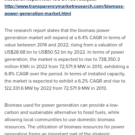
http://www.transparencymarketresearch.com/biomass-
power-generation-market.html
The research report states that the biomass power
generation market will expand at a 6.4% CAGR in terms of
value between 2014 and 2022, rising from a valuation of
US$28.68 bn to US$50.52 bn
by 2022. In terms of power
generation, the market is expected to rise to 738,350.3
million KWh in 2022 from 72,571.9 MW in 2013, exhibiting a
6.8% CAGR over the period. In terms of installed capacity,
the market is expected to exhibit a 6.2% CAGR and rise to
122,331.6 MW by 2022 from 72,571.9 MW in 2013.
Biomass used for power generation can provide a low-
carbon and sustainable alternative to fossil fuels, while
allowing local communities to use domestic biomass
resources. The utilization of biomass resources for power
generation forms an important part of the strategic