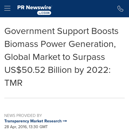
Accessibility Statement
Skip Navigation
Hamburger menu
Government Support Boosts
Biomass Power Generation,
Global Market to Surpass
US$50.52 Billion by 2022:
TMR
NEWS PROVIDED BY
Transparency Market Research
28 Apr, 2016, 13:30 GMT