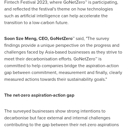
Fintech Festival 2023, where GoNetZero™ is participating,
and reflected the festival's theme on how technologies
such as artificial intelligence can help accelerate the
transition to a low-carbon future.
Soon Sze Meng
, CEO, GoNetZero™
said, "The survey
findings provide a unique perspective on the progress and
challenges faced by
Asia
-based businesses as they strive to
meet their decarbonisation efforts. GoNetZero™ is
committed to help companies bridge the aspiration-action
gap between commitment, measurement and finally, clearly
measured actions towards their sustainability goals."
The net-zero aspiration-action gap
The surveyed businesses show strong intentions to
decarbonise but face external and internal challenges
contributing to the gap between their net-zero aspirations