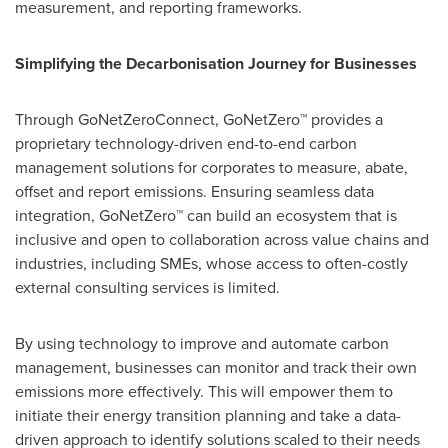
measurement, and reporting frameworks.
Simplifying the Decarbonisation Journey for Businesses
Through GoNetZeroConnect, GoNetZero™ provides a
proprietary technology-driven end-to-end carbon
management solutions for corporates to measure, abate,
offset and report emissions. Ensuring seamless data
integration, GoNetZero™ can build an ecosystem that is
inclusive and open to collaboration across value chains and
industries, including SMEs, whose access to often-costly
external consulting services is limited.
By using technology to improve and automate carbon
management, businesses can monitor and track their own
emissions more effectively. This will empower them to
initiate their energy transition planning and take a data-
driven approach to identify solutions scaled to their needs