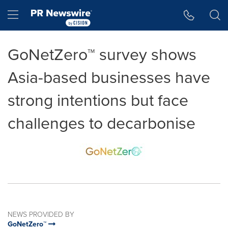
Accessibility Statement
Skip Navigation
Hamburger menu
GoNetZero™ survey shows
Asia-based businesses have
strong intentions but face
challenges to decarbonise
NEWS PROVIDED BY
GoNetZero™