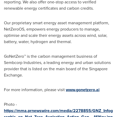
reporting. We also offer one-stop access to verified
renewable energy certificates and carbon credits.
Our proprietary smart energy asset management platform,
NetZeroOS, empowers energy producers to manage,
optimise and scale their energy assets across wind, solar,
battery, water, hydrogen and thermal.
GoNetZero™ is the carbon management business of
Sembcorp Industries, a leading energy and urban solutions
provider that is listed on the main board of the Singapore
Exchange.
For more information, please visit
www.gonetzero.ai
Photo -
https://mma.prnewswire.com/media/2278855/GNZ_Infog
raphic_on_Net_Zero_Aspiration_Action_Gap__16Nov.jpg