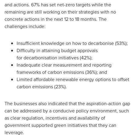
and actions. 67% has set net-zero targets while the
remaining are still working on their strategies with no
concrete actions in the next 12 to 18 months. The
challenges include:
Insufficient knowledge on how to decarbonise (53%);
Difficulty in attaining budget approvals
for decarbonisation initiatives (42%);
Inadequate clear measurement and reporting
frameworks of carbon emissions (36%); and
Limited affordable renewable energy options to offset
carbon emissions (23%).
The businesses also indicated that the aspiration-action gap
can be addressed by a conducive policy environment, such
as clear regulation, incentives and availability of
government supported green initiatives that they can
leverage.