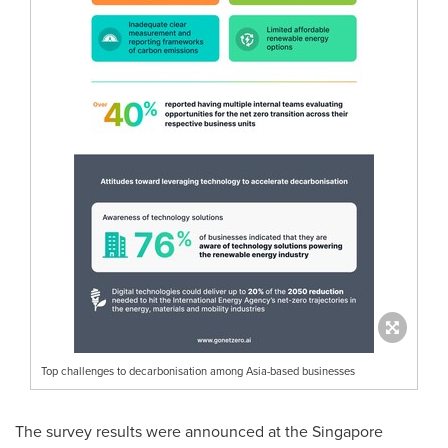
Top challenges to decarbonisation among Asia-based businesses
The survey results were announced at the Singapore