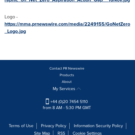
Logo -
https://mma.prnewswire.com/media/2249155/GoNetZero
_Logo.jpg
Contact PR Newswire
Products
About
My Services
+44 (0)20 7454 5110
from 8 AM - 5:30 PM GMT
Terms of Use
Privacy Policy
Information Security Policy
Site Map
RSS
Cookie Settings