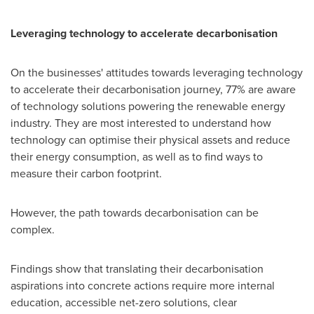
Leveraging technology to accelerate decarbonisation
On the businesses' attitudes towards leveraging technology
to accelerate their decarbonisation journey, 77% are aware
of technology solutions powering the renewable energy
industry. They are most interested to understand how
technology can optimise their physical assets and reduce
their energy consumption, as well as to find ways to
measure their carbon footprint.
However, the path towards decarbonisation can be
complex.
Findings show that translating their decarbonisation
aspirations into concrete actions require more internal
education, accessible net-zero solutions, clear