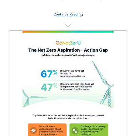
Continue Reading