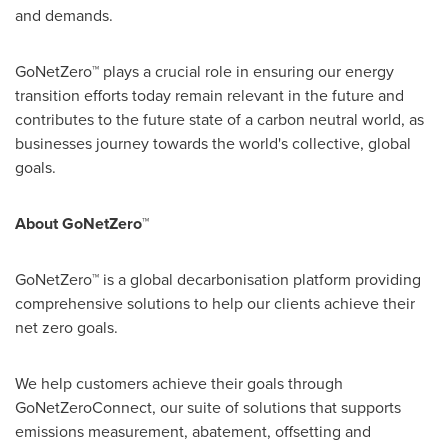
and demands.
GoNetZero™ plays a crucial role in ensuring our energy
transition efforts today remain relevant in the future and
contributes to the future state of a carbon neutral world, as
businesses journey towards the world's collective, global
goals.
About GoNetZero™
GoNetZero™ is a global decarbonisation platform providing
comprehensive solutions to help our clients achieve their
net zero goals.
We help customers achieve their goals through
GoNetZeroConnect, our suite of solutions that supports
emissions measurement, abatement, offsetting and