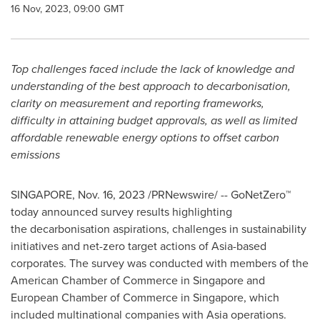
16 Nov, 2023, 09:00 GMT
Top challenges faced include the lack of knowledge and
understanding of the best approach to decarbonisation,
clarity on measurement and reporting frameworks,
difficulty in attaining budget approvals, as well as limited
affordable renewable energy options to offset carbon
emissions
SINGAPORE
,
Nov. 16, 2023
/PRNewswire/ -- GoNetZero™
today announced survey results highlighting
the decarbonisation aspirations, challenges in sustainability
initiatives and net-zero target actions of
Asia
-based
corporates. The survey was conducted with members of the
American Chamber of Commerce in
Singapore
and
European Chamber of Commerce in
Singapore
, which
included multinational companies with
Asia
operations.