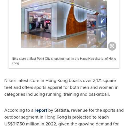
Nike store at East Point City shopping mall in the Hang Hau district of Hong
Kong
Nike's latest store in
Hong Kong
boasts over 2,171 square
feet and offers sports apparel for both men and women in
categories including running, training and basketball.
According to a
report
by Statista, revenue for the sports and
outdoor segment in
Hong Kong
is projected to reach
US$917.50 million
in 2022, given the growing demand for