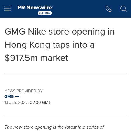
Accessibility Statement
Skip Navigation
Hamburger menu
GMG Nike store opening in
Hong Kong taps into a
$917.5m market
NEWS PROVIDED BY
GMG
13 Jun, 2022, 02:00 GMT
The new store opening is the latest in a series of