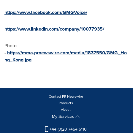
https://www.facebook.com/GMGVoice/
https://www.linkedin.com/company/10077935/
Photo
-
https://mma.prnewswire.com/media/1837550/GMG_Ho
ng_Kong.jpg
Contact PR Newswire
Products
About
My Services
+44 (0)20 7454 5110