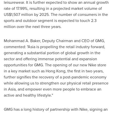
leisurewear. It is further expected to show an annual growth
rate of 17.99%, resulting in a projected market volume of
US$1,507 million
by 2025. The number of consumers in the
sports and outdoor segment is expected to touch 2.3
million over the next three years.
Mohammad A. Baker
, Deputy Chairman and CEO of GMG,
commented: "
Asia
is propelling the retail industry forward,
generating a substantial portion of global growth in the
sector and offering immense potential and expansion
opportunities for GMG. The opening of our new Nike store
in a key market such as
Hong Kong
, the first in two years,
further signifies the recovery of a post-pandemic economy
while allowing us to strengthen our physical retail presence
in
Asia
, and empower even more people to embrace an
active and healthy lifestyle."
GMG has a long history of partnership with Nike, signing an