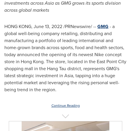
investments across
Asia
as GMG grows its sports division
across global markets
HONG KONG
,
June 13, 2022
/PRNewswire/ --
GMG
- a
global well-being company retailing, distributing and
manufacturing a portfolio of leading international and
home-grown brands across sports, food and health sectors,
today announced the opening of its newest Nike concept
store in
Hong Kong
. The store, located in the East Point City
shopping mall in the Hang Tau district, represents GMG's
latest strategic investment in
Asia
, tapping into a huge
potential market and leveraging the rising personal well-
being trend in the region.
Continue Reading