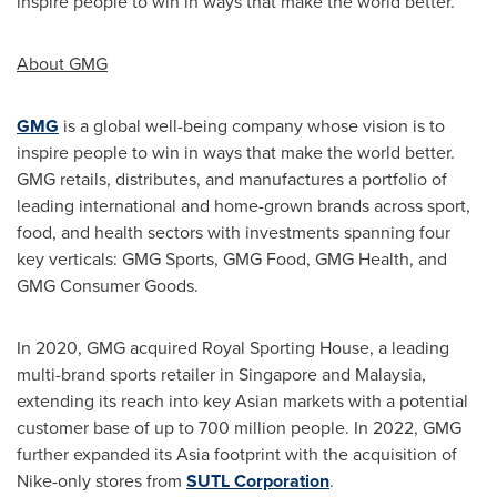
inspire people to win in ways that make the world better.
About GMG
GMG
is a global well-being company whose vision is to
inspire people to win in ways that make the world better.
GMG retails, distributes, and manufactures a portfolio of
leading international and home-grown brands across sport,
food, and health sectors with investments spanning four
key verticals: GMG Sports, GMG Food, GMG Health, and
GMG Consumer Goods.
In 2020, GMG acquired Royal Sporting House, a leading
multi-brand sports retailer in
Singapore
and
Malaysia
,
extending its reach into key Asian markets with a potential
customer base of up to 700 million people. In 2022, GMG
further expanded its
Asia
footprint with the acquisition of
Nike-only stores from
SUTL Corporation
.