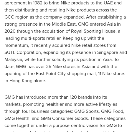
agreement in 1982 to bring Nike products to the UAE and
then distributing and retailing Nike products across the
GCC region as the company expanded. After establishing a
strong presence in the
Middle East
, GMG entered
Asia
in
2020 through the acquisition of Royal Sporting House, a
leading multi-sports retailer. Keeping up with the
momentum, it recently acquired Nike retail stores from
SUTL Corporation, expanding its presence in
Singapore
and
Malaysia
, while further solidifying its position in
Asia
. To
date, GMG has over 25 Nike stores in
Asia
and with the
opening of the East Point City shopping mall, 11 Nike stores
in
Hong Kong
alone.
GMG has introduced more than 120 brands into its
markets, promoting healthier and more active lifestyles
through four business categories: GMG Sports, GMG Food,
GMG Health, and GMG Consumer Goods. These categories
come together under a purpose-centric vision for GMG to