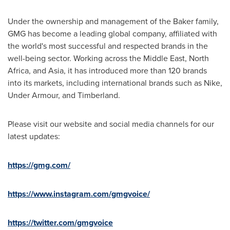
Under the ownership and management of the Baker family,
GMG has become a leading global company, affiliated with
the world's most successful and respected brands in the
well-being sector. Working across the
Middle East
,
North
Africa
, and
Asia
, it has introduced more than 120 brands
into its markets, including international brands such as Nike,
Under Armour, and Timberland.
Please visit our website and social media channels for our
latest updates:
https://gmg.com/
https://www.instagram.com/gmgvoice/
https://twitter.com/gmgvoice