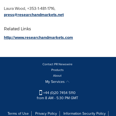
Laura Wood
, +353-1-481-1716,
press@researchandmarkets.net
Related Links
http://www.researchandmarkets.com
Contact PR Newswire
Products
About
My Services
+44 (0)20 7454 5110
from 8 AM - 5:30 PM GMT
Terms of Use
Privacy Policy
Information Security Policy