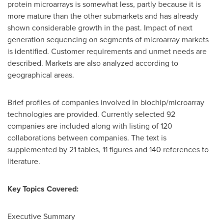
protein microarrays is somewhat less, partly because it is
more mature than the other submarkets and has already
shown considerable growth in the past. Impact of next
generation sequencing on segments of microarray markets
is identified. Customer requirements and unmet needs are
described. Markets are also analyzed according to
geographical areas.
Brief profiles of companies involved in biochip/microarray
technologies are provided. Currently selected 92
companies are included along with listing of 120
collaborations between companies. The text is
supplemented by 21 tables, 11 figures and 140 references to
literature.
Key Topics Covered:
Executive Summary