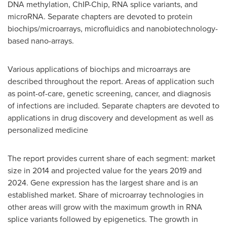
DNA methylation, ChIP-Chip, RNA splice variants, and
microRNA. Separate chapters are devoted to protein
biochips/microarrays, microfluidics and nanobiotechnology-
based nano-arrays.
Various applications of biochips and microarrays are
described throughout the report. Areas of application such
as point-of-care, genetic screening, cancer, and diagnosis
of infections are included. Separate chapters are devoted to
applications in drug discovery and development as well as
personalized medicine
The report provides current share of each segment: market
size in 2014 and projected value for the years 2019 and
2024. Gene expression has the largest share and is an
established market. Share of microarray technologies in
other areas will grow with the maximum growth in RNA
splice variants followed by epigenetics. The growth in