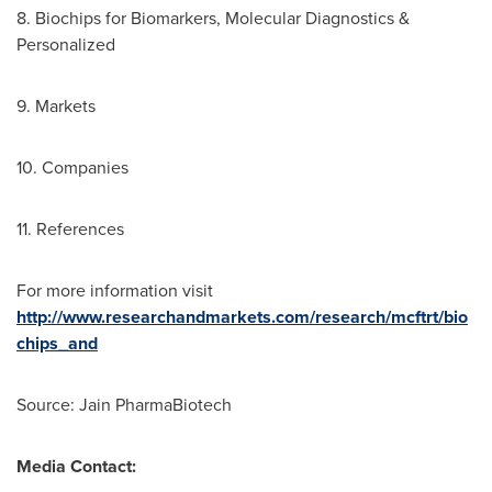
8. Biochips for Biomarkers, Molecular Diagnostics &
Personalized
9. Markets
10. Companies
11. References
For more information visit
http://www.researchandmarkets.com/research/mcftrt/bio
chips_and
Source: Jain PharmaBiotech
Media Contact: