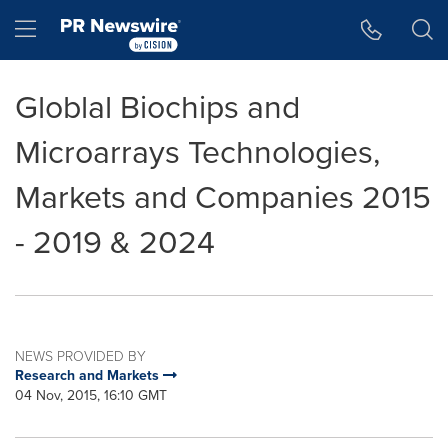
Accessibility Statement
Skip Navigation
Hamburger menu
Globlal Biochips and
Microarrays Technologies,
Markets and Companies 2015
- 2019 & 2024
NEWS PROVIDED BY
Research and Markets
04 Nov, 2015, 16:10 GMT