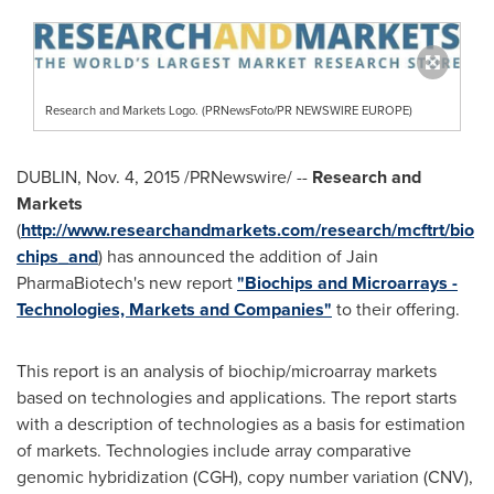
Research and Markets Logo. (PRNewsFoto/PR NEWSWIRE EUROPE)
DUBLIN
,
Nov. 4, 2015
/PRNewswire/ --
Research and
Markets
(
http://www.researchandmarkets.com/research/mcftrt/bio
chips_and
) has announced the addition of Jain
PharmaBiotech's new report
"Biochips and Microarrays -
Technologies, Markets and Companies"
to their offering.
This report is an analysis of biochip/microarray markets
based on technologies and applications. The report starts
with a description of technologies as a basis for estimation
of markets. Technologies include array comparative
genomic hybridization (CGH), copy number variation (CNV),