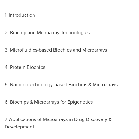
1. Introduction
2. Biochip and Microarray Technologies
3. Microfluidics-based Biochips and Microarrays
4. Protein Biochips
5. Nanobiotechnology-based Biochips & Microarrays
6. Biochips & Microarrays for Epigenetics
7. Applications of Microarrays in Drug Discovery &
Development