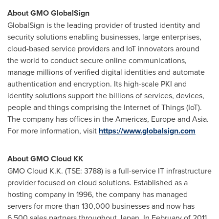
About GMO GlobalSign
GlobalSign is the leading provider of trusted identity and
security solutions enabling businesses, large enterprises,
cloud-based service providers and IoT innovators around
the world to conduct secure online communications,
manage millions of verified digital identities and automate
authentication and encryption. Its high-scale PKI and
identity solutions support the billions of services, devices,
people and things comprising the Internet of Things (IoT).
The company has offices in the Americas,
Europe
and
Asia
.
For more information, visit
https://www.globalsign.com
About GMO Cloud KK
GMO Cloud K.K. (TSE: 3788) is a full-service IT infrastructure
provider focused on cloud solutions. Established as a
hosting company in 1996, the company has managed
servers for more than 130,000 businesses and now has
6,500 sales partners throughout
Japan
. In February of 2011,