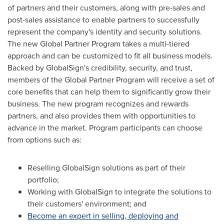
of partners and their customers, along with pre-sales and
post-sales assistance to enable partners to successfully
represent the company's identity and security solutions.
The new Global Partner Program takes a multi-tiered
approach and can be customized to fit all business models.
Backed by GlobalSign's credibility, security, and trust,
members of the Global Partner Program will receive a set of
core benefits that can help them to significantly grow their
business. The new program recognizes and rewards
partners, and also provides them with opportunities to
advance in the market. Program participants can choose
from options such as:
Reselling GlobalSign solutions as part of their
portfolio;
Working with GlobalSign to integrate the solutions to
their customers' environment; and
Become an expert in selling, deploying and