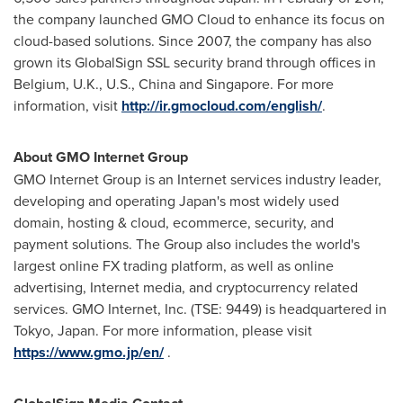
the company launched GMO Cloud to enhance its focus on
cloud-based solutions. Since 2007, the company has also
grown its GlobalSign SSL security brand through offices in
Belgium
, U.K., U.S.,
China
and
Singapore
. For more
information, visit
http://ir.gmocloud.com/english/
.
About GMO Internet Group
GMO Internet Group is an Internet services industry leader,
developing and operating
Japan's
most widely used
domain, hosting & cloud, ecommerce, security, and
payment solutions. The Group also includes the world's
largest online FX trading platform, as well as online
advertising, Internet media, and cryptocurrency related
services. GMO Internet, Inc. (TSE: 9449) is headquartered in
Tokyo, Japan
. For more information, please visit
https://www.gmo.jp/en/
.