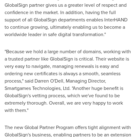
GlobalSign partner gives us a greater level of respect and
confidence in the market. In addition, having the full
support of all GlobalSign departments enables InterHAND
to continue growing, ultimately enabling us to become a
worldwide leader in safe digital transformation."
"Because we hold a large number of domains, working with
a trusted partner like GlobalSign is critical. Their website is
very easy to navigate, managing renewals is easy and
ordering new certificates is always a smooth, seamless
process," said
Darren O'Dell
, Managing Director,
Smartgames Technologies, Ltd. "Another huge benefit is
GlobalSign's vetting process, which we've found to be
extremely thorough. Overall, we are very happy to work
with them."
The new Global Partner Program offers tight alignment with
GlobalSign's business, enabling partners to be an extension