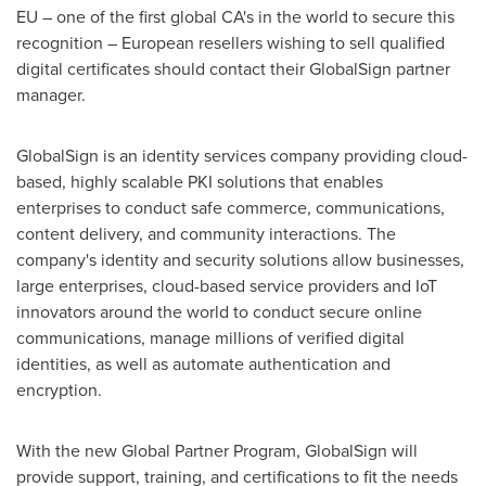
EU – one of the first global CA's in the world to secure this
recognition – European resellers wishing to sell qualified
digital certificates should contact their GlobalSign partner
manager.
GlobalSign is an identity services company providing cloud-
based, highly scalable PKI solutions that enables
enterprises to conduct safe commerce, communications,
content delivery, and community interactions. The
company's identity and security solutions allow businesses,
large enterprises, cloud-based service providers and IoT
innovators around the world to conduct secure online
communications, manage millions of verified digital
identities, as well as automate authentication and
encryption.
With the new Global Partner Program, GlobalSign will
provide support, training, and certifications to fit the needs