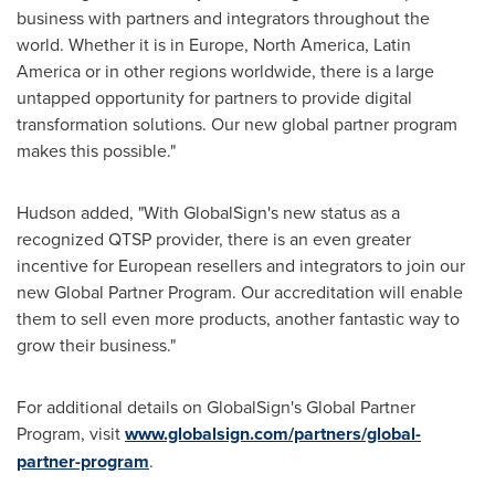
business with partners and integrators throughout the
world. Whether it is in
Europe
,
North America
,
Latin
America
or in other regions worldwide, there is a large
untapped opportunity for partners to provide digital
transformation solutions. Our new global partner program
makes this possible."
Hudson added, "With GlobalSign's new status as a
recognized QTSP provider, there is an even greater
incentive for European resellers and integrators to join our
new Global Partner Program. Our accreditation will enable
them to sell even more products, another fantastic way to
grow their business."
For additional details on GlobalSign's Global Partner
Program, visit
www.globalsign.com/partners/global-
partner-program
.