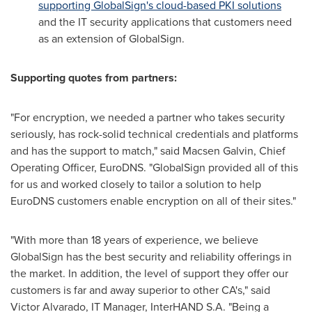
supporting GlobalSign's cloud-based PKI solutions
and the IT security applications that customers need
as an extension of GlobalSign.
Supporting quotes from partners:
"For encryption, we needed a partner who takes security
seriously, has rock-solid technical credentials and platforms
and has the support to match," said Macsen Galvin, Chief
Operating Officer, EuroDNS. "GlobalSign provided all of this
for us and worked closely to tailor a solution to help
EuroDNS customers enable encryption on all of their sites."
"With more than 18 years of experience, we believe
GlobalSign has the best security and reliability offerings in
the market. In addition, the level of support they offer our
customers is far and away superior to other CA's," said
Victor Alvarado
, IT Manager, InterHAND S.A. "Being a