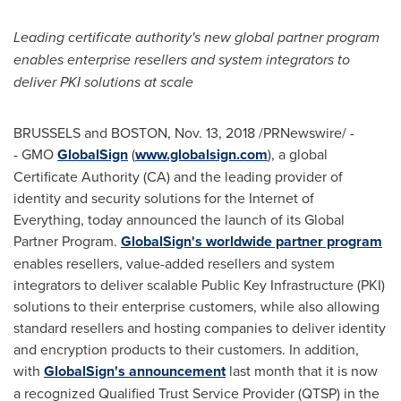
Leading certificate authority's new global partner program
enables enterprise resellers and system integrators to
deliver PKI solutions at scale
BRUSSELS
and
BOSTON
,
Nov. 13, 2018
/PRNewswire/ -
- GMO
GlobalSign
(
www.globalsign.com
), a global
Certificate Authority (CA) and the leading provider of
identity and security solutions for the Internet of
Everything, today announced the launch of its Global
Partner Program.
GlobalSign's worldwide partner program
enables resellers, value-added resellers and system
integrators to deliver scalable Public Key Infrastructure (PKI)
solutions to their enterprise customers, while also allowing
standard resellers and hosting companies to deliver identity
and encryption products to their customers. In addition,
with
GlobalSign's announcement
last month that it is now
a recognized Qualified Trust Service Provider (QTSP) in the