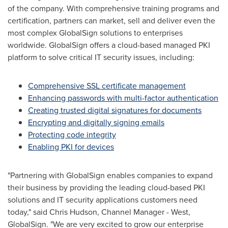
of the company. With comprehensive training programs and
certification, partners can market, sell and deliver even the
most complex GlobalSign solutions to enterprises
worldwide. GlobalSign offers a cloud-based managed PKI
platform to solve critical IT security issues, including:
Comprehensive SSL certificate management
Enhancing passwords with multi-factor authentication
Creating trusted digital signatures for documents
Encrypting and digitally signing emails
Protecting code integrity
Enabling PKI for devices
"Partnering with GlobalSign enables companies to expand
their business by providing the leading cloud-based PKI
solutions and IT security applications customers need
today," said
Chris Hudson
, Channel Manager - West,
GlobalSign. "We are very excited to grow our enterprise