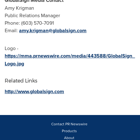
GlobalSign Media Contact
Amy Krigman
Public Relations Manager
Phone: (603) 570-7091
Email:
amy.krigman@globalsign.com
Logo -
https://mma.prnewswire.com/media/443588/GlobalSign_
Logo.jpg
Related Links
http://www.globalsign.com
Contact PR Newswire
Products
About