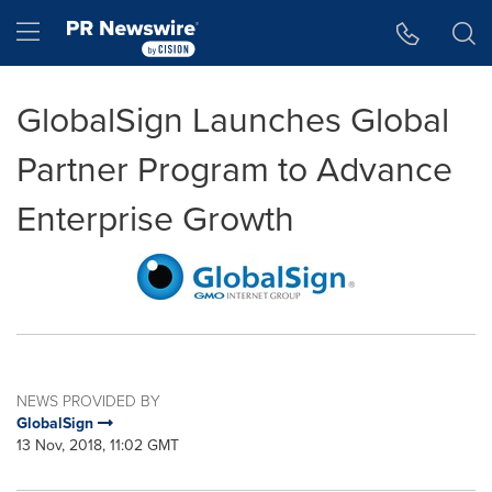
Accessibility Statement
Skip Navigation
Hamburger menu
GlobalSign Launches Global
Partner Program to Advance
Enterprise Growth
NEWS PROVIDED BY
GlobalSign
13 Nov, 2018, 11:02 GMT