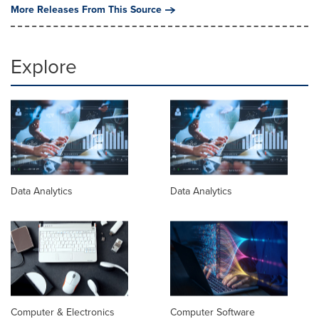
More Releases From This Source
Explore
Data Analytics
Data Analytics
Computer & Electronics
Computer Software