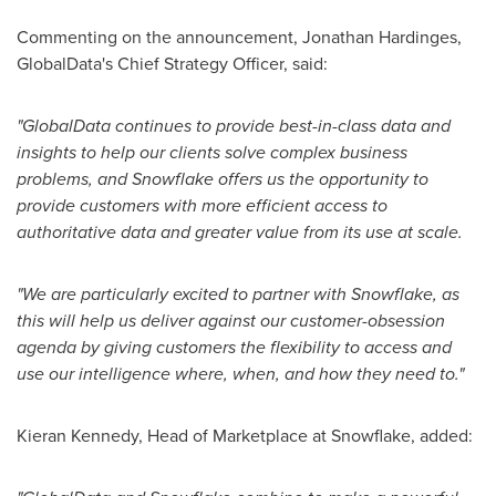
Commenting on the announcement, Jonathan Hardinges,
GlobalData's Chief Strategy Officer, said:
"GlobalData continues to provide best-in-class data and
insights to help our clients solve complex business
problems, and Snowflake offers us the opportunity to
provide customers with more efficient access to
authoritative data and greater value from its use at scale.
"We are particularly excited to partner with Snowflake, as
this will help us deliver against our customer-obsession
agenda by giving customers the flexibility to access and
use our intelligence where, when, and how they need to."
Kieran Kennedy
, Head of Marketplace at Snowflake, added: