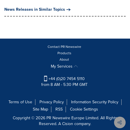
News Releases in Similar Topics
Contact PR Newswire
Products
About
My Services
+44 (0)20 7454 5110
from 8 AM - 5:30 PM GMT
Terms of Use
Privacy Policy
Information Security Policy
Site Map
RSS
Cookie Settings
Copyright © 2026 PR Newswire Europe Limited. All Rights
Reserved. A Cision company.