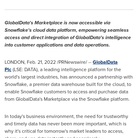
GlobalData's Marketplace is now accessible via
Snowflake's cloud data platform, empowering seamless
access and direct integration of GlobalData's intelligence
into customer applications and data operations.
LONDON
,
Feb. 21, 2022
/PRNewswire/ --
GlobalData
Plc
(LSE: DATA), a leading intelligence platform for the
world's largest industries, has announced a partnership with
Snowflake, a premier data warehouse built for the cloud, to
enable Snowflake customers to access and purchase data
from GlobalData's Marketplace via the Snowflake platform.
In today's business environment, the need for trustworthy
and timely data has never been more important, which is
why it's critical for tomorrow's market leaders to access,