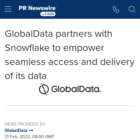
Accessibility Statement
Skip Navigation
Hamburger menu
GlobalData partners with
Snowflake to empower
seamless access and delivery
of its data
NEWS PROVIDED BY
GlobalData
21 Feb, 2022, 08:00 GMT