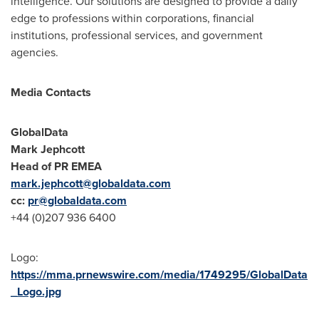
intelligence. Our solutions are designed to provide a daily
edge to professions within corporations, financial
institutions, professional services, and government
agencies.
Media Contacts
GlobalData
Mark Jephcott
Head of PR EMEA
mark.jephcott@globaldata.com
cc:
pr@globaldata.com
+44 (0)207 936 6400
Logo:
https://mma.prnewswire.com/media/1749295/GlobalData
_Logo.jpg