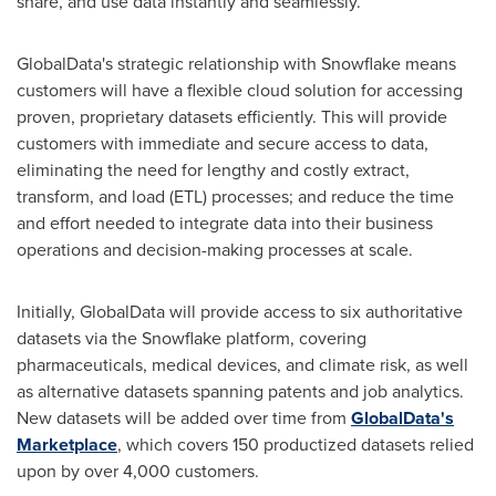
share, and use data instantly and seamlessly.
GlobalData's strategic relationship with Snowflake means
customers will have a flexible cloud solution for accessing
proven, proprietary datasets efficiently. This will provide
customers with immediate and secure access to data,
eliminating the need for lengthy and costly extract,
transform, and load (ETL) processes; and reduce the time
and effort needed to integrate data into their business
operations and decision-making processes at scale.
Initially, GlobalData will provide access to six authoritative
datasets via the Snowflake platform, covering
pharmaceuticals, medical devices, and climate risk, as well
as alternative datasets spanning patents and job analytics.
New datasets will be added over time from
GlobalData's
Marketplace
, which covers 150 productized datasets relied
upon by over 4,000 customers.