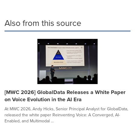
Also from this source
[MWC 2026] GlobalData Releases a White Paper
on Voice Evolution in the AI Era
At MWC 2026, Andy Hicks, Senior Principal Analyst for GlobalData,
released the white paper Reinventing Voice: A Converged, AI-
Enabled, and Multimodal ...