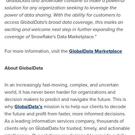
"GlobalData and Snowflake combine to make a powerful
solution for any organization seeking to leverage the
power of data sharing. With the ability for customers to
access GlobalData's broad data coverage, this marks an
exciting and welcome next step in further expanding the
coverage of
Snowflake's Data Marketplace
."
For more information, visit the
GlobalData Marketplace
About GlobalData
In an increasingly fast-moving, complex, and uncertain
world, it has never been harder for organizations and
decision makers to predict and navigate the future. This is
why
GlobalData's
mission is to help our clients to decode
the future and profit from faster, more informed decisions.
As a leading information services company, thousands of
clients rely on GlobalData for trusted, timely, and actionable