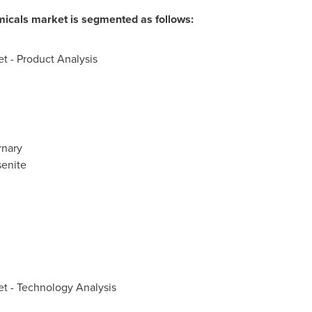
icals market is segmented as follows:
t - Product Analysis
rnary
enite
t - Technology Analysis