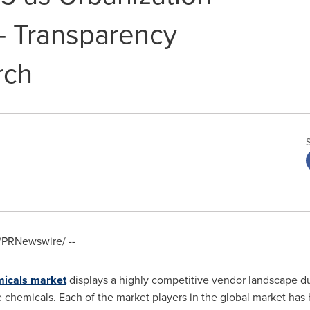
- Transparency
rch
/PRNewswire/ --
micals market
displays a highly competitive vendor landscape du
 chemicals. Each of the market players in the global market has