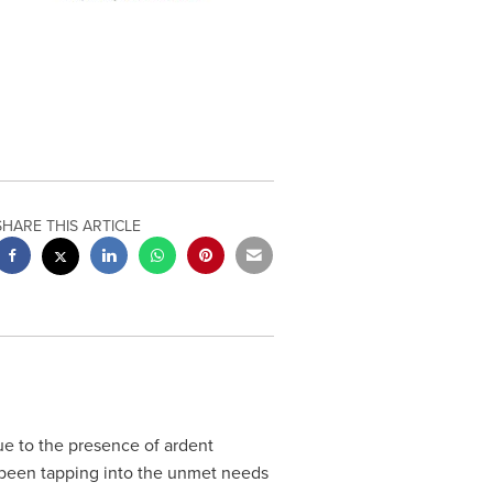
SHARE THIS ARTICLE
e to the presence of ardent
 been tapping into the unmet needs