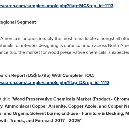
research.com/sample/sample.php?flag=MC&rep_id=1113
Regional Segment
 America
is unquestionably the most remarkable amongst all othe
erials for interiors designing is quite common across
North Ame
nance too, the market for wood preservative chemicals is expec
earch Report
(US$ 5795)
With Complete TOC:
esearch.com/sample/sample.php?flag=D&rep_id=1113
title "
Wood Preservative Chemicals Market (Product - Chroma
y, Ammoniacal Copper Arsenite, Copper Azole, and Copper Na
, and Organic Solvent borne; End-use - Furniture & Decking, M
rowth, Trends, and Forecast 2017
-
2025
".