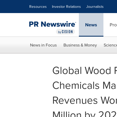
Accessibility Statement
Skip Navigation
Resources
Investor Relations
Journalists
News
Pro
News in Focus
Business & Money
Scienc
Global Wood P
Chemicals Ma
Revenues Wor
Million by 20