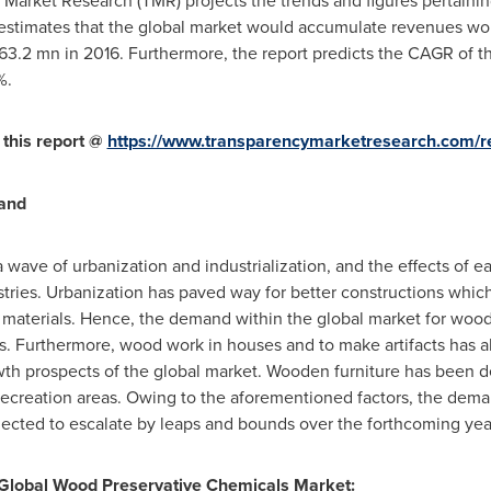
Market Research (TMR) projects the trends and figures pertainin
 estimates that the global market would accumulate revenues wo
63.2 mn
in 2016. Furthermore, the report predicts the CAGR of t
%.
 this report @
https://www.transparencymarketresearch.com/re
mand
a wave of urbanization and industrialization, and the effects of 
tries. Urbanization has paved way for better constructions whic
t materials. Hence, the demand within the global market for woo
imes. Furthermore, wood work in houses and to make artifacts has 
th prospects of the global market. Wooden furniture has been de
 recreation areas. Owing to the aforementioned factors, the dema
jected to escalate by leaps and bounds over the forthcoming yea
 Global Wood Preservative Chemicals Market: