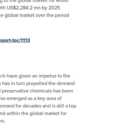
g to the global market for wood
rth
US$2,284.2 mn
by 2025
he global market over the period
port-toc/1113
each have given an impetus to the
h has in turn propelled the demand
d preservative chemicals has been
also emerged as a key area of
mand for decades and is still a top
nd within the global market for
rs.