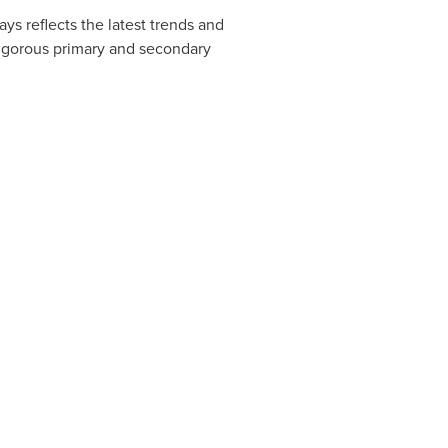
ys reflects the latest trends and
rigorous primary and secondary