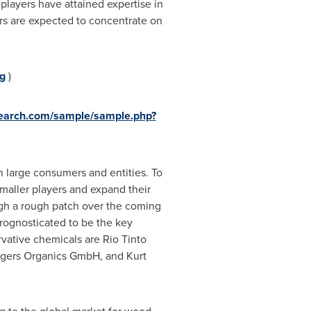
players have attained expertise in
rs are expected to concentrate on
g
)
search.com/sample/sample.php?
h large consumers and entities. To
smaller players and expand their
ugh a rough patch over the coming
prognosticated to be the key
rvative chemicals are Rio Tinto
ütgers Organics GmbH, and Kurt