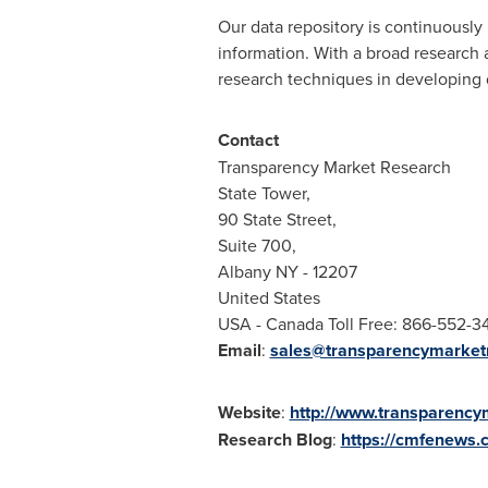
Our data repository is continuously 
information. With a broad research
research techniques in developing di
Contact
Transparency Market Research
State Tower,
90 State Street,
Suite 700,
Albany NY
- 12207
United States
USA
- Canada Toll Free: 866-552-3
Email
:
sales@transparencymarket
Website
:
http://www.transparenc
Research
Blog
:
https://cmfenews.