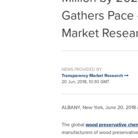
Gathers Pace 
Market Resea
NEWS PROVIDED BY
Transparency Market Research
20 Jun, 2018, 10:30 GMT
ALBANY, New York
,
June 20, 2018
The global
wood preservative che
manufacturers of wood preservative