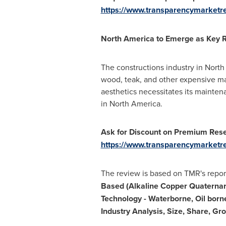
https://www.transparencymarket
North America
to Emerge as Key 
The constructions industry in
North
wood, teak, and other expensive mat
aesthetics necessitates its mainte
in
North America
.
Ask for Discount on Premium Res
https://www.transparencymarketr
The review is based on TMR's report 
Based (Alkaline Copper Quaternar
Technology - Waterborne, Oil borne
Industry Analysis, Size, Share, G