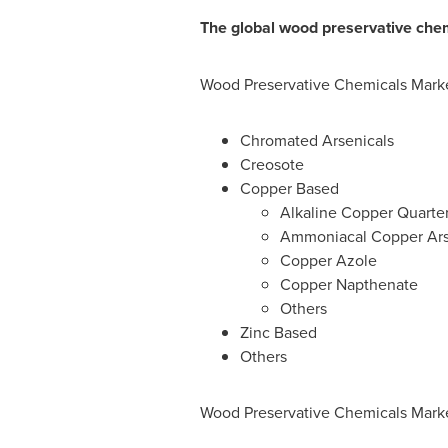
The global wood preservative chem
Wood Preservative Chemicals Marke
Chromated Arsenicals
Creosote
Copper Based
Alkaline Copper Quarte
Ammoniacal Copper Ars
Copper Azole
Copper Napthenate
Others
Zinc Based
Others
Wood Preservative Chemicals Marke