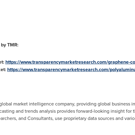
 by TMR:
t:
https://www.transparencymarketresearch.com/graphene-c
et:
https://www.transparencymarketresearch.com/polyalumin
lobal market intelligence company, providing global business in
ecasting and trends analysis provides forward-looking insight for
rchers, and Consultants, use proprietary data sources and vario