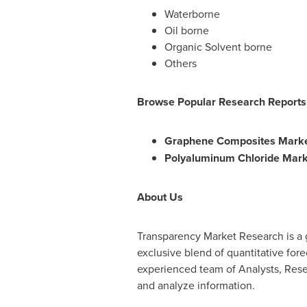
Waterborne
Oil borne
Organic Solvent borne
Others
Browse Popular Research Reports
Graphene Composites Marke
Polyaluminum Chloride Mark
About Us
Transparency Market Research is a g
exclusive blend of quantitative for
experienced team of Analysts, Resea
and analyze information.