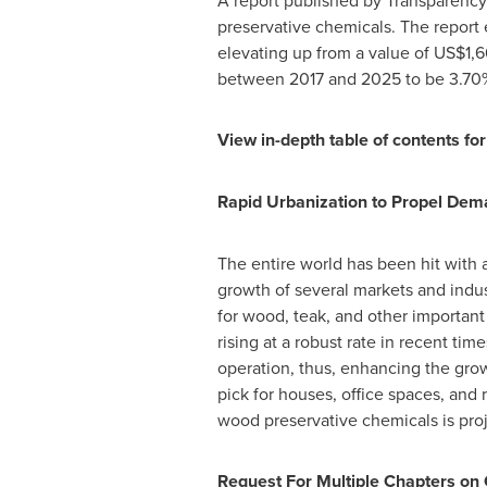
A report published by Transparency 
preservative chemicals. The report
elevating up from a value of
US$1,6
between 2017 and 2025 to be 3.70
View in-depth table of contents for
Rapid Urbanization to Propel De
The entire world has been hit with 
growth of several markets and indus
for wood, teak, and other importan
rising at a robust rate in recent t
operation, thus, enhancing the grow
pick for houses, office spaces, and
wood preservative chemicals is pro
Request For Multiple Chapters on