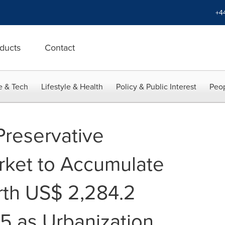
+4
ducts
Contact
e & Tech
Lifestyle & Health
Policy & Public Interest
Peop
reservative
rket to Accumulate
th US$ 2,284.2
25 as Urbanization