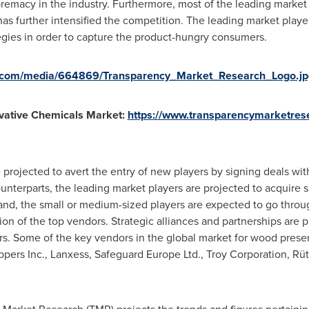
premacy in the industry. Furthermore, most of the leading market 
s further intensified the competition. The leading market playe
egies in order to capture the product-hungry consumers.
e.com/media/664869/Transparency_Market_Research_Logo.jp
vative Chemicals Market:
https://www.transparencymarketre
 projected to avert the entry of new players by signing deals wit
unterparts, the leading market players are projected to acquire 
and, the small or medium-sized players are expected to go thro
tion of the top vendors. Strategic alliances and partnerships are 
ers. Some of the key vendors in the global market for wood prese
pers Inc., Lanxess, Safeguard Europe Ltd., Troy Corporation, R