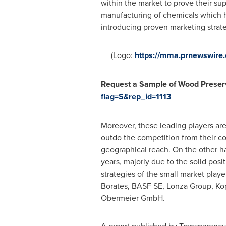
within the market to prove their su
manufacturing of chemicals which ha
introducing proven marketing strat
(Logo:
https://mma.prnewswir
Request
a
Sample
o
f Wood Preser
flag=S&rep_id=1113
Moreover, these leading players are
outdo the competition from their co
geographical reach. On the other h
years, majorly due to the solid posi
strategies of the small market play
Borates, BASF SE, Lonza Group, Kop
Obermeier GmbH.