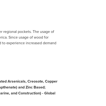
r regional pockets. The usage of
rica
. Since usage of wood for
ted to experience increased demand
ted Arsenicals, Creosote, Copper
pthenate) and Zinc Based;
arine, and Construction) - Global