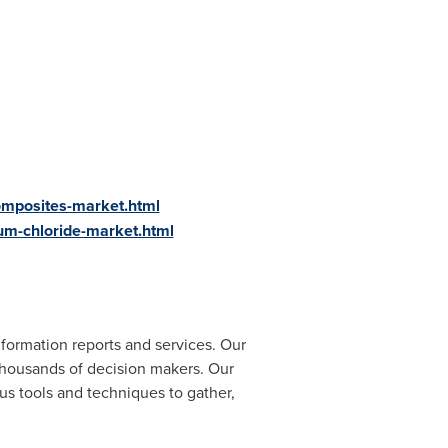
omposites-market.html
um-chloride-market.html
formation reports and services. Our
 thousands of decision makers. Our
us tools and techniques to gather,