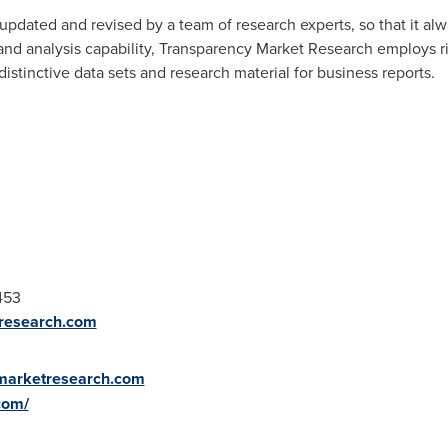
updated and revised by a team of research experts, so that it alwa
 and analysis capability, Transparency Market Research employs 
stinctive data sets and research material for business reports.
453
research.com
ymarketresearch.com
com/