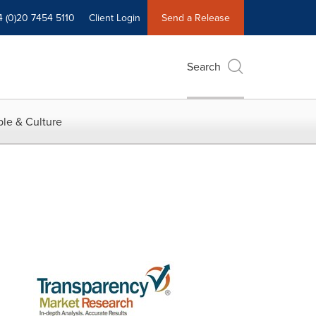
4 (0)20 7454 5110
Client Login
Send a Release
Search
le & Culture