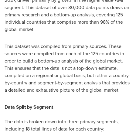
2027, driven primarily by growth in the higher value AMI
segment. This dataset of over 30,000 data points draws on
primary research and a bottom-up analysis, covering 125
individual countries that comprise more than 98% of the
global market.
This dataset was compiled from primary sources. These
sources were compiled from each of the 125 countries in
order to build a bottom-up analysis of the global market.
This ensures that the data is not a top-down estimate,
compiled on a regional or global basis, but rather a country-
by-country and segment-by-segment analysis that provides
a detailed and exhaustive picture of the global market.
Data Split by Segment
The data is broken down into three primary segments,
including 18 total lines of data for each country: