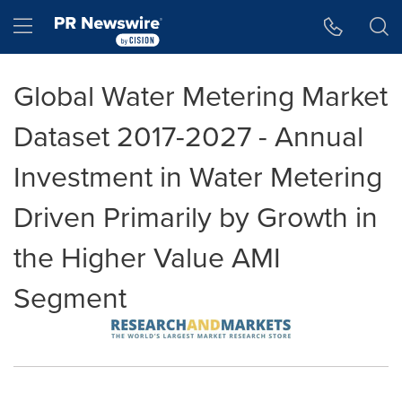
Accessibility Statement
Skip Navigation
Hamburger menu
Global Water Metering Market
Dataset 2017-2027 - Annual
Investment in Water Metering
Driven Primarily by Growth in
the Higher Value AMI
Segment