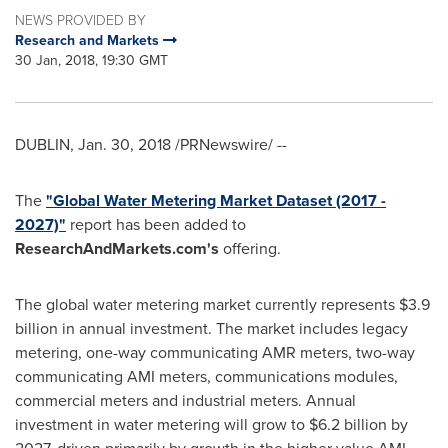
NEWS PROVIDED BY
Research and Markets
30 Jan, 2018, 19:30 GMT
DUBLIN
,
Jan. 30, 2018
/PRNewswire/ --
The
"Global Water Metering Market Dataset (2017 -
2027)"
report has been added to
ResearchAndMarkets.com's
offering.
The global water metering market currently represents
$3.9
billion
in annual investment. The market includes legacy
metering, one-way communicating AMR meters, two-way
communicating AMI meters, communications modules,
commercial meters and industrial meters. Annual
investment in water metering will grow to
$6.2 billion
by