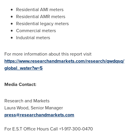
Residential AMI meters
Residential AMR meters
Residential legacy meters
Commercial meters
Industrial meters
For more information about this report visit
https://www.researchandmarkets.com/research/qwdqsq/
global_water?w=5
Media Contact:
Research and Markets
Laura Wood
, Senior Manager
press@researchandmarkets.com
For E.S.T Office Hours Call +1-917-300-0470