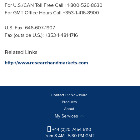
For U.S./CAN Toll Free Call +1-800-526-8630
For GMT Office Hours Call +353-1-416-8900
U.S. Fax: 646-607-1907
Fax (outside U.S.): +353-1-481-1716
Related Links
http://www.researchandmarkets.com
Contact PR Newswire
Products
About
My Services
+44 (0)20 7454 5110
from 8 AM - 5:30 PM GMT