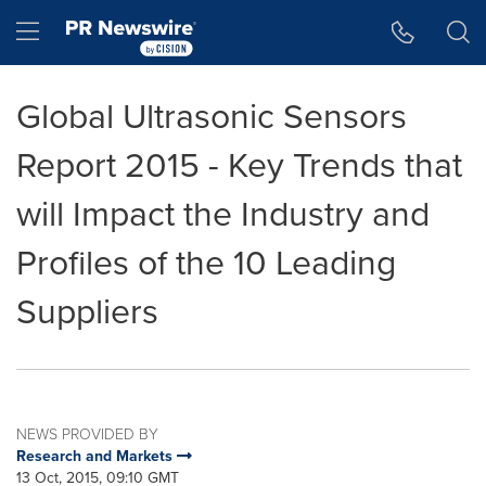
Accessibility Statement
Skip Navigation
Hamburger menu
Global Ultrasonic Sensors
Report 2015 - Key Trends that
will Impact the Industry and
Profiles of the 10 Leading
Suppliers
NEWS PROVIDED BY
Research and Markets
13 Oct, 2015, 09:10 GMT