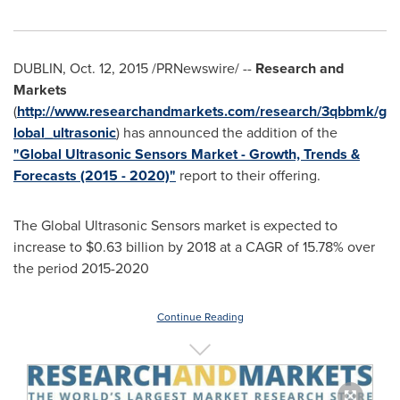
DUBLIN
,
Oct. 12, 2015
/PRNewswire/ --
Research and
Markets
(
http://www.researchandmarkets.com/research/3qbbmk/g
lobal_ultrasonic
) has announced the addition of the
"Global Ultrasonic Sensors Market - Growth, Trends &
Forecasts (2015 - 2020)"
report to their offering.
The Global Ultrasonic Sensors market is expected to
increase to
$0.63 billion
by 2018 at a CAGR of 15.78% over
the period 2015-2020
Continue Reading