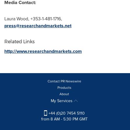
Media Contact:
Laura Wood
, +353-1-481-1716,
press@researchandmarkets.net
Related Links
http://www.researchandmarkets.com
Contact PR Newswire
Products
About
My Services
+44 (0)20 7454 5110
from 8 AM - 5:30 PM GMT