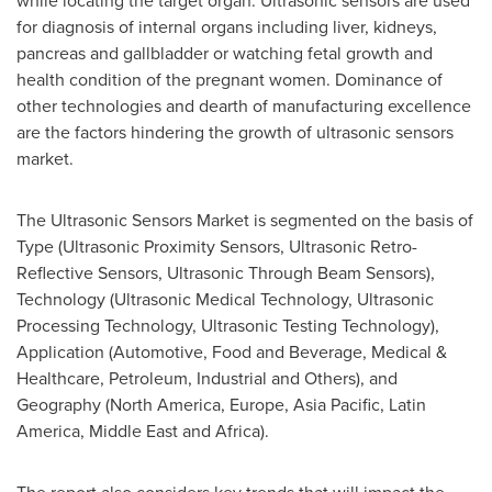
while locating the target organ. Ultrasonic sensors are used
for diagnosis of internal organs including liver, kidneys,
pancreas and gallbladder or watching fetal growth and
health condition of the pregnant women. Dominance of
other technologies and dearth of manufacturing excellence
are the factors hindering the growth of ultrasonic sensors
market.
The Ultrasonic Sensors Market is segmented on the basis of
Type (Ultrasonic Proximity Sensors, Ultrasonic Retro-
Reflective Sensors, Ultrasonic Through Beam Sensors),
Technology (Ultrasonic Medical Technology, Ultrasonic
Processing Technology, Ultrasonic Testing Technology),
Application (Automotive, Food and Beverage, Medical &
Healthcare, Petroleum, Industrial and Others), and
Geography (
North America
,
Europe
,
Asia Pacific
,
Latin
America
,
Middle East
and
Africa
).