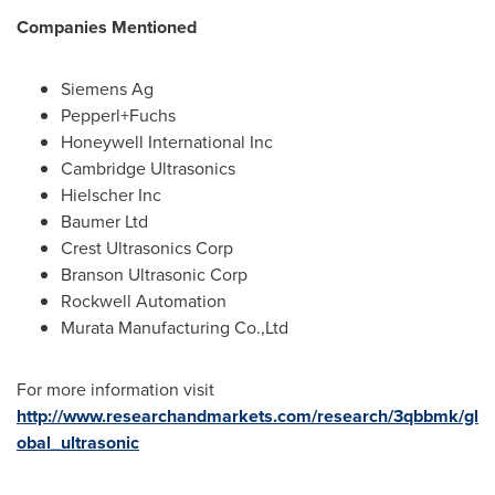
Companies Mentioned
Siemens Ag
Pepperl+Fuchs
Honeywell International Inc
Cambridge Ultrasonics
Hielscher Inc
Baumer Ltd
Crest Ultrasonics Corp
Branson Ultrasonic Corp
Rockwell Automation
Murata Manufacturing Co.,Ltd
For more information visit
http://www.researchandmarkets.com/research/3qbbmk/gl
obal_ultrasonic