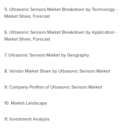
5. Ultrasonic Sensors Market Breakdown by Technology -
Market Share, Forecast
6. Ultrasonic Sensors Market Breakdown by Application -
Market Share, Forecast
7. Ultrasonic Sensors Market by Geography
8. Vendor Market Share by Ultrasonic Sensors Market
9. Company Profiles of Ultrasonic Sensors Market
10. Market Landscape
11. Investment Analysis