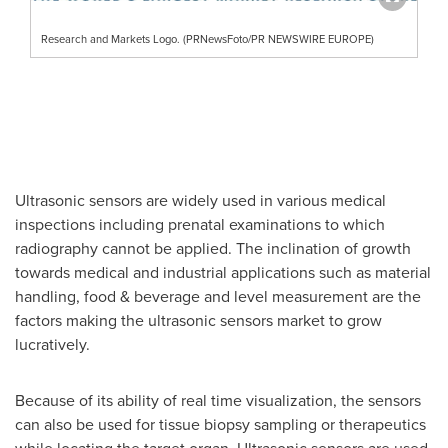
Research and Markets Logo. (PRNewsFoto/PR NEWSWIRE EUROPE)
Ultrasonic sensors are widely used in various medical
inspections including prenatal examinations to which
radiography cannot be applied. The inclination of growth
towards medical and industrial applications such as material
handling, food & beverage and level measurement are the
factors making the ultrasonic sensors market to grow
lucratively.
Because of its ability of real time visualization, the sensors
can also be used for tissue biopsy sampling or therapeutics