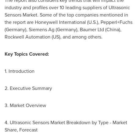
The report also considers key trends that will impact the
industry and profiles over 10 leading suppliers of Ultrasonic
Sensors Market. Some of the top companies mentioned in
the report are Honeywell International (U.S.), Pepperl+Fuchs
(
Germany
), Siemens Ag (
Germany
), Baumer Ltd (
China
),
Rockwell Automation (US), and among others.
Key Topics Covered:
1. Introduction
2. Executive Summary
3. Market Overview
4. Ultrasonic Sensors Market Breakdown by Type - Market
Share, Forecast