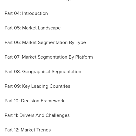
Part 04: Introduction
Part 05: Market Landscape
Part 06: Market Segmentation By Type
Part 07: Market Segmentation By Platform
Part 08: Geographical Segmentation
Part 09: Key Leading Countries
Part 10: Decision Framework
Part 11: Drivers And Challenges
Part 12: Market Trends