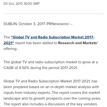
03 Oct, 2017, 16:00 GMT
DUBLIN
,
October 3, 2017
/PRNewswire/ --
The
"Global TV and Radio Subscription Market 2017-
2021"
report has been added to
Research and Markets'
offering.
The global TV and radio subscription market to grow at a
CAGR of 4.50% during the period 2017-2021.
Global TV and Radio Subscription Market 2017-2021, has
been prepared based on an in-depth market analysis with
inputs from industry experts. The report covers the market
landscape and its growth prospects over the coming years.
The report also includes a discussion of the key vendors