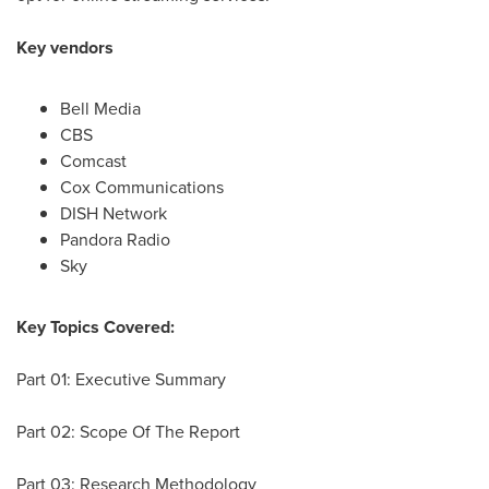
Key vendors
Bell Media
CBS
Comcast
Cox Communications
DISH Network
Pandora Radio
Sky
Key Topics Covered:
Part 01: Executive Summary
Part 02: Scope Of The Report
Part 03: Research Methodology