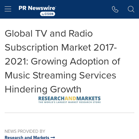
Accessibility Statement
Skip Navigation
Hamburger menu
Global TV and Radio
Subscription Market 2017-
2021: Growing Adoption of
Music Streaming Services
Hindering Growth
NEWS PROVIDED BY
Research and Markets