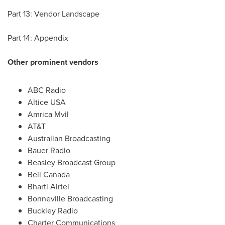
Part 13: Vendor Landscape
Part 14: Appendix
Other prominent vendors
ABC Radio
Altice
USA
Amrica Mvil
AT&T
Australian Broadcasting
Bauer Radio
Beasley Broadcast Group
Bell Canada
Bharti Airtel
Bonneville Broadcasting
Buckley Radio
Charter Communications