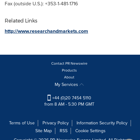
Fax (outside U.S.): +353-1-481-1716
Related Links
http://www.researchandmarkets.com
Contact PR Newswire
Products
About
My Services
+44 (0)20 7454 5110
from 8 AM - 5:30 PM GMT
Terms of Use
Privacy Policy
Information Security Policy
Site Map
RSS
Cookie Settings