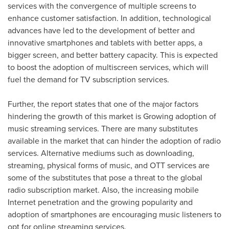
services with the convergence of multiple screens to
enhance customer satisfaction. In addition, technological
advances have led to the development of better and
innovative smartphones and tablets with better apps, a
bigger screen, and better battery capacity. This is expected
to boost the adoption of multiscreen services, which will
fuel the demand for TV subscription services.
Further, the report states that one of the major factors
hindering the growth of this market is Growing adoption of
music streaming services. There are many substitutes
available in the market that can hinder the adoption of radio
services. Alternative mediums such as downloading,
streaming, physical forms of music, and OTT services are
some of the substitutes that pose a threat to the global
radio subscription market. Also, the increasing mobile
Internet penetration and the growing popularity and
adoption of smartphones are encouraging music listeners to
opt for online streaming services.