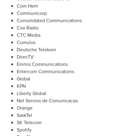
Com Hem
Communicorp
Consolidated Communications
Cox Radio
CTC Media
Cumulus
Deutsche Telekom
DirecTV
Emmis Communications
Entercom Communications
Global
KPN
Liberty Global
Net Servios de Comunicacao
Orange
SaskTel
SK Telecom
Spotify