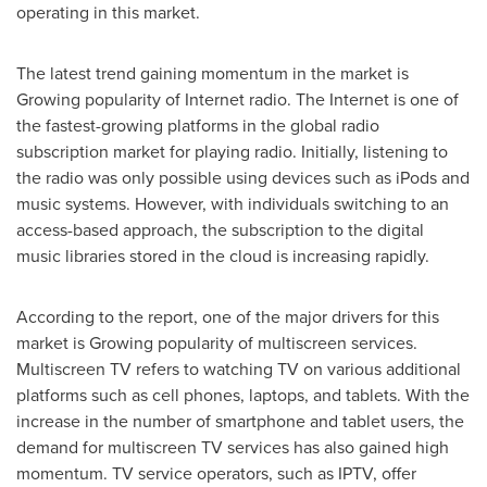
operating in this market.
The latest trend gaining momentum in the market is
Growing popularity of Internet radio. The Internet is one of
the fastest-growing platforms in the global radio
subscription market for playing radio. Initially, listening to
the radio was only possible using devices such as iPods and
music systems. However, with individuals switching to an
access-based approach, the subscription to the digital
music libraries stored in the cloud is increasing rapidly.
According to the report, one of the major drivers for this
market is Growing popularity of multiscreen services.
Multiscreen TV refers to watching TV on various additional
platforms such as cell phones, laptops, and tablets. With the
increase in the number of smartphone and tablet users, the
demand for multiscreen TV services has also gained high
momentum. TV service operators, such as IPTV, offer