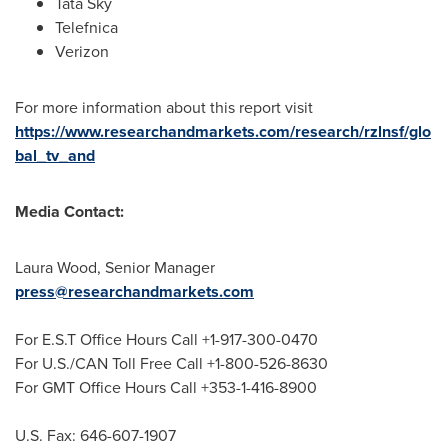
Tata Sky
Telefnica
Verizon
For more information about this report visit
https://www.researchandmarkets.com/research/rzlnsf/glo
bal_tv_and
Media Contact:
Laura Wood
, Senior Manager
press@researchandmarkets.com
For E.S.T Office Hours Call +1-917-300-0470
For U.S./CAN Toll Free Call +1-800-526-8630
For GMT Office Hours Call +353-1-416-8900
U.S. Fax: 646-607-1907