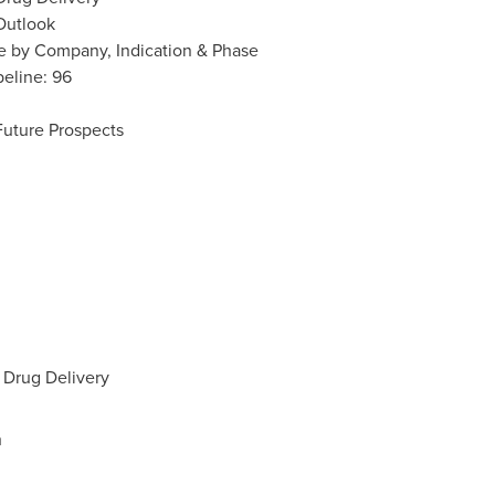
Outlook
ne by Company, Indication & Phase
peline: 96
Future Prospects
 Drug Delivery
h