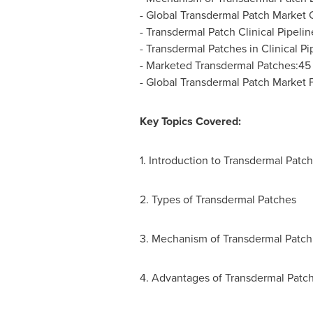
- Global Transdermal Patch Market 
- Transdermal Patch Clinical Pipeli
- Transdermal Patches in Clinical Pi
- Marketed Transdermal Patches:45
- Global Transdermal Patch Market 
Key Topics Covered:
1. Introduction to Transdermal Patch
2. Types of Transdermal Patches
3. Mechanism of Transdermal Patch
4. Advantages of Transdermal Patc