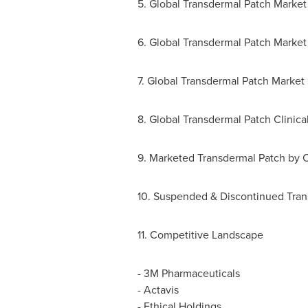
5. Global Transdermal Patch Market
6. Global Transdermal Patch Marke
7. Global Transdermal Patch Market
8. Global Transdermal Patch Clinica
9. Marketed Transdermal Patch by 
10. Suspended & Discontinued Trans
11. Competitive Landscape
- 3M Pharmaceuticals
- Actavis
- Ethical Holdings