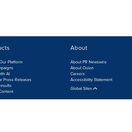
ucts
About
Our Platform
About PR Newswire
mpaigns
About Cision
ith AI
Careers
te Press Releases
Accessibility Statement
esults
Global Sites
Content