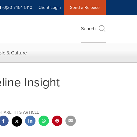
4 (0)20 7454 5110
Client Login
Send a Release
Search
le & Culture
ine Insight
SHARE THIS ARTICLE