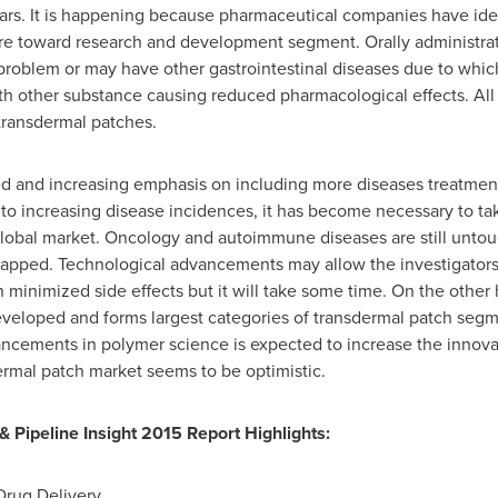
ars. It is happening because pharmaceutical companies have iden
e toward research and development segment. Orally administrated
 problem or may have other gastrointestinal diseases due to which 
ith other substance causing reduced pharmacological effects. All
transdermal patches.
d and increasing emphasis on including more diseases treatment
 to increasing disease incidences, it has become necessary to ta
global market. Oncology and autoimmune diseases are still unt
untapped. Technological advancements may allow the investigator
th minimized side effects but it will take some time. On the othe
veloped and forms largest categories of transdermal patch segme
cements in polymer science is expected to increase the innovati
ermal patch market seems to be optimistic.
 Pipeline Insight 2015 Report Highlights:
Drug Delivery