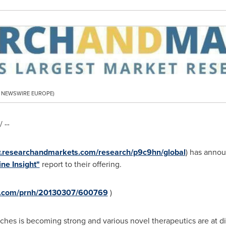
PR NEWSWIRE EUROPE)
 --
w.researchandmarkets.com/research/p9c9hn/global
) has annou
ne Insight"
report to their offering.
re.com/prnh/20130307/600769
)
tches is becoming strong and various novel therapeutics are at diff