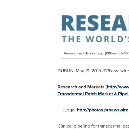
Research and Markets Logo. (PRNewsFoto/
DUBLIN
,
May 19, 2015
/PRNewswire/
Research and Markets
(
http://ww
Transdermal Patch Market & Pipeli
(Logo:
http://photos.prnewswi
Clinical pipeline for transdermal pa