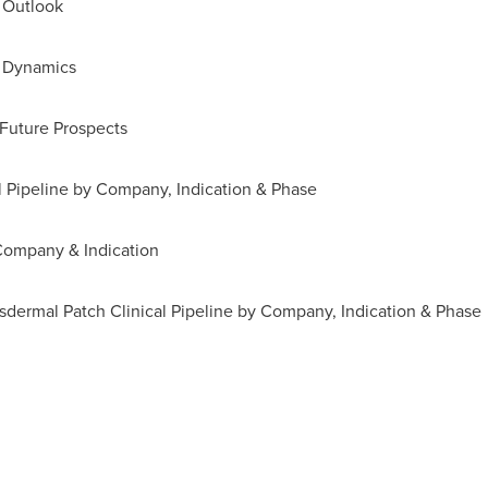
 Outlook
t Dynamics
 Future Prospects
l Pipeline by Company, Indication & Phase
Company & Indication
dermal Patch Clinical Pipeline by Company, Indication & Phase