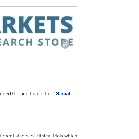
nced the addition of the
"Global
erent stages of clinical trials which