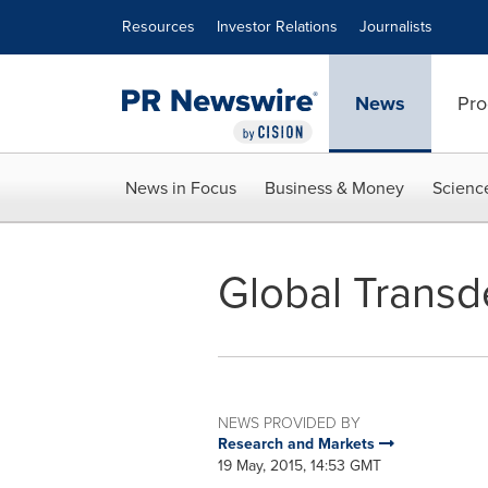
Accessibility Statement
Skip Navigation
Resources
Investor Relations
Journalists
News
Pro
News in Focus
Business & Money
Scienc
Global Transd
NEWS PROVIDED BY
Research and Markets
19 May, 2015, 14:53 GMT