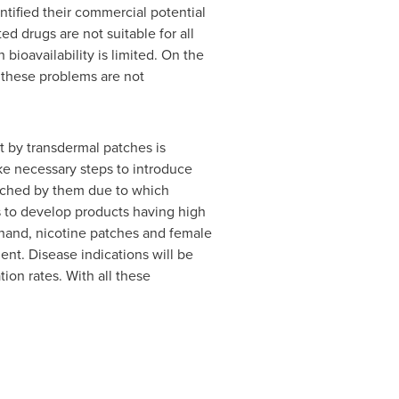
tified their commercial potential
 drugs are not suitable for all
bioavailability is limited. On the
 these problems are not
 by transdermal patches is
ke necessary steps to introduce
ouched by them due to which
s to develop products having high
r hand, nicotine patches and female
nt. Disease indications will be
on rates. With all these