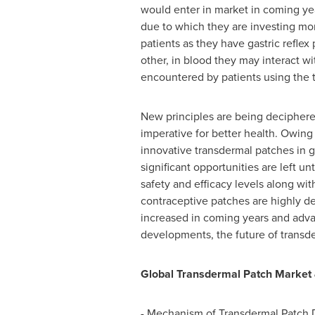
would enter in market in coming ye
due to which they are investing mor
patients as they have gastric reflex
other, in blood they may interact w
encountered by patients using the 
New principles are being deciphere
imperative for better health. Owing
innovative transdermal patches in 
significant opportunities are left 
safety and efficacy levels along wi
contraceptive patches are highly de
increased in coming years and advan
developments, the future of transd
Global Transdermal Patch Market &
- Mechanism of Transdermal Patch 