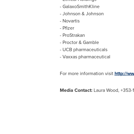
- GalaxoSmithKline
- Johnson & Johnson
- Novartis
- Pfizer
- ProStrakan
- Proctor & Gamble
- UCB pharmaceuticals
- Vaxxas pharmaceutical
For more information visit
http://w
Media Contact:
Laura Wood
, +353-