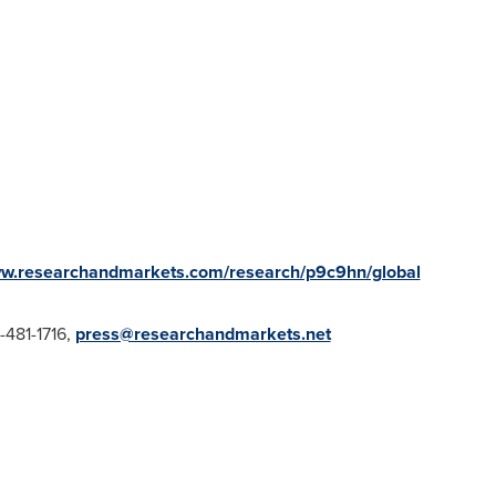
ww.researchandmarkets.com/research/p9c9hn/global
1-481-1716,
press@researchandmarkets.net