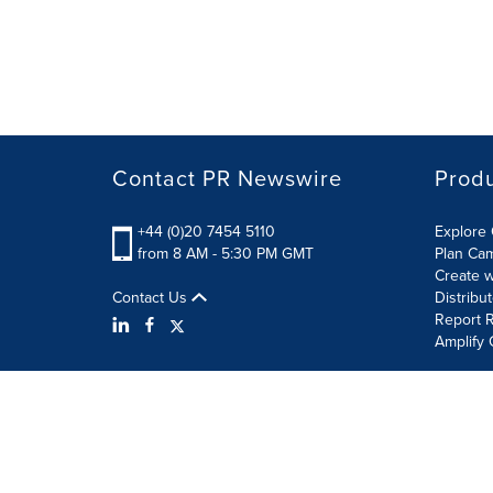
Contact PR Newswire
Prod
+44 (0)20 7454 5110
Explore 
from 8 AM - 5:30 PM GMT
Plan Ca
Create w
Contact Us
Distribu
Report R
Amplify 