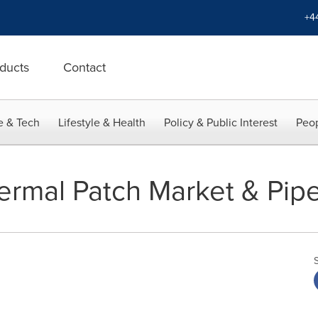
+4
ducts
Contact
e & Tech
Lifestyle & Health
Policy & Public Interest
Peop
ermal Patch Market & Pipel