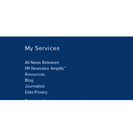
My Services
All News Releases
PR Newswire Amplify™
Resources
Blog
Journalists
Data Privacy
Do not sell or share my personal
information:
Submit via Privacy@cision.com
Call Privacy toll-free: 877-297-8921