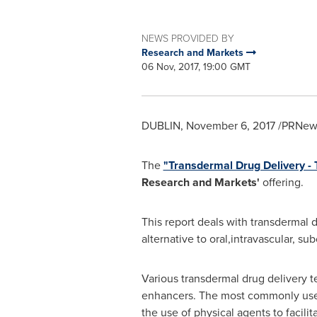
NEWS PROVIDED BY
Research and Markets
06 Nov, 2017, 19:00 GMT
DUBLIN
,
November 6, 2017
/PRNews
The
"Transdermal Drug Delivery -
Research and Markets'
offering.
This report deals with transdermal d
alternative to oral,intravascular, s
Various transdermal drug delivery t
enhancers. The most commonly used 
the use of physical agents to facil