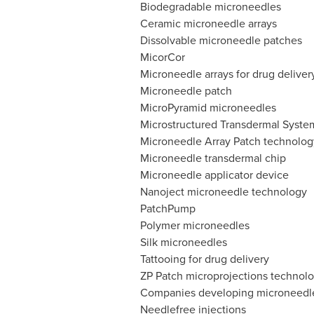
Biodegradable microneedles
Ceramic microneedle arrays
Dissolvable microneedle patches
MicorCor
Microneedle arrays for drug deliver
Microneedle patch
MicroPyramid microneedles
Microstructured Transdermal Syste
Microneedle Array Patch technolog
Microneedle transdermal chip
Microneedle applicator device
Nanoject microneedle technology
PatchPump
Polymer microneedles
Silk microneedles
Tattooing for drug delivery
ZP Patch microprojections technol
Companies developing microneedles
Needlefree injections