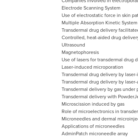
Companies involved in electroporat
Electrode Scanning System
Use of electrostatic force in skin p
Multiple Absorption Kinetic System
Transdermal drug delivery facilitate
Controlled, heat-aided drug deliver
Ultrasound
Magnetophoresis
Use of lasers for transdermal drug d
Laser-induced microporation
Transdermal drug delivery by laser
Transdermal drug delivery by laser-
Transdermal delivery by gas under 
Transdermal delivery with PowderJ
Microscission induced by gas
Role of microelectronics in transde
Microneedles and dermal microinje
Applications of microneedles
AdminPatch microneedle array