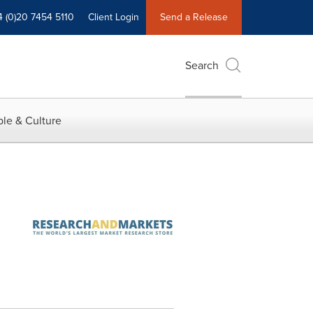
4 (0)20 7454 5110
Client Login
Send a Release
Search
le & Culture