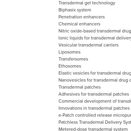
Transdermal gel technology
Biphasix system
Penetration enhancers
Chemical enhancers
Nitric oxide-based transdermal drug
Ionic liquids for transdermal deliver
Vesicular transdermal carriers
Liposomes
Transfersomes
Ethosomes
Elastic vesicles for transdermal dru
Nanovesicles for transdermal drug d
Transdermal patches
Adhesives for transdermal patches
Commercial development of transd
Innovations in transdermal patches
e-Patch controlled release microp
Patchless Transdermal Delivery Sy
Metered-dose transdermal system