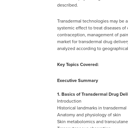
described.
Transdermal technologies may be app
systemic effect to treat diseases o
contraception, management of pain,
market for transdermal drug deliver
analyzed according to geographical 
Key Topics Covered:
Executive Summary
1. Basics of Transdermal Drug Del
Introduction
Historical landmarks in transdermal
Anatomy and physiology of skin
Skin metabolomics and transcutane