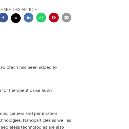
SHARE THIS ARTICLE
maBiotech has been added to
n for therapeutic use as an
ons, carriers and penetration
hnologies. Nanoparticles as well as
needleless technologies are also