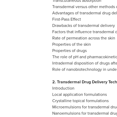
Transcutaneous absorption
Transdermal versus other methods o
Advantages of transdermal drug del
First-Pass Effect
Drawbacks of transdermal delivery
Factors that influence transdermal 
Rate of permeation across the skin
Properties of the skin
Properties of drugs
The role of pH and pharmacokineti
Intradermal disposition of drugs afte
Role of nanobiotechnology in under
2. Transdermal Drug Delivery Tec
Introduction
Local application formulations
Crystalline topical formulations
Microemulsions for transdermal dru
Nanoemulsions for transdermal drug