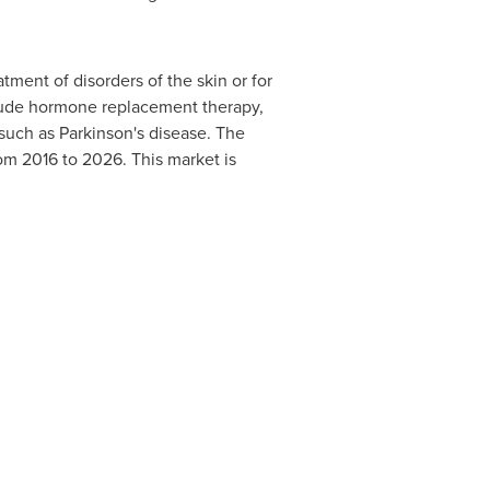
ment of disorders of the skin or for
nclude hormone replacement therapy,
such as Parkinson's disease. The
om 2016 to 2026. This market is