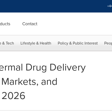
+4
ducts
Contact
e & Tech
Lifestyle & Health
Policy & Public Interest
Peop
ermal Drug Delivery
 Markets, and
 2026