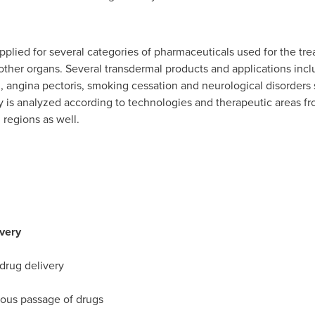
lied for several categories of pharmaceuticals used for the treat
f other organs. Several transdermal products and applications i
 angina pectoris, smoking cessation and neurological disorders 
y is analyzed according to technologies and therapeutic areas fr
regions as well.
ivery
 drug delivery
ous passage of drugs