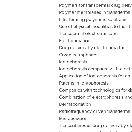
Polymers for transdermal drug deliv
Polymer membranes in transdermal
Film forming polymeric solutions
Use of physical modalities to facilit
Transdermal electrotransport
Electroporation
Drug delivery by electroporation
Cryoelectrophoresis
Iontophoresis
Iontophoresis compared with elect
Application of iontophoresis for dru
Patents in iontophoresis
Companies with technologies for dr
Combination of electrophoresis and
Dermaportation
Radiofrequency-driven transdermal 
Microporation
Transcutaneous drug delivery by el