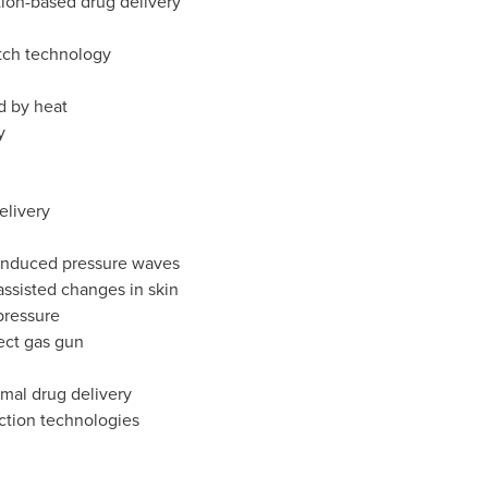
ion-based drug delivery
atch technology
d by heat
y
elivery
-induced pressure waves
assisted changes in skin
pressure
ect gas gun
rmal drug delivery
ction technologies