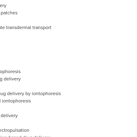
ery
 patches
ate transdermal transport
rophoresis
g delivery
ug delivery by iontophoresis
 iontophoresis
delivery
ectropulsation