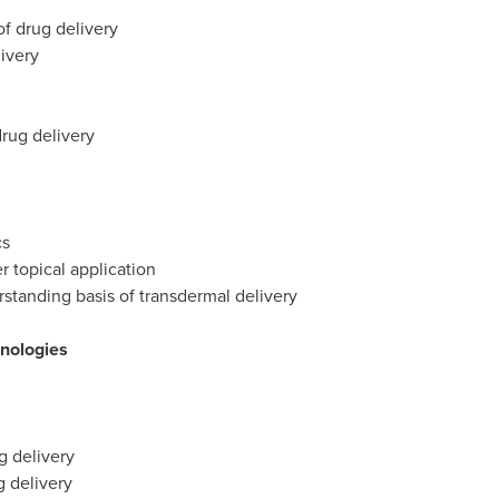
f drug delivery
ivery
drug delivery
cs
r topical application
standing basis of transdermal delivery
hnologies
g delivery
 delivery