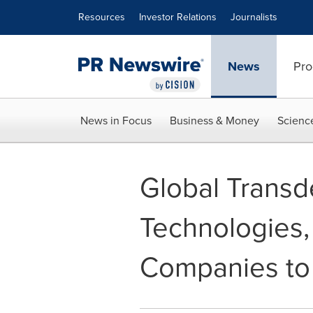
Accessibility Statement
Skip Navigation
Resources
Investor Relations
Journalists
News
Pro
News in Focus
Business & Money
Scienc
Global Transd
Technologies,
Companies to