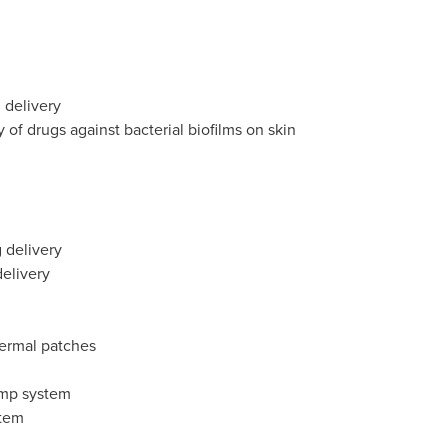
 delivery
y of drugs against bacterial biofilms on skin
g delivery
elivery
ermal patches
ump system
stem