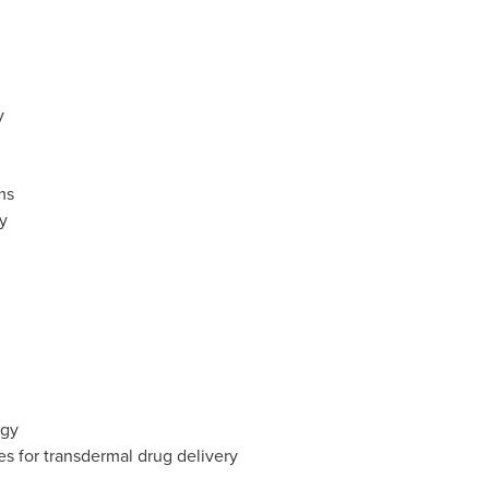
y
ms
y
ogy
 for transdermal drug delivery