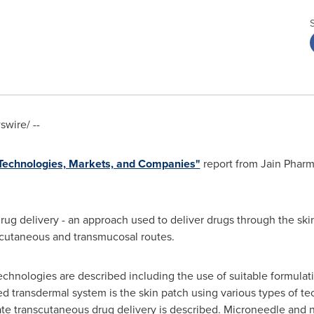
wire/ --
 Technologies, Markets, and Companies"
report from Jain Phar
rug delivery - an approach used to deliver drugs through the ski
ubcutaneous and transmucosal routes.
echnologies are described including the use of suitable formulati
transdermal system is the skin patch using various types of tec
itate transcutaneous drug delivery is described. Microneedle and 