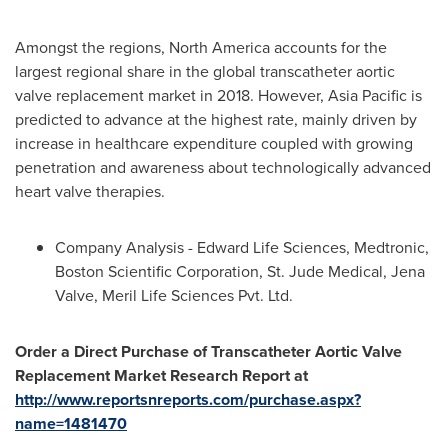
Amongst the regions,
North America
accounts for the
largest regional share in the global transcatheter aortic
valve replacement market in 2018. However,
Asia Pacific
is
predicted to advance at the highest rate, mainly driven by
increase in healthcare expenditure coupled with growing
penetration and awareness about technologically advanced
heart valve therapies.
Company Analysis - Edward Life Sciences, Medtronic,
Boston Scientific Corporation, St. Jude Medical, Jena
Valve, Meril Life Sciences Pvt. Ltd.
Order a Direct Purchase of Transcatheter Aortic Valve
Replacement Market Research Report at
http://www.reportsnreports.com/purchase.aspx?
name=1481470