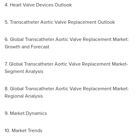
4. Heart Valve Devices Outlook
5. Transcatheter Aortic Valve Replacement Outlook
6. Global Transcatheter Aortic Valve Replacement Market:
Growth and Forecast
7. Global Transcatheter Aortic Valve Replacement Market-
Segment Analysis
8. Global Transcatheter Aortic Valve Replacement Market:
Regional Analysis
9. Market Dynamics
10. Market Trends