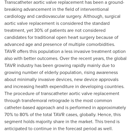
Transcatheter aortic valve replacement has been a ground-
breaking advancement in the field of interventional
cardiology and cardiovascular surgery. Although, surgical
aortic valve replacement is considered the standard
treatment, yet 30% of patients are not considered
candidates for traditional open heart surgery because of
advanced age and presence of multiple comorbidities.
TAVR offers this population a less invasive treatment option
also with better outcomes. Over the recent years, the global
TAVR industry has been growing rapidly mainly due to
growing number of elderly population, rising awareness
about minimally invasive devices, new device approvals
and increasing health expenditure in developing countries.
The procedure of transcatheter aortic valve replacement
through transfemoral retrograde is the most common
catheter-based approach and is performed in approximately
70% to 80% of the total TAVR cases, globally. Hence, this
segment holds majority share in the market. This trend is
anticipated to continue in the forecast period as well.