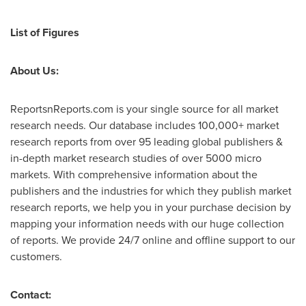
List of
Figures
About Us:
ReportsnReports.com is your single source for all market
research needs. Our database includes 100,000+ market
research reports from over 95 leading global publishers &
in-depth market research studies of over 5000 micro
markets. With comprehensive information about the
publishers and the industries for which they publish market
research reports, we help you in your purchase decision by
mapping your information needs with our huge collection
of reports. We provide 24/7 online and offline support to our
customers.
Contact: