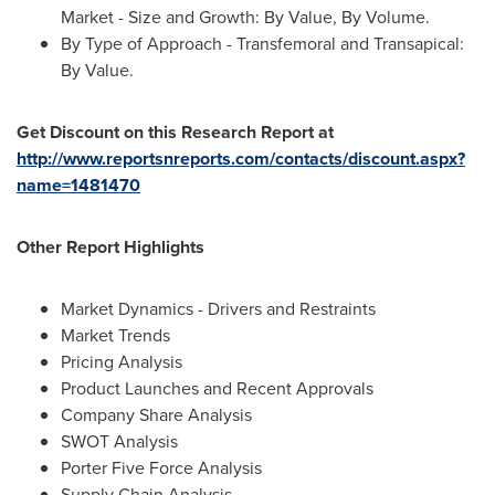
Market - Size and Growth: By Value, By Volume.
By Type of Approach - Transfemoral and Transapical:
By Value.
Get Discount on this Research Report at
http://www.reportsnreports.com/contacts/discount.aspx?
name=1481470
Other Report Highlights
Market Dynamics - Drivers and Restraints
Market Trends
Pricing Analysis
Product Launches and Recent Approvals
Company Share Analysis
SWOT Analysis
Porter Five Force Analysis
Supply Chain Analysis