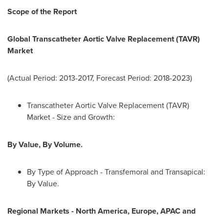
Scope of the Report
Global Transcatheter Aortic Valve Replacement (TAVR)
Market
(Actual Period: 2013-2017, Forecast Period: 2018-2023)
Transcatheter Aortic Valve Replacement (TAVR)
Market - Size and Growth:
By Value, By Volume.
By Type of Approach - Transfemoral and Transapical:
By Value.
Regional Markets
-
North America
,
Europe
, APAC and