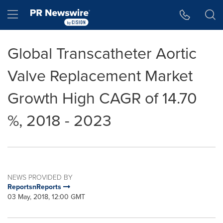
Accessibility Statement
Skip Navigation
Hamburger menu
Global Transcatheter Aortic
Valve Replacement Market
Growth High CAGR of 14.70
%, 2018 - 2023
NEWS PROVIDED BY
ReportsnReports
03 May, 2018, 12:00 GMT