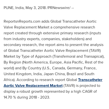
PUNE, India
,
May 3, 2018
/PRNewswire/ --
ReportsnReports.com adds Global Transcatheter Aortic
Valve Replacement Market a comprehensive research
report created through extensive primary research (inputs
from industry experts, companies, stakeholders) and
secondary research, the report aims to present the analysis
of Global Transcatheter Aortic Valve Replacement (TAVR)
Market by Type of Approach (Transfemoral and Transapical),
By Region (
North America
,
Europe
,
Asia Pacific
, Rest of the
world) and By Country (U.S.,
Canada
,
Germany
,
France
,
United Kingdom
,
India
, Japan China,
Brazil
and
South
Africa
). According to research report Global
Transcatheter
Aortic Valve Replacement Market
(TAVR) is projected to
display a robust growth represented by a high CAGR of
14.70 % during 2018 - 2023.