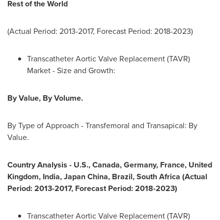
Rest of the World
(Actual Period: 2013-2017, Forecast Period: 2018-2023)
Transcatheter Aortic Valve Replacement (TAVR)
Market - Size and Growth:
By Value, By Volume.
By Type of Approach - Transfemoral and Transapical: By
Value.
Country Analysis
-
U.S.,
Canada
,
Germany
,
France
,
United
Kingdom
,
India
, Japan China,
Brazil
,
South Africa
(Actual
Period: 2013-2017, Forecast Period: 2018-2023)
Transcatheter Aortic Valve Replacement (TAVR)