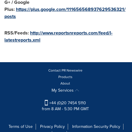
G+ / Google
Plus:
https://plus.google.com/111656568937629536321/
posts
RSS/Feeds:
http://www.reportsnreports.com/feed/l-
latestreports.xml
Contact PR Newswire
Products
About
My Services
+44 (0)20 7454 5110
from 8 AM - 5:30 PM GMT
Terms of Use
Privacy Policy
Information Security Policy