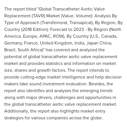
The report titled "Global Transcatheter Aortic Valve
Replacement (TAVR) Market (Value, Volume): Analysis By
Type of Approach (Transfemoral, Transapical), By Region, By
Country (2018 Edition): Forecast to 2023 - By Region (
North
America
,
Europe
, APAC, ROW), By Country (U.S.,
Canada
,
Germany
,
France
,
United Kingdom
,
India
, Japan China,
Brazil
,
South Africa
)" has covered and analyzed the
potential of global transcatheter aortic valve replacement
market and provides statistics and information on market
size, shares and growth factors. The report intends to
provide cutting-edge market intelligence and help decision
makers take sound investment evaluation. Besides, the
report also identifies and analyses the emerging trends
along with major drivers, challenges and opportunities in
the global transcatheter aortic valve replacement market.
Additionally, the report also highlights market entry
strategies for various companies across the globe.