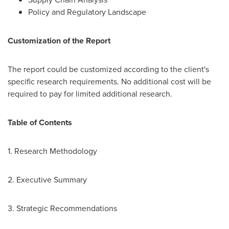
Policy and Regulatory Landscape
Customization of the Report
The report could be customized according to the client's
specific research requirements. No additional cost will be
required to pay for limited additional research.
Table of Contents
1. Research Methodology
2. Executive Summary
3. Strategic Recommendations