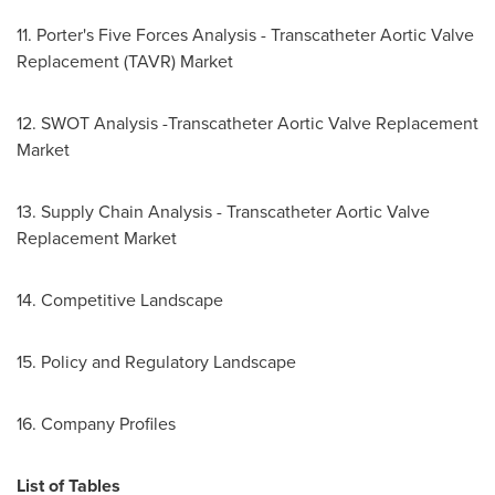
11. Porter's Five Forces Analysis - Transcatheter Aortic Valve
Replacement (TAVR) Market
12. SWOT Analysis -Transcatheter Aortic Valve Replacement
Market
13. Supply Chain Analysis - Transcatheter Aortic Valve
Replacement Market
14. Competitive Landscape
15. Policy and Regulatory Landscape
16. Company Profiles
List of Tables