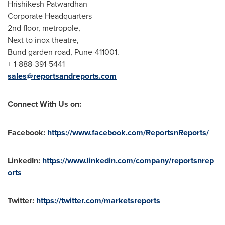
Hrishikesh Patwardhan
Corporate Headquarters
2nd floor, metropole,
Next to inox theatre,
Bund garden road,
Pune
-411001.
+ 1-888-391-5441
sales@reportsandreports.com
Connect With Us on:
Facebook:
https://www.facebook.com/ReportsnReports/
LinkedIn:
https://www.linkedin.com/company/reportsnrep
orts
Twitter:
https://twitter.com/marketsreports