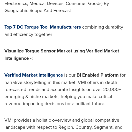
Electronics, Medical Devices, Consumer Goods) By
Geographic Scope And Forecast
Top 7 DC Torque Tool Manufacturers
combining durabilty
and efficiency together
Visualize Torque Sensor Market using Verified Market
Intelligence -:
Verified Market Intelligence
is our
BI Enabled Platform
for
narrative storytelling in this market. VMI offers in-depth
forecasted trends and accurate Insights on over 20,000+
emerging & niche markets, helping you make critical
revenue-impacting decisions for a brilliant future.
VMI provides a holistic overview and global competitive
landscape with respect to Region, Country, Segment, and