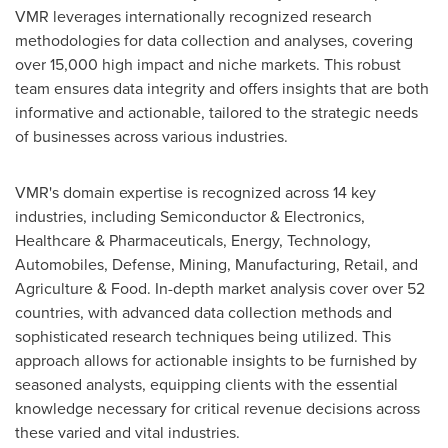
VMR leverages internationally recognized research
methodologies for data collection and analyses, covering
over 15,000 high impact and niche markets. This robust
team ensures data integrity and offers insights that are both
informative and actionable, tailored to the strategic needs
of businesses across various industries.
VMR's domain expertise is recognized across 14 key
industries, including Semiconductor & Electronics,
Healthcare & Pharmaceuticals, Energy, Technology,
Automobiles, Defense, Mining, Manufacturing, Retail, and
Agriculture & Food. In-depth market analysis cover over 52
countries, with advanced data collection methods and
sophisticated research techniques being utilized. This
approach allows for actionable insights to be furnished by
seasoned analysts, equipping clients with the essential
knowledge necessary for critical revenue decisions across
these varied and vital industries.