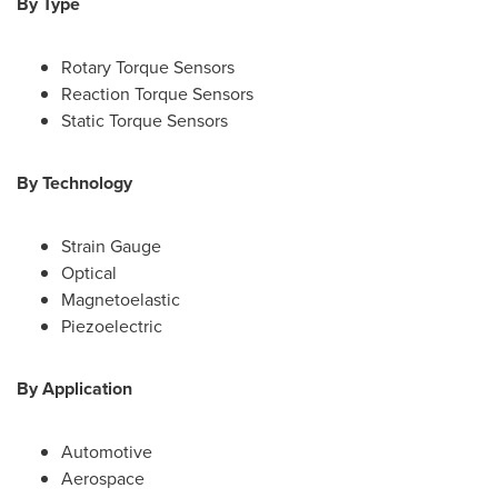
By Type
Rotary Torque Sensors
Reaction Torque Sensors
Static Torque Sensors
By Technology
Strain Gauge
Optical
Magnetoelastic
Piezoelectric
By Application
Automotive
Aerospace