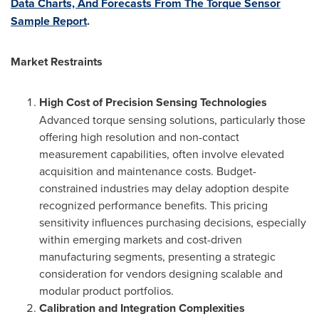
Data Charts, And Forecasts From The Torque Sensor
Sample Report
.
Market Restraints
High Cost of Precision Sensing Technologies
Advanced torque sensing solutions, particularly those
offering high resolution and non-contact
measurement capabilities, often involve elevated
acquisition and maintenance costs. Budget-
constrained industries may delay adoption despite
recognized performance benefits. This pricing
sensitivity influences purchasing decisions, especially
within emerging markets and cost-driven
manufacturing segments, presenting a strategic
consideration for vendors designing scalable and
modular product portfolios.
Calibration and Integration Complexities