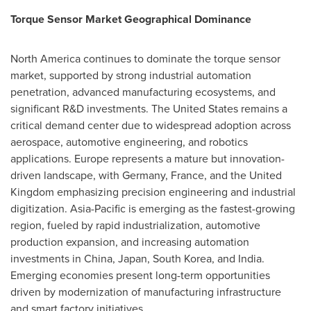
Torque Sensor Market Geographical Dominance
North America continues to dominate the torque sensor
market, supported by strong industrial automation
penetration, advanced manufacturing ecosystems, and
significant R&D investments. The United States remains a
critical demand center due to widespread adoption across
aerospace, automotive engineering, and robotics
applications. Europe represents a mature but innovation-
driven landscape, with Germany, France, and the United
Kingdom emphasizing precision engineering and industrial
digitization. Asia-Pacific is emerging as the fastest-growing
region, fueled by rapid industrialization, automotive
production expansion, and increasing automation
investments in China, Japan, South Korea, and India.
Emerging economies present long-term opportunities
driven by modernization of manufacturing infrastructure
and smart factory initiatives.