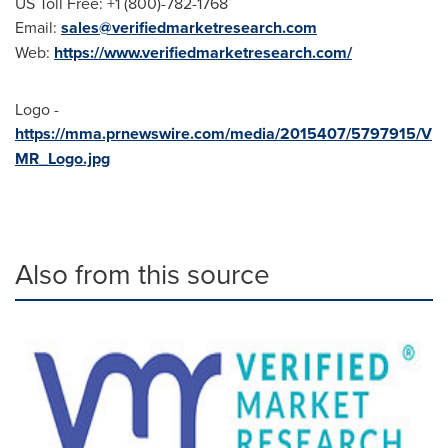
US Toll Free: +1 (800)-782-1768
Email:
sales@verifiedmarketresearch.com
Web:
https://www.verifiedmarketresearch.com/
Logo -
https://mma.prnewswire.com/media/2015407/5797915/V
MR_Logo.jpg
Also from this source