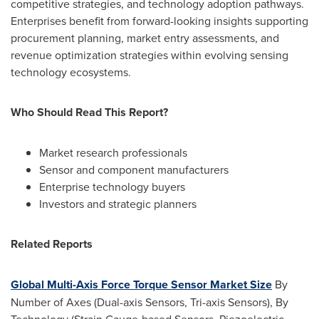
competitive strategies, and technology adoption pathways.
Enterprises benefit from forward-looking insights supporting
procurement planning, market entry assessments, and
revenue optimization strategies within evolving sensing
technology ecosystems.
Who Should Read This Report?
Market research professionals
Sensor and component manufacturers
Enterprise technology buyers
Investors and strategic planners
Related Reports
Global Multi-Axis Force Torque Sensor Market Size
By
Number of Axes (Dual-axis Sensors, Tri-axis Sensors), By