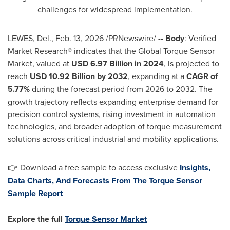
challenges for widespread implementation.
LEWES, Del.
,
Feb. 13, 2026
/PRNewswire/ --
Body
: Verified
Market Research® indicates that the Global Torque Sensor
Market, valued at
USD 6.97 Billion in 2024
, is projected to
reach
USD 10.92 Billion by 2032
, expanding at a
CAGR of
5.77%
during the forecast period from 2026 to 2032. The
growth trajectory reflects expanding enterprise demand for
precision control systems, rising investment in automation
technologies, and broader adoption of torque measurement
solutions across critical industrial and mobility applications.
👉 Download a free sample to access exclusive
Insights,
Data Charts, And Forecasts From The Torque Sensor
Sample Report
Explore the full
Torque Sensor Market