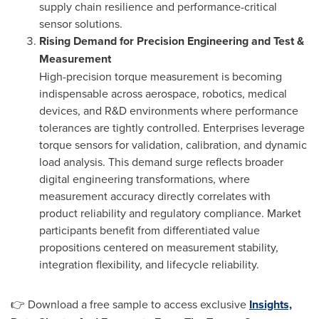
supply chain resilience and performance-critical
sensor solutions.
Rising Demand for Precision Engineering and Test &
Measurement
High-precision torque measurement is becoming
indispensable across aerospace, robotics, medical
devices, and R&D environments where performance
tolerances are tightly controlled. Enterprises leverage
torque sensors for validation, calibration, and dynamic
load analysis. This demand surge reflects broader
digital engineering transformations, where
measurement accuracy directly correlates with
product reliability and regulatory compliance. Market
participants benefit from differentiated value
propositions centered on measurement stability,
integration flexibility, and lifecycle reliability.
👉 Download a free sample to access exclusive
Insights,