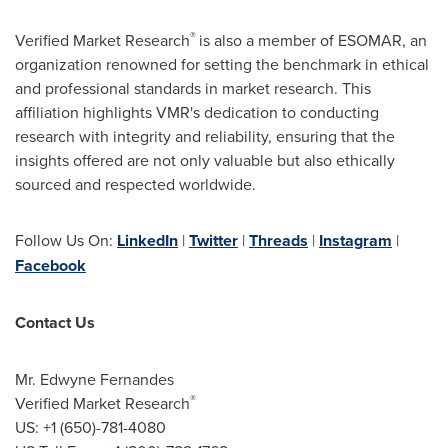
®
Verified Market Research
is also a member of ESOMAR, an
organization renowned for setting the benchmark in ethical
and professional standards in market research. This
affiliation highlights VMR's dedication to conducting
research with integrity and reliability, ensuring that the
insights offered are not only valuable but also ethically
sourced and respected worldwide.
Follow Us On:
LinkedIn
|
Twitter
|
Threads
|
Instagram
|
Facebook
Contact Us
Mr. Edwyne Fernandes
®
Verified Market Research
US: +1 (650)-781-4080