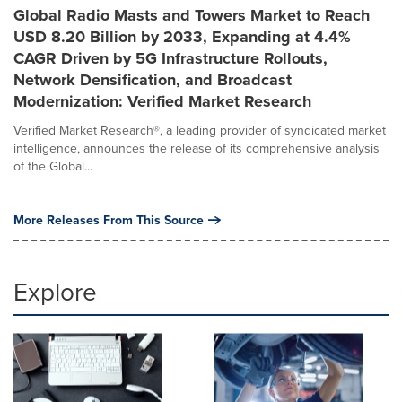
Global Radio Masts and Towers Market to Reach
USD 8.20 Billion by 2033, Expanding at 4.4%
CAGR Driven by 5G Infrastructure Rollouts,
Network Densification, and Broadcast
Modernization: Verified Market Research
Verified Market Research®, a leading provider of syndicated market
intelligence, announces the release of its comprehensive analysis
of the Global...
More Releases From This Source
Explore