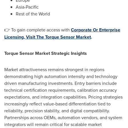
Europe
Asia-Pacific
Rest of the World
👉 To gain complete access with
Corporate Or Enterprise
Licensing, Visit The Torque Sensor Market
.
Torque Sensor Market Strategic Insights
Market attractiveness remains strongest in regions
demonstrating high automation intensity and technology
driven manufacturing investments. Entry barriers include
technical certification requirements, calibration accuracy
expectations, and integration capabilities. Pricing strategies
increasingly reflect value-based differentiation tied to
reliability, precision stability, and digital compatibility.
Partnerships across OEMs, automation vendors, and system
integrators will remain critical for scalable market