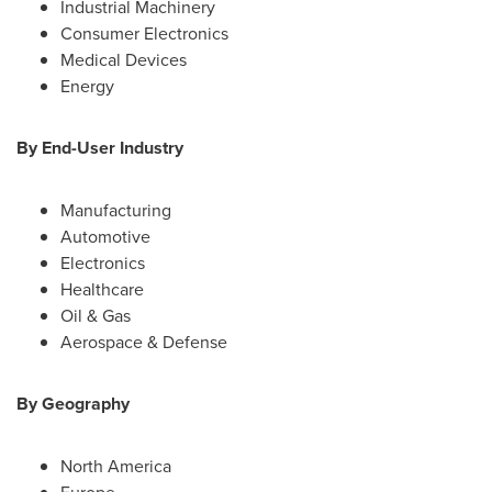
Industrial Machinery
Consumer Electronics
Medical Devices
Energy
By End-User Industry
Manufacturing
Automotive
Electronics
Healthcare
Oil & Gas
Aerospace & Defense
By Geography
North America