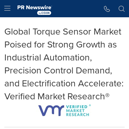
Accessibility Statement
Skip Navigation
Hamburger menu
Global Torque Sensor Market
Poised for Strong Growth as
Industrial Automation,
Precision Control Demand,
and Electrification Accelerate:
Verified Market Research®