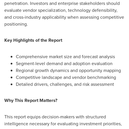
penetration. Investors and enterprise stakeholders should
evaluate vendor specialization, technology defensibility,
and cross-industry applicability when assessing competitive
positioning.
Key Highlights of the Report
Comprehensive market size and forecast analysis
Segment-level demand and adoption evaluation
Regional growth dynamics and opportunity mapping
Competitive landscape and vendor benchmarking
Detailed drivers, challenges, and risk assessment
Why This Report Matters?
This report equips decision-makers with structured
intelligence necessary for evaluating investment priorities,