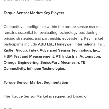
Torque Sensor Market Key Players
Competitive intelligence within the torque sensor market
remains essential for evaluating technology positioning,
pricing strategies, and partnership ecosystems. Key market
participants include
ABB Ltd., Honeywell International Inc.,
Kistler Group, Futek Advanced Sensor Technology, Inc.,
HBM Test and Measurement, ATI Industrial Automation,
Omega Engineering, SensoPart, Mecmesin, TE
Connectivity, Infineon Technologies
.
Torque Sensor Market Segmentation
The Torque Sensor Market is segmented based on: