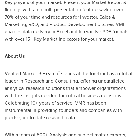
Key players of your market. Present your Market Report &
findings with an inbuilt presentation feature saving over
70% of your time and resources for Investor, Sales &
Marketing, R&D, and Product Development pitches. VMI
enables data delivery In Excel and Interactive PDF formats
with over 15+ Key Market Indicators for your market.
About Us
®
Verified Market Research
stands at the forefront as a global
leader in Research and Consulting, offering unparalleled
analytical research solutions that empower organizations
with the insights needed for critical business decisions.
Celebrating 10+ years of service, VMR has been
instrumental in providing founders and companies with
precise, up-to-date research data.
With a team of 500+ Analysts and subject matter experts,