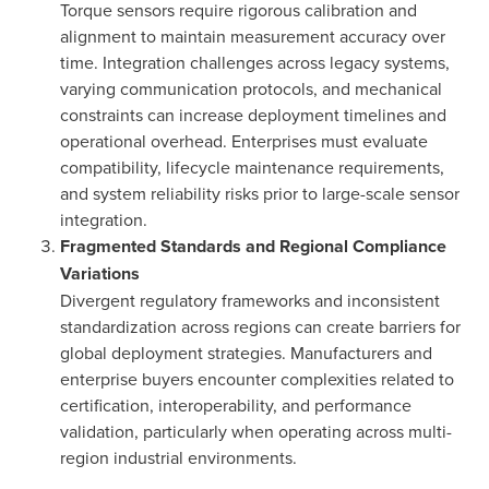
Torque sensors require rigorous calibration and
alignment to maintain measurement accuracy over
time. Integration challenges across legacy systems,
varying communication protocols, and mechanical
constraints can increase deployment timelines and
operational overhead. Enterprises must evaluate
compatibility, lifecycle maintenance requirements,
and system reliability risks prior to large-scale sensor
integration.
Fragmented Standards and Regional Compliance
Variations
Divergent regulatory frameworks and inconsistent
standardization across regions can create barriers for
global deployment strategies. Manufacturers and
enterprise buyers encounter complexities related to
certification, interoperability, and performance
validation, particularly when operating across multi-
region industrial environments.