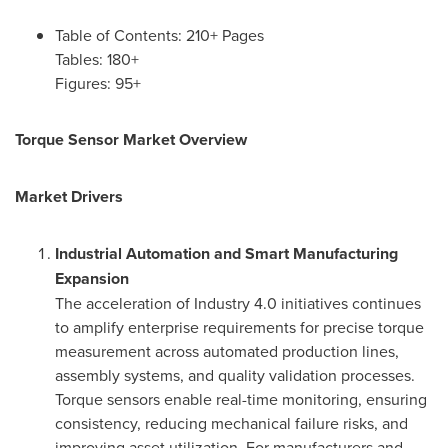
Table of Contents: 210+ Pages
Tables: 180+
Figures: 95+
Torque Sensor Market Overview
Market Drivers
Industrial Automation and Smart Manufacturing
Expansion
The acceleration of Industry 4.0 initiatives continues
to amplify enterprise requirements for precise torque
measurement across automated production lines,
assembly systems, and quality validation processes.
Torque sensors enable real-time monitoring, ensuring
consistency, reducing mechanical failure risks, and
improving asset utilization. For manufacturers and