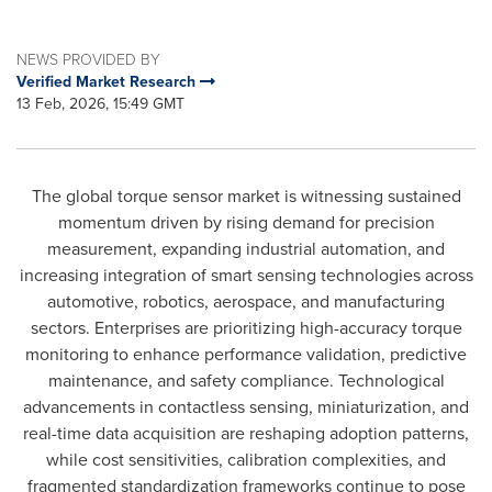
NEWS PROVIDED BY
Verified Market Research
13 Feb, 2026, 15:49 GMT
The global torque sensor market is witnessing sustained
momentum driven by rising demand for precision
measurement, expanding industrial automation, and
increasing integration of smart sensing technologies across
automotive, robotics, aerospace, and manufacturing
sectors. Enterprises are prioritizing high-accuracy torque
monitoring to enhance performance validation, predictive
maintenance, and safety compliance. Technological
advancements in contactless sensing, miniaturization, and
real-time data acquisition are reshaping adoption patterns,
while cost sensitivities, calibration complexities, and
fragmented standardization frameworks continue to pose