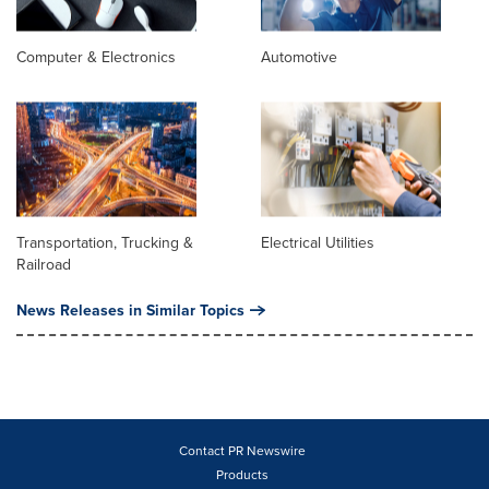
Computer & Electronics
Automotive
Transportation, Trucking &
Electrical Utilities
Railroad
News Releases in Similar Topics
Contact PR Newswire
Products