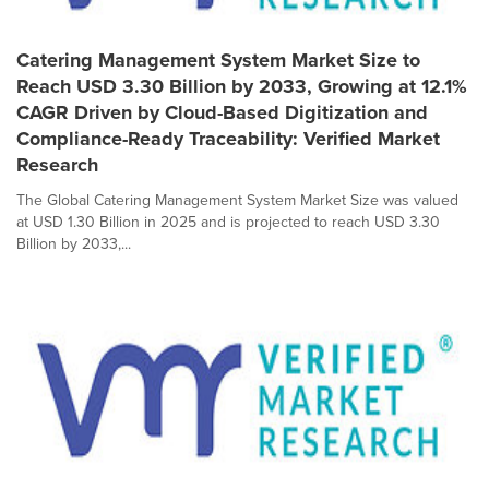
Catering Management System Market Size to
Reach USD 3.30 Billion by 2033, Growing at 12.1%
CAGR Driven by Cloud-Based Digitization and
Compliance-Ready Traceability: Verified Market
Research
The Global Catering Management System Market Size was valued
at USD 1.30 Billion in 2025 and is projected to reach USD 3.30
Billion by 2033,...