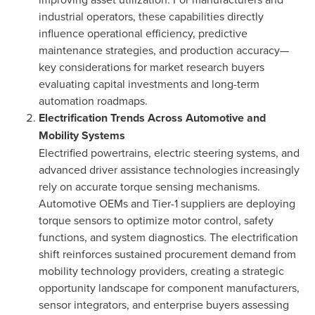
industrial operators, these capabilities directly
influence operational efficiency, predictive
maintenance strategies, and production accuracy—
key considerations for market research buyers
evaluating capital investments and long-term
automation roadmaps.
Electrification Trends Across Automotive and
Mobility Systems
Electrified powertrains, electric steering systems, and
advanced driver assistance technologies increasingly
rely on accurate torque sensing mechanisms.
Automotive OEMs and Tier-1 suppliers are deploying
torque sensors to optimize motor control, safety
functions, and system diagnostics. The electrification
shift reinforces sustained procurement demand from
mobility technology providers, creating a strategic
opportunity landscape for component manufacturers,
sensor integrators, and enterprise buyers assessing