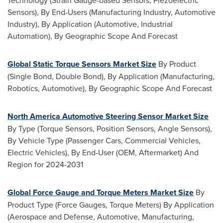
Technology (Strain Gauge-based Sensors, Piezoelectric
Sensors), By End-Users (Manufacturing Industry, Automotive
Industry), By Application (Automotive, Industrial
Automation), By Geographic Scope And Forecast
Global Static Torque Sensors Market Size
By Product
(Single Bond, Double Bond), By Application (Manufacturing,
Robotics, Automotive), By Geographic Scope And Forecast
North America Automotive Steering Sensor Market Size
By Type (Torque Sensors, Position Sensors, Angle Sensors),
By Vehicle Type (Passenger Cars, Commercial Vehicles,
Electric Vehicles), By End-User (OEM, Aftermarket) And
Region for 2024-2031
Global Force Gauge and Torque Meters Market Size
By
Product Type (Force Gauges, Torque Meters) By Application
(Aerospace and Defense, Automotive, Manufacturing,