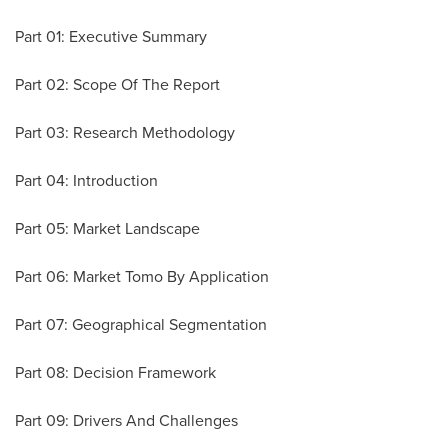
Part 01: Executive Summary
Part 02: Scope Of The Report
Part 03: Research Methodology
Part 04: Introduction
Part 05: Market Landscape
Part 06: Market Tomo By Application
Part 07: Geographical Segmentation
Part 08: Decision Framework
Part 09: Drivers And Challenges