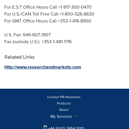
For E.S.T Office Hours Call +1-917-300-0470
For U.S./CAN Toll Free Call +1-800-526-8630
For GMT Office Hours Call +353-1-416-8900
U.S. Fax: 646-607-1907
Fax (outside U.S.): +353-1-481-1716
Related Links
http://www.researchandmarkets.com
Contact PR Newswire
Products
About
My Services
+44 (0)20 7454 5110