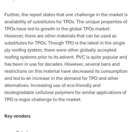
Further, the report states that one challenge in the market is
availability of substitutes for TPOs. The unique properties of
TPOs have led to growth in the global TPOs market.
However, there are other materials that can be used as
substitutes for TPOs. Though TPO is the latest in the single
ply roofing system, there were other globally accepted
roofing systems prior to its advent. PVC is quite popular and
has been in use for decades. However, several bans and
restrictions on this material have decreased its consumption
and led to an increase in the demand for TPO and other
alternatives. Increasing use of eco-friendly and
biodegradable cellulose polymers for similar applications of
TPO is major challenge to the market.
Key vendors