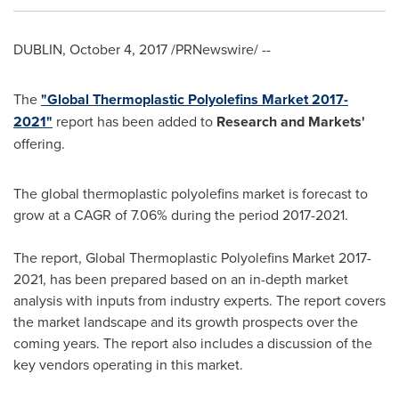
DUBLIN
,
October 4, 2017
/PRNewswire/ --
The
"Global Thermoplastic Polyolefins Market 2017-
2021"
report has been added to
Research and Markets'
offering.
The global thermoplastic polyolefins market is forecast to
grow at a CAGR of 7.06% during the period 2017-2021.
The report, Global Thermoplastic Polyolefins Market 2017-
2021, has been prepared based on an in-depth market
analysis with inputs from industry experts. The report covers
the market landscape and its growth prospects over the
coming years. The report also includes a discussion of the
key vendors operating in this market.