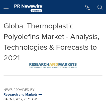
Accessibility Statement
Skip Navigation
Hamburger menu
Global Thermoplastic
Polyolefins Market - Analysis,
Technologies & Forecasts to
2021
NEWS PROVIDED BY
Research and Markets
04 Oct, 2017, 23:15 GMT