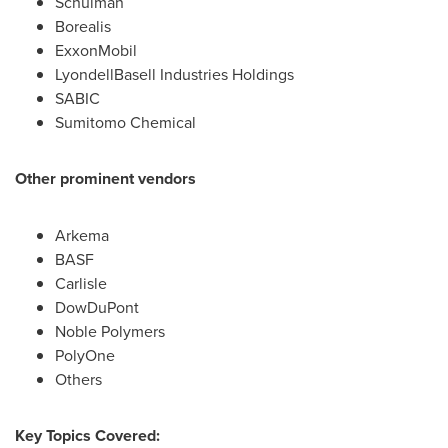
Schulman
Borealis
ExxonMobil
LyondellBasell Industries Holdings
SABIC
Sumitomo Chemical
Other prominent vendors
Arkema
BASF
Carlisle
DowDuPont
Noble Polymers
PolyOne
Others
Key Topics Covered: