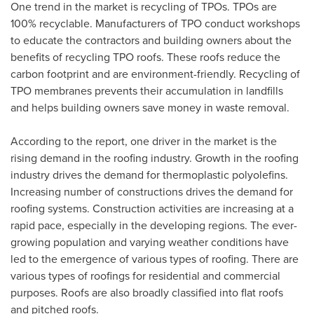
One trend in the market is recycling of TPOs. TPOs are
100% recyclable. Manufacturers of TPO conduct workshops
to educate the contractors and building owners about the
benefits of recycling TPO roofs. These roofs reduce the
carbon footprint and are environment-friendly. Recycling of
TPO membranes prevents their accumulation in landfills
and helps building owners save money in waste removal.
According to the report, one driver in the market is the
rising demand in the roofing industry. Growth in the roofing
industry drives the demand for thermoplastic polyolefins.
Increasing number of constructions drives the demand for
roofing systems. Construction activities are increasing at a
rapid pace, especially in the developing regions. The ever-
growing population and varying weather conditions have
led to the emergence of various types of roofing. There are
various types of roofings for residential and commercial
purposes. Roofs are also broadly classified into flat roofs
and pitched roofs.