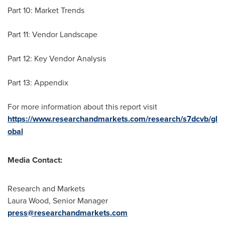
Part 10: Market Trends
Part 11: Vendor Landscape
Part 12: Key Vendor Analysis
Part 13: Appendix
For more information about this report visit
https://www.researchandmarkets.com/research/s7dcvb/gl
obal
Media Contact:
Research and Markets
Laura Wood
, Senior Manager
press@researchandmarkets.com