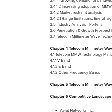
3.4.1.1 Growing demand for bandwid
3.4.1.2 Increasing adoption of MM
3.4.2 Market restraint analysis
3.4.2.1 Range limitations, line-of-
3.5 Industry Analysis - Porter's
3.6 Penetration & Growth Prospect
3.7 Telecom Millimeter Wave Techn
Chapter 4 Telecom Millimeter Wav
4.1 Telecom MMW Technology Mark
4.1.1 V-Band
4.1.2 E-Band
4.1.3 Other Frequency Bands
Chapter 5 Telecom Millimeter Wav
Chapter 6 Competitive Landscape
Aviat Networks Inc.