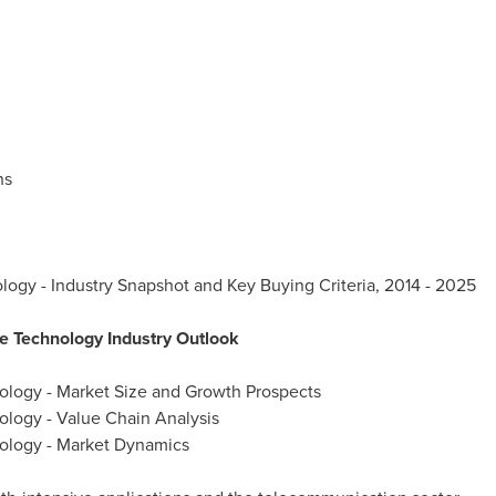
ns
logy - Industry Snapshot and Key Buying Criteria, 2014 - 2025
e Technology Industry Outlook
ology - Market Size and Growth Prospects
ology - Value Chain Analysis
ology - Market Dynamics