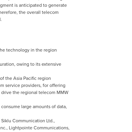
gment is anticipated to generate
herefore, the overall telecom
.
the technology in the region
ration, owing to its extensive
 of the
Asia Pacific
region
 service providers, for offering
to drive the regional telecom MMW
d consume large amounts of data,
 Siklu Communication Ltd.,
Inc., Lightpointe Communications,