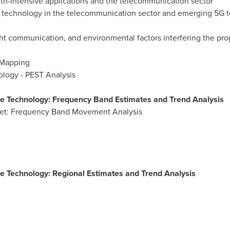
th-intensive applications and the telecommunication sector
W technology in the telecommunication sector and emerging 5G 
sight communication, and environmental factors interfering the pr
 Mapping
ology - PEST Analysis
e Technology: Frequency Band Estimates and Trend Analysis
et: Frequency Band Movement Analysis
e Technology: Regional Estimates and Trend Analysis