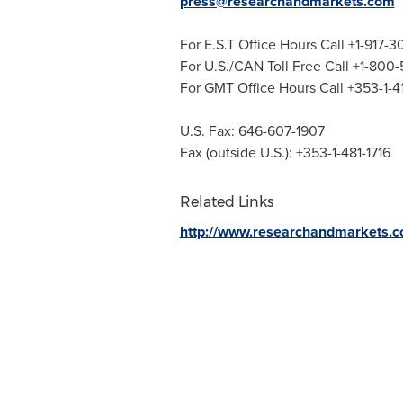
press@researchandmarkets.com
For E.S.T Office Hours Call +1-917-
For U.S./CAN Toll Free Call +1-800
For GMT Office Hours Call +353-1-
U.S. Fax: 646-607-1907
Fax (outside U.S.): +353-1-481-1716
Related Links
http://www.researchandmarkets.