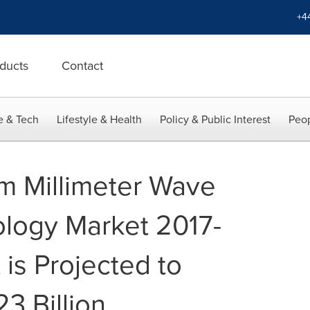
+4
ducts
Contact
e & Tech
Lifestyle & Health
Policy & Public Interest
Peop
m Millimeter Wave
logy Market 2017-
is Projected to
3 Billion