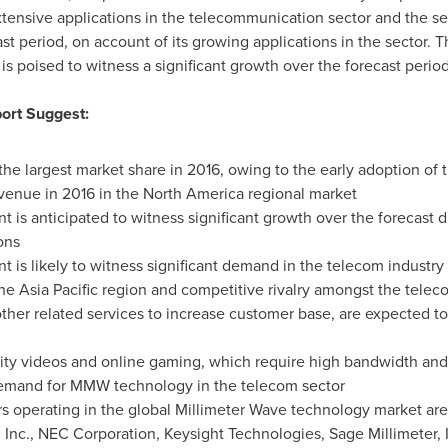
tensive applications in the telecommunication sector and the se
t period, on account of its growing applications in the sector. T
s poised to witness a significant growth over the forecast period
ort Suggest:
he largest market share in 2016, owing to the early adoption of 
venue in 2016 in the
North America
regional market
is anticipated to witness significant growth over the forecast du
ons
is likely to witness significant demand in the telecom industry
the
Asia Pacific
region and competitive rivalry amongst the telecom
 other related services to increase customer base, are expected 
lity videos and online gaming, which require high bandwidth an
l demand for MMW technology in the telecom sector
s operating in the global Millimeter Wave technology market are
nc., NEC Corporation, Keysight Technologies, Sage Millimeter, 