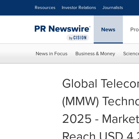
Accessibility Statement
Skip Navigation
Resources
Investor Relations
Journalists
News
Pro
News in Focus
Business & Money
Scienc
Global Teleco
(MMW) Techno
2025 - Market 
Reach USD 4.2