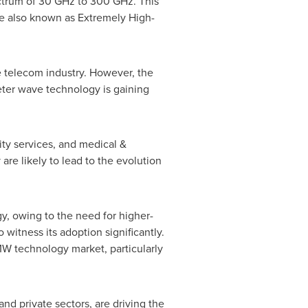
ectrum of 30 GHz to 300 GHz. This
e also known as Extremely High-
e telecom industry. However, the
meter wave technology is gaining
ity services, and medical &
re likely to lead to the evolution
gy, owing to the need for higher-
witness its adoption significantly.
MW technology market, particularly
nd private sectors, are driving the