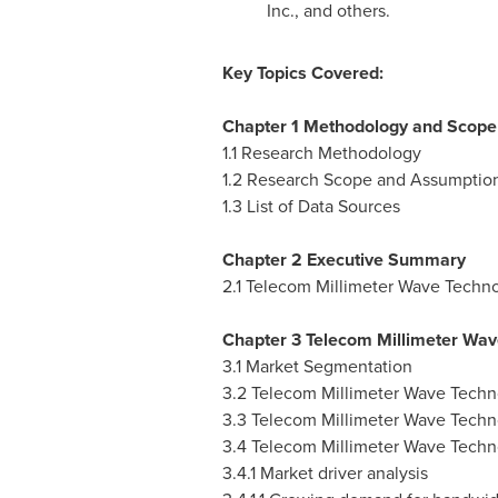
Inc., and others.
Key Topics Covered:
Chapter 1 Methodology and Scope
1.1 Research Methodology
1.2 Research Scope and Assumptio
1.3 List of Data Sources
Chapter 2 Executive Summary
2.1 Telecom Millimeter Wave Techno
Chapter 3 Telecom Millimeter Wav
3.1 Market Segmentation
3.2 Telecom Millimeter Wave Techn
3.3 Telecom Millimeter Wave Techn
3.4 Telecom Millimeter Wave Techn
3.4.1 Market driver analysis