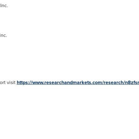
Inc.
Inc.
rt visit
https://www.researchandmarkets.com/research/n8zfs