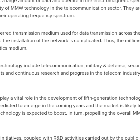
it a large amount of data and operate in the electromagnetic sp
ity of MMW technology in the telecommunication sector. They ar
eir operating frequency spectrum.
ferred transmission medium used for data transmission across th
nd the installation of the network is complicated. Thus, the milli
optics medium.
technology include telecommunication, military & defense, secur
 and continuous research and progress in the telecom industry a
play a vital role in the development of fifth-generation technolo
dicted to emerge in the coming years and the market is likely to 
hnology is expected to boost, in turn, propelling the overall M
tiatives, coupled with R&D activities carried out by the public a