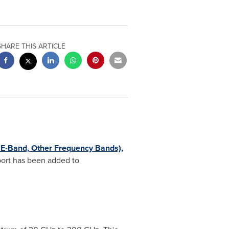
SHARE THIS ARTICLE
E-Band, Other Frequency Bands),
ort has been added to