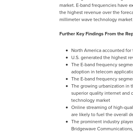
market. E-band frequencies have ex
the highest revenue over the forecas
millimeter wave technology market i
Further Key Findings From the Rep
North America
accounted for t
U.S. generated the highest re
The E-band frequency segment 
adoption in telecom applicati
The E-band frequency segment 
The growing urbanization in 
superior quality internet and
technology market
Online streaming of high-qua
are likely to fuel the overal
The prominent industry player
Bridgewave Communications, I