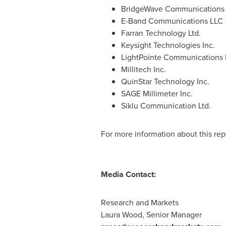
BridgeWave Communications 
E-Band Communications LLC
Farran Technology Ltd.
Keysight Technologies Inc.
LightPointe Communications 
Millitech Inc.
QuinStar Technology Inc.
SAGE Millimeter Inc.
Siklu Communication Ltd.
For more information about this repo
Media Contact:
Research and Markets
Laura Wood
, Senior Manager