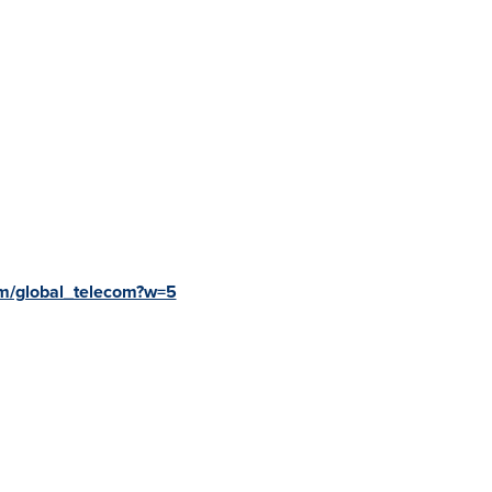
m/global_telecom?w=5