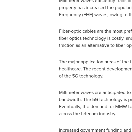
Millimeter waves efficiently transm
property has increased the popular
Frequency (EHF) waves, owing to th
Fiber-optic cables are the most pre
fiber optics technology is costly, a
traction as an alternative to fiber-
The major application areas of the 
healthcare. The recent developments
of the 5G technology.
Millimeter waves are anticipated to 
bandwidth. The 5G technology is pre
Eventually, the demand for MMW tec
across the telecom industry.
Increased government funding and ini