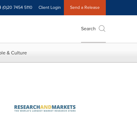
4 (0)20 7454 5110
Client Login
Send a Release
Search
le & Culture