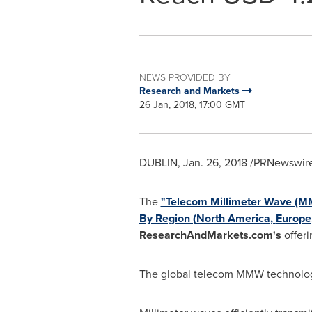
NEWS PROVIDED BY
Research and Markets
26 Jan, 2018, 17:00 GMT
DUBLIN
,
Jan. 26, 2018
/PRNewswire/
The
"Telecom Millimeter Wave (M
By Region (
North America
,
Europe
ResearchAndMarkets.com's
offeri
The global telecom MMW technology