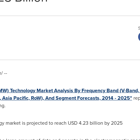
 --
MW) Technology Market Analysis By Frequency Band (V-Band, 
,
Asia Pacific
, RoW), And Segment Forecasts, 2014 - 2025"
rep
ng.
 market is projected to reach
USD 4.23 billion
by 2025