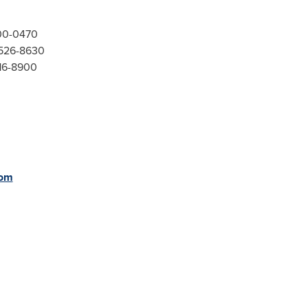
300-0470
-526-8630
416-8900
com