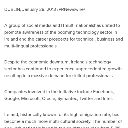
DUBLIN
,
January 28, 2013
/PRNewswire/ --
A group of social media and ITmulti-nationalshas united to
promote awareness of the booming technology sector in
Ireland
and the career prospects for technical, business and
multi-lingual professionals.
Despite the economic downturn,
Ireland's
technology
sector has continued to experience unprecedented growth
resulting in a massive demand for skilled professionals.
Companies involved in the initiative include Facebook,
Google, Microsoft, Oracle, Symantec, Twitter and Intel.
Ireland
, historically known for its high emigration rate, has
become a much more multi-cultural society. The number of