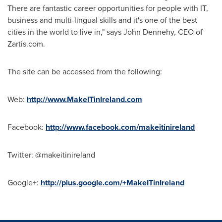
There are fantastic career opportunities for people with IT,
business and multi-lingual skills and it's one of the best
cities in the world to live in," says
John Dennehy
, CEO of
Zartis.com.
The site can be accessed from the following:
Web:
http://www.MakeITinIreland.com
Facebook:
http://www.facebook.com/makeitinireland
Twitter: @makeitinireland
Google+:
http://plus.google.com/+MakeITinIreland