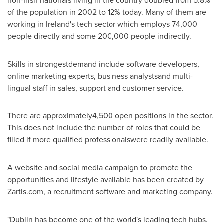
non-Irish nationals living in the country doubled from 5.8%
of the population in 2002 to 12% today. Many of them are
working in
Ireland's
tech sector which employs 74,000
people directly and some 200,000 people indirectly.
Skills in strongestdemand include software developers,
online marketing experts, business analystsand multi-
lingual staff in sales, support and customer service.
There are approximately4,500 open positions in the sector.
This does not include the number of roles that could be
filled if more qualified professionalswere readily available.
A website and social media campaign to promote the
opportunities and lifestyle available has been created by
Zartis.com, a recruitment software and marketing company.
"
Dublin
has become one of the world's leading tech hubs.