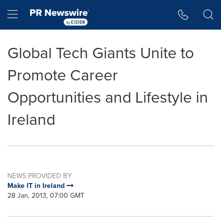
Accessibility Statement
Skip Navigation
Hamburger menu
Global Tech Giants Unite to
Promote Career
Opportunities and Lifestyle in
Ireland
NEWS PROVIDED BY
Make IT in Ireland
28 Jan, 2013, 07:00 GMT