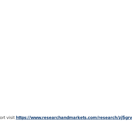
rt visit
https://www.researchandmarkets.com/research/zj5gr