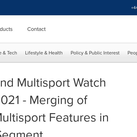
+4
ducts
Contact
e & Tech
Lifestyle & Health
Policy & Public Interest
Peop
nd Multisport Watch
021 - Merging of
ultisport Features in
Segment