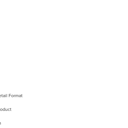
tail Format
roduct
n