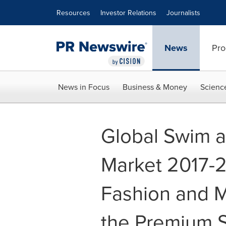
Accessibility Statement
Skip Navigation
Resources
Investor Relations
Journalists
News
Pro
News in Focus
Business & Money
Scienc
Global Swim a
Market 2017-2
Fashion and M
the Premium 