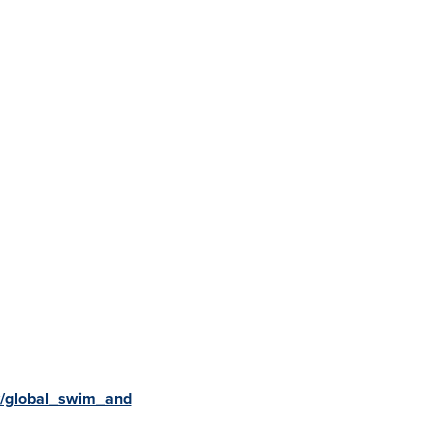
v/global_swim_and