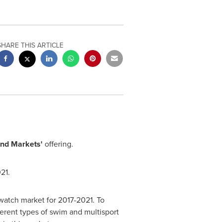
SHARE THIS ARTICLE
nd Markets'
offering.
21.
watch market for 2017-2021. To
ferent types of swim and multisport