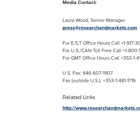
Media Contact:
Laura Wood
, Senior Manager
press@researchandmarkets.com
For E.S.T Office Hours Call +1-917-
For U.S./CAN Toll Free Call +1-800
For GMT Office Hours Call +353-1-
U.S. Fax: 646-607-1907
Fax (outside U.S.): +353-1-481-1716
Related Links
http://www.researchandmarkets.