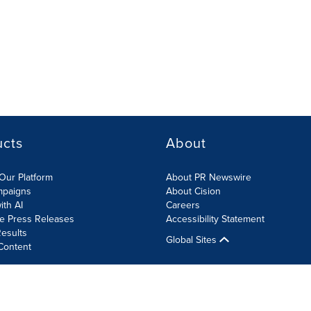
ucts
About
Our Platform
About PR Newswire
mpaigns
About Cision
ith AI
Careers
te Press Releases
Accessibility Statement
esults
Global Sites
Content