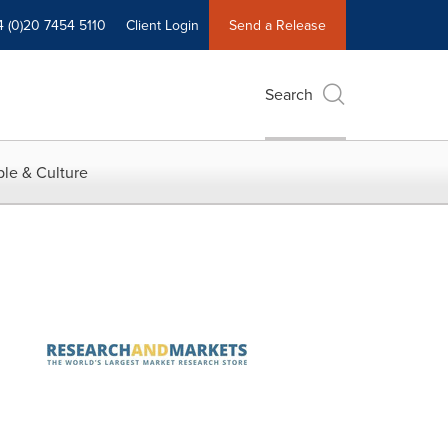
4 (0)20 7454 5110
Client Login
Send a Release
Search
le & Culture