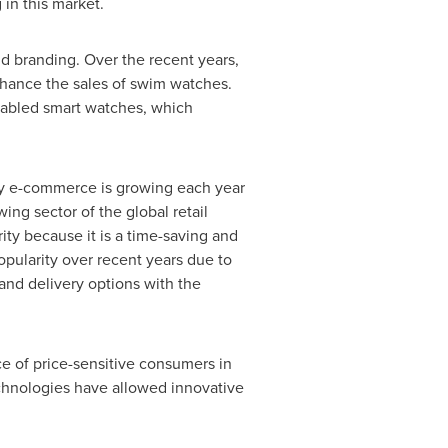
in this market.
nd branding. Over the recent years,
hance the sales of swim watches.
enabled smart watches, which
ly e-commerce is growing each year
ing sector of the global retail
ity because it is a time-saving and
pularity over recent years due to
and delivery options with the
ce of price-sensitive consumers in
echnologies have allowed innovative