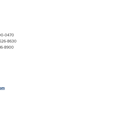
300-0470
-526-8630
416-8900
com