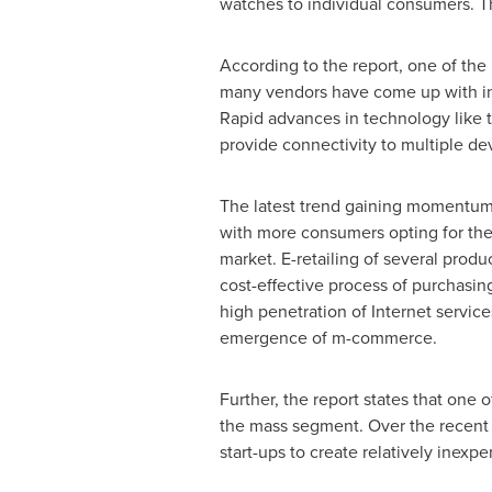
watches to individual consumers. Th
According to the report, one of the 
many vendors have come up with in
Rapid advances in technology like 
provide connectivity to multiple d
The latest trend gaining momentum 
with more consumers opting for the c
market. E-retailing of several produ
cost-effective process of purchasin
high penetration of Internet servic
emergence of m-commerce.
Further, the report states that one 
the mass segment. Over the recent 
start-ups to create relatively inexp