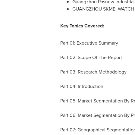
Guangzhou Pasnew Industrial
GUANGZHOU
SKMEI WATCH
Key Topics Covered:
Part 01: Executive Summary
Part 02: Scope Of The Report
Part 03: Research Methodology
Part 04: Introduction
Part 05: Market Segmentation By Re
Part 06: Market Segmentation By P
Part 07: Geographical Segmentatio