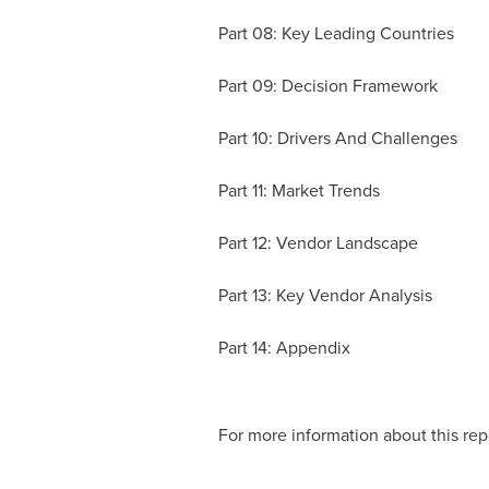
Part 08: Key Leading Countries
Part 09: Decision Framework
Part 10: Drivers And Challenges
Part 11: Market Trends
Part 12: Vendor Landscape
Part 13: Key Vendor Analysis
Part 14: Appendix
For more information about this repo