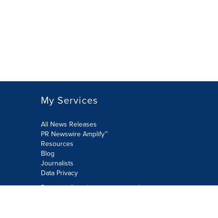
My Services
All News Releases
PR Newswire Amplify™
Resources
Blog
Journalists
Data Privacy
Do not sell or share my personal
information:
Submit via Privacy@cision.com