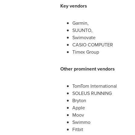
Key vendors
Garmin,
SUUNTO,
Swimovate
CASIO COMPUTER
Timex Group
Other prominent vendors
TomTom International
SOLEUS RUNNING
Bryton
Apple
Moov
Swimmo
Fitbit