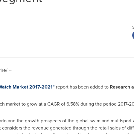
e/ --
 Watch Market 2017-2021"
report has been added to
Research a
ch market to grow at a CAGR of 6.58% during the period 2017-20
rio and the growth prospects of the global swim and multisport 
t considers the revenue generated through the retail sales of dif