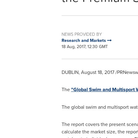
NEWS PROVIDED BY
Research and Markets
18 Aug, 2017, 12:30 GMT
DUBLIN
,
August 18, 2017
/PRNewswir
The
"Global Swim and Multisport
The global swim and multisport wat
The report covers the present scena
calculate the market size, the repor