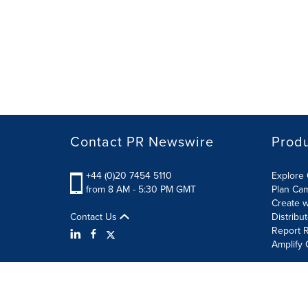
Contact PR Newswire
Prod
+44 (0)20 7454 5110
Explore 
from 8 AM - 5:30 PM GMT
Plan Ca
Create w
Contact Us
Distribu
Report R
Amplify 