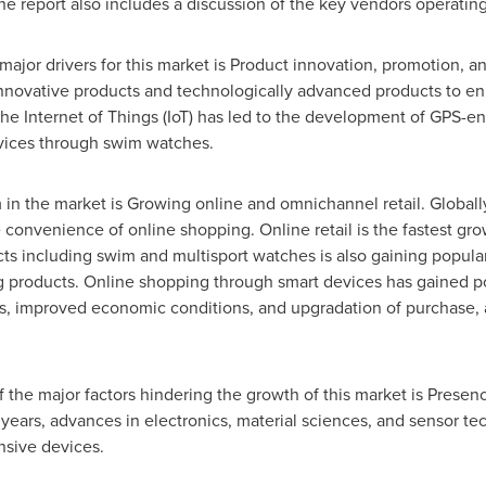
e report also includes a discussion of the key vendors operating 
major drivers for this market is Product innovation, promotion, a
novative products and technologically advanced products to en
the Internet of Things (IoT) has led to the development of GPS-
evices through swim watches.
in the market is Growing online and omnichannel retail. Global
onvenience of online shopping. Online retail is the fastest grow
cts including swim and multisport watches is also gaining popular
g products. Online shopping through smart devices has gained po
es, improved economic conditions, and upgradation of purchase, 
of the major factors hindering the growth of this market is Presen
years, advances in electronics, material sciences, and sensor t
ensive devices.