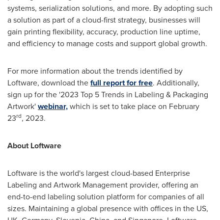
systems, serialization solutions, and more. By adopting such
a solution as part of a cloud-first strategy, businesses will
gain printing flexibility, accuracy, production line uptime,
and efficiency to manage costs and support global growth.
For more information about the trends identified by
Loftware, download the
full report for free
. Additionally,
sign up for the '2023 Top 5 Trends in Labeling & Packaging
Artwork'
webinar,
which is set to take place on
February
rd
23
, 2023.
About Loftware
Loftware is the world's largest cloud-based Enterprise
Labeling and Artwork Management provider, offering an
end-to-end labeling solution platform for companies of all
sizes. Maintaining a global presence with offices in the US,