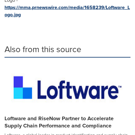
Logo -
https://mma.prnewswire.com/media/1658239/Loftware_L
ogo.jpg
Also from this source
Loftware and RiseNow Partner to Accelerate
Supply Chain Performance and Compliance