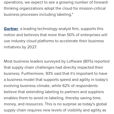
operations, we expect to see a growing number of forward-
thinking organizations adopt the cloud for mission-critical
business processes including labeling."
Gartner
, a leading technology analyst firm, supports this
notion and believes that more than 50% of enterprises will
use industry cloud platforms to accelerate their business
initiatives by 2027.
Most business leaders surveyed by Loftware (80%) reported
that supply chain challenges had directly impacted their
business. Furthermore, 93% said that it's important to have
a business model that supports speed and agility in today's
evolving business climate, while 62% of respondents
believe that extending labeling to partners and suppliers
enables them to avoid re-labeling, thereby saving time,
money, and resources. This is no surprise as today's global
supply chain requires new levels of visibility and agility as