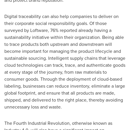
and protect brand reputation.
Digital traceability can also help companies to deliver on
their corporate social responsibility goals. Of those
surveyed by Loftware, 76% reported already having a
sustainability initiative within their organization. Being able
to trace products both upstream and downstream will
become important for managing the product lifecycle and
sustainable sourcing. Intelligent supply chains that leverage
cloud technologies can track, trace, and authenticate goods
at every stage of the journey, from raw materials to
consumer goods. Through the deployment of cloud-based
labeling, businesses can reduce inventory, eliminate a large
global footprint, and ensure that all products are made,
shipped, and delivered to the right place, thereby avoiding
unnecessary loss and waste.
The Fourth Industrial Revolution, otherwise known as