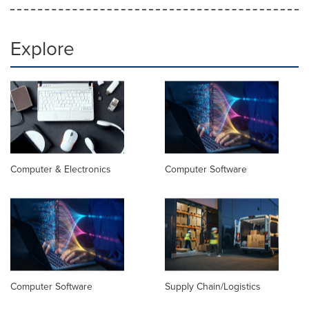
Explore
Computer & Electronics
Computer Software
Computer Software
Supply Chain/Logistics