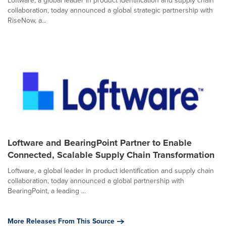
Loftware, a global leader in product identification and supply chain
collaboration, today announced a global strategic partnership with
RiseNow, a...
Loftware and BearingPoint Partner to Enable
Connected, Scalable Supply Chain Transformation
Loftware, a global leader in product identification and supply chain
collaboration, today announced a global partnership with
BearingPoint, a leading ...
More Releases From This Source