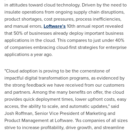
in attitudes toward cloud technology. Driven by the need to
insulate operations from ongoing supply chain disruptions,
product shortages, cost pressures, process inefficiencies,
and manual errors,
Loftware's
10th annual report revealed
that 50% of businesses already deploy important business
applications in the cloud. This compares to just under 40%
of companies embracing cloud-first strategies for enterprise
applications a year ago.
"Cloud adoption is proving to be the cornerstone of
impactful digital transformation programs, as evidenced by
the strong feedback we have received from our customers
and partners. Among the many benefits on offer, the cloud
provides quick deployment times, lower upfront costs, easy
access, the ability to scale, and automatic updates," said
Josh Roffman
, Senior Vice President of Marketing and
Product Management at Loftware. "As companies of all sizes
strive to increase profitability, drive growth, and streamline