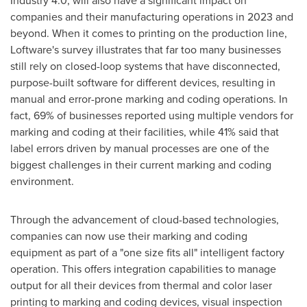
Industry 4.0, will also have a significant impact on
companies and their manufacturing operations in 2023 and
beyond. When it comes to printing on the production line,
Loftware's survey illustrates that far too many businesses
still rely on closed-loop systems that have disconnected,
purpose-built software for different devices, resulting in
manual and error-prone marking and coding operations. In
fact, 69% of businesses reported using multiple vendors for
marking and coding at their facilities, while 41% said that
label errors driven by manual processes are one of the
biggest challenges in their current marking and coding
environment.
Through the advancement of cloud-based technologies,
companies can now use their marking and coding
equipment as part of a "one size fits all" intelligent factory
operation. This offers integration capabilities to manage
output for all their devices from thermal and color laser
printing to marking and coding devices, visual inspection