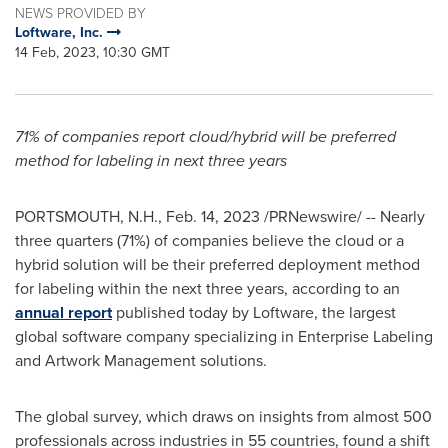
NEWS PROVIDED BY
Loftware, Inc.
14 Feb, 2023, 10:30 GMT
71% of companies report cloud/hybrid will be preferred
method for labeling in next three years
PORTSMOUTH, N.H.
,
Feb. 14, 2023
/PRNewswire/ -- Nearly
three quarters (71%) of companies believe the cloud or a
hybrid solution will be their preferred deployment method
for labeling within the next three years, according to an
annual report
published today by Loftware, the largest
global software company specializing in Enterprise Labeling
and Artwork Management solutions.
The global survey, which draws on insights from almost 500
professionals across industries in 55 countries, found a shift