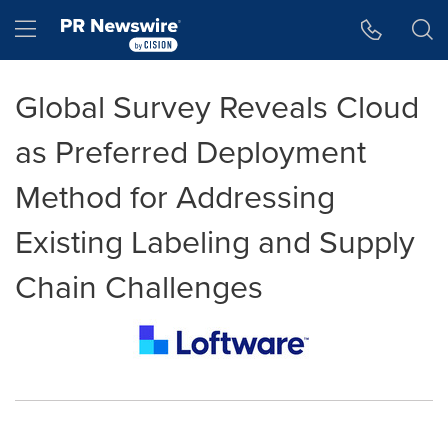
Accessibility Statement
Skip Navigation
Hamburger menu
Global Survey Reveals Cloud
as Preferred Deployment
Method for Addressing
Existing Labeling and Supply
Chain Challenges