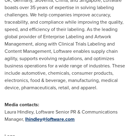
UK,
Germany
,
Slovenia
,
China
, and
Singapore
, Loftware
boasts over 35 years of expertise in solving labeling
challenges. We help companies improve accuracy,
traceability, and compliance while improving the quality,
speed, and efficiency of their labeling. As the leading
global provider of Enterprise Labeling and Artwork
Management, along with Clinical Trials Labeling and
Content Management, Loftware enables supply chain
agility, supports evolving regulations, and optimizes
business operations for a wide range of industries. These
include automotive, chemicals, consumer products,
electronics, food & beverage, manufacturing, medical
device, pharmaceuticals, retail, and apparel.
Media contacts:
Laura Hindley
, Loftware Senior PR & Communications
Manager,
lhindley@loftware.com