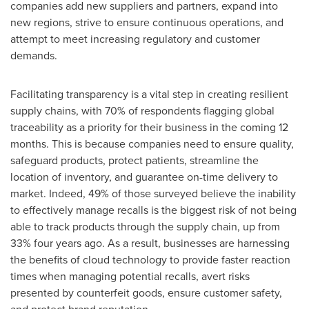
companies add new suppliers and partners, expand into
new regions, strive to ensure continuous operations, and
attempt to meet increasing regulatory and customer
demands.
Facilitating transparency is a vital step in creating resilient
supply chains, with 70% of respondents flagging global
traceability as a priority for their business in the coming 12
months. This is because companies need to ensure quality,
safeguard products, protect patients, streamline the
location of inventory, and guarantee on-time delivery to
market. Indeed, 49% of those surveyed believe the inability
to effectively manage recalls is the biggest risk of not being
able to track products through the supply chain, up from
33% four years ago. As a result, businesses are harnessing
the benefits of cloud technology to provide faster reaction
times when managing potential recalls, avert risks
presented by counterfeit goods, ensure customer safety,