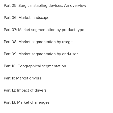
Part 05: Surgical stapling devices: An overview
Part 06: Market landscape
Part 07: Market segmentation by product type
Part 08: Market segmentation by usage
Part 09: Market segmentation by end-user
Part 10: Geographical segmentation
Part 11: Market drivers
Part 12: Impact of drivers
Part 13: Market challenges