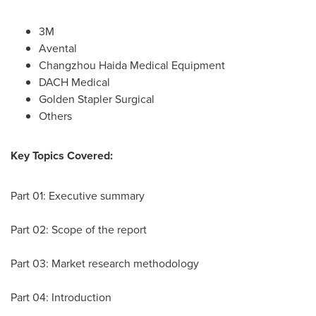
3M
Avental
Changzhou Haida Medical Equipment
DACH Medical
Golden Stapler Surgical
Others
Key Topics Covered:
Part 01: Executive summary
Part 02: Scope of the report
Part 03: Market research methodology
Part 04: Introduction