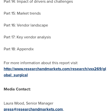
Part 14: Impact of drivers and challenges
Part 15: Market trends
Part 16: Vendor landscape
Part 17: Key vendor analysis
Part 18: Appendix
For more information about this report visit
http://www.researchandmarkets.com/research/vxx269/gl
obal_surgical
Media Contact:
Laura Wood
, Senior Manager
press@researchandmarkets.com