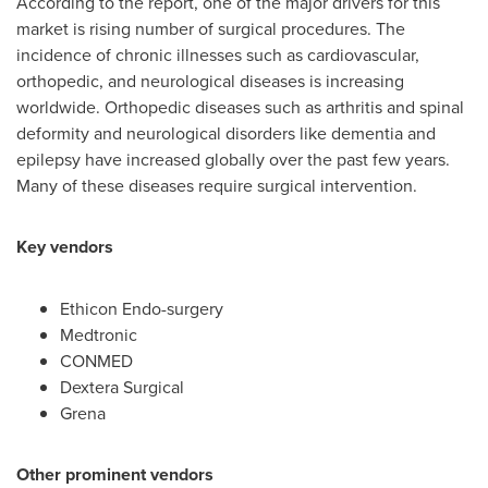
According to the report, one of the major drivers for this
market is rising number of surgical procedures. The
incidence of chronic illnesses such as cardiovascular,
orthopedic, and neurological diseases is increasing
worldwide. Orthopedic diseases such as arthritis and spinal
deformity and neurological disorders like dementia and
epilepsy have increased globally over the past few years.
Many of these diseases require surgical intervention.
Key vendors
Ethicon Endo-surgery
Medtronic
CONMED
Dextera Surgical
Grena
Other prominent vendors