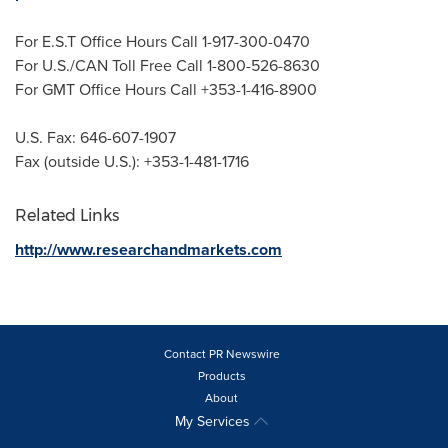
For E.S.T Office Hours Call 1-917-300-0470
For U.S./CAN Toll Free Call 1-800-526-8630
For GMT Office Hours Call +353-1-416-8900
U.S. Fax: 646-607-1907
Fax (outside U.S.): +353-1-481-1716
Related Links
http://www.researchandmarkets.com
Contact PR Newswire
Products
About
My Services