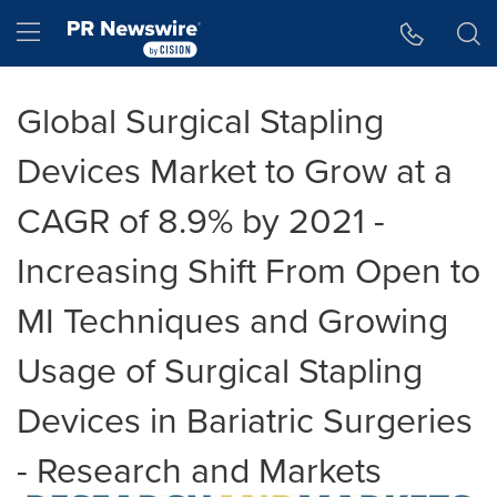
Accessibility Statement
Skip Navigation
Hamburger menu
Global Surgical Stapling
Devices Market to Grow at a
CAGR of 8.9% by 2021 -
Increasing Shift From Open to
MI Techniques and Growing
Usage of Surgical Stapling
Devices in Bariatric Surgeries
- Research and Markets