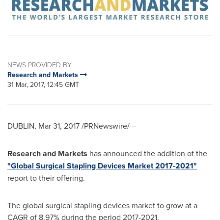
NEWS PROVIDED BY
Research and Markets
31 Mar, 2017, 12:45 GMT
DUBLIN
,
Mar 31, 2017
/PRNewswire/ --
Research and Markets
has announced the addition of the
"Global Surgical Stapling Devices Market 2017-2021"
report to their offering.
The global surgical stapling devices market to grow at a
CAGR of 8.97% during the period 2017-2021.