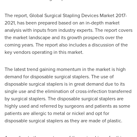
The report, Global Surgical Stapling Devices Market 2017-
2021, has been prepared based on an in-depth market
analysis with inputs from industry experts. The report covers
the market landscape and its growth prospects over the
coming years. The report also includes a discussion of the
key vendors operating in this market.
The latest trend gaining momentum in the market is high
demand for disposable surgical staplers. The use of
disposable surgical staplers is in great demand due to its
single use and the elimination of cross-infection transferred
by surgical staplers. The disposable surgical staplers are
highly used and referred by surgeons and patients as some
patients are allergic to metal or nickel and opt for
disposable surgical staplers as they are made of plastic.