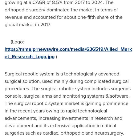
growing at a CAGR of 8.5% from 2017 to 2024. The
orthopedic surgery dominated the market in terms of
revenue and accounted for about one-fifth share of the
global market in 2017.
(Logo:
https://mma.prnewswire.com/media/636519/Allied_Mark
et_Research_Logo.jpg
)
Surgical robotic system is a technologically advanced
surgical solution, used mainly during complicated surgical
procedures. The surgical robotic system includes surgeons
console, surgical arms and monitoring systems & software.
The surgical robotic system market is gaining prominence
in the recent years owing to rapid technological
advancements, increasing investments in research and
development and its extensive application in critical
surgeries such as cardiac, orthopedic and neurosurgery.