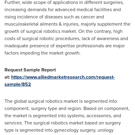
Further, wide scope of applications in different surgeries,
increasing demands for advanced medical facilities and
rising incidence of diseases such as cancer and
musculoskeletal ailments & injuries, majorly supplement the
growth of surgical robotics market. On the contrary, high
costs of surgical robotic procedures, lack of awareness and
inadequate presence of expertise professionals are major
factors impeding the market growth.
Request Sample Report
at:
https://www.alliedmarketresearch.com/request-
sample/852
The global surgical robotics market is segmented into
component, surgery type and region. Based on component,
the market is segmented into systems, accessories, and
services. The surgical robotics market based on surgery
type is segmented into gynecology surgery, urology