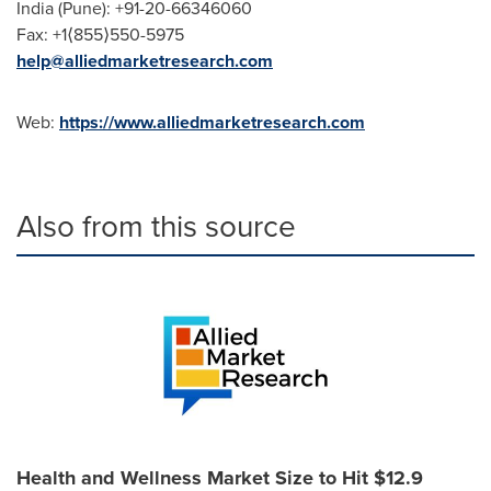
India
(
Pune
): +91-20-66346060
Fax: +1⟨855⟩550-5975
help@alliedmarketresearch.com
Web:
https://www.alliedmarketresearch.com
Also from this source
Health and Wellness Market Size to Hit $12.9