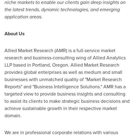
niche markets to enable our clients gain deep insights on
the latest trends, dynamic technologies, and emerging
application areas.
About Us
Allied Market Research (AMR) is a full-service market
research and business-consulting wing of Allied Analytics
LLP based in
Portland, Oregon
. Allied Market Research
provides global enterprises as well as medium and small
businesses with unmatched quality of "Market Research
Reports" and "Business Intelligence Solutions." AMR has a
targeted view to provide business insights and consulting
to assist its clients to make strategic business decisions and
achieve sustainable growth in their respective market
domain.
We are in professional corporate relations with various