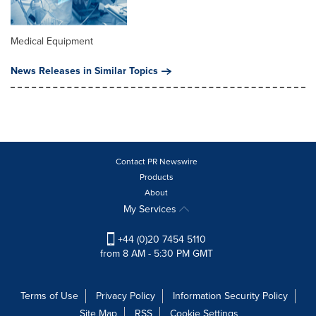
Medical Equipment
News Releases in Similar Topics
Contact PR Newswire
Products
About
My Services
+44 (0)20 7454 5110
from 8 AM - 5:30 PM GMT
Terms of Use
Privacy Policy
Information Security Policy
Site Map
RSS
Cookie Settings