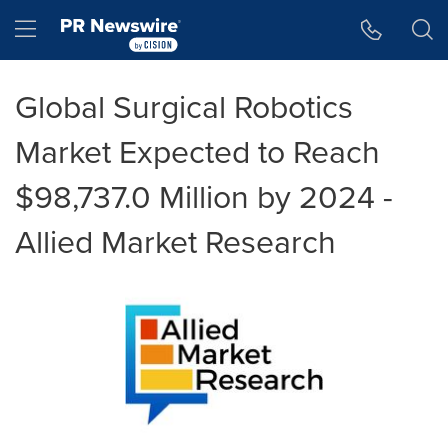
Accessibility Statement
Skip Navigation
Hamburger menu
Global Surgical Robotics
Market Expected to Reach
$98,737.0 Million by 2024 -
Allied Market Research