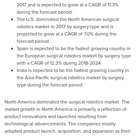
2017 and is expected to grow at a CAGR of 11.3%
during the forecast period.
The U.S. dominated the North American surgical
robotics market in 2017 by surgery type and is
projected to grow at a CAGR of 7.0% during the
forecast period.
Spain
is expected to be the fastest growing country in
the European surgical robotics market by surgery type
with a CAGR of 12.3% during 2018-2024.
India
is expected to be the fastest growing country in
the
Asia-Pacific
surgical robotics market by surgery
type during the forecast period.
North America
dominated the surgical robotics market. The
market growth in
North America
is primarily a reflection of
product innovations and launches resulting from
technological advancements. The companies mostly
adopted product launch, acquisition, and expansion as their