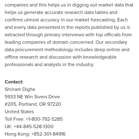
companies and this helps us in digging out market data that
helps us generate accurate research data tables and
confirms utmost accuracy in our market forecasting. Each
and every data presented in the reports published by us is
extracted through primary interviews with top officials from
leading companies of domain concerned. Our secondary
data procurement methodology includes deep online and
offline research and discussion with knowledgeable
professionals and analysts in the industry.
Contact:
Shriram Dighe
5933 NE Win Sivers Drive
#205,
Portland, OR
97220
United States
Toll Free: +1-800-792-5285
UK: +44-845-528-1300
Hong Kong
: +852-301-84916