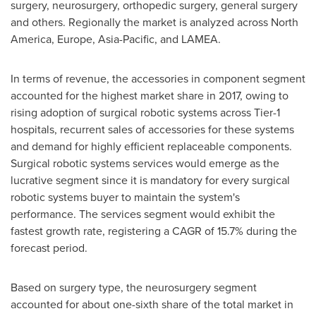
surgery, neurosurgery, orthopedic surgery, general surgery
and others. Regionally the market is analyzed across
North
America
,
Europe
,
Asia-Pacific
, and LAMEA.
In terms of revenue, the accessories in component segment
accounted for the highest market share in 2017, owing to
rising adoption of surgical robotic systems across Tier-1
hospitals, recurrent sales of accessories for these systems
and demand for highly efficient replaceable components.
Surgical robotic systems services would emerge as the
lucrative segment since it is mandatory for every surgical
robotic systems buyer to maintain the system's
performance. The services segment would exhibit the
fastest growth rate, registering a CAGR of 15.7% during the
forecast period.
Based on surgery type, the neurosurgery segment
accounted for about one-sixth share of the total market in