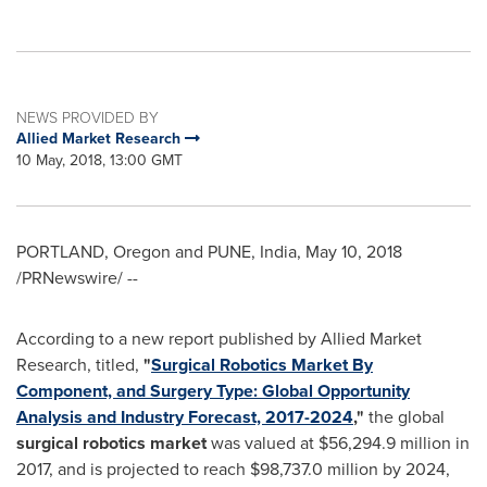
NEWS PROVIDED BY
Allied Market Research
10 May, 2018, 13:00 GMT
PORTLAND, Oregon
and
PUNE, India
,
May 10, 2018
/PRNewswire/ --
According to a new report published by Allied Market
Research, titled,
"
Surgical Robotics Market By
Component, and Surgery Type: Global Opportunity
Analysis and Industry Forecast, 2017-2024
,"
the global
surgical robotics
market
was valued at
$56,294.9 million
in
2017, and is projected to reach
$98,737.0 million
by 2024,