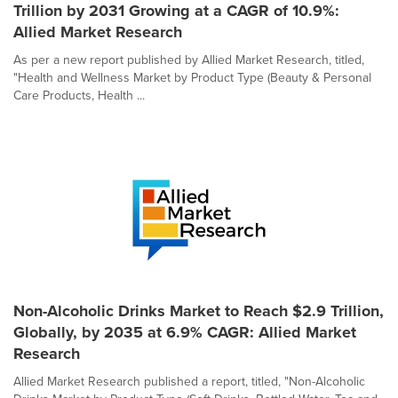
Trillion by 2031 Growing at a CAGR of 10.9%:
Allied Market Research
As per a new report published by Allied Market Research, titled,
"Health and Wellness Market by Product Type (Beauty & Personal
Care Products, Health ...
Non-Alcoholic Drinks Market to Reach $2.9 Trillion,
Globally, by 2035 at 6.9% CAGR: Allied Market
Research
Allied Market Research published a report, titled, "Non-Alcoholic