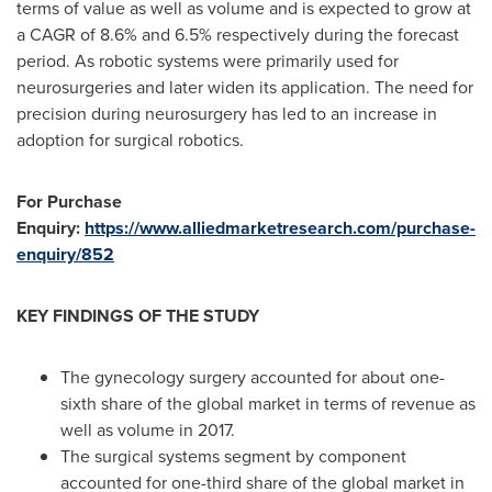
terms of value as well as volume and is expected to grow at
a CAGR of 8.6% and 6.5% respectively during the forecast
period. As robotic systems were primarily used for
neurosurgeries and later widen its application. The need for
precision during neurosurgery has led to an increase in
adoption for surgical robotics.
For Purchase
Enquiry:
https://www.alliedmarketresearch.com/purchase-
enquiry/852
KEY FINDINGS OF THE STUDY
The gynecology surgery accounted for about one-
sixth share of the global market in terms of revenue as
well as volume in 2017.
The surgical systems segment by component
accounted for one-third share of the global market in