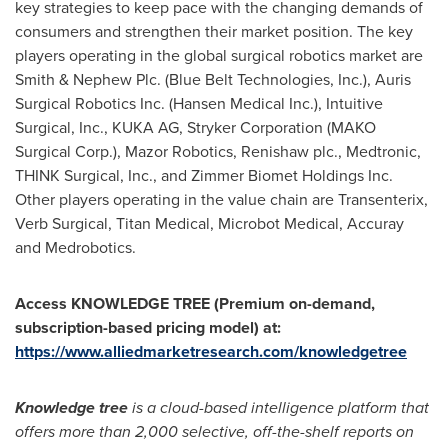
key strategies to keep pace with the changing demands of
consumers and strengthen their market position. The key
players operating in the global surgical robotics market are
Smith & Nephew Plc. (Blue Belt Technologies, Inc.), Auris
Surgical Robotics Inc. (Hansen Medical Inc.), Intuitive
Surgical, Inc.,
KUKA AG
, Stryker Corporation (MAKO
Surgical Corp.), Mazor Robotics, Renishaw plc., Medtronic,
THINK Surgical, Inc., and Zimmer Biomet Holdings Inc.
Other players operating in the value chain are Transenterix,
Verb Surgical, Titan Medical, Microbot Medical, Accuray
and Medrobotics.
Access KNOWLEDGE TREE (Premium on-demand,
subscription-based pricing model) at:
https://www.alliedmarketresearch.com/knowledgetree
Knowledge tree
is a cloud-based intelligence platform that
offers more than 2,000 selective, off-the-shelf reports on