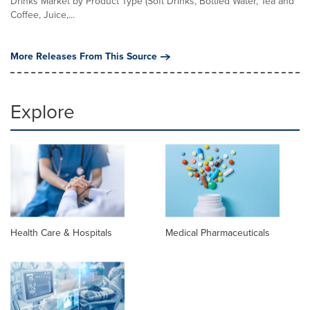
Drinks Market by Product Type (Soft Drinks, Bottled Water, Tea and
Coffee, Juice,...
More Releases From This Source
Explore
Health Care & Hospitals
Medical Pharmaceuticals