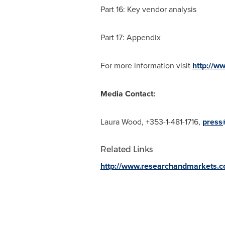
Part 16: Key vendor analysis
Part 17: Appendix
For more information visit
http://w
Media Contact:
Laura Wood
, +353-1-481-1716,
press
Related Links
http://www.researchandmarkets.