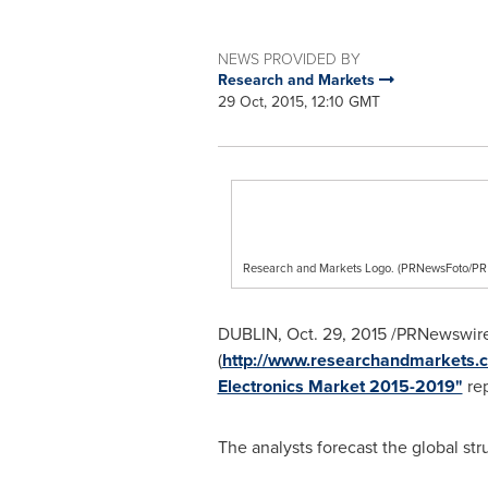
NEWS PROVIDED BY
Research and Markets
29 Oct, 2015, 12:10 GMT
Research and Markets Logo. (PRNewsFoto/
DUBLIN
,
Oct. 29, 2015
/PRNewswire
(
http://www.researchandmarkets.c
Electronics Market 2015-2019"
rep
The analysts forecast the global st