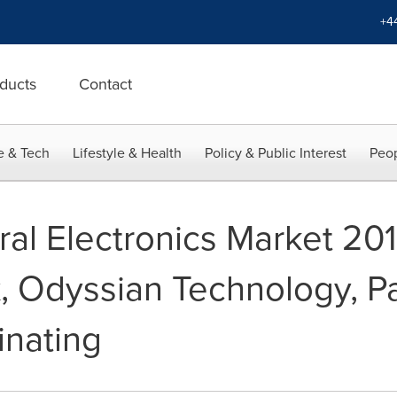
+4
ducts
Contact
e & Tech
Lifestyle & Health
Policy & Public Interest
Peop
ral Electronics Market 20
, Odyssian Technology, P
nating