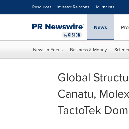
Accessibility Statement
Skip Navigation
Resources
Investor Relations
Journalists
News
Pro
News in Focus
Business & Money
Scienc
Global Structu
Canatu, Molex
TactoTek Domi