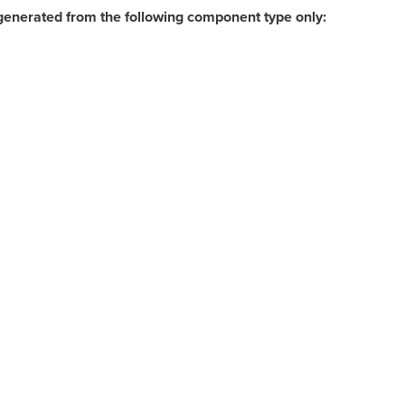
generated from the following component type only: