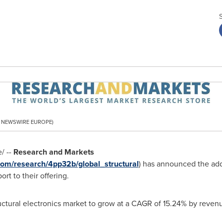
PR NEWSWIRE EUROPE)
/ --
Research and Markets
om/research/4pp32b/global_structural
) has announced the add
ort to their offering.
ructural electronics market to grow at a CAGR of 15.24% by reven