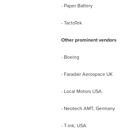
- Paper Battery
- TactoTek
Other prominent vendors
- Boeing
- Faradair Aerospace UK
- Local Motors
USA
- Neotech AMT,
Germany
- T-ink,
USA