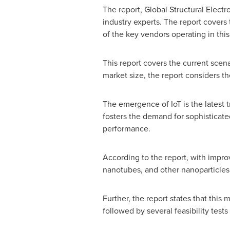
The report, Global Structural Elect
industry experts. The report covers
of the key vendors operating in this
This report covers the current scena
market size, the report considers t
The emergence of IoT is the latest t
fosters the demand for sophisticated
performance.
According to the report, with imp
nanotubes, and other nanoparticles 
Further, the report states that this
followed by several feasibility test