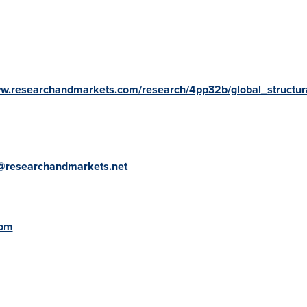
ww.researchandmarkets.com/research/4pp32b/global_structur
@researchandmarkets.net
com