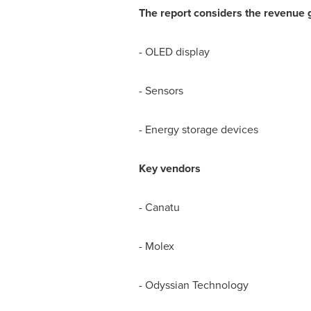
The report considers the revenue 
- OLED display
- Sensors
- Energy storage devices
Key vendors
- Canatu
- Molex
- Odyssian Technology