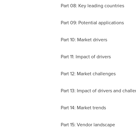
Part 08: Key leading countries
Part 09: Potential applications
Part 10: Market drivers
Part 11: Impact of drivers
Part 12: Market challenges
Part 13: Impact of drivers and chall
Part 14: Market trends
Part 15: Vendor landscape