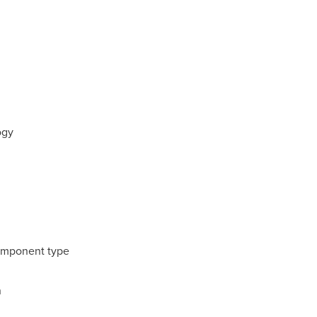
ogy
omponent type
n