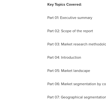
Key Topics Covered:
Part 01: Executive summary
Part 02: Scope of the report
Part 03: Market research methodol
Part 04: Introduction
Part 05: Market landscape
Part 06: Market segmentation by c
Part 07: Geographical segmentatio