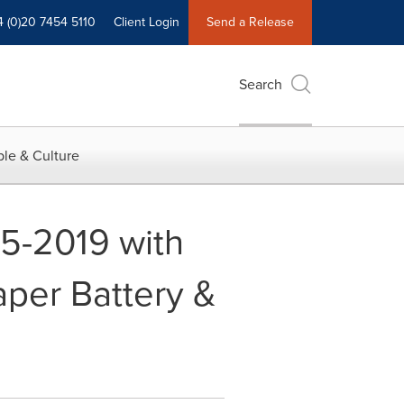
4 (0)20 7454 5110
Client Login
Send a Release
Search
le & Culture
15-2019 with
aper Battery &