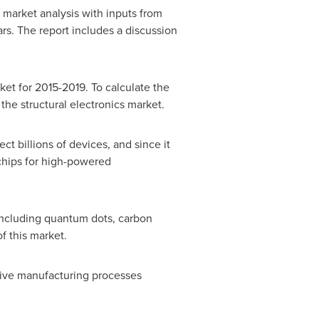
 market analysis with inputs from
rs. The report includes a discussion
ket for 2015-2019. To calculate the
he structural electronics market.
ct billions of devices, and since it
ochips for high-powered
ncluding quantum dots, carbon
f this market.
ensive manufacturing processes