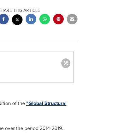
SHARE THIS ARTICLE
ition of the
"Global Structural
ue over the period 2014-2019.