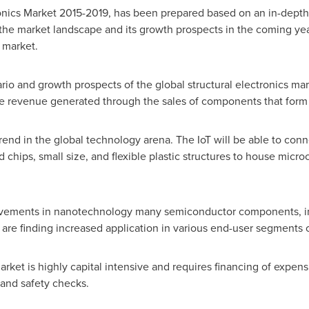
ronics Market 2015-2019, has been prepared based on an in-depth
 the market landscape and its growth prospects in the coming yea
 market.
rio and growth prospects of the global structural electronics mar
he revenue generated through the sales of components that form t
rend in the global technology arena. The IoT will be able to conne
 chips, small size, and flexible plastic structures to house micr
rovements in nanotechnology many semiconductor components, i
are finding increased application in various end-user segments o
 market is highly capital intensive and requires financing of exp
s and safety checks.