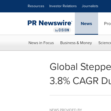
Accessibility Statement
Skip Navigation
Resources
Investor Relations
Journalists
News
Pro
News in Focus
Business & Money
Scienc
Global Steppe
3.8% CAGR Du
NEWS PROVIDED BY