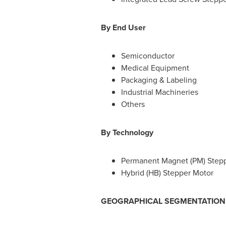
B
y End User
Semiconductor
Medical Equipment
Packaging & Labeling
Industrial Machineries
Others
By
Technology
Permanent Magnet (PM) Step
Hybrid (HB) Stepper Motor
GEOGRAPHICAL SEGMENTATION