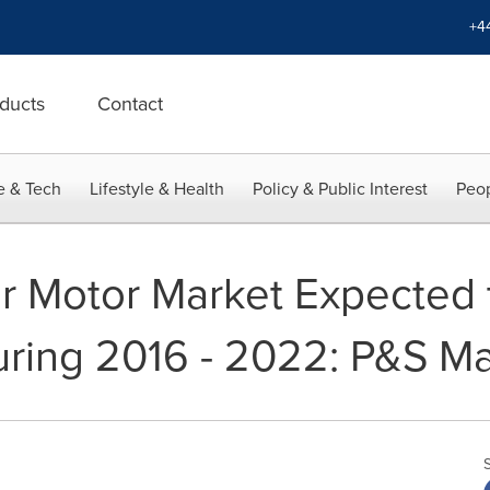
+4
ducts
Contact
e & Tech
Lifestyle & Health
Policy & Public Interest
Peop
r Motor Market Expected 
ring 2016 - 2022: P&S Ma