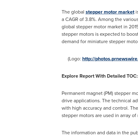
The global
stepper motor market
i
a CAGR of 3.8%. Among the various 
global stepper motor market in 201
stepper motors is expected to boost
demand for miniature stepper motor 
(Logo:
http://photos.prnewswi
Explore Report With Detailed TOC:
Permanent magnet (PM) stepper motor
drive applications. The technical a
with high accuracy and control. Th
stepper motors are used in array of
The information and data in the publ