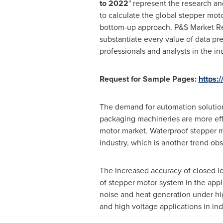
to 2022
" represent the research a
to calculate the global stepper mot
bottom-up approach. P&S Market Res
substantiate every value of data pr
professionals and analysts in the in
Request for Sample Pages:
https:
The demand for automation solution
packaging machineries are more effi
motor market. Waterproof stepper m
industry, which is another trend ob
The increased accuracy of closed l
of stepper motor system in the appli
noise and heat generation under hi
and high voltage applications in ind