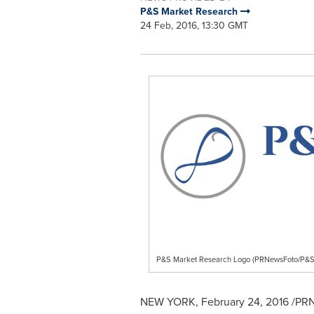
P&S Market Research
24 Feb, 2016, 13:30 GMT
P&S Market Research Logo (PRNewsFoto/P&S
NEW YORK
,
February 24, 2016
/PRN