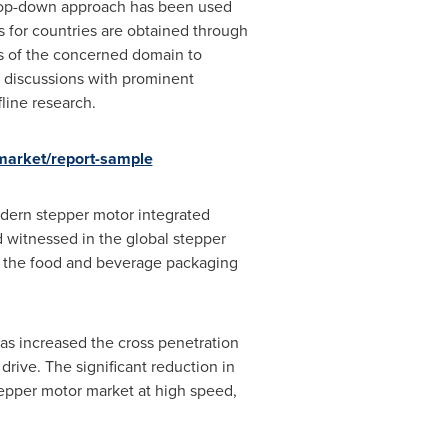
. Top-down approach has been used
 for countries are obtained through
s of the concerned domain to
n discussions with prominent
line research.
market/report-sample
odern stepper motor integrated
d witnessed in the global stepper
in the food and beverage packaging
as increased the cross penetration
drive. The significant reduction in
tepper motor market at high speed,