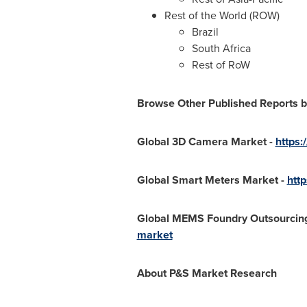
Rest of the World (ROW)
Brazil
South Africa
Rest of RoW
Browse Other Published Reports
b
Global 3D Camera Market -
https
Global Smart Meters Market -
htt
Global MEMS Foundry Outsourcing
market
About P&S Market Research