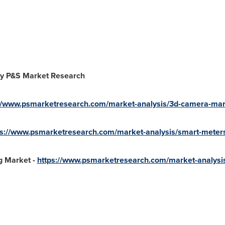
y P&S Market Research
://www.psmarketresearch.com/market-analysis/3d-camera-mar
ps://www.psmarketresearch.com/market-analysis/smart-meter
 Market -
https://www.psmarketresearch.com/market-analysi