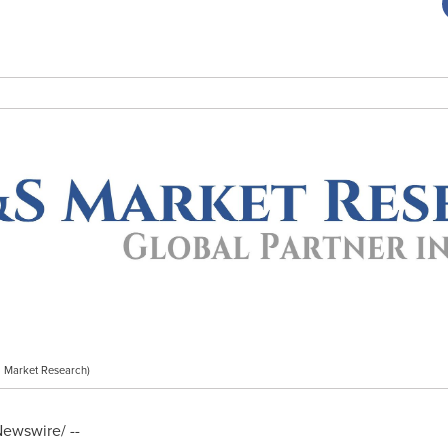
 Market Research)
ewswire/ --