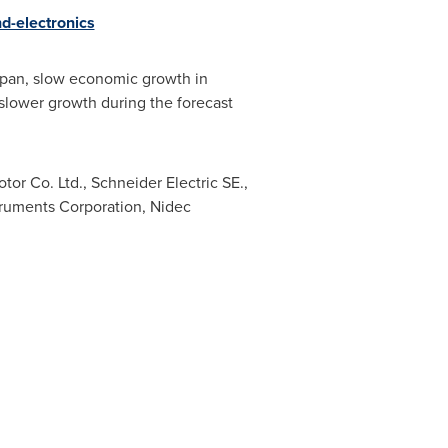
d-electronics
pan
, slow economic growth in
 slower growth during the forecast
r Co. Ltd., Schneider Electric SE.,
truments Corporation, Nidec