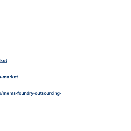
ket
s-market
s/mems-foundry-outsourcing-