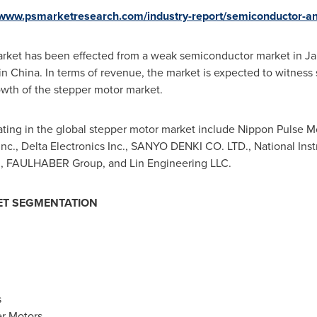
/www.psmarketresearch.com/industry-report/semiconductor-an
arket has been effected from a weak semiconductor market in
Ja
 in
China
. In terms of revenue, the market is expected to witness
owth of the stepper motor market.
ng in the global stepper motor market include Nippon Pulse Moto
nc., Delta Electronics Inc., SANYO DENKI CO. LTD., National Ins
d., FAULHABER Group, and Lin Engineering LLC.
T SEGMENTATION
s
r Motors