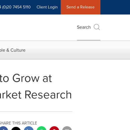
4 (0)20 7454 5110
Client Login
Send a Release
Search
le & Culture
to Grow at
rket Research
SHARE THIS ARTICLE