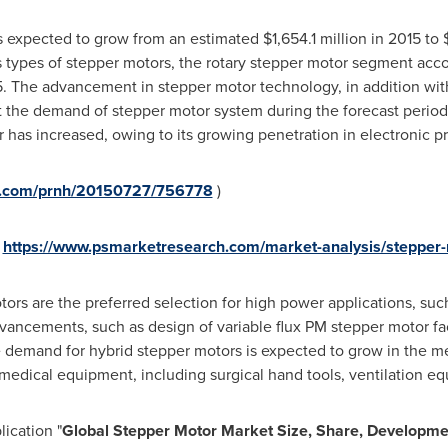
s expected to grow from an estimated
$1,654.1 million
in 2015 to
types of stepper motors, the rotary stepper motor segment acco
5. The advancement in stepper motor technology, in addition wi
 the demand of stepper motor system during the forecast period.
has increased, owing to its growing penetration in electronic pr
re.com/prnh/20150727/756778
)
https://www.psmarketresearch.com/market-analysis/stepper
s are the preferred selection for high power applications, such
dvancements, such as design of variable flux PM stepper motor fac
e demand for hybrid stepper motors is expected to grow in the m
 medical equipment, including surgical hand tools, ventilation 
ication "
Global
Stepper Motor
Market Size, Share, Developme