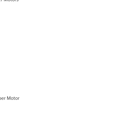
per Motor