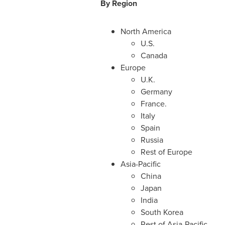
B
y Region
North America
U.S.
Canada
Europe
U.K.
Germany
France
.
Italy
Spain
Russia
Rest of
Europe
Asia-Pacific
China
Japan
India
South Korea
Rest of
Asia-Pacific