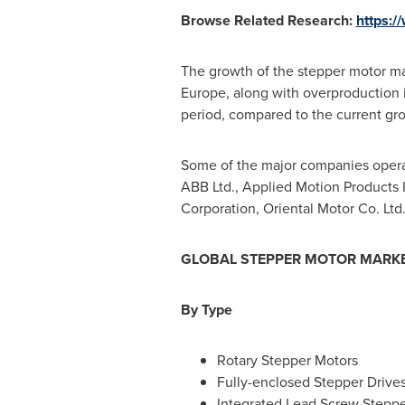
Browse Related Research:
https:/
The growth of the stepper motor m
Europe
, along with overproduction
period, compared to the current gr
Some of the major companies operati
ABB Ltd., Applied Motion Products I
Corporation, Oriental Motor Co. Lt
GLOBAL
STEPPER MOTOR
MARKE
By
Type
Rotary Stepper Motors
Fully-enclosed Stepper Drive
Integrated Lead Screw Steppe