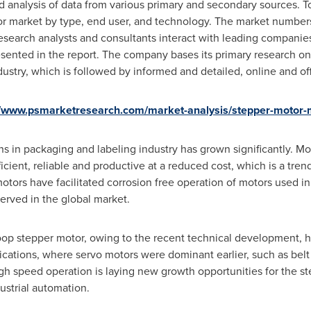
nd analysis of data from various primary and secondary sources
or market by type, end user, and technology. The market numbers
earch analysts and consultants interact with leading companie
esented in the report. The company bases its primary research o
dustry, which is followed by informed and detailed, online and off
//www.psmarketresearch.com/market-analysis/stepper-motor-
s in packaging and labeling industry has grown significantly. M
cient, reliable and productive at a reduced cost, which is a tren
otors have facilitated corrosion free operation of motors used 
served in the global market.
oop stepper motor, owing to the recent technical development, h
cations, where servo motors were dominant earlier, such as belt 
gh speed operation is laying new growth opportunities for the s
ustrial automation.