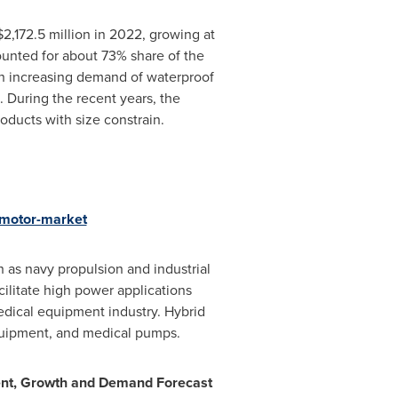
$2,172.5 million
in 2022, growing at
unted for about 73% share of the
th increasing demand of waterproof
 During the recent years, the
oducts with size constrain.
-motor-market
 as navy propulsion and industrial
ilitate high power applications
edical equipment industry. Hybrid
equipment, and medical pumps.
nt, Gr
owth and Demand Forecast