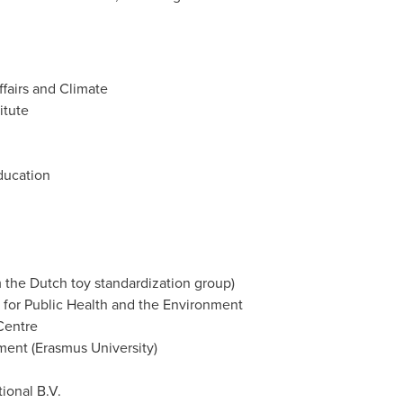
fairs and Climate
itute
Education
m the Dutch toy standardization group)
e for Public Health and the Environment
Centre
ent (
Erasmus University
)
tional B.V.