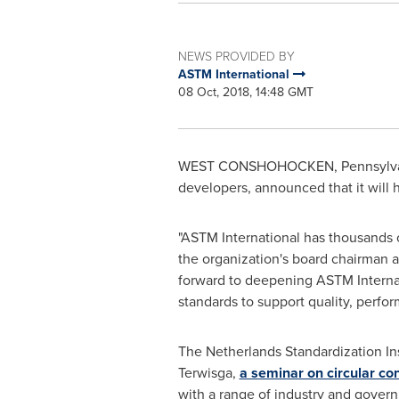
NEWS PROVIDED BY
ASTM International
08 Oct, 2018, 14:48 GMT
WEST CONSHOHOCKEN, Pennsylva
developers, announced that it will 
"ASTM International has thousands
the organization's board chairman a
forward to deepening ASTM Internat
standards to support quality, perfor
The Netherlands Standardization Ins
Terwisga,
a seminar on circular co
with a range of industry and govern