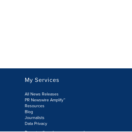
My Services
All News Releases
PR Newswire Amplify™
Resources
Blog
Journalists
Data Privacy