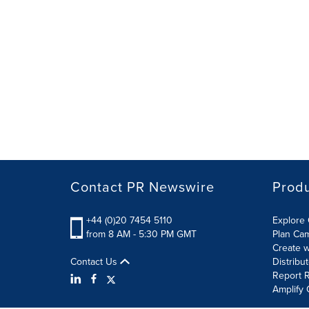
Contact PR Newswire
Prod
+44 (0)20 7454 5110
Explore 
from 8 AM - 5:30 PM GMT
Plan Ca
Create w
Contact Us
Distribu
Report R
Amplify 