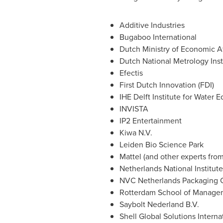
Additive Industries
Bugaboo International
Dutch Ministry of Economic Af
Dutch National Metrology Inst
Efectis
First Dutch Innovation (FDI)
IHE Delft Institute for Water 
INVISTA
IP2 Entertainment
Kiwa N.V.
Leiden Bio Science Park
Mattel (and other experts fro
Netherlands National Institut
NVC Netherlands Packaging 
Rotterdam School of Managem
Saybolt Nederland B.V.
Shell Global Solutions Interna