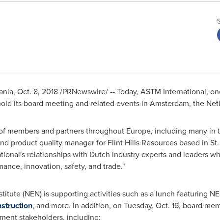
nia
,
Oct. 8, 2018
/PRNewswire/ -- Today, ASTM International, one
hold its board meeting and related events in
Amsterdam, the Net
 of members and partners throughout
Europe
, including many in
nd product quality manager for Flint Hills Resources based in
St
ional's relationships with Dutch industry experts and leaders 
mance, innovation, safety, and trade."
titute (NEN) is supporting activities such as a lunch featuring 
nstruction
, and more. In addition, on
Tuesday, Oct. 16
, board mem
ment stakeholders, including: