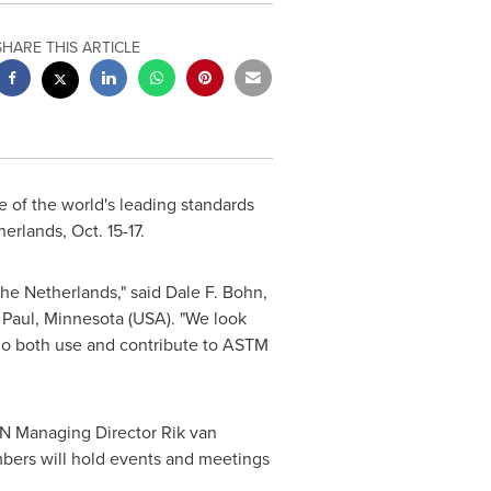
SHARE THIS ARTICLE
 of the world's leading standards
herlands
,
Oct. 15-17
.
the Netherlands
," said
Dale F. Bohn
,
. Paul, Minnesota
(USA). "We look
who both use and contribute to ASTM
NEN Managing Director Rik van
bers will hold events and meetings