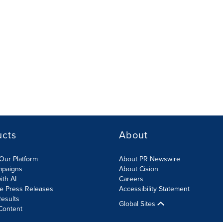
ucts
About
Our Platform
About PR Newswire
mpaigns
About Cision
ith AI
Careers
te Press Releases
Accessibility Statement
esults
Global Sites
Content