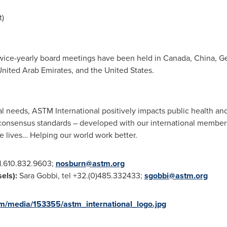
t)
wice-yearly board meetings have been held in
Canada
,
China
,
G
nited Arab Emirates
, and
the United States
.
l needs, ASTM International positively impacts public health an
te consensus standards – developed with our international member
e lives… Helping our world work better.
+1.610.832.9603;
nosburn@astm.org
sels
):
Sara Gobbi
, tel +32.(0)485.332433;
sgobbi@astm.org
m/media/153355/astm_international_logo.jpg