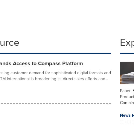
ource
Ex
nds Access to Compass Platform
asing customer demand for sophisticated digital formats and
M International is broadening its direct sales efforts and...
Paper, 
Produc
Contai
News R