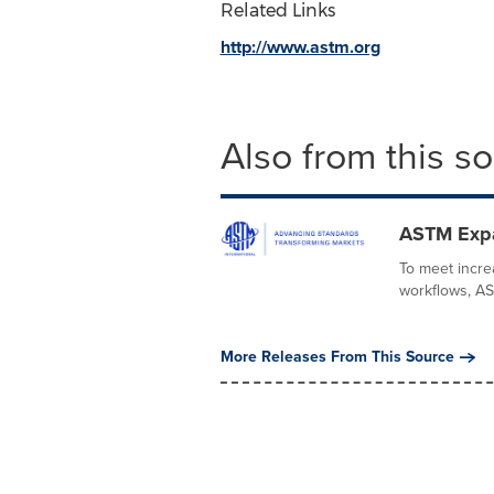
Related Links
http://www.astm.org
Also from this s
ASTM Expa
To meet incre
workflows, AST
More Releases From This Source