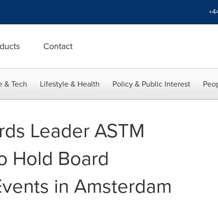
+4
ducts
Contact
e & Tech
Lifestyle & Health
Policy & Public Interest
Peop
ards Leader ASTM
to Hold Board
Events in Amsterdam