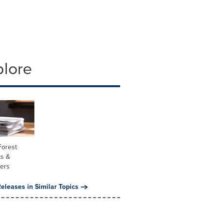
plore
Forest
ts &
ners
eleases in Similar Topics