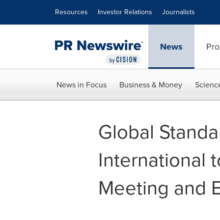
Accessibility Statement
Skip Navigation
Resources
Investor Relations
Journalists
News
Pro
News in Focus
Business & Money
Scienc
Global Stand
International 
Meeting and 