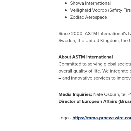
Showa International
Veiligheid Voorop (Safety Firs
Zodiac Aerospace
Since 2000, ASTM International's t
Sweden
, the
United Kingdom
, the
U
About ASTM International
Committed to serving global societa
overall quality of life. We integra
– and innovative services to improv
Media Inquiries:
Nate Osburn
, tel 
Director of European Affairs (
Brus
Logo -
https://mma.prnewswire.co