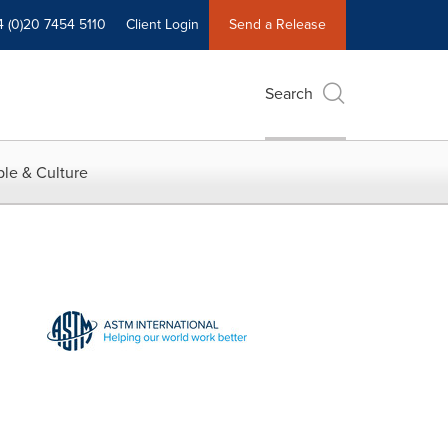
4 (0)20 7454 5110
Client Login
Send a Release
Search
le & Culture