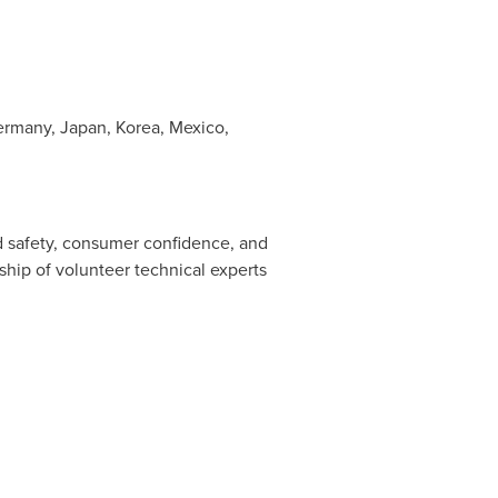
ermany
,
Japan
, Korea,
Mexico
,
d safety, consumer confidence, and
ship of volunteer technical experts