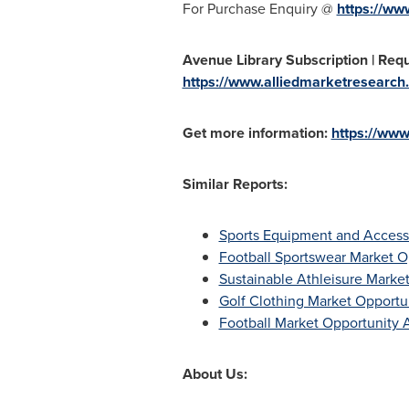
For Purchase Enquiry @
https://ww
Avenue Library Subscription | Reque
https://www.alliedmarketresearch.
Get more information:
https://www
Similar Reports:
Sports Equipment and Accesso
Football Sportswear Market O
Sustainable Athleisure Marke
Golf Clothing Market Opportu
Football Market Opportunity A
About Us: