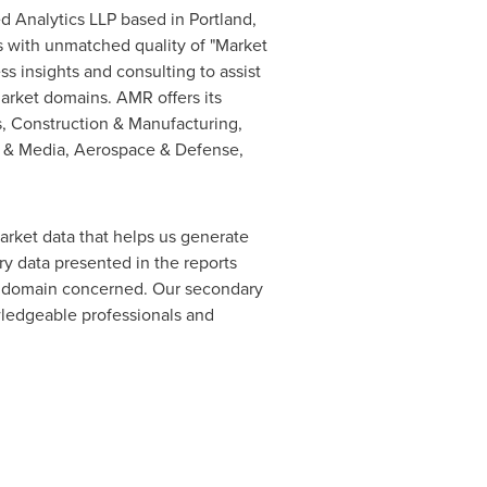
ed Analytics LLP based in
Portland,
s with unmatched quality of "Market
s insights and consulting to assist
market domains. AMR offers its
s, Construction & Manufacturing,
T & Media, Aerospace & Defense,
arket data that helps us generate
y data presented in the reports
of domain concerned. Our secondary
ledgeable professionals and