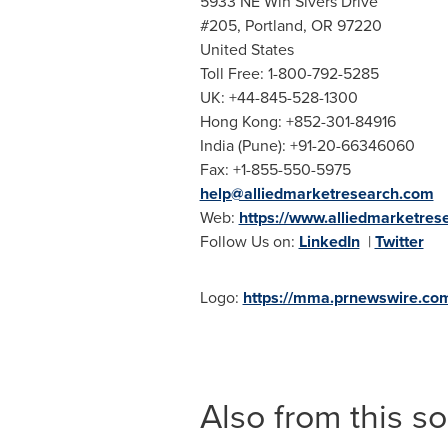
5933 NE Win Sivers Drive
#205,
Portland, OR
97220
United States
Toll Free: 1-800-792-5285
UK: +44-845-528-1300
Hong Kong
: +852-301-84916
India
(
Pune
): +91-20-66346060
Fax: +1-855-550-5975
help@alliedmarketresearch.com
Web:
https://www.alliedmarketres
Follow Us on:
LinkedIn
|
Twitter
Logo:
https://mma.prnewswire.co
Also from this s