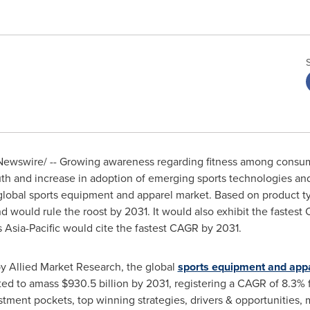
ewswire/ -- Growing awareness regarding fitness among consumer
uth and increase in adoption of emerging sports technologies an
 global sports equipment and apparel market. Based on product 
 would rule the roost by 2031. It would also exhibit the fastest
s
Asia-Pacific
would cite the fastest CAGR by 2031.
by Allied Market Research, the global
sports equipment and app
ted to amass
$930.5 billion
by 2031, registering a CAGR of 8.3% 
stment pockets, top winning strategies, drivers & opportunities, 