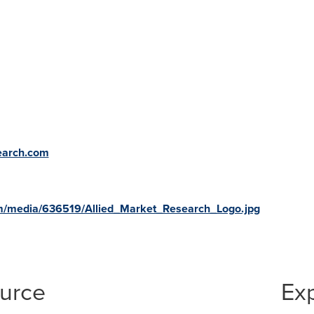
earch.com
m/media/636519/Allied_Market_Research_Logo.jpg
ource
Ex