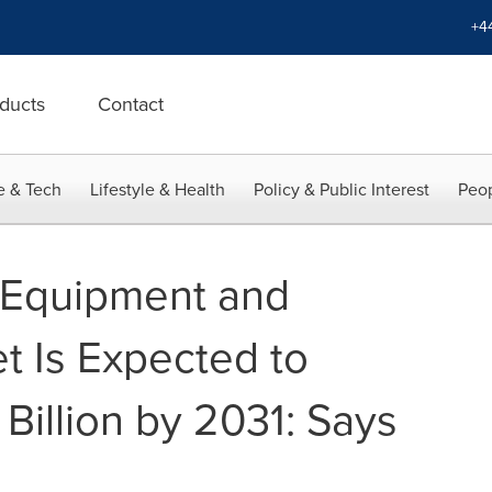
+4
ducts
Contact
e & Tech
Lifestyle & Health
Policy & Public Interest
Peop
 Equipment and
t Is Expected to
Billion by 2031: Says