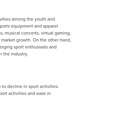
tivities among the youth and
 sports equipment and apparel
, musical concerts, virtual gaming,
e market growth. On the other hand,
erging sport enthusiasts and
n the industry.
 decline in sport activities.
rt activities and ease in