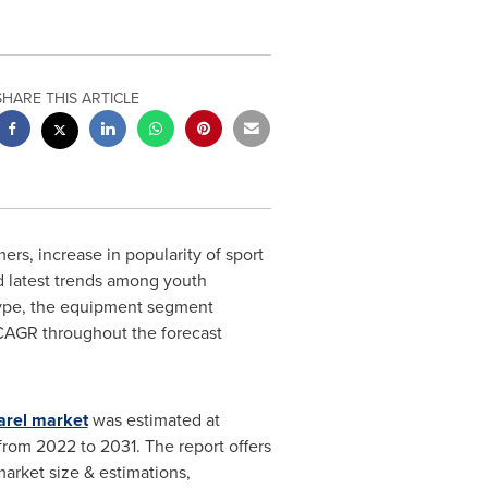
SHARE THIS ARTICLE
s, increase in popularity of sport
d latest trends among youth
type, the equipment segment
 CAGR throughout the forecast
arel market
was estimated at
from 2022 to 2031. The report offers
market size & estimations,