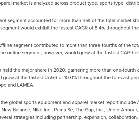
arel market is analyzed across product type, sports type, distri
t segment accounted for more than half of the total market share
 segment would exhibit the fastest CAGR of 8.4% throughout the 
offline segment contributed to more than three-fourths of the to
. The online segment, however, would grow at the fastest CAGR o
a
held the major share in 2020, garnering more than one-fourth o
 grow at the fastest CAGR of 10.0% throughout the forecast peri
ope
and LAMEA.
 the global sports equipment and apparel market report include 
, New Balance, Nike Inc., Puma Se, The Gap, Inc., Under Armour,
eral strategies including partnership, expansion, collaboration, 