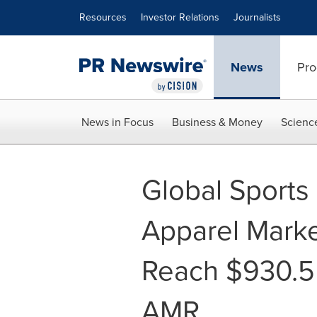
Accessibility Statement
Skip Navigation
Resources
Investor Relations
Journalists
News
Pro
News in Focus
Business & Money
Scienc
Global Sports
Apparel Marke
Reach $930.5 
AMR