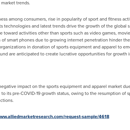
 market trends.
ness among consumers, rise in popularity of sport and fitness ac
s technologies and latest trends drive the growth of the global
 toward activities other than sports such as video games, movies
n of smart phones due to growing internet penetration hinder th
s organizations in donation of sports equipment and apparel to em
und are anticipated to create lucrative opportunities for growth i
egative impact on the sports equipment and apparel market due to
to its pre-COVID-19 growth status, owing to the resumption of spo
ictions.
/www.alliedmarketresearch.com/request-sample/4618