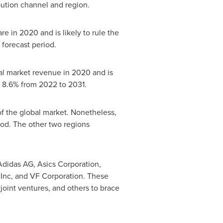
bution channel and region.
 in 2020 and is likely to rule the
forecast period.
tal market revenue in 2020 and is
f 8.6% from 2022 to 2031.
f the global market. Nonetheless,
od. The other two regions
Adidas AG, Asics Corporation,
 Inc, and VF Corporation. These
joint ventures, and others to brace