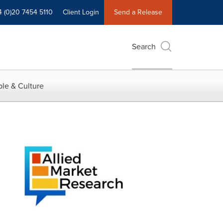
4 (0)20 7454 5110
Client Login
Send a Release
Search
le & Culture