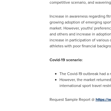
competitive scenario, and wavering
Increase in awareness regarding fit
growing adoption of emerging sport
market. However, youths' preference
and others and increase in adoptio
increase in participation of variou
athletes with poor financial backgro
Covid-19 scenario:
The Covid-19 outbreak had a n
However, the market returned 
international sport travel restr
Request Sample Report @
https:/