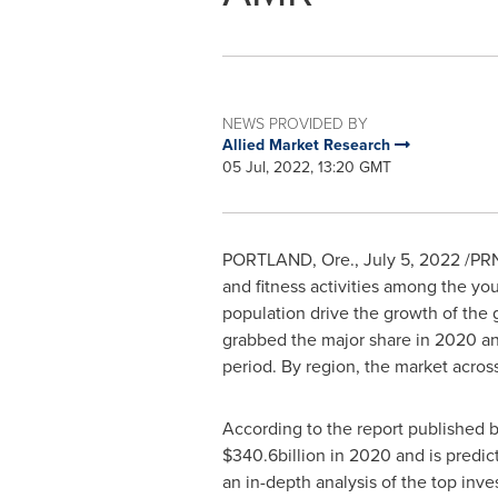
NEWS PROVIDED BY
Allied Market Research
05 Jul, 2022, 13:20 GMT
PORTLAND, Ore.
,
July 5, 2022
/PRN
and fitness activities among the yo
population drive the growth of the
grabbed the major share in 2020 and
period. By region, the market acros
According to the report published 
$340.6billion
in 2020 and is predic
an in-depth analysis of the top inve