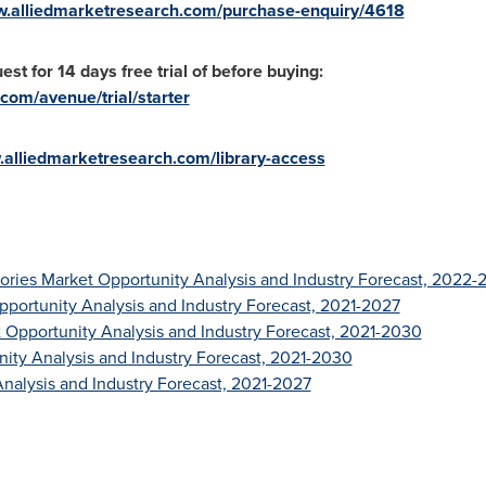
w.alliedmarketresearch.com/purchase-enquiry/4618
st for 14 days free trial of before buying:
com/avenue/trial/starter
.alliedmarketresearch.com/library-access
ries Market Opportunity Analysis and Industry Forecast, 2022-
pportunity Analysis and Industry Forecast, 2021-2027
t Opportunity Analysis and Industry Forecast, 2021-2030
nity Analysis and Industry Forecast, 2021-2030
nalysis and Industry Forecast, 2021-2027