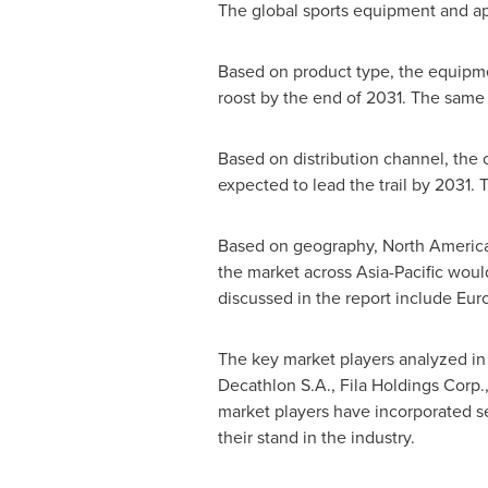
The global sports equipment and app
Based on product type, the equipmen
roost by the end of 2031. The same
Based on distribution channel, the 
expected to lead the trail by 2031
Based on geography,
North Americ
the market across
Asia-Pacific
would
discussed in the report include
Eur
The key market players analyzed in
Decathlon S.A., Fila Holdings Corp.
market players have incorporated sev
their stand in the industry.