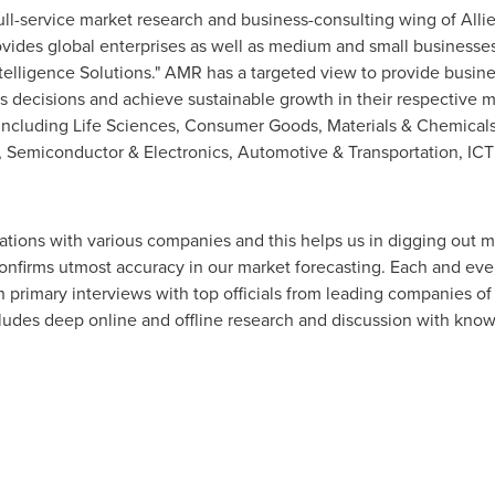
ull-service market research and business-consulting wing of Alli
ovides global enterprises as well as medium and small businesse
elligence Solutions." AMR has a targeted view to provide busines
ess decisions and achieve sustainable growth in their respective 
ls including Life Sciences, Consumer Goods, Materials & Chemical
 Semiconductor & Electronics, Automotive & Transportation, IC
lations with various companies and this helps us in digging out m
onfirms utmost accuracy in our market forecasting. Each and ever
gh primary interviews with top officials from leading companies 
udes deep online and offline research and discussion with know
a