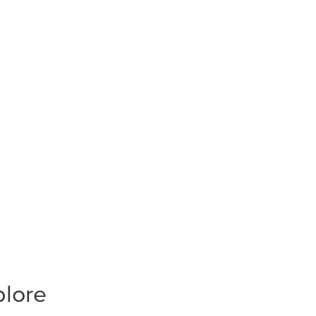
plore