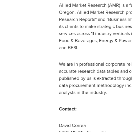
Allied Market Research (AMR) is a f
Oregon
. Allied Market Research pr
Research Reports" and "Business Int
its clients to make strategic busin
services across 11 industry vertica
Food & Beverages, Energy & Power,
and BFSI.
We are in professional corporate re
accurate research data tables and c
published by us is extracted throu
data procurement methodology incl
analysts in the industry.
Contact:
David Corre