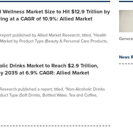
 Wellness Market Size to Hit $12.9 Trillion by
ing at a CAGR of 10.9%: Allied Market
report published by Allied Market Research, titled, "Health
General
Market by Product Type (Beauty & Personal Care Products,
News R
lic Drinks Market to Reach $2.9 Trillion,
by 2035 at 6.9% CAGR: Allied Market
Research published a report, titled, "Non-Alcoholic Drinks
duct Type (Soft Drinks, Bottled Water, Tea and Coffee,