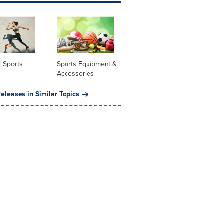
 Sports
Sports Equipment &
Accessories
eleases in Similar Topics