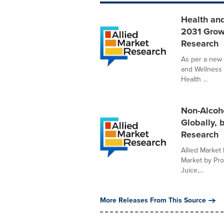
Health and
2031 Grow
Research
As per a new 
and Wellness 
Health ...
Non-Alcoho
Globally, 
Research
Allied Market 
Market by Pro
Juice,...
More Releases From This Source