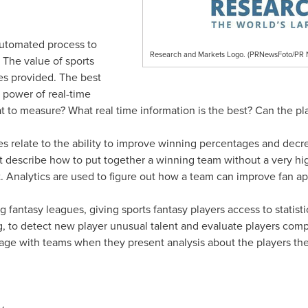
automated process to
Research and Markets Logo. (PRNewsFoto/P
 The value of sports
ies provided. The best
 power of real-time
t to measure? What real time information is the best? Can the p
ces relate to the ability to improve winning percentages and decr
 describe how to put together a winning team without a very high
nalytics are used to figure out how a team can improve fan ap
g fantasy leagues, giving sports fantasy players access to statist
g, to detect new player unusual talent and evaluate players compe
age with teams when they present analysis about the players the