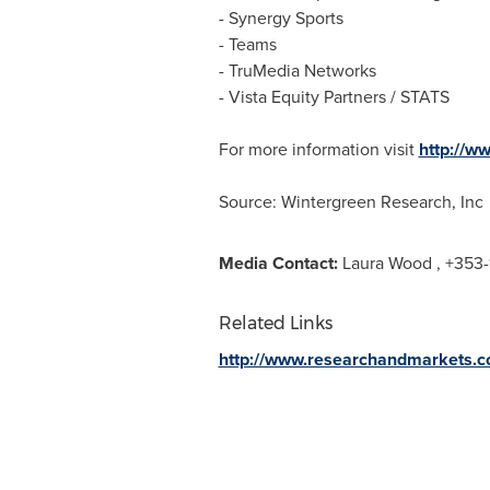
- Synergy Sports
- Teams
- TruMedia Networks
- Vista Equity Partners / STATS
For more information visit
http://w
Source: Wintergreen Research, Inc
Media Contact:
Laura Wood
, +353-
Related Links
http://www.researchandmarkets.