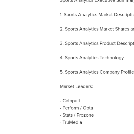
Sports Analytics Executive Summar
1. Sports Analytics Market Descrip
2. Sports Analytics Market Shares 
3. Sports Analytics Product Descrip
4. Sports Analytics Technology
5. Sports Analytics Company Profile
Market Leaders:
- Catapult
- Perform / Opta
- Stats / Prozone
- TruMedia