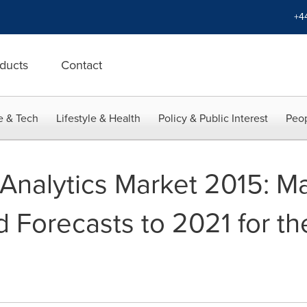
+4
ducts
Contact
e & Tech
Lifestyle & Health
Policy & Public Interest
Peop
 Analytics Market 2015: M
d Forecasts to 2021 for the