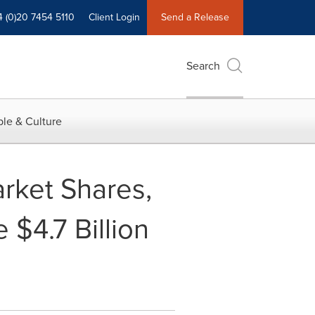
4 (0)20 7454 5110
Client Login
Send a Release
Search
le & Culture
arket Shares,
 $4.7 Billion