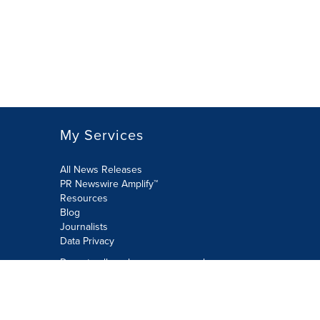
My Services
All News Releases
PR Newswire Amplify™
Resources
Blog
Journalists
Data Privacy
Do not sell or share my personal
information:
Submit via Privacy@cision.com
Call Privacy toll-free: 877-297-8921