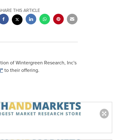
SHARE THIS ARTICLE
tion of Wintergreen Research, Inc's
1"
to their offering.