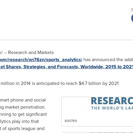
 -- Research and Markets
om/research/xn76zn/sports_analytics
) has announced the addi
ket Shares, Strategies, and Forecasts, Worldwide, 2015 to 202
 million
in 2014 is anticipated to reach
$4.7 billion
by 2021
 smart phone and social
ng market penetration.
ning to get significant
ytics play into that
600769
t of sports league and