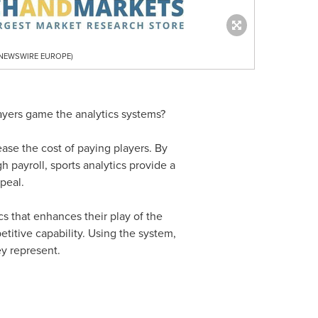
R NEWSWIRE EUROPE)
layers game the analytics systems?
ease the cost of paying players. By
 payroll, sports analytics provide a
peal.
ics that enhances their play of the
titive capability. Using the system,
y represent.