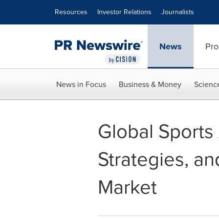
Accessibility Statement
Skip Navigation
Resources
Investor Relations
Journalists
News
Pro
News in Focus
Business & Money
Scienc
Global Sports
Strategies, an
Market