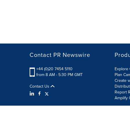
Contact PR Newswire
Prod
+44 (0)20 7454 5110
Explore 
from 8 AM - 5:30 PM GMT
Plan Ca
Create w
Contact Us
Distribu
Report R
Amplify 