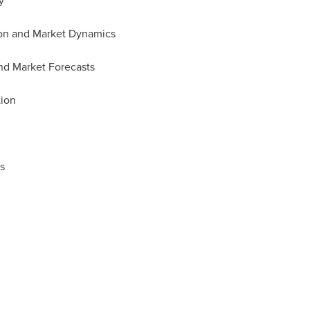
y
tion and Market Dynamics
and Market Forecasts
tion
s