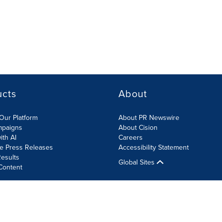
ucts
About
Our Platform
About PR Newswire
mpaigns
About Cision
ith AI
Careers
te Press Releases
Accessibility Statement
esults
Global Sites
Content