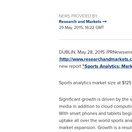
NEWS PROVIDED BY
Research and Markets
29 May, 2015, 16:22 GMT
DUBLIN
,
May 28, 2015
/PRNewswire/
(
http://www.researchandmarkets.c
new report
"Sports Analytics: Mar
Sports analytics market size at
$125
Significant growth is driven by the
media in addition to cloud computi
With smart phones and tablets begin
uptake all over the world sports anal
market expansion. Growth is a resul