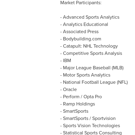
Market Participants:
- Advanced Sports Analytics
- Analytics Educational
- Associated Press
- Bodybuilding.com
- Catapult: NHL Technology
- Competitive Sports Analysis
- IBM
- Major League Baseball (MLB)
- Motor Sports Analytics
- National Football League (NFL)
- Oracle
- Perform / Opta Pro
- Ramp Holdings
- SmartSports
- SmartSports / Sportvision
- Sports Vision Technologies
- Statistical Sports Consulting