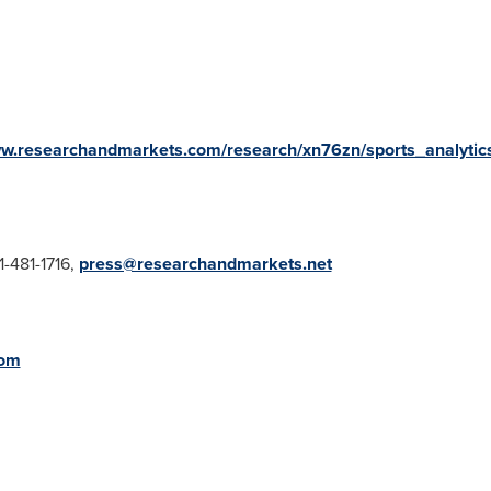
ww.researchandmarkets.com/research/xn76zn/sports_analytic
1-481-1716,
press@researchandmarkets.net
com