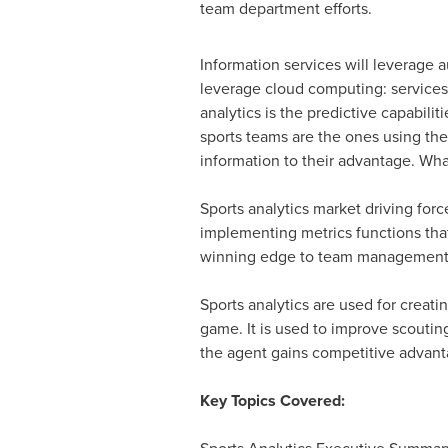
team department efforts.
Information services will leverage 
leverage cloud computing: services
analytics is the predictive capabilit
sports teams are the ones using the
information to their advantage. Wha
Sports analytics market driving for
implementing metrics functions that
winning edge to team management. A
Sports analytics are used for creatin
game. It is used to improve scoutin
the agent gains competitive advant
Key Topics Covered: