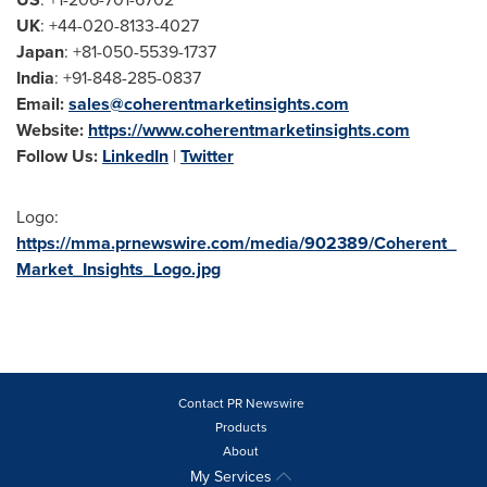
UK
: +44-020-8133-4027
Japan
: +81-050-5539-1737
India
: +91-848-285-0837
Email:
sales@coherentmarketinsights.com
Website:
https://www.coherentmarketinsights.com
Follow Us:
LinkedIn
|
Twitter
Logo:
https://mma.prnewswire.com/media/902389/Coherent_
Market_Insights_Logo.jpg
Contact PR Newswire
Products
About
My Services