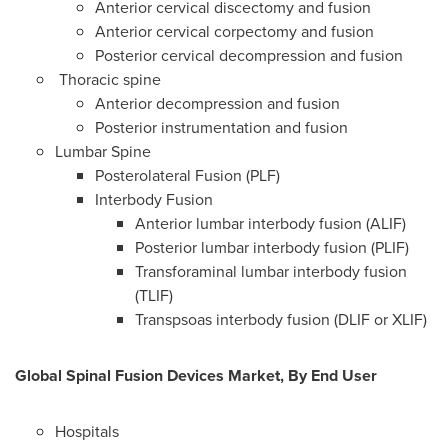
Anterior cervical discectomy and fusion
Anterior cervical corpectomy and fusion
Posterior cervical decompression and fusion
Thoracic spine
Anterior decompression and fusion
Posterior instrumentation and fusion
Lumbar Spine
Posterolateral Fusion (PLF)
Interbody Fusion
Anterior lumbar interbody fusion (ALIF)
Posterior lumbar interbody fusion (PLIF)
Transforaminal lumbar interbody fusion
(TLIF)
Transpsoas interbody fusion (DLIF or XLIF)
Global Spinal Fusion Devices Market, By End User
Hospitals