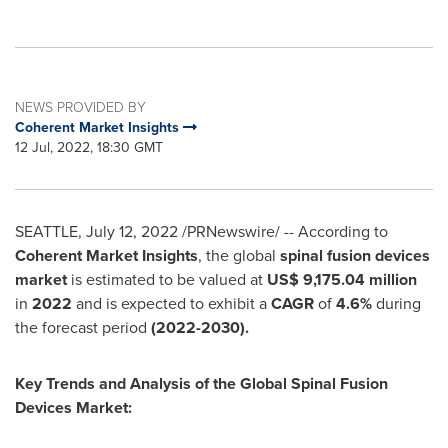
NEWS PROVIDED BY
Coherent Market Insights
12 Jul, 2022, 18:30 GMT
SEATTLE
,
July 12, 2022
/PRNewswire/ -- According to
Coherent Market Insights
, the global
spinal fusion devices
market
is estimated to be valued at
US$ 9,175.04 million
in
2022
and is expected to exhibit a
CAGR
of
4.6%
during
the forecast period
(2022-2030).
Key Trends and Analysis of the Global Spinal Fusion
Devices Market: