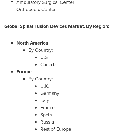
Ambulatory Surgical Center
Orthopedic Center
Global Spinal Fusion Devices Market, By Region:
North America
By Country:
U.S.
Canada
Europe
By Country:
U.K.
Germany
Italy
France
Spain
Russia
Rest of
Europe