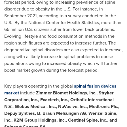
forecast period, owing to increasing prevalence of spine
disorder due to obesity in the U.S. For instance, in
September 2021
, according to a survey conducted in the
U.S. By the National Center for Health Statistics, more than
65 million U.S. citizens suffer from lower back problems.
Evolving lifestyle and food consumption methods in the
region such figures are expected to increase further. The
degenerative spinal disorders are also expected to increase,
along with a likely increase in spinal problems in obese
populations owing to increased obesity which will further
boost market growth during the forecast period.
Key players operating in the global
spinal fusion devices
market
include
Zimmer Biomet Holdings, Inc., Stryker
Corporation, Inc., Exactech, Inc., Orthofix International
N.V., Globus Medical, Inc., NuVasive, Inc., Medtronic Plc.,
Depuy Synthes, B. Braun Melsungen AG,
Wenzel Spine
,
Inc., K2M Group Holdings, Inc., Centinel Spine, Inc., and
Spineart Geneva SA
.