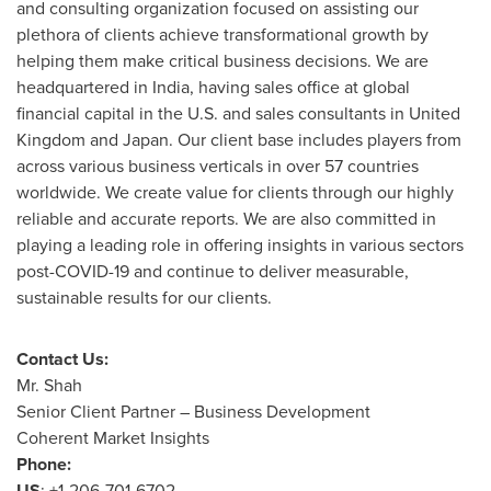
and consulting organization focused on assisting our
plethora of clients achieve transformational growth by
helping them make critical business decisions. We are
headquartered in
India
, having sales office at global
financial capital in the U.S. and sales consultants in
United
Kingdom
and
Japan
. Our client base includes players from
across various business verticals in over 57 countries
worldwide. We create value for clients through our highly
reliable and accurate reports. We are also committed in
playing a leading role in offering insights in various sectors
post-COVID-19 and continue to deliver measurable,
sustainable results for our clients.
Contact Us:
Mr. Shah
Senior Client Partner – Business Development
Coherent Market Insights
Phone:
US
: +1-206-701-6702