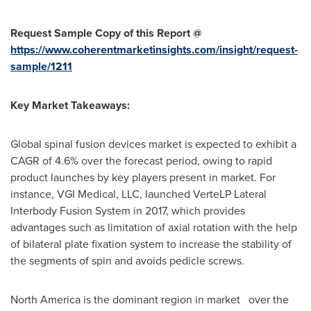
Request Sample Copy of this Report @
https://www.coherentmarketinsights.com/insight/request-
sample/1211
Key Market Takeaways:
Global spinal fusion devices market is expected to exhibit a
CAGR of 4.6% over the forecast period, owing to rapid
product launches by key players present in market. For
instance, VGI Medical, LLC, launched VerteLP Lateral
Interbody Fusion System in 2017, which provides
advantages such as limitation of axial rotation with the help
of bilateral plate fixation system to increase the stability of
the segments of spin and avoids pedicle screws.
North America
is the dominant region in market over the