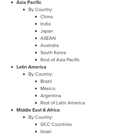
Asia Pacific
By Country:
China
India
Japan
ASEAN
Australia
South Korea
Rest of
Asia Pacific
Latin America
By Country:
Brazil
Mexico
Argentina
Rest of
Latin America
Middle East
&
Africa
By Country:
GCC Countries
Israel