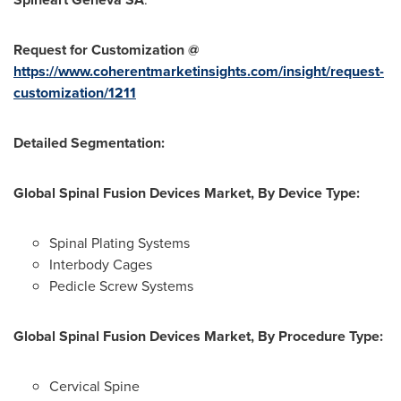
Request for Customization @
https://www.coherentmarketinsights.com/insight/request-
customization/1211
Detailed Segmentation:
Global Spinal Fusion Devices Market, By Device Type:
Spinal Plating Systems
Interbody Cages
Pedicle Screw Systems
Global Spinal Fusion Devices Market, By Procedure Type:
Cervical Spine