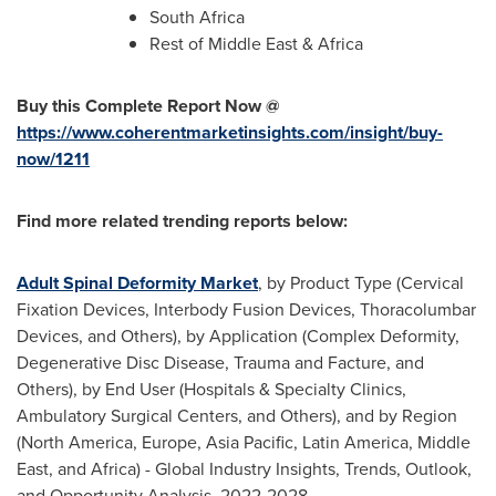
South Africa
Rest of
Middle East
&
Africa
Buy this Complete Report Now @
https://www.coherentmarketinsights.com/insight/buy-
now/1211
Find more related trending reports below:
Adult Spinal Deformity Market
, by Product Type (Cervical
Fixation Devices, Interbody Fusion Devices, Thoracolumbar
Devices, and Others), by Application (Complex Deformity,
Degenerative Disc Disease, Trauma and Facture, and
Others), by End User (Hospitals & Specialty Clinics,
Ambulatory Surgical Centers, and Others), and by Region
(
North America
,
Europe
,
Asia Pacific
,
Latin America
,
Middle
East
, and
Africa
) - Global Industry Insights, Trends, Outlook,
and Opportunity Analysis, 2022-2028