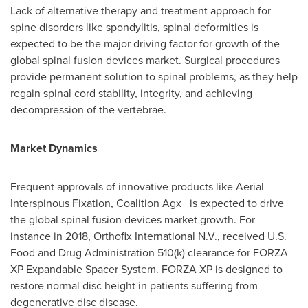
Lack of alternative therapy and treatment approach for
spine disorders like spondylitis, spinal deformities is
expected to be the major driving factor for growth of the
global spinal fusion devices market. Surgical procedures
provide permanent solution to spinal problems, as they help
regain spinal cord stability, integrity, and achieving
decompression of the vertebrae.
Market Dynamics
Frequent approvals of innovative products like Aerial
Interspinous Fixation, Coalition Agx is expected to drive
the global spinal fusion devices market growth. For
instance in 2018, Orthofix International N.V., received U.S.
Food and Drug Administration 510(k) clearance for FORZA
XP Expandable Spacer System. FORZA XP is designed to
restore normal disc height in patients suffering from
degenerative disc disease.