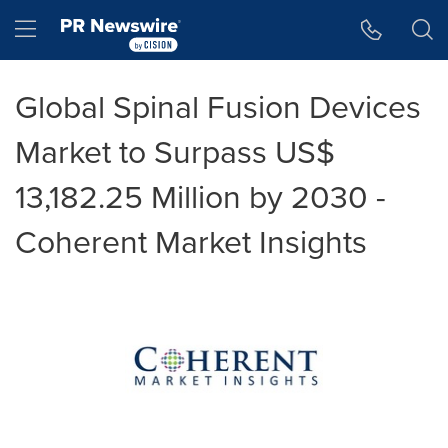
Accessibility Statement
Skip Navigation
Hamburger menu
Global Spinal Fusion Devices
Market to Surpass US$
13,182.25 Million by 2030 -
Coherent Market Insights