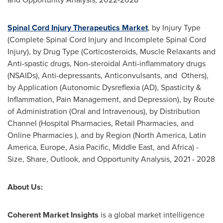
Spinal Cord Injury Therapeutics Market
, by Injury Type
(Complete Spinal Cord Injury and Incomplete Spinal Cord
Injury), by Drug Type (Corticosteroids, Muscle Relaxants and
Anti-spastic drugs, Non-steroidal Anti-inflammatory drugs
(NSAIDs), Anti-depressants, Anticonvulsants, and Others),
by Application (Autonomic Dysreflexia (AD), Spasticity &
Inflammation, Pain Management, and Depression), by Route
of Administration (Oral and Intravenous), by Distribution
Channel (Hospital Pharmacies, Retail Pharmacies, and
Online Pharmacies ), and by Region (
North America
,
Latin
America
,
Europe
,
Asia Pacific
,
Middle East
, and
Africa
) -
Size, Share, Outlook, and Opportunity Analysis, 2021 - 2028
About Us:
Coherent Market Insights
is a global market intelligence