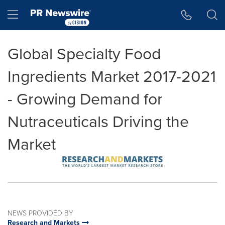
Accessibility Statement
Skip Navigation
Hamburger menu
Global Specialty Food
Ingredients Market 2017-2021
- Growing Demand for
Nutraceuticals Driving the
Market
NEWS PROVIDED BY
Research and Markets