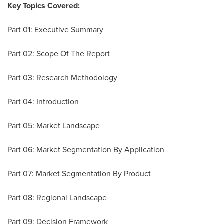
Key Topics Covered:
Part 01: Executive Summary
Part 02: Scope Of The Report
Part 03: Research Methodology
Part 04: Introduction
Part 05: Market Landscape
Part 06: Market Segmentation By Application
Part 07: Market Segmentation By Product
Part 08: Regional Landscape
Part 09: Decision Framework