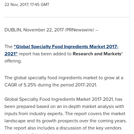
22 Nov, 2017, 17:45 GMT
DUBLIN
,
November 22, 2017
/PRNewswire/ --
The
"Global Specialty Food Ingredients Market 2017-
2021"
report has been added to
Research and Markets'
offering.
The global specialty food ingredients market to grow at a
CAGR of 5.25% during the period 2017-2021.
Global Specialty Food Ingredients Market 2017-2021, has
been prepared based on an in-depth market analysis with
inputs from industry experts. The report covers the market
landscape and its growth prospects over the coming years.
The report also includes a discussion of the key vendors