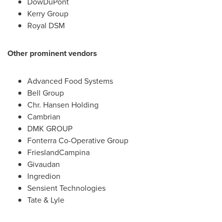
DowDuPont
Kerry Group
Royal DSM
Other prominent vendors
Advanced Food Systems
Bell Group
Chr.
Hansen Holding
Cambrian
DMK GROUP
Fonterra Co-Operative Group
FrieslandCampina
Givaudan
Ingredion
Sensient Technologies
Tate & Lyle