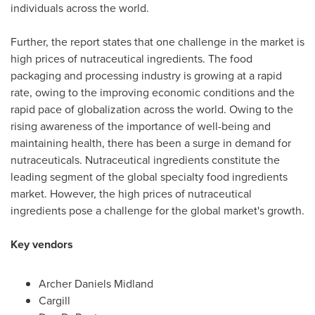
individuals across the world.
Further, the report states that one challenge in the market is
high prices of nutraceutical ingredients. The food
packaging and processing industry is growing at a rapid
rate, owing to the improving economic conditions and the
rapid pace of globalization across the world. Owing to the
rising awareness of the importance of well-being and
maintaining health, there has been a surge in demand for
nutraceuticals. Nutraceutical ingredients constitute the
leading segment of the global specialty food ingredients
market. However, the high prices of nutraceutical
ingredients pose a challenge for the global market's growth.
Key vendors
Archer Daniels Midland
Cargill