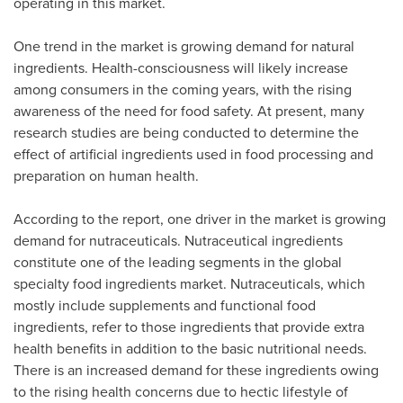
operating in this market.
One trend in the market is growing demand for natural
ingredients. Health-consciousness will likely increase
among consumers in the coming years, with the rising
awareness of the need for food safety. At present, many
research studies are being conducted to determine the
effect of artificial ingredients used in food processing and
preparation on human health.
According to the report, one driver in the market is growing
demand for nutraceuticals. Nutraceutical ingredients
constitute one of the leading segments in the global
specialty food ingredients market. Nutraceuticals, which
mostly include supplements and functional food
ingredients, refer to those ingredients that provide extra
health benefits in addition to the basic nutritional needs.
There is an increased demand for these ingredients owing
to the rising health concerns due to hectic lifestyle of