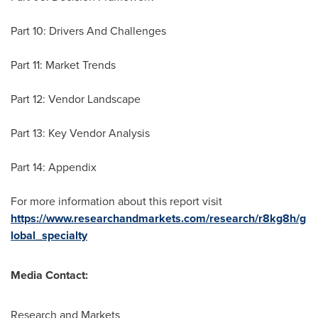
Part 10: Drivers And Challenges
Part 11: Market Trends
Part 12: Vendor Landscape
Part 13: Key Vendor Analysis
Part 14: Appendix
For more information about this report visit
https://www.researchandmarkets.com/research/r8kg8h/g
lobal_specialty
Media Contact:
Research and Markets