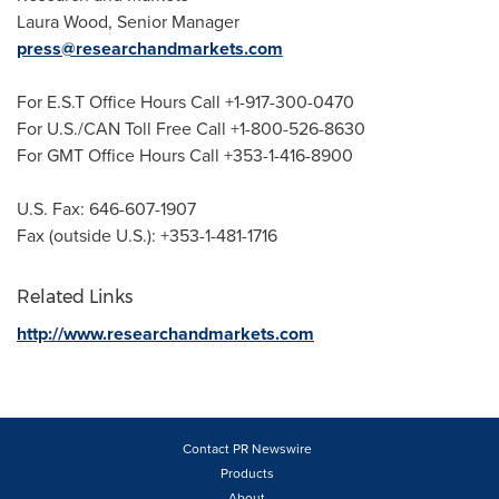
Laura Wood
, Senior Manager
press@researchandmarkets.com
For E.S.T Office Hours Call +1-917-300-0470
For U.S./CAN Toll Free Call +1-800-526-8630
For GMT Office Hours Call +353-1-416-8900
U.S. Fax: 646-607-1907
Fax (outside U.S.): +353-1-481-1716
Related Links
http://www.researchandmarkets.com
Contact PR Newswire
Products
About