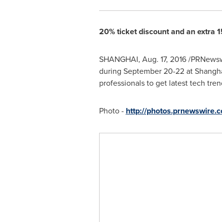
20% ticket discount and an extra 15
SHANGHAI
,
Aug. 17, 2016
/PRNewswi
during
September 20-22
at Shangha
professionals to get latest tech tre
Photo -
http://photos.prnewswire