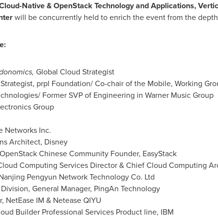
 Cloud-Native & OpenStack Technology and Applications, Vertic
nter
will be concurrently held to enrich the event from the depth
e:
donomics,
Global Cloud Strategist
 Strategist, prpl Foundation/ Co-chair of the Mobile, Working Gr
echnologies/ Former SVP of Engineering in Warner Music Group
ectronics Group
e Networks Inc.
ns Architect, Disney
 OpenStack Chinese Community Founder, EasyStack
loud Computing Services Director & Chief Cloud Computing Arc
 Nanjing Pengyun Network Technology Co. Ltd
 Division, General Manager,
PingAn Technology
, NetEase IM & Netease QIYU
ud Builder Professional Services Product line, IBM