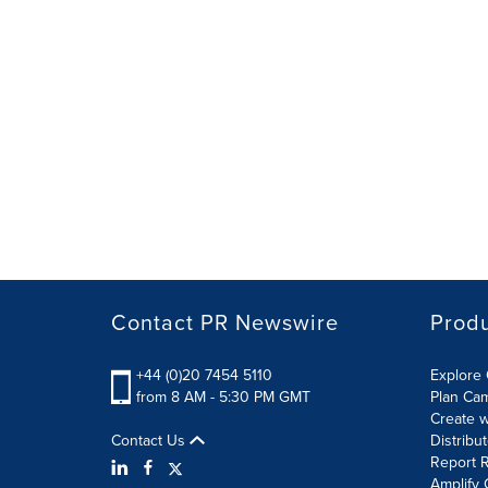
Contact PR Newswire
Prod
+44 (0)20 7454 5110
Explore 
from 8 AM - 5:30 PM GMT
Plan Ca
Create w
Contact Us
Distribu
Report R
Amplify 