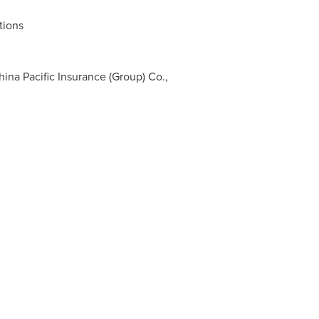
tions
na Pacific Insurance (Group) Co.,