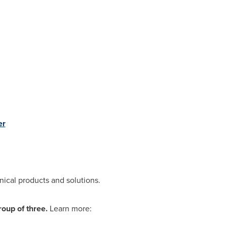
er
nical products and solutions.
roup of three.
Learn more: