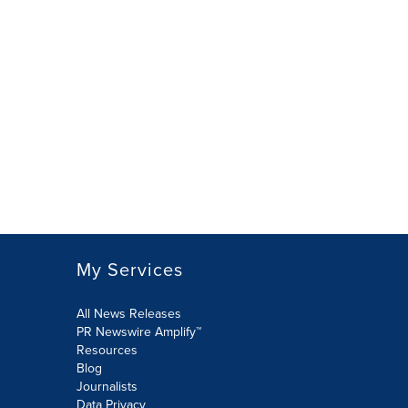
My Services
All News Releases
PR Newswire Amplify™
Resources
Blog
Journalists
Data Privacy