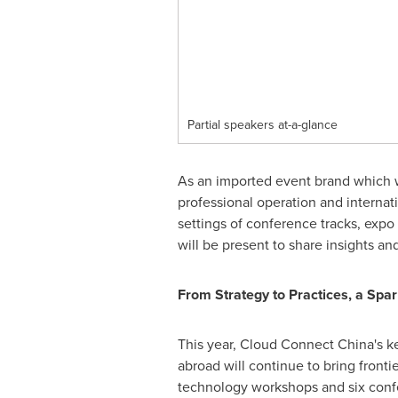
Partial speakers at-a-glance
As an imported event brand which wa
professional operation and internat
settings of conference tracks, expo
will be present to share insights and
From Strategy to Practices, a Spa
This year, Cloud Connect China's k
abroad will continue to bring fronti
technology workshops and six conf