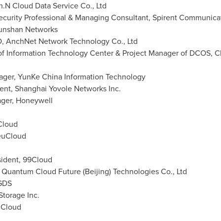
n.N Cloud Data Service Co., Ltd
ecurity Professional & Managing Consultant, Spirent Communica
unshan Networks
O, AnchNet Network Technology Co., Ltd
of Information Technology Center & Project Manager of DCOS, Chi
ger, YunKe China Information Technology
dent, Shanghai Yovole Networks Inc.
ger, Honeywell
Cloud
euCloud
sident, 99Cloud
, Quantum Cloud Future (
Beijing
) Technologies Co., Ltd
 GDS
torage Inc.
uCloud