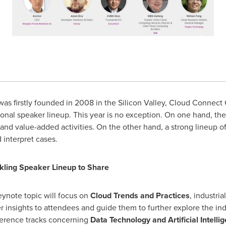
s firstly founded in 2008 in the Silicon Valley, Cloud Connect C
ional speaker lineup. This year is no exception. On one hand, the
 and value-added activities. On the other hand, a strong lineup 
 interpret cases.
rkling Speaker Lineup to Share
eynote topic will focus on
Cloud Trends and Practices
, industri
er insights to attendees and guide them to further explore the ind
erence tracks concerning
Data Technology and Artificial Intellig