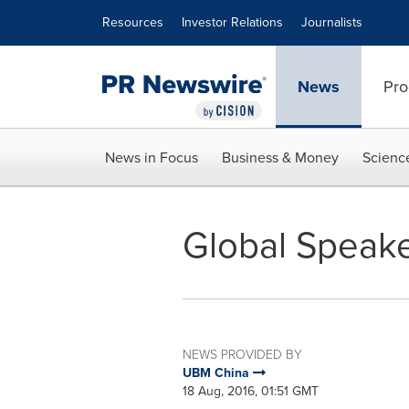
Accessibility Statement
Skip Navigation
Resources
Investor Relations
Journalists
News
Pro
News in Focus
Business & Money
Scienc
Global Speake
NEWS PROVIDED BY
UBM China
18 Aug, 2016, 01:51 GMT