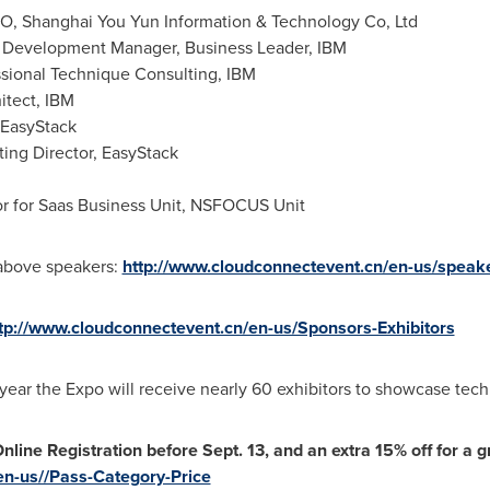
O, Shanghai You Yun Information & Technology Co, Ltd
 Development Manager, Business Leader, IBM
sional Technique Consulting, IBM
itect, IBM
 EasyStack
ng Director, EasyStack
or for Saas Business Unit, NSFOCUS Unit
e above speakers:
http://www.cloudconnectevent.cn/en-us/speak
tp://www.cloudconnectevent.cn/en-us/Sponsors-Exhibitors
 year the Expo will receive nearly 60 exhibitors to showcase tech
Online Registration before
Sept. 13
, and an extra 15% off for a g
en-us//Pass-Category-Price