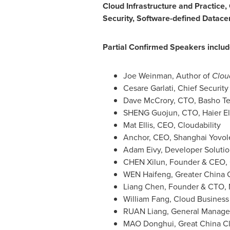
Cloud Infrastructure and Practice,
Security, Software-defined Datace
Partial Confirmed Speakers includ
Joe Weinman
, Author of
Clou
Cesare Garlati
, Chief Security
Dave McCrory
, CTO, Basho T
SHENG Guojun, CTO, Haier El
Mat Ellis, CEO, Cloudability
Anchor, CEO, Shanghai Yovol
Adam Eivy, Developer Solutio
CHEN Xilun, Founder & CEO,
WEN Haifeng, Greater China C
Liang Chen
, Founder & CTO,
William Fang
, Cloud Business
RUAN Liang, General Manager
MAO Donghui, Great China Clo