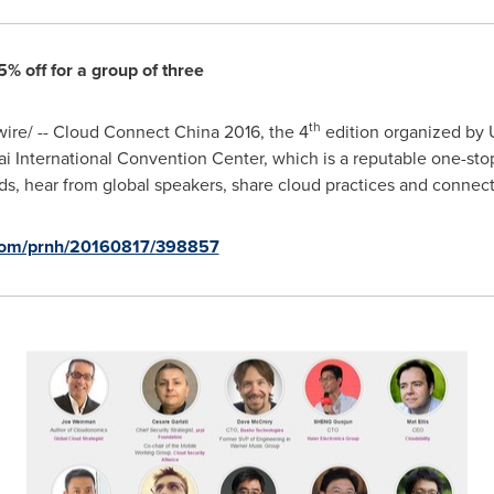
% off for a group of three
th
re/ -- Cloud Connect China 2016, the 4
edition organized by 
i International Convention Center, which is a reputable one-stop 
nds, hear from global speakers, share cloud practices and connect
.com/prnh/20160817/398857