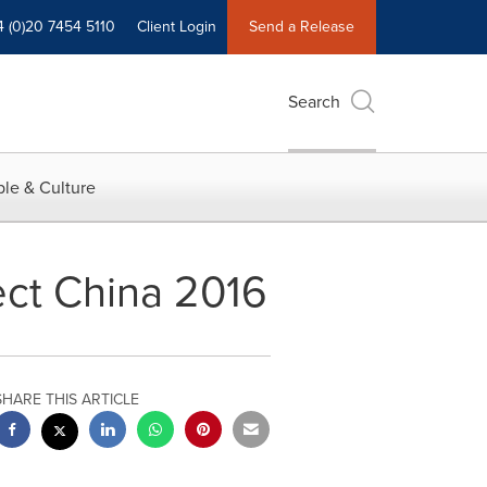
4 (0)20 7454 5110
Client Login
Send a Release
Search
le & Culture
ect China 2016
SHARE THIS ARTICLE