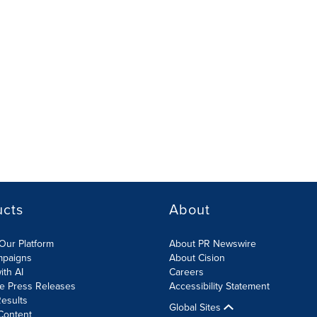
ucts
About
Our Platform
About PR Newswire
mpaigns
About Cision
ith AI
Careers
te Press Releases
Accessibility Statement
esults
Global Sites
Content