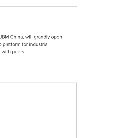
UBM China, will grandly open
platform for industrial
 with peers.