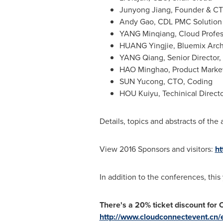
Junyong Jiang
, Founder & CT
Andy Gao
, CDL PMC Solution
YANG Minqiang, Cloud Profes
HUANG Yingjie, Bluemix Arch
YANG Qiang, Senior Director,
HAO Minghao, Product Marketi
SUN Yucong, CTO, Coding
HOU Kuiyu, Techinical Direct
Details, topics and abstracts of th
View 2016 Sponsors and visitors:
ht
In addition to the conferences, this
There's a 20% ticket discount for 
http://www.cloudconnectevent.cn/