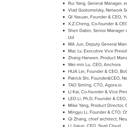
Rui Yang
, General Manager, e
Vlad Gostomelsky
, Network S
QI Yaxuan, Founder & CEO,
Y
X.Z.Cheng
, Co-founder & CE
Shen Dabin
, Senior Manager 
Ltd
MA Jun, Deputy General Mana
Mac Lv, Executive Vice Presi
Zhang Hanwen, Product Mana
Wei-min Lu, CEO, Anchora
HUA Lei, Founder & CEO, Bo
Patrick Shi
, Founder&CEO, N
TAO Siming, CTO, Agora.io
LI Kai, Co-founder & Vice Pre
LEO Li, Ph.D, Founder & CEO
Mike Yang
, Product Director,
Mingyu Li
, Founder & CTO, OS
Qi Zhang, chief architect, Ne
LI Jiajun, CEO, Snail Cloud