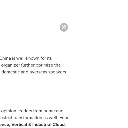
hina is well-known for its
 organizer further optimize the
of domestic and overseas speakers
al opinion leaders from home and
ustrial transformation as well. Four
ence, Vertical & Industrial Cloud,