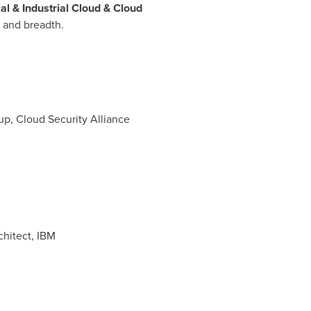
al & Industrial Cloud & Cloud
 and breadth.
oup, Cloud Security Alliance
hitect, IBM