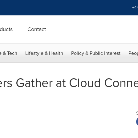
+4
ducts
Contact
e & Tech
Lifestyle & Health
Policy & Public Interest
Peop
rs Gather at Cloud Conn