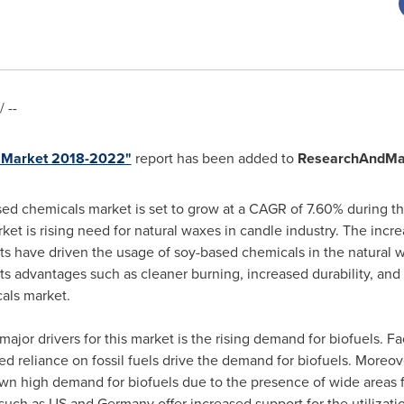
 --
s Market 2018-2022"
report has been added to
ResearchAndMa
sed chemicals market is set to grow at a CAGR of 7.60% during t
et is rising need for natural waxes in candle industry. The inc
s have driven the usage of soy-based chemicals in the natural wa
ts advantages such as cleaner burning, increased durability, and 
als market.
major drivers for this market is the rising demand for biofuels. F
ed reliance on fossil fuels drive the demand for biofuels. Moreov
n high demand for biofuels due to the presence of wide areas f
 such as US and
Germany
offer increased support for the utilizati