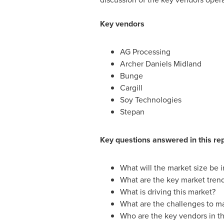
Key vendors
AG Processing
Archer Daniels Midland
Bunge
Cargill
Soy Technologies
Stepan
Key questions answered in this re
What will the market size be 
What are the key market tren
What is driving this market?
What are the challenges to m
Who are the key vendors in th