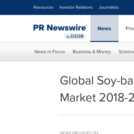
Accessibility Statement
Skip Navigation
Resources
Investor Relations
Journalists
News
Pro
News in Focus
Business & Money
Scienc
Global Soy-b
Market 2018-
NEWS PROVIDED BY