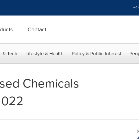
+4
ducts
Contact
e & Tech
Lifestyle & Health
Policy & Public Interest
Peop
ased Chemicals
2022