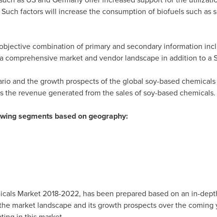
Such factors will increase the consumption of biofuels such as 
bjective combination of primary and secondary information inclu
s a comprehensive market and vendor landscape in addition to a 
ario and the growth prospects of the global soy-based chemicals 
rs the revenue generated from the sales of soy-based chemicals.
llowing segments based on geography:
cals Market 2018-2022, has been prepared based on an in-depth
 the market landscape and its growth prospects over the coming y
ting in this market.