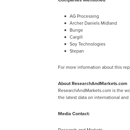
AG Processing
Archer Daniels Midland
Bunge
Cargill
Soy Technologies
Stepan
For more information about this repo
About ResearchAndMarkets.com
ResearchAndMarkets.com is the worl
the latest data on international and
Media Contact:
Research and Markets