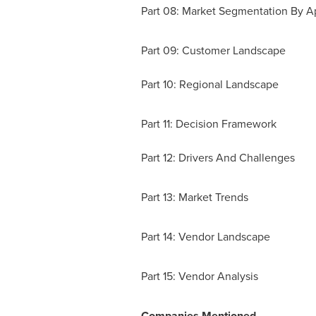
Part 08: Market Segmentation By Ap
Part 09: Customer Landscape
Part 10: Regional Landscape
Part 11: Decision Framework
Part 12: Drivers And Challenges
Part 13: Market Trends
Part 14: Vendor Landscape
Part 15: Vendor Analysis
Companies Mentioned