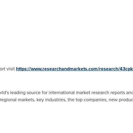
rt visit
https://www.researchandmarkets.com/research/43cp
d's leading source for international market research reports an
 regional markets, key industries, the top companies, new product