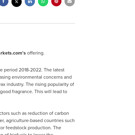
rkets.com's
offering.
he period 2018-2022. The latest
reasing environmental concerns and
x industry. The rising popularity of
good fragrance. This will lead to
actors such as reduction of carbon
er, agriculture-based countries such
or feedstock production. The
on of biofuels to lower the