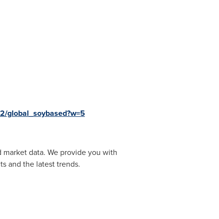
k2/global_soybased?w=5
d market data. We provide you with
s and the latest trends.