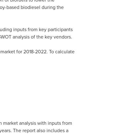
soy-based biodiesel during the
ding inputs from key participants
SWOT analysis of the key vendors.
market for 2018-2022. To calculate
 market analysis with inputs from
ears. The report also includes a