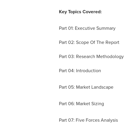
Key Topics Covered:
Part 01: Executive Summary
Part 02: Scope Of The Report
Part 03: Research Methodology
Part 04: Introduction
Part 05: Market Landscape
Part 06: Market Sizing
Part 07: Five Forces Analysis