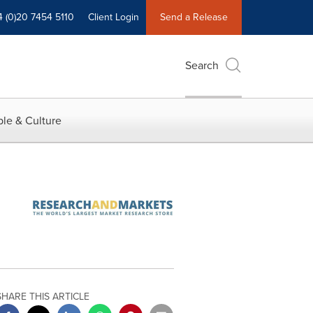
4 (0)20 7454 5110
Client Login
Send a Release
Search
le & Culture
SHARE THIS ARTICLE