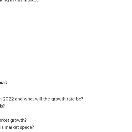
port
in 2022 and what will the growth rate be?
ds?
arket growth?
is market space?