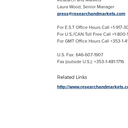
Laura Wood
, Senior Manager
press@researchandmarkets.com
For E.S.T Office Hours Call +1-917-
For U.S./CAN Toll Free Call +1-800
For GMT Office Hours Call +353-1-
U.S. Fax: 646-607-1907
Fax (outside U.S.): +353-1-481-1716
Related Links
http://www.researchandmarkets.