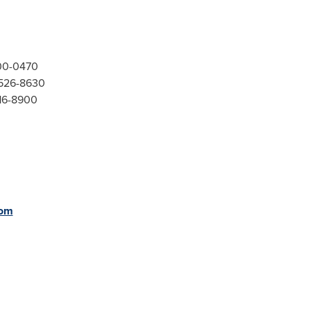
300-0470
-526-8630
416-8900
com