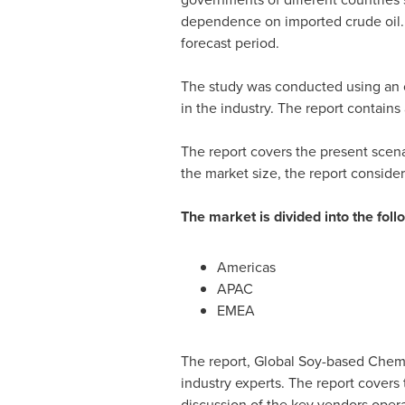
dependence on imported crude oil. 
forecast period.
The study was conducted using an o
in the industry. The report contain
The report covers the present scen
the market size, the report conside
The market is divided into the fo
Americas
APAC
EMEA
The report, Global Soy-based Chemi
industry experts. The report covers
discussion of the key vendors opera