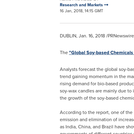
Research and Markets
16 Jan, 2018, 14:15 GMT
DUBLIN
,
Jan. 16, 2018
/PRNewswire/
The
"Global Soy-based Chemical
Analysts forecast the global soy-ba
trend gaining momentum in the mark
rising demand for bio-based product
soy-wax candles are mainly due to i
the growth of the soy-based chemic
According to the report, one of the 
emission and elimination of increas
as
India
,
China
, and
Brazil
have show
governments of different countries