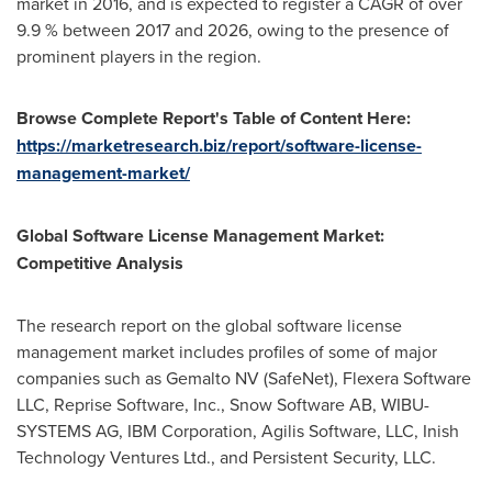
market in 2016, and is expected to register a CAGR of over
9.9 % between 2017 and 2026, owing to the presence of
prominent players in the region.
Browse Complete
Report
'
s Table
of
Content Here:
https://marketresearch.biz/report/software-license-
management-market/
Global
Software License
Management
Market
:
Competitive Analysis
The research report on the global software license
management market includes profiles of some of major
companies such as Gemalto NV (SafeNet), Flexera Software
LLC, Reprise Software, Inc., Snow Software AB, WIBU-
SYSTEMS AG, IBM Corporation, Agilis Software, LLC, Inish
Technology Ventures Ltd., and Persistent Security, LLC.