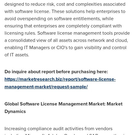
designed to reduce risk, cost and complexities associated
with software license. These solutions help enterprises to
avoid overspending on software entitlements, while
ensuring that enterprises are completely compliant with
licensing rules. Software license management tools provide
a consolidated view of all assets across network and cloud,
enabling IT Managers or CIO's to gain visibility and control
of IT assets.
Do inquire about report before purchasing here:
https://marketresearch.biz/report/software-license-
management-market/request-sample/
Global
Software License
Management
Market: Market
Dynamics
Increasing compliance audit activities from vendors