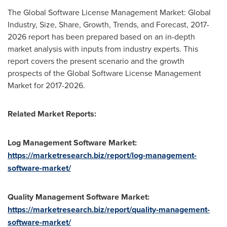
The Global Software License Management Market: Global
Industry, Size, Share, Growth, Trends, and Forecast, 2017-
2026 report has been prepared based on an in-depth
market analysis with inputs from industry experts. This
report covers the present scenario and the growth
prospects of the Global Software License Management
Market for 2017-2026.
Related Market Reports:
Log Management Software Market:
https://marketresearch.biz/report/log-management-
software-market/
Quality Management Software Market:
https://marketresearch.biz/report/quality-management-
software-market/