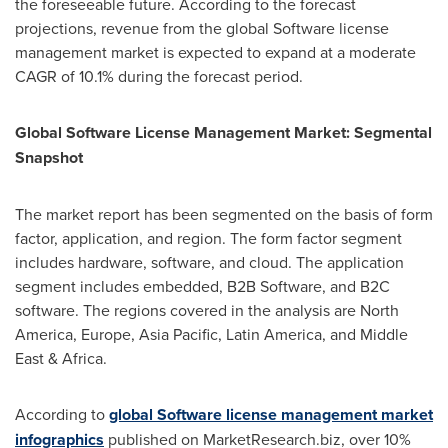
the foreseeable future. According to the forecast
projections, revenue from the global Software license
management market is expected to expand at a moderate
CAGR of 10.1% during the forecast period.
Global
Software License
Management
Market
: Segmental
Snapshot
The market report has been segmented on the basis of form
factor, application, and region. The form factor segment
includes hardware, software, and cloud. The application
segment includes embedded, B2B Software, and B2C
software. The regions covered in the analysis are
North
America
,
Europe
,
Asia Pacific
,
Latin America
, and
Middle
East
&
Africa
.
According to
global Software license management market
infographics
published on MarketResearch.biz, over 10%