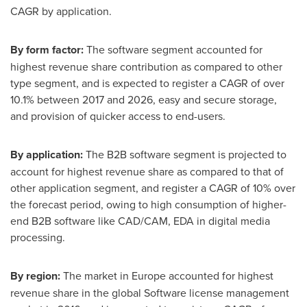
CAGR by application.
By
form factor
:
The software segment accounted for
highest revenue share contribution as compared to other
type segment, and is expected to register a CAGR of over
10.1% between 2017 and 2026, easy and secure storage,
and provision of quicker access to end-users.
By
application
:
The B2B software segment is projected to
account for highest revenue share as compared to that of
other application segment, and register a CAGR of 10% over
the forecast period, owing to high consumption of higher-
end B2B software like CAD/CAM, EDA in digital media
processing.
By region:
The market in
Europe
accounted for highest
revenue share in the global Software license management