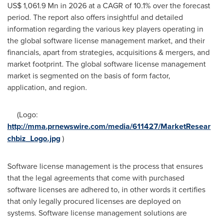
US$ 1,061.9 Mn
in 2026 at a CAGR of 10.1% over the forecast
period. The report also offers insightful and detailed
information regarding the various key players operating in
the global software license management market, and their
financials, apart from strategies, acquisitions & mergers, and
market footprint. The global software license management
market is segmented on the basis of form factor,
application, and region.
(Logo:
http://mma.prnewswire.com/media/611427/MarketResear
chbiz_Logo.jpg
)
Software license management is the process that ensures
that the legal agreements that come with purchased
software licenses are adhered to, in other words it certifies
that only legally procured licenses are deployed on
systems. Software license management solutions are