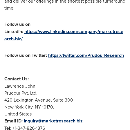
and deliver our offerings in the shortest possible turnaround
time.
Follow us on
LinkedIn:
https://www.linkedin.com/company/marketrese
arch-biz/
Follow us on Twitter:
https://twitter.com/PrudourResearch
Contact Us:
Lawrence John
Prudour Pvt. Ltd.
420 Lexington Avenue, Suite 300
New York City
, NY 10170,
United States
Email ID:
inquiry@marketresearch.biz
Tel:
+1-347-826-1876