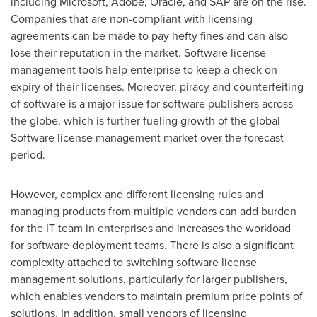
including Microsoft, Adobe, Oracle, and SAP are on the rise.
Companies that are non-compliant with licensing
agreements can be made to pay hefty fines and can also
lose their reputation in the market. Software license
management tools help enterprise to keep a check on
expiry of their licenses. Moreover, piracy and counterfeiting
of software is a major issue for software publishers across
the globe, which is further fueling growth of the global
Software license management market over the forecast
period.
However, complex and different licensing rules and
managing products from multiple vendors can add burden
for the IT team in enterprises and increases the workload
for software deployment teams. There is also a significant
complexity attached to switching software license
management solutions, particularly for larger publishers,
which enables vendors to maintain premium price points of
solutions. In addition, small vendors of licensing