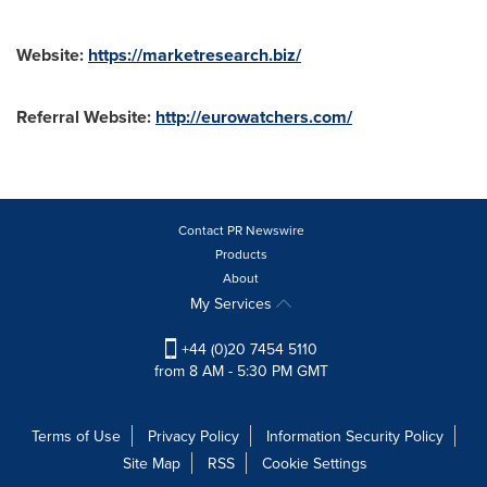
Website:
https://marketresearch.biz/
Referral Website:
http://eurowatchers.com/
Contact PR Newswire
Products
About
My Services
+44 (0)20 7454 5110
from 8 AM - 5:30 PM GMT
Terms of Use
Privacy Policy
Information Security Policy
Site Map
RSS
Cookie Settings