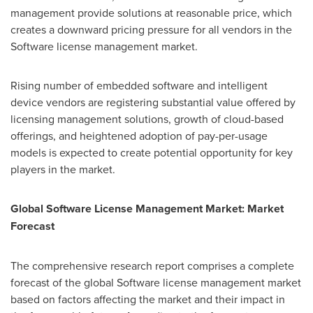
management provide solutions at reasonable price, which
creates a downward pricing pressure for all vendors in the
Software license management market.
Rising number of embedded software and intelligent
device vendors are registering substantial value offered by
licensing management solutions, growth of cloud-based
offerings, and heightened adoption of pay-per-usage
models is expected to create potential opportunity for key
players in the market.
Global
Software License
Management
Market: Market
Forecast
The comprehensive research report comprises a complete
forecast of the global Software license management market
based on factors affecting the market and their impact in