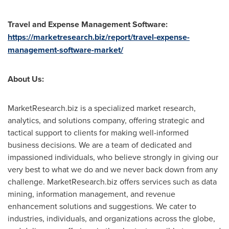
Travel and Expense Management Software:
https://marketresearch.biz/report/travel-expense-
management-software-market/
About Us:
MarketResearch.biz is a specialized market research,
analytics, and solutions company, offering strategic and
tactical support to clients for making well-informed
business decisions. We are a team of dedicated and
impassioned individuals, who believe strongly in giving our
very best to what we do and we never back down from any
challenge. MarketResearch.biz offers services such as data
mining, information management, and revenue
enhancement solutions and suggestions. We cater to
industries, individuals, and organizations across the globe,