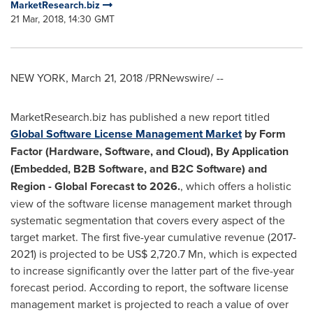
MarketResearch.biz
21 Mar, 2018, 14:30 GMT
NEW YORK
,
March 21, 2018
/PRNewswire/ --
MarketResearch.biz has published a new report titled
Global
Software License
Management Market
by
Form
Factor
(
Hardware, Software,
and
Cloud
),
By Application
(
Embedded, B2B Software,
and
B2C Software)
a
nd
Region - Global Forecast
to
2026.
, which offers a holistic
view of the software license management market through
systematic segmentation that covers every aspect of the
target market. The first five-year cumulative revenue (2017-
2021) is projected to be
US$ 2,720.7 Mn
, which is expected
to increase significantly over the latter part of the five-year
forecast period. According to report, the software license
management market is projected to reach a value of over