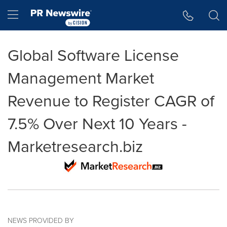
Accessibility Statement
Skip Navigation
Hamburger menu
Global Software License
Management Market
Revenue to Register CAGR of
7.5% Over Next 10 Years -
Marketresearch.biz
NEWS PROVIDED BY