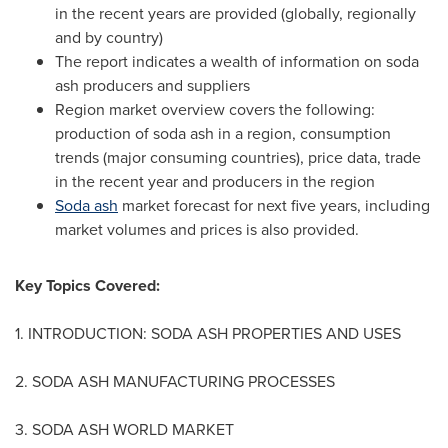
in the recent years are provided (globally, regionally
and by country)
The report indicates a wealth of information on soda
ash producers and suppliers
Region market overview covers the following:
production of soda ash in a region, consumption
trends (major consuming countries), price data, trade
in the recent year and producers in the region
Soda ash
market forecast for next five years, including
market volumes and prices is also provided.
Key Topics Covered:
1. INTRODUCTION: SODA ASH PROPERTIES AND USES
2. SODA ASH MANUFACTURING PROCESSES
3. SODA ASH WORLD MARKET