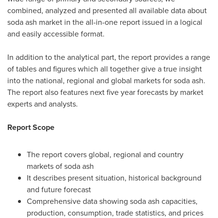
combined, analyzed and presented all available data about
soda ash market in the all-in-one report issued in a logical
and easily accessible format.
In addition to the analytical part, the report provides a range
of tables and figures which all together give a true insight
into the national, regional and global markets for soda ash.
The report also features next five year forecasts by market
experts and analysts.
Report Scope
The report covers global, regional and country
markets of soda ash
It describes present situation, historical background
and future forecast
Comprehensive data showing soda ash capacities,
production, consumption, trade statistics, and prices