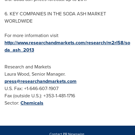
6. KEY COMPANIES IN THE SODA ASH MARKET
WORLDWIDE
For more information visit
http://www.researchandmarkets.com/research/m2rl58/so
da_ash_2013
Research and Markets
Laura Wood
, Senior Manager.
press@researchandmarkets.com
U.S. Fax: +1-646-607-1907
Fax (outside U.S.): +353-1-481-1716
Sector:
Chemicals
Contact PR Newswire