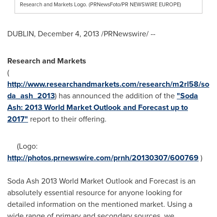
Research and Markets Logo. (PRNewsFoto/PR NEWSWIRE EUROPE)
DUBLIN
,
December 4, 2013
/PRNewswire/ --
Research and Markets
(
http://www.researchandmarkets.com/research/m2rl58/so
da_ash_2013
) has announced the addition of the
"Soda
Ash: 2013 World Market Outlook and Forecast up to
2017"
report to their offering.
(Logo:
http://photos.prnewswire.com/prnh/20130307/600769
)
Soda Ash 2013 World Market Outlook and Forecast is an
absolutely essential resource for anyone looking for
detailed information on the mentioned market. Using a
wide range of primary and secondary sources, we