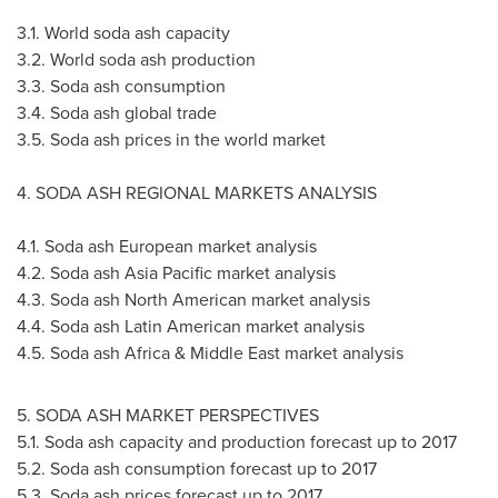
3.1. World soda ash capacity
3.2. World soda ash production
3.3. Soda ash consumption
3.4. Soda ash global trade
3.5. Soda ash prices in the world market
4. SODA ASH REGIONAL MARKETS ANALYSIS
4.1. Soda ash European market analysis
4.2. Soda ash
Asia Pacific
market analysis
4.3. Soda ash North American market analysis
4.4. Soda ash Latin American market analysis
4.5. Soda ash
Africa
&
Middle East
market analysis
5. SODA ASH MARKET PERSPECTIVES
5.1. Soda ash capacity and production forecast up to 2017
5.2. Soda ash consumption forecast up to 2017
5.3. Soda ash prices forecast up to 2017