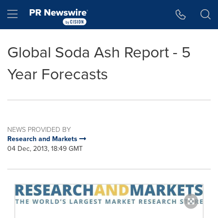
Accessibility Statement
Skip Navigation
Hamburger menu
Global Soda Ash Report - 5
Year Forecasts
NEWS PROVIDED BY
Research and Markets
04 Dec, 2013, 18:49 GMT