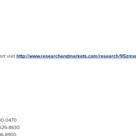
rt visit
http://www.researchandmarkets.com/research/95zmx
300-0470
-526-8630
416-8900