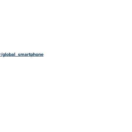
r/global_smartphone