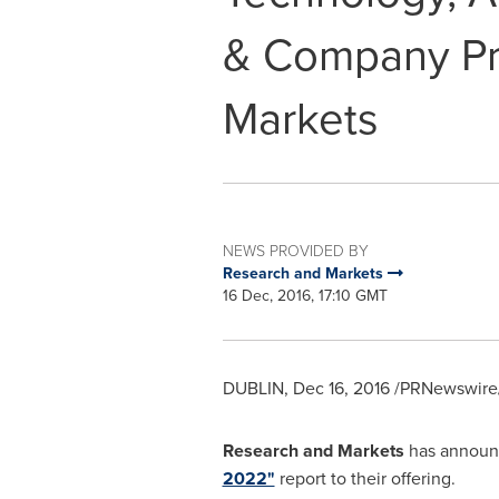
& Company Pro
Markets
NEWS PROVIDED BY
Research and Markets
16 Dec, 2016, 17:10 GMT
DUBLIN
,
Dec 16, 2016
/PRNewswire/
Research and Markets
has announc
2022"
report to their offering.