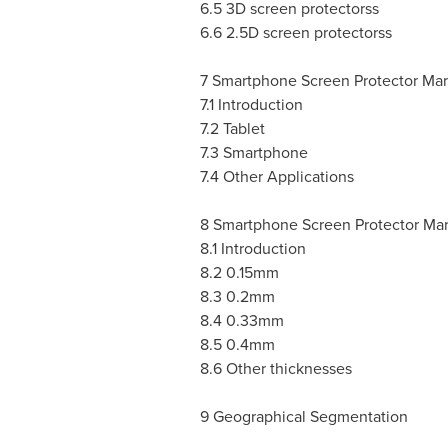
6.5 3D screen protectorss
6.6 2.5D screen protectorss
7 Smartphone Screen Protector Mar
7.1 Introduction
7.2 Tablet
7.3 Smartphone
7.4 Other Applications
8 Smartphone Screen Protector Mar
8.1 Introduction
8.2 0.15mm
8.3 0.2mm
8.4 0.33mm
8.5 0.4mm
8.6 Other thicknesses
9 Geographical Segmentation