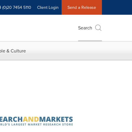
4 (0)20 7454 5110
Client Login
Send a Release
Search
le & Culture