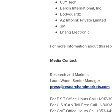
CJY Tech
Belkin International, Inc.
Bodyguardz
AZ Infolink Private Limited
3M
Ehang Electronic
For more information about this repo
Media Contact:
Research and Markets
Laura Wood
, Senior Manager
press@researchandmarkets.com
For E.S.T Office Hours Call +1-917-
For U.S./CAN Toll Free Call +1-800
For GMT Office Hours Call +353-1-