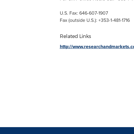
U.S. Fax: 646-607-1907
Fax (outside U.S.): +353-1-481-1716
Related Links
http://www.researchandmarkets.