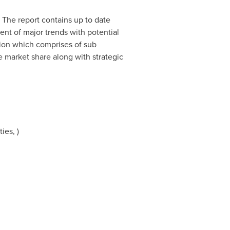
. The report contains up to date
ent of major trends with potential
tion which comprises of sub
e market share along with strategic
ies, )