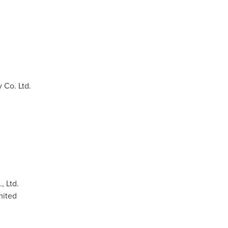
Co. Ltd.
, Ltd.
mited