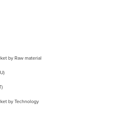
ket by Raw material
U)
T)
rket by Technology