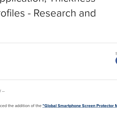
files - Research and
 --
ed the addition of the
"Global Smartphone Screen Protector M