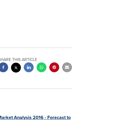
SHARE THIS ARTICLE
arket Analysis 2016 - Forecast to