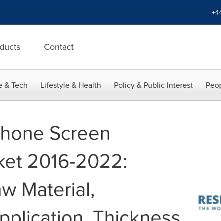
+4
ducts
Contact
e & Tech
Lifestyle & Health
Policy & Public Interest
Peop
phone Screen
ket 2016-2022:
w Material,
pplication, Thickness