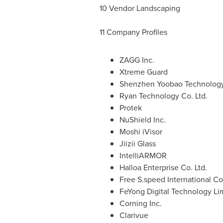
10 Vendor Landscaping
11 Company Profiles
ZAGG Inc.
Xtreme Guard
Shenzhen Yoobao Technology 
Ryan Technology Co. Ltd.
Protek
NuShield Inc.
Moshi iVisor
Jiizii Glass
IntelliARMOR
Halloa Enterprise Co. Ltd.
Free S.speed International Co.
FeYong Digital Technology Li
Corning Inc.
Clarivue