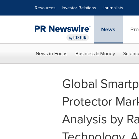
Accessibility Statement
Skip Navigation
Resources
Investor Relations
Journalists
News
Pro
News in Focus
Business & Money
Scienc
Global Smart
Protector Mar
Analysis by Ra
Technology, A