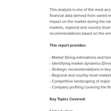
This analysis is one of the most acc
financial data derived from varied 
impact on the market during the nex
markets, regional and country level
recommendations based on the em
This report provides:
- Market Sizing estimations and for
- Identifying market dynamics (Drive
- Strategic recommendations in ke
- Regional and country level market
- Competitive landscaping of major
- Company profiling covering the fin
Key Topics Covered: