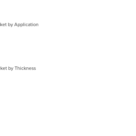
ket by Application
ket by Thickness