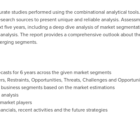
urate studies performed using the combinational analytical tools
research sources to present unique and reliable analysis. Assessm
t five years, including a deep dive analysis of market segmenta
 analysis. The report provides a comprehensive outlook about th
erging segments.
ecasts for 6 years across the given market segments
rs, Restraints, Opportunities, Threats, Challenges and Opportunit
y business segments based on the market estimations
 analysis
 market players
ancials, recent activities and the future strategies