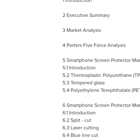
1 Introduction
2 Executive Summary
3 Market Analysis
4 Porters Five Force Analysis
5 Smartphone Screen Protector Mar
5.1 Introduction
5.2 Thermoplastic Polyurethane (TP
5.3 Tempered glass
5.4 Polyethylene Terephthalate (PE
6 Smartphone Screen Protector Ma
6.1 Introduction
6.2 Split - cut
6.3 Laser cutting
6.4 Blue line cut