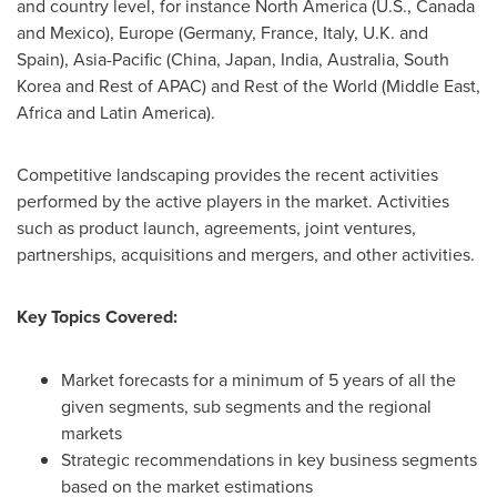
and country level, for instance
North America
(U.S.,
Canada
and
Mexico
),
Europe
(
Germany
,
France
,
Italy
, U.K. and
Spain
),
Asia-Pacific
(
China
,
Japan
,
India
,
Australia
,
South
Korea
and Rest of APAC) and Rest of the World (
Middle East
,
Africa
and
Latin America
).
Competitive landscaping provides the recent activities
performed by the active players in the market. Activities
such as product launch, agreements, joint ventures,
partnerships, acquisitions and mergers, and other activities.
Key Topics Covered:
Market forecasts for a minimum of 5 years of all the
given segments, sub segments and the regional
markets
Strategic recommendations in key business segments
based on the market estimations