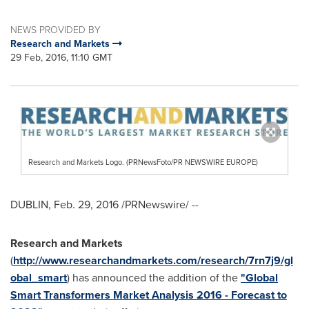
NEWS PROVIDED BY
Research and Markets
29 Feb, 2016, 11:10 GMT
Research and Markets Logo. (PRNewsFoto/PR NEWSWIRE EUROPE)
DUBLIN
,
Feb. 29, 2016
/PRNewswire/ --
Research and Markets
(
http://www.researchandmarkets.com/research/7rn7j9/gl
obal_smart
) has announced the addition of the
"Global
Smart Transformers Market Analysis 2016 - Forecast to