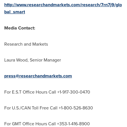
http://www.researchandmarkets.com/research/7rn7j9/glo
bal_smart
Media Contact:
Research and Markets
Laura Wood
, Senior Manager
press@researchandmarkets.com
For E.S.T Office Hours Call +1-917-300-0470
For U.S./CAN Toll Free Call +1-800-526-8630
For GMT Office Hours Call +353-1-416-8900