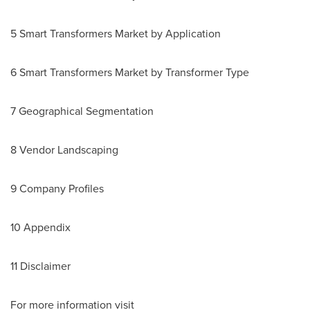
5 Smart Transformers Market by Application
6 Smart Transformers Market by Transformer Type
7 Geographical Segmentation
8 Vendor Landscaping
9 Company Profiles
10 Appendix
11 Disclaimer
For more information visit