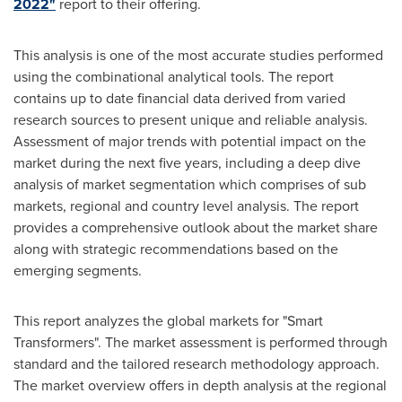
2022"
report to their offering.
This analysis is one of the most accurate studies performed
using the combinational analytical tools. The report
contains up to date financial data derived from varied
research sources to present unique and reliable analysis.
Assessment of major trends with potential impact on the
market during the next five years, including a deep dive
analysis of market segmentation which comprises of sub
markets, regional and country level analysis. The report
provides a comprehensive outlook about the market share
along with strategic recommendations based on the
emerging segments.
This report analyzes the global markets for "Smart
Transformers". The market assessment is performed through
standard and the tailored research methodology approach.
The market overview offers in depth analysis at the regional