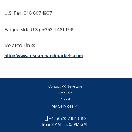
U.S. Fax: 646-607-1907
Fax (outside U.S.): +353-1-481-1716
Related Links
http://www.researchandmarkets.com
Contact PR Newswire
Products
About
My Services
+44 (0)20 7454 5110
from 8 AM - 5:30 PM GMT