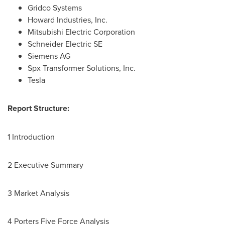
Gridco Systems
Howard Industries, Inc.
Mitsubishi Electric Corporation
Schneider Electric SE
Siemens AG
Spx Transformer Solutions, Inc.
Tesla
Report Structure:
1 Introduction
2 Executive Summary
3 Market Analysis
4 Porters Five Force Analysis