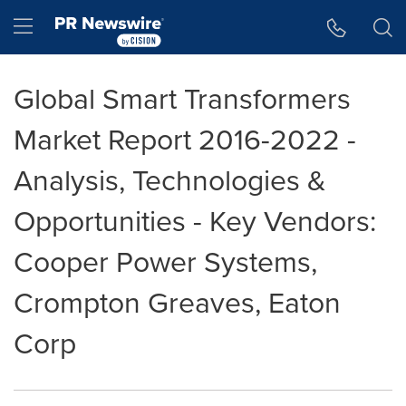
Accessibility Statement
Skip Navigation
Hamburger menu
Global Smart Transformers
Market Report 2016-2022 -
Analysis, Technologies &
Opportunities - Key Vendors:
Cooper Power Systems,
Crompton Greaves, Eaton
Corp