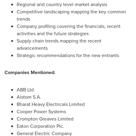
Regional and country level market analysis
Competitive landscaping mapping the key common
trends
Company profiling covering the financials, recent
activities and the future strategies
Supply chain trends mapping the recent
advancements
Strategic recommendations for the new entrants
Companies Mentioned:
ABB Ltd.
Alstom S.A.
Bharat Heavy Electricals Limited
Cooper Power Systems
Crompton Greaves Limited
Eaton Corporation Plc.
General Electric Company