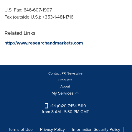
U.S. Fax: 646-607-1907
Fax (outside U.S.): +353-1-481-1716
Related Links
http://www.researchandmarkets.com
Contact PR Newswire
Products
About
My Services
+44 (0)20 7454 5110
from 8 AM - 5:30 PM GMT
Terms of Use
Privacy Policy
Information Security Policy