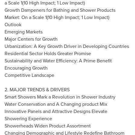
a Scale 1(10 High Impact; 1 Low Impact)
Growth Dampeners for Bathing and Shower Products
Market: On a Scale 1(10 High Impact; 1 Low Impact)
Outlook
Emerging Markets
Major Centers
for Growth
Urbanization: A Key Growth Driver in Developing Countries
Residential Sector Holds Greater Promise
Sustainability and Water Efficiency: A Prime Benefit
Encouraging Growth
Competitive Landscape
2. MAJOR TRENDS & DRIVERS
Smart Showers Mark a Revolution in Shower Industry
Water Conservation and A Changing product Mix
Innovative Panels and Attractive Designs Elevate
Showering Experience
Showerheads Widen Product Assortment
Changing Demographic and Lifestyle Redefine Bathroom