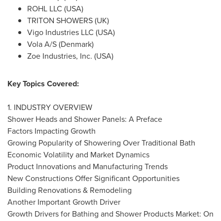
ROHL LLC (
USA
)
TRITON SHOWERS (UK)
Vigo Industries LLC (
USA
)
Vola A/S (
Denmark
)
Zoe Industries, Inc. (
USA
)
Key Topics Covered:
1. INDUSTRY OVERVIEW
Shower Heads and Shower Panels: A Preface
Factors Impacting Growth
Growing Popularity of Showering Over Traditional Bath
Economic Volatility and Market Dynamics
Product Innovations and Manufacturing Trends
New Constructions Offer Significant Opportunities
Building Renovations & Remodeling
Another Important Growth Driver
Growth Drivers for Bathing and Shower Products Market: On