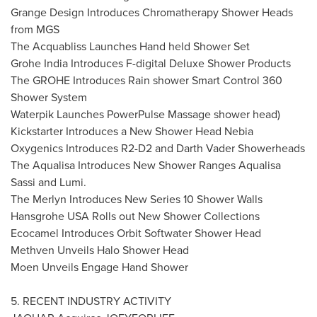
Grange Design Introduces Chromatherapy Shower Heads
from MGS
The Acquabliss Launches Hand held Shower Set
Grohe India Introduces F-digital Deluxe Shower Products
The GROHE Introduces Rain shower Smart Control 360
Shower System
Waterpik Launches PowerPulse Massage shower head)
Kickstarter Introduces a New Shower Head Nebia
Oxygenics Introduces R2-D2 and Darth Vader Showerheads
The Aqualisa Introduces New Shower Ranges Aqualisa
Sassi and Lumi.
The Merlyn Introduces New Series 10 Shower Walls
Hansgrohe
USA
Rolls out New Shower Collections
Ecocamel Introduces Orbit Softwater Shower Head
Methven Unveils Halo Shower Head
Moen Unveils Engage Hand Shower
5. RECENT INDUSTRY ACTIVITY