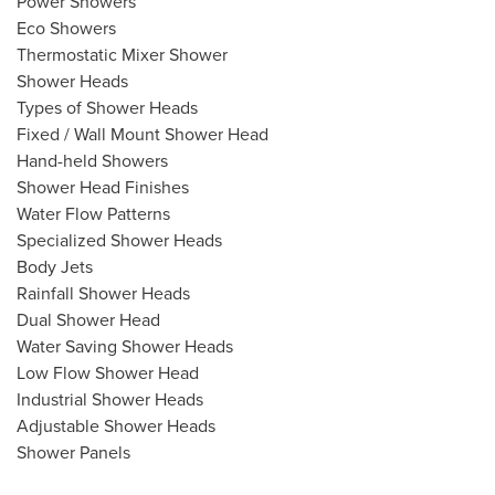
Power Showers
Eco Showers
Thermostatic Mixer Shower
Shower Heads
Types of Shower Heads
Fixed / Wall Mount Shower Head
Hand-held Showers
Shower Head Finishes
Water Flow Patterns
Specialized Shower Heads
Body Jets
Rainfall Shower Heads
Dual Shower Head
Water Saving Shower Heads
Low Flow Shower Head
Industrial Shower Heads
Adjustable Shower Heads
Shower Panels