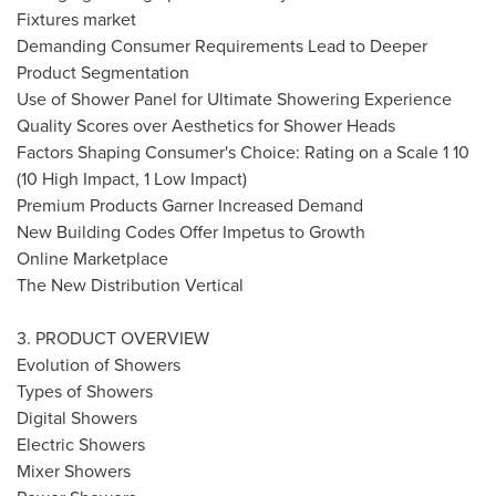
Fixtures market
Demanding Consumer Requirements Lead to Deeper
Product Segmentation
Use of Shower Panel for Ultimate Showering Experience
Quality Scores over Aesthetics for Shower Heads
Factors Shaping Consumer's Choice: Rating on a Scale 1 10
(10 High Impact, 1 Low Impact)
Premium Products Garner Increased Demand
New Building Codes Offer Impetus to Growth
Online Marketplace
The New Distribution Vertical
3. PRODUCT OVERVIEW
Evolution of Showers
Types of Showers
Digital Showers
Electric Showers
Mixer Showers