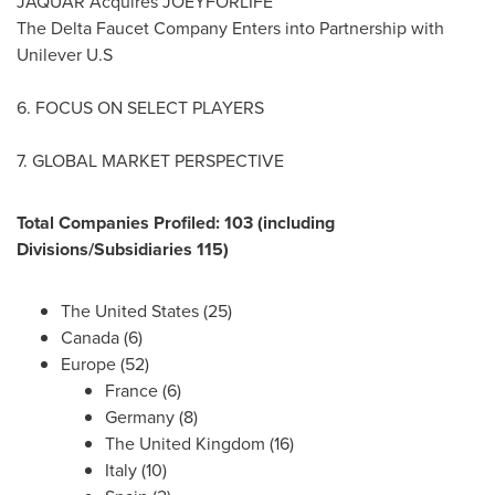
JAQUAR Acquires JOEYFORLIFE
The Delta Faucet Company Enters into Partnership with
Unilever U.S
6. FOCUS ON SELECT PLAYERS
7. GLOBAL MARKET PERSPECTIVE
Total Companies Profiled: 103 (including
Divisions/Subsidiaries 115)
The United States
(25)
Canada
(6)
Europe
(52)
France
(6)
Germany
(8)
The
United Kingdom
(16)
Italy
(10)