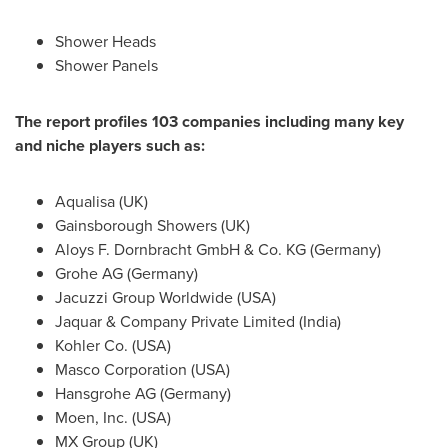
Shower Heads
Shower Panels
The report profiles 103 companies including many key
and niche players such as:
Aqualisa (UK)
Gainsborough Showers (UK)
Aloys F. Dornbracht GmbH & Co. KG (
Germany
)
Grohe AG (
Germany
)
Jacuzzi Group Worldwide (
USA
)
Jaquar & Company Private Limited (
India
)
Kohler Co. (USA)
Masco Corporation (
USA
)
Hansgrohe AG (
Germany
)
Moen, Inc. (
USA
)
MX Group (UK)