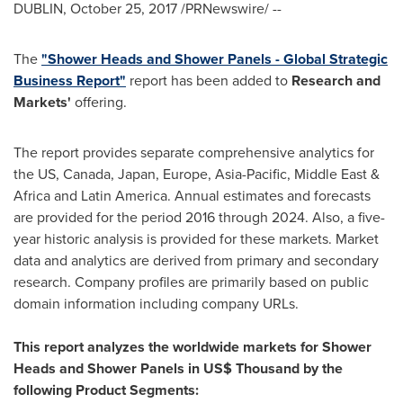
DUBLIN
,
October 25, 2017
/PRNewswire/ --
The
"Shower Heads and Shower Panels - Global Strategic
Business Report"
report has been added to
Research and
Markets'
offering.
The report provides separate comprehensive analytics for
the US,
Canada
,
Japan
,
Europe
,
Asia-Pacific
,
Middle East
&
Africa
and
Latin America
. Annual estimates and forecasts
are provided for the period 2016 through 2024. Also, a five-
year historic analysis is provided for these markets. Market
data and analytics are derived from primary and secondary
research. Company profiles are primarily based on public
domain information including company URLs.
This report analyzes the worldwide markets for Shower
Heads and Shower Panels in US$ Thousand by the
following Product Segments: