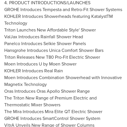
4. PRODUCT INTRODUCTIONS/LAUNCHES
GROHE Introduces Tempesta and Retro-Fit Shower Systems
KOHLER Introduces Showerheads featuring KatalystTM
Technology
Triton Launches New Affordable Style' Shower
ValJax Introduces Rainfall Shower Head
Panelco Introduces Selkie Shower Panels
Hansgrohe Introduces Unica Comfort Shower Bars
Triton Releases New T80 Pro-Fit Electric Shower
Moen Introduces U by Moen Shower
KOHLER Introduces Real Rain
Moen Introduces Combination Showerhead with Innovative
Magnetix Technology
Oras Introduces Oras Apollo Shower Range
The Triton New Range of Premium Electric and
Thermostatic Mixer Showers
The Mira Introduces Mira Elite QT Electric Shower
GROHE Introduces SmartControl Shower System
VitrA Unveils New Range of Shower Columns