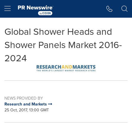
Accessibility Statement
Skip Navigation
Hamburger menu
Global Shower Heads and
Shower Panels Market 2016-
2024
NEWS PROVIDED BY
Research and Markets
25 Oct, 2017, 13:00 GMT