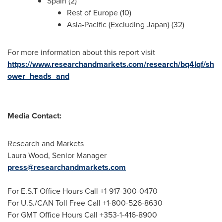
Spain
(2)
Rest of
Europe
(10)
Asia-Pacific
(Excluding Japan) (32)
For more information about this report visit
https://www.researchandmarkets.com/research/bq4lqf/sh
ower_heads_and
Media Contact:
Research and Markets
Laura Wood
, Senior Manager
press@researchandmarkets.com
For E.S.T Office Hours Call +1-917-300-0470
For U.S./CAN Toll Free Call +1-800-526-8630
For GMT Office Hours Call +353-1-416-8900