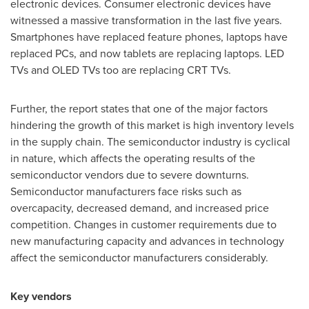
electronic devices. Consumer electronic devices have
witnessed a massive transformation in the last five years.
Smartphones have replaced feature phones, laptops have
replaced PCs, and now tablets are replacing laptops. LED
TVs and OLED TVs too are replacing CRT TVs.
Further, the report states that one of the major factors
hindering the growth of this market is high inventory levels
in the supply chain. The semiconductor industry is cyclical
in nature, which affects the operating results of the
semiconductor vendors due to severe downturns.
Semiconductor manufacturers face risks such as
overcapacity, decreased demand, and increased price
competition. Changes in customer requirements due to
new manufacturing capacity and advances in technology
affect the semiconductor manufacturers considerably.
Key vendors