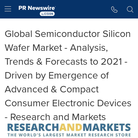
Accessibility Statement
Skip Navigation
Hamburger menu
Global Semiconductor Silicon
Wafer Market - Analysis,
Trends & Forecasts to 2021 -
Driven by Emergence of
Advanced & Compact
Consumer Electronic Devices
- Research and Markets