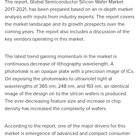
The report, Global Semiconductor Silicon Wafer Market
2017-2021, has been prepared based on an in-depth market
analysis with inputs from industry experts. The report covers
the market landscape and its growth prospects over the
coming years. The report also includes a discussion of the
key vendors operating in this market.
The latest trend gaining momentum in the market is
continuous decrease of lithography wavelength. A
photomask is an opaque plate with a precision image of ICs.
On exposing the photomasks to ultraviolet light at
wavelengths of 365 nm, 248 nm, and 193 nm, an identical
image of the design on to the silicon wafers is produced.
The ever-decreasing feature size and increase in chip
density has increased the complexity of wafers.
According to the report, one of the major drivers for this
market is emergence of advanced and compact consumer