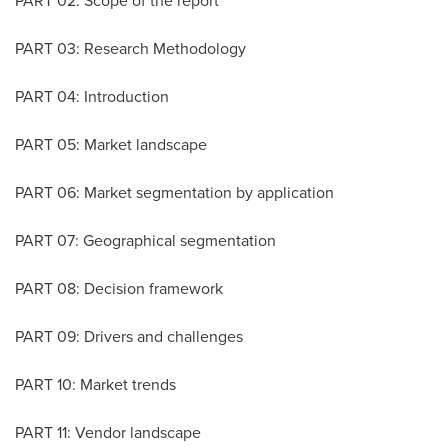
PART 02: Scope of the report
PART 03: Research Methodology
PART 04: Introduction
PART 05: Market landscape
PART 06: Market segmentation by application
PART 07: Geographical segmentation
PART 08: Decision framework
PART 09: Drivers and challenges
PART 10: Market trends
PART 11: Vendor landscape