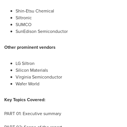
Shin-Etsu Chemical
Siltronic
SUMCO
SunEdison Semiconductor
Other prominent vendors
LG Siltron
Silicon Materials
Virginia Semiconductor
Wafer World
Key Topics Covered:
PART 01: Executive summary