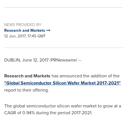
NEWS PROVIDED BY
Research and Markets
12 Jun, 2017, 17:45 GMT
DUBLIN
,
June 12, 2017
/PRNewswire/ --
Research and Markets
has announced the addition of the
"Global Semiconductor Silicon Wafer Market 2017-2021"
report to their offering.
The global semiconductor silicon wafer market to grow at a
CAGR of 0.94% during the period 2017-2021.