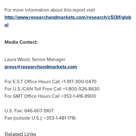
For more information about this report visit
http://www.researchandmarkets.com/research/c5l3jf/glob
al
Media Contact:
Laura Wood
, Senior Manager
press@researchandmarkets.com
For E.S.T Office Hours Call +1-917-300-0470
For U.S./CAN Toll Free Call +1-800-526-8630
For GMT Office Hours Call +353-1-416-8900
U.S. Fax: 646-607-1907
Fax (outside U.S.): +353-1-481-1716
Related Links