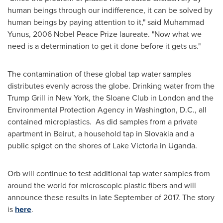
human beings through our indifference, it can be solved by
human beings by paying attention to it," said
Muhammad
Yunus
, 2006 Nobel Peace Prize laureate. "Now what we
need is a determination to get it done before it gets us."
The contamination of these global tap water samples
distributes evenly across the globe. Drinking water from the
Trump Grill in
New York
, the Sloane Club in
London
and the
Environmental Protection Agency in
Washington, D.C.
, all
contained microplastics. As did samples from a private
apartment in
Beirut
, a household tap in
Slovakia
and a
public spigot on the shores of Lake Victoria in
Uganda
.
Orb will continue to test additional tap water samples from
around the world for microscopic plastic fibers and will
announce these results in late September of 2017. The story
is
here
.