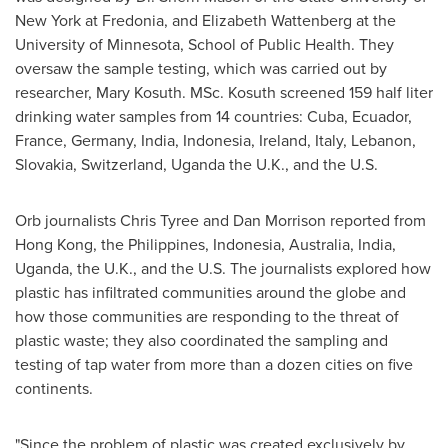
New York at Fredonia
, and
Elizabeth Wattenberg
at the
University of Minnesota
, School of Public Health. They
oversaw the sample testing, which was carried out by
researcher,
Mary Kosuth
. MSc. Kosuth screened 159 half liter
drinking water samples from 14 countries:
Cuba
,
Ecuador
,
France
,
Germany
,
India
,
Indonesia
,
Ireland
,
Italy
,
Lebanon
,
Slovakia
,
Switzerland
,
Uganda
the U.K., and the U.S.
Orb journalists
Chris Tyree
and
Dan Morrison
reported from
Hong Kong
,
the Philippines
,
Indonesia
,
Australia
,
India
,
Uganda
, the U.K., and the U.S. The journalists explored how
plastic has infiltrated communities around the globe and
how those communities are responding to the threat of
plastic waste; they also coordinated the sampling and
testing of tap water from more than a dozen cities on five
continents.
"Since the problem of plastic was created exclusively by