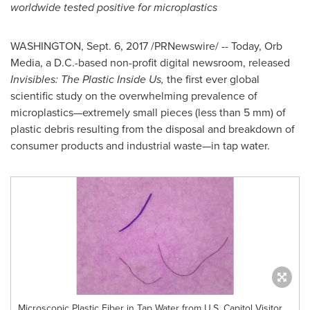
worldwide tested positive for microplastics
WASHINGTON
,
Sept. 6, 2017
/PRNewswire/ -- Today, Orb
Media, a D.C.-based non-profit digital newsroom, released
Invisibles: The Plastic Inside Us,
the first ever global
scientific study on the overwhelming prevalence of
microplastics—extremely small pieces (less than 5 mm) of
plastic debris resulting from the disposal and breakdown of
consumer products and industrial waste—in tap water.
Microscopic Plastic Fiber in Tap Water from U.S. Capitol Visitor