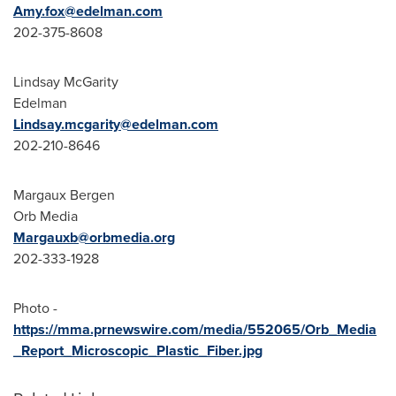
Amy.fox@edelman.com
202-375-8608
Lindsay McGarity
Edelman
Lindsay.mcgarity@edelman.com
202-210-8646
Margaux Bergen
Orb Media
Margauxb@orbmedia.org
202-333-1928
Photo -
https://mma.prnewswire.com/media/552065/Orb_Media
_Report_Microscopic_Plastic_Fiber.jpg