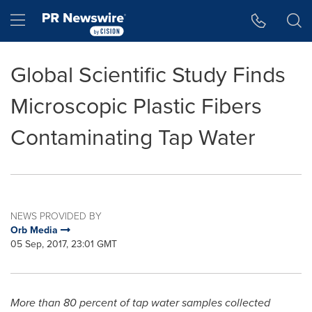
Accessibility Statement
Skip Navigation
Hamburger menu
Global Scientific Study Finds
Microscopic Plastic Fibers
Contaminating Tap Water
NEWS PROVIDED BY
Orb Media
05 Sep, 2017, 23:01 GMT
More than 80 percent of tap water samples collected