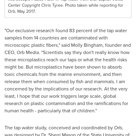
Center Copyright Chris Tyree. Photo taken while reporting for
Orb, May 2017.
"Our exclusive research found 83 percent of the tap water
samples from 14 countries are contaminated with
microscopic plastic fibers," said
Molly Bingham
, founder and
CEO, Orb Media. "Scientists say they don't really know how
these microplastics reach our taps or what the health risks
might be. But microplastics have been shown to absorb
toxic chemicals from the marine environment, and then
release them when consumed by fish and mammals. I am
concerned by the implications of our research. At the very
least, I hope that our work triggers large scale, global
research on plastic contamination and the ramifications for
human health - particularly that of children."
The tap water study, conceived and coordinated by Orb,
was designed by Dr.
Sherri Mason
of the
State University of