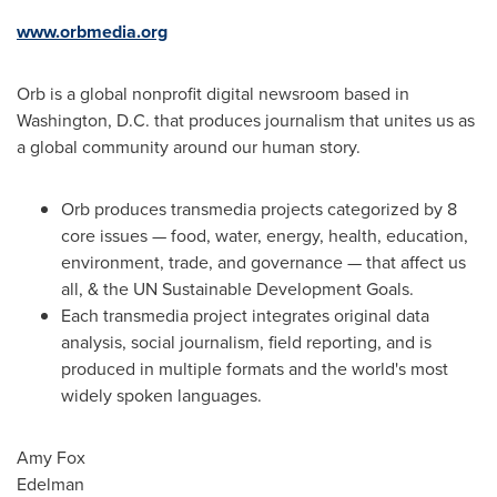
www.orbmedia.org
Orb is a global nonprofit digital newsroom based in
Washington, D.C.
that produces journalism that unites us as
a global community around our human story.
Orb produces transmedia projects categorized by 8
core issues — food, water, energy, health, education,
environment, trade, and governance — that affect us
all, & the UN Sustainable Development Goals.
Each transmedia project integrates original data
analysis, social journalism, field reporting, and is
produced in multiple formats and the world's most
widely spoken languages.
Amy Fox
Edelman