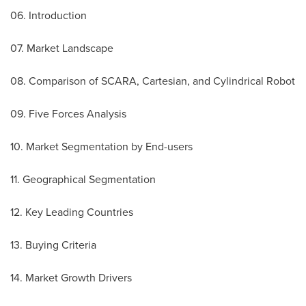
06. Introduction
07. Market Landscape
08. Comparison of SCARA, Cartesian, and Cylindrical Robot
09. Five Forces Analysis
10. Market Segmentation by End-users
11. Geographical Segmentation
12. Key Leading Countries
13. Buying Criteria
14. Market Growth Drivers