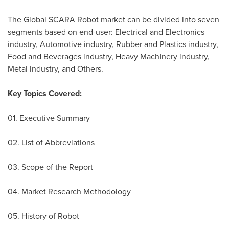
The Global SCARA Robot market can be divided into seven
segments based on end-user: Electrical and Electronics
industry, Automotive industry, Rubber and Plastics industry,
Food and Beverages industry, Heavy Machinery industry,
Metal industry, and Others.
Key Topics Covered:
01. Executive Summary
02. List of Abbreviations
03. Scope of the Report
04. Market Research Methodology
05. History of Robot