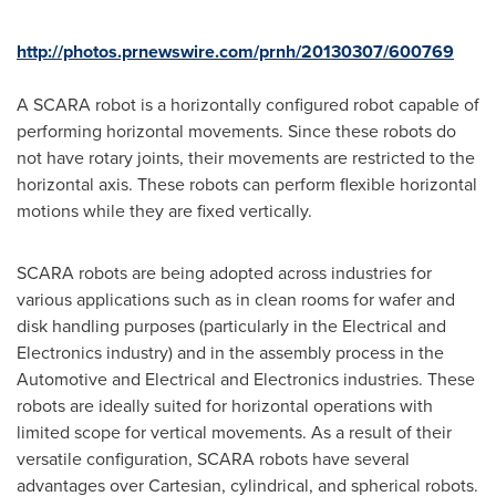
http://photos.prnewswire.com/prnh/20130307/600769
A SCARA robot is a horizontally configured robot capable of
performing horizontal movements. Since these robots do
not have rotary joints, their movements are restricted to the
horizontal axis. These robots can perform flexible horizontal
motions while they are fixed vertically.
SCARA robots are being adopted across industries for
various applications such as in clean rooms for wafer and
disk handling purposes (particularly in the Electrical and
Electronics industry) and in the assembly process in the
Automotive and Electrical and Electronics industries. These
robots are ideally suited for horizontal operations with
limited scope for vertical movements. As a result of their
versatile configuration, SCARA robots have several
advantages over Cartesian, cylindrical, and spherical robots.