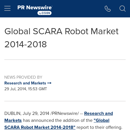
Accessibility Statement
Skip Navigation
Hamburger menu
Global SCARA Robot Market
2014-2018
NEWS PROVIDED BY
Research and Markets
29 Jul, 2014, 15:53 GMT
DUBLIN
,
July 29, 2014
/PRNewswire/ --
Research and
Markets
has announced the addition of the
"Global
SCARA Robot Market 2014-2018"
report to their offering.