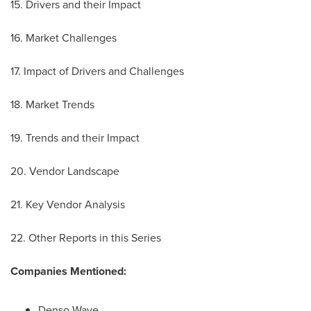
15. Drivers and their Impact
16. Market Challenges
17. Impact of Drivers and Challenges
18. Market Trends
19. Trends and their Impact
20. Vendor Landscape
21. Key Vendor Analysis
22. Other Reports in this Series
Companies Mentioned:
Denso Wave