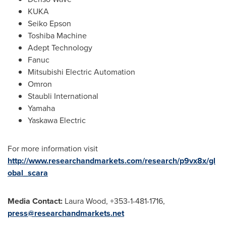
KUKA
Seiko Epson
Toshiba Machine
Adept Technology
Fanuc
Mitsubishi Electric Automation
Omron
Staubli International
Yamaha
Yaskawa Electric
For more information visit
http://www.researchandmarkets.com/research/p9vx8x/gl
obal_scara
Media Contact:
Laura Wood
, +353-1-481-1716,
press@researchandmarkets.net