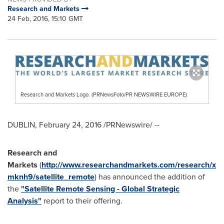
Research and Markets
24 Feb, 2016, 15:10 GMT
Research and Markets Logo. (PRNewsFoto/PR NEWSWIRE EUROPE)
DUBLIN
,
February 24, 2016
/PRNewswire/ --
Research and
Markets
(
http://www.researchandmarkets.com/research/x
mknh9/satellite_remote
) has announced the addition of
the
"Satellite Remote Sensing - Global Strategic
Analysis"
report to their offering.