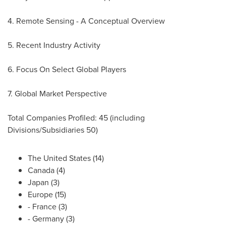
4. Remote Sensing - A Conceptual Overview
5. Recent Industry Activity
6. Focus On Select Global Players
7. Global Market Perspective
Total Companies Profiled: 45 (including
Divisions/Subsidiaries 50)
The United States
(14)
Canada
(4)
Japan
(3)
Europe
(15)
-
France
(3)
-
Germany
(3)