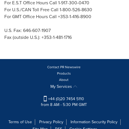
For E.S.T Office Hours Call 1-917-300-0470
For U.S./CAN Toll Free Call 1-800-526-8630
For GMT Office Hours Call +353-1-416-8900
U.S. Fax: 646-607-1907
Fax (outside U.S.): +353-1-481-1716
Contact PR Newswire
Products
About
My Services
+44 (0)20 7454 5110
from 8 AM - 5:30 PM GMT
Terms of Use
Privacy Policy
Information Security Policy