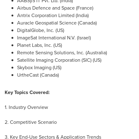
AABSyS IT Pvt. Ltd. (
India
)
Airbus Defence and Space (
France
)
Antrix Corporation Limited (
India
)
Auracle Geospatial Science (
Canada
)
DigitalGlobe, Inc. (US)
ImageSat International N.V. (
Israel
)
Planet Labs, Inc. (US)
Remote Sensing Solutions, Inc. (
Australia
)
Satellite Imaging Corporation (SIC) (US)
Skybox Imaging (US)
UrtheCast (
Canada
)
Key Topics Covered:
1. Industry Overview
2. Competitive Scenario
3. Key End-Use Sectors & Application Trends