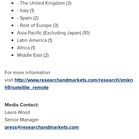
- The
United Kingdom
(3)
-
Italy
(1)
-
Spain
(2)
- Rest of
Europe
(3)
Asia-Pacific
(Excluding Japan) (10)
Latin America
(1)
Africa
(1)
Middle East
(2)
For more information
visit
http://www.researchandmarkets.com/research/xmkn
h9/satellite_remote
Media Contact:
Laura Wood
Senior Manager
press@researchandmarkets.com