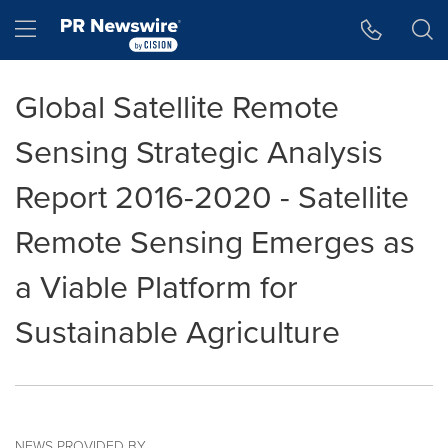
Accessibility Statement
Skip Navigation
Hamburger menu
Global Satellite Remote
Sensing Strategic Analysis
Report 2016-2020 - Satellite
Remote Sensing Emerges as
a Viable Platform for
Sustainable Agriculture
NEWS PROVIDED BY