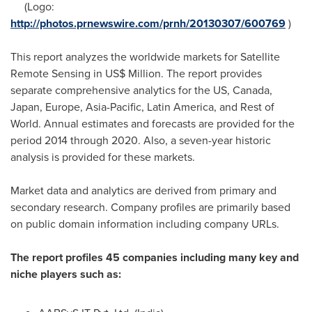
(Logo:
http://photos.prnewswire.com/prnh/20130307/600769
)
This report analyzes the worldwide markets for Satellite
Remote Sensing in US$ Million. The report provides
separate comprehensive analytics for the US,
Canada
,
Japan
,
Europe
,
Asia-Pacific
,
Latin America
, and Rest of
World. Annual estimates and forecasts are provided for the
period 2014 through 2020. Also, a seven-year historic
analysis is provided for these markets.
Market data and analytics are derived from primary and
secondary research. Company profiles are primarily based
on public domain information including company URLs.
The report profiles 45 companies including many key and
niche players such as: