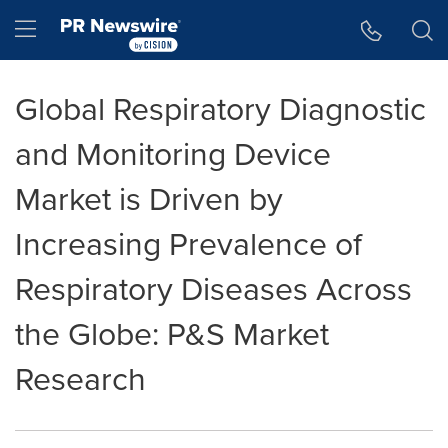
Accessibility Statement
Skip Navigation
Hamburger menu
Global Respiratory Diagnostic
and Monitoring Device
Market is Driven by
Increasing Prevalence of
Respiratory Diseases Across
the Globe: P&S Market
Research