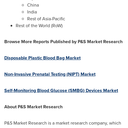
China
India
Rest of
Asia-Pacific
Rest of the World (RoW)
Browse More Reports Published by P&S Market Research
Disposable Plastic Blood Bag Market
Non-Invasive Prenatal Testing (NIPT) Market
Self-Monitoring Blood Glucose (SMBG) Devices Market
About P&S Market Research
P&S Market Research is a market research company, which