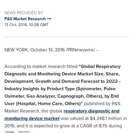
NEWS PROVIDED BY
P&S Market Research
13 Oct, 2016, 10:58 GMT
NEW YORK
,
October 13, 2016
/PRNewswire/ --
According to market research titled
"
Global Respiratory
Diagnostic and Monitoring Device Market Size, Share,
Development, Growth and Demand Forecast to 2022
-
Industry Insights by Product Type (Spirometer, Pulse
Oximeter, Gas Analyzer, Capnograph, Others), by End
User (Hospital, Home Care, Others)
"
published by P&S
Market Research, the global
respiratory diagnostic and
monitoring device market
was valued at
$4,348.1 million
in
2015, and it is expected to grow at a CAGR of 8.1% during
2016 - 2022.