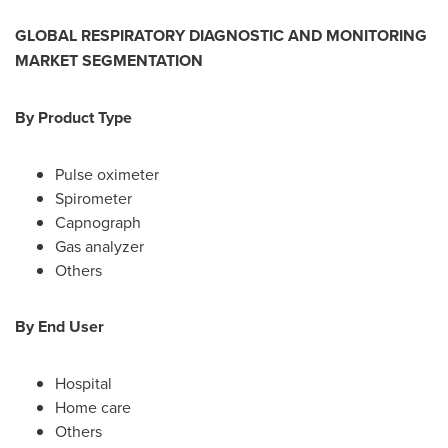
GLOBAL
RESPIRATORY DIAGNOSTIC AND MONITORING
MARKET SEGMENTATION
By
Product
Type
Pulse oximeter
Spirometer
Capnograph
Gas analyzer
Others
By End User
Hospital
Home care
Others