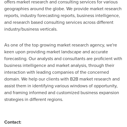
offers market research and consulting services for various
geographies around the globe. We provide market research
reports, industry forecasting reports, business intelligence,
and research based consulting services across different
industry/business verticals.
As one of the top growing market research agency, we're
keen upon providing market landscape and accurate
forecasting. Our analysts and consultants are proficient with
business intelligence and market analysis, through their
interaction with leading companies of the concerned
domain. We help our clients with B2B market research and
assist them in identifying various windows of opportunity,
and framing informed and customized business expansion
strategies in different regions.
Contact: