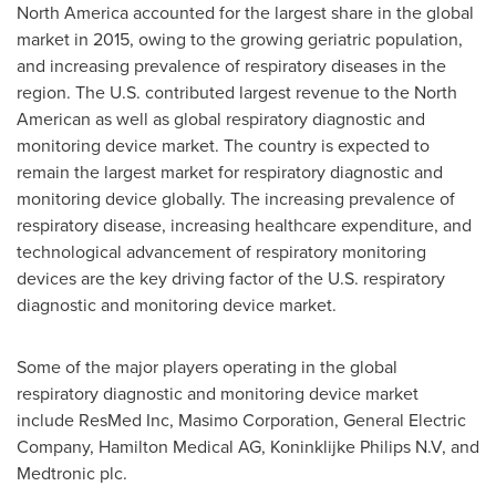
North America
accounted for the largest share in the global
market in 2015, owing to the growing geriatric population,
and increasing prevalence of respiratory diseases in the
region. The U.S. contributed largest revenue to the North
American as well as global respiratory diagnostic and
monitoring device market. The country is expected to
remain the largest market for respiratory diagnostic and
monitoring device globally. The increasing prevalence of
respiratory disease, increasing healthcare expenditure, and
technological advancement of respiratory monitoring
devices are the key driving factor of the U.S. respiratory
diagnostic and monitoring device market.
Some of the major players operating in the global
respiratory diagnostic and monitoring device market
include ResMed Inc, Masimo Corporation, General Electric
Company, Hamilton Medical AG, Koninklijke Philips N.V, and
Medtronic plc.