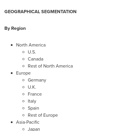
GEOGRAPHICAL SEGMENTATION
By Region
North America
U.S.
Canada
Rest of
North America
Europe
Germany
U.K.
France
Italy
Spain
Rest of
Europe
Asia-Pacific
Japan