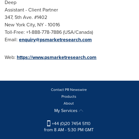
Deep
Assistant - Client Partner
347, 5th Ave. #1402
New York City
, NY - 10016
Toll-Free: +1-888-778-7886 (
USA
/
Canada
)
Email:
enquiry@psmarketresearch.com
Web:
https://www.psmarketresearch.com
Contact PR Newswire
Products
About
My Services
+44 (0)20 7454 5110
from 8 AM - 5:30 PM GMT