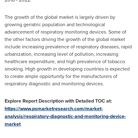
The growth of the global market is largely driven by
growing geriatric population and technological
advancement of respiratory monitoring devices. Some of
the other factors driving the growth of the global market
include increasing prevalence of respiratory diseases, rapid
urbanization, increasing level of pollution, increasing
healthcare expenditure, and high prevalence of tobacco
smoking. High growth in developing countries is expected
to create ample opportunity for the manufacturers of
respiratory diagnostic and monitoring devices.
Explore Report Description with Detailed TOC at:
https://www.psmarketresearch.com/market-
analysis/respiratory-diagnostic-and-monitoring-device-
market