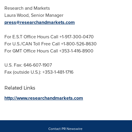
Research and Markets
Laura Wood
, Senior Manager
press@researchandmarkets.com
For E.S.T Office Hours Call +1-917-300-0470
For U.S./CAN Toll Free Call +1-800-526-8630
For GMT Office Hours Call +353-1-416-8900
U.S. Fax: 646-607-1907
Fax (outside U.S.): +353-1-481-1716
Related Links
http://www.researchandmarkets.com
Contact PR Newswire