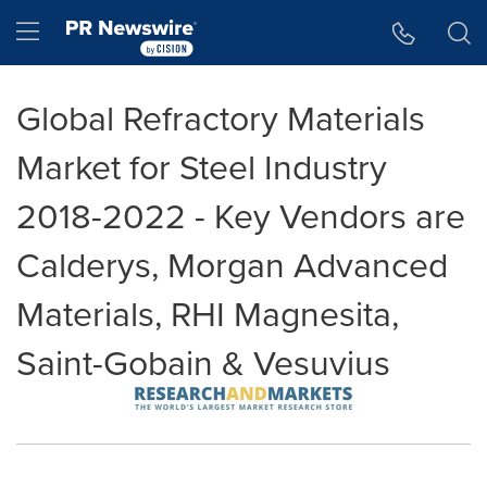
Accessibility Statement
Skip Navigation
Hamburger menu
Global Refractory Materials
Market for Steel Industry
2018-2022 - Key Vendors are
Calderys, Morgan Advanced
Materials, RHI Magnesita,
Saint-Gobain & Vesuvius