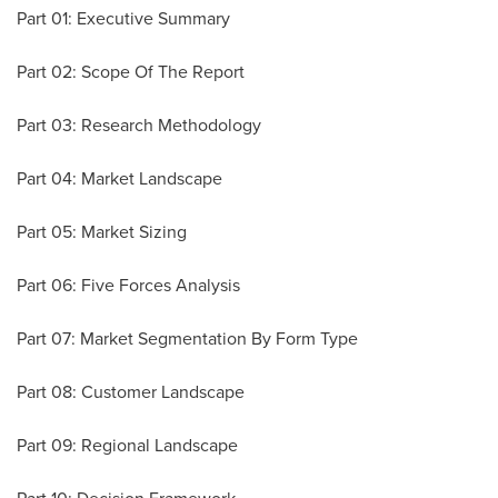
Part 01: Executive Summary
Part 02: Scope Of The Report
Part 03: Research Methodology
Part 04: Market Landscape
Part 05: Market Sizing
Part 06: Five Forces Analysis
Part 07: Market Segmentation By Form Type
Part 08: Customer Landscape
Part 09: Regional Landscape