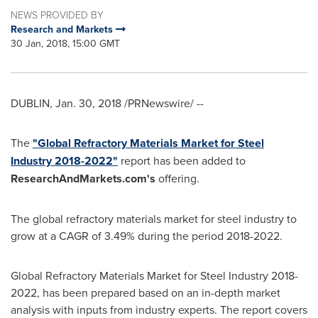
NEWS PROVIDED BY
Research and Markets
30 Jan, 2018, 15:00 GMT
DUBLIN
,
Jan. 30, 2018
/PRNewswire/ --
The
"Global Refractory Materials Market for Steel
Industry 2018-2022"
report has been added to
ResearchAndMarkets.com's
offering.
The global refractory materials market for steel industry to
grow at a CAGR of 3.49% during the period 2018-2022.
Global Refractory Materials Market for Steel Industry 2018-
2022, has been prepared based on an in-depth market
analysis with inputs from industry experts. The report covers