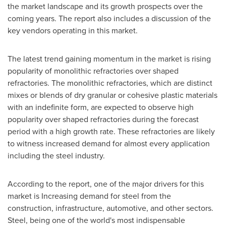
the market landscape and its growth prospects over the
coming years. The report also includes a discussion of the
key vendors operating in this market.
The latest trend gaining momentum in the market is rising
popularity of monolithic refractories over shaped
refractories. The monolithic refractories, which are distinct
mixes or blends of dry granular or cohesive plastic materials
with an indefinite form, are expected to observe high
popularity over shaped refractories during the forecast
period with a high growth rate. These refractories are likely
to witness increased demand for almost every application
including the steel industry.
According to the report, one of the major drivers for this
market is Increasing demand for steel from the
construction, infrastructure, automotive, and other sectors.
Steel, being one of the world's most indispensable