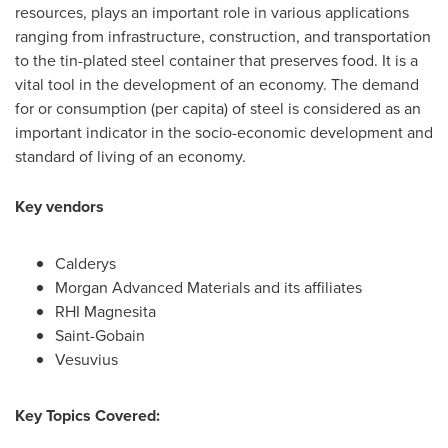
resources, plays an important role in various applications
ranging from infrastructure, construction, and transportation
to the tin-plated steel container that preserves food. It is a
vital tool in the development of an economy. The demand
for or consumption (per capita) of steel is considered as an
important indicator in the socio-economic development and
standard of living of an economy.
Key vendors
Calderys
Morgan Advanced Materials and its affiliates
RHI Magnesita
Saint-Gobain
Vesuvius
Key Topics Covered: