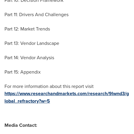
Part 10: Decision Framework
Part 11: Drivers And Challenges
Part 12: Market Trends
Part 13: Vendor Landscape
Part 14: Vendor Analysis
Part 15: Appendix
For more information about this report visit
https://www.researchandmarkets.com/research/9lwnd3/g
lobal_refractory?w=5
Media Contact: