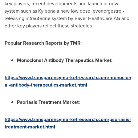
key players, recent developments and launch of new
system such as Kyleena a new low dose levonorgestrel-
releasing intrauterine system by Bayer HealthCare AG and
other key players reflect these strategies
Popular Research Reports by TMR:
Monoclonal Antibody Therapeutics Market:
https://www.transparencymarketresearch.com/monoclon
al-antibody-therapeutics-market.html
Psoriasis Treatment Market:
https://www.transparencymarketresearch.com/psoriasis-
treatment-market.html