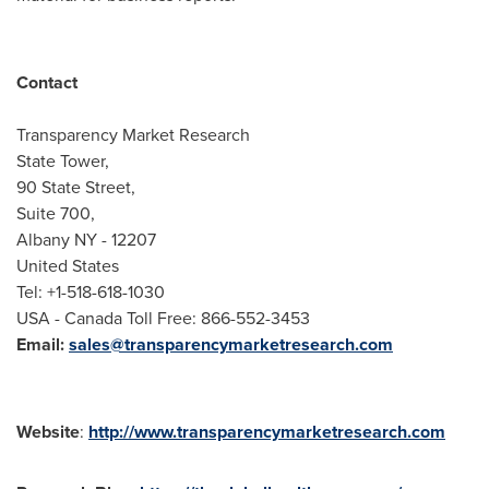
Contact
Transparency Market Research
State Tower,
90 State Street,
Suite 700,
Albany NY
- 12207
United States
Tel: +1-518-618-1030
USA
- Canada Toll Free: 866-552-3453
Email:
sales@transparencymarketresearch.com
Website
:
http://www.transparencymarketresearch.com