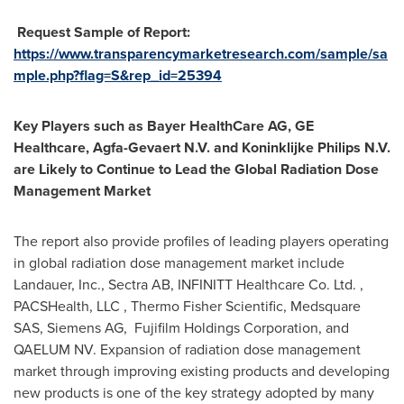
Request Sample of Report:
https://www.transparencymarketresearch.com/sample/sa
mple.php?flag=S&rep_id=25394
Key Players such as Bayer HealthCare AG, GE
Healthcare, Agfa-Gevaert N.V. and Koninklijke Philips N.V.
are Likely to Continue to Lead the Global Radiation Dose
Management Market
The report also provide profiles of leading players operating
in global radiation dose management market include
Landauer, Inc., Sectra AB, INFINITT Healthcare Co. Ltd. ,
PACSHealth, LLC , Thermo Fisher Scientific, Medsquare
SAS, Siemens AG, Fujifilm Holdings Corporation, and
QAELUM NV. Expansion of radiation dose management
market through improving existing products and developing
new products is one of the key strategy adopted by many