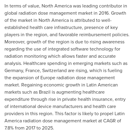
In terms of value,
North America
was leading contributor in
global radiation dose management market in 2016. Growth
of the market in
North America
is attributed to well-
established health care infrastructure, presence of key
players in the region, and favorable reimbursement policies.
Moreover, growth of the region is due to rising awareness
regarding the use of integrated software technology for
radiation monitoring which allows faster and accurate
analysis. Healthcare spending in emerging markets such as
Germany
,
France
,
Switzerland
are rising, which is fueling
the expansion of
Europe
radiation dose management
market. Regaining economic growth in Latin American
markets such as
Brazil
is augmenting healthcare
expenditure through rise in private health insurance, entry
of international device manufacturers and health care
providers in this region. This factor is likely to propel
Latin
America
radiation dose management market at CAGR of
7.8% from 2017 to 2025.