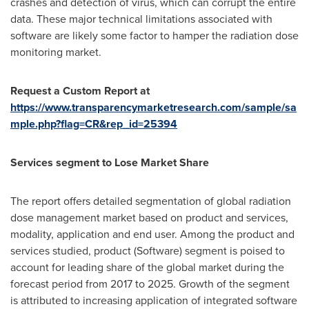
crashes and detection of virus, which can corrupt the entire
data. These major technical limitations associated with
software are likely some factor to hamper the radiation dose
monitoring market.
Request a Custom Report at
https://www.transparencymarketresearch.com/sample/sa
mple.php?flag=CR&rep_id=25394
Services segment to Lose Market Share
The report offers detailed segmentation of global radiation
dose management market based on product and services,
modality, application and end user. Among the product and
services studied, product (Software) segment is poised to
account for leading share of the global market during the
forecast period from 2017 to 2025. Growth of the segment
is attributed to increasing application of integrated software