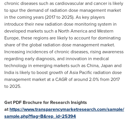
chronic diseases such as cardiovascular and cancer is likely
to spur the demand of radiation dose management market
in the coming years (2017 to 2025). As key players
introduce their new radiation dose monitoring system in
developed markets such a
North America
and
Western
Europe
, these regions are likely to account for dominating
share of the global radiation dose management market.
Increasing incidences of chronic diseases, rising awareness
regarding early diagnosis, and innovation in medical
technology in emerging markets such as
China
,
Japan
and
India
is likely to boost growth of
Asia Pacific
radiation dose
management market at a CAGR of around 2.0% from 2017
to 2025.
Get PDF Brochure for Research Insights
at
https://www.transparencymarketresearch.com/sample/
sample.php?flag=B&rep_id=25394