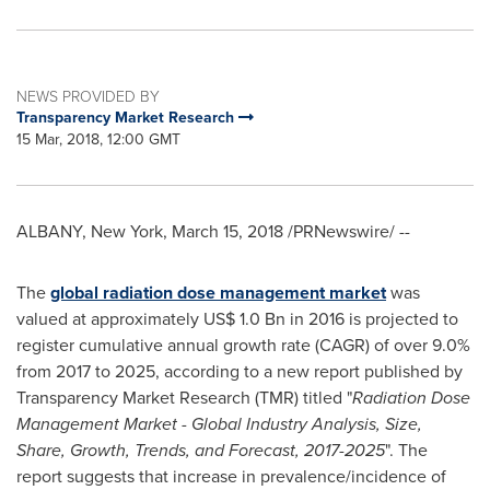
NEWS PROVIDED BY
Transparency Market Research
15 Mar, 2018, 12:00 GMT
ALBANY, New York
,
March 15, 2018
/PRNewswire/ --
The
global radiation dose management market
was
valued at approximately
US$ 1.0 Bn
in 2016 is projected to
register cumulative annual growth rate (CAGR) of over 9.0%
from 2017 to 2025, according to a new report published by
Transparency Market Research (TMR) titled "
Radiation Dose
Management Market
-
Global Industry Analysis, Size,
Share, Growth, Trends, and Forecast, 2017
-
2025
". The
report suggests that increase in prevalence/incidence of