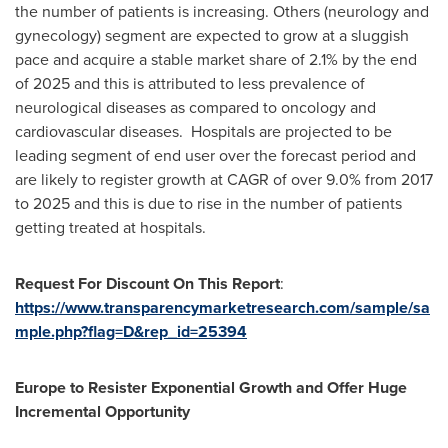
the number of patients is increasing. Others (neurology and
gynecology) segment are expected to grow at a sluggish
pace and acquire a stable market share of 2.1% by the end
of 2025 and this is attributed to less prevalence of
neurological diseases as compared to oncology and
cardiovascular diseases. Hospitals are projected to be
leading segment of end user over the forecast period and
are likely to register growth at CAGR of over 9.0% from 2017
to 2025 and this is due to rise in the number of patients
getting treated at hospitals.
Request For Discount On This Report
:
https://www.transparencymarketresearch.com/sample/sa
mple.php?flag=D&rep_id=25394
Europe
to Resister Exponential Growth and Offer Huge
Incremental Opportunity