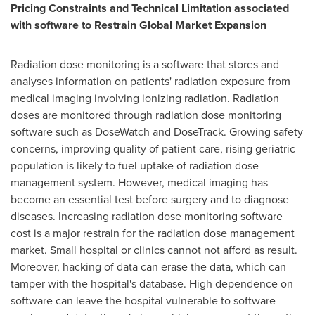
Pricing Constraints and Technical Limitation associated
with software to Restrain Global Market Expansion
Radiation dose monitoring is a software that stores and
analyses information on patients' radiation exposure from
medical imaging involving ionizing radiation. Radiation
doses are monitored through radiation dose monitoring
software such as DoseWatch and DoseTrack. Growing safety
concerns, improving quality of patient care, rising geriatric
population is likely to fuel uptake of radiation dose
management system. However, medical imaging has
become an essential test before surgery and to diagnose
diseases. Increasing radiation dose monitoring software
cost is a major restrain for the radiation dose management
market. Small hospital or clinics cannot not afford as result.
Moreover, hacking of data can erase the data, which can
tamper with the hospital's database. High dependence on
software can leave the hospital vulnerable to software