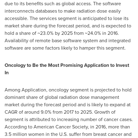
due to its benefits such as global access. The software
interconnects databases to make radiation dose easily
accessible. The services segment is anticipated to lose its
market share during the forecast period, and is expected to
hold a share of ~23.0% by 2025 from ~24.0% in 2016.
Availability of remote base software system and integrated
software are some factors likely to hamper this segment.
Oncology to Be the Most Promising Application to Invest
In
Among Application, oncology segment is projected to hold
dominant share of global radiation dose management
market during the forecast period and is likely to expand at
CAGR of around 9.0% from 2017 to 2025. Growth of
segment is attributed to increasing number of cancer cases.
According to American Cancer Society, in 2016, more than
3.5 million women in the U.S. suffer from breast cancer and