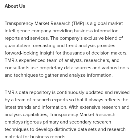
About Us
Transparency Market Research (TMR) is a global market
intelligence company providing business information
reports and services. The company's exclusive blend of
quantitative forecasting and trend analysis provides
forward-looking insight for thousands of decision makers.
TMR's experienced team of analysts, researchers, and
consultants use proprietary data sources and various tools
and techniques to gather and analyze information.
TMR's data repository is continuously updated and revised
by a team of research experts so that it always reflects the
latest trends and information. With extensive research and
analysis capabilities, Transparency Market Research
employs rigorous primary and secondary research
techniques to develop distinctive data sets and research
material for business reports.