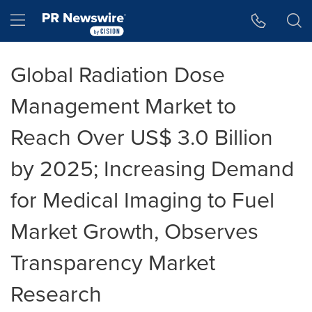
Accessibility Statement
Skip Navigation
Hamburger menu
Global Radiation Dose
Management Market to
Reach Over US$ 3.0 Billion
by 2025; Increasing Demand
for Medical Imaging to Fuel
Market Growth, Observes
Transparency Market
Research