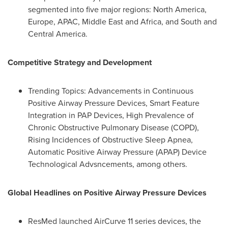
segmented into five major regions:
North America
,
Europe
, APAC,
Middle East
and
Africa
, and South and
Central America
.
Competitive Strategy and Development
Trending Topics: Advancements in Continuous
Positive Airway Pressure Devices, Smart Feature
Integration in PAP Devices, High Prevalence of
Chronic Obstructive Pulmonary Disease (COPD),
Rising Incidences of Obstructive Sleep Apnea,
Automatic Positive Airway Pressure (APAP) Device
Technological Advsncements, among others.
Global Headlines on Positive Airway Pressure Devices
ResMed launched AirCurve 11 series devices, the