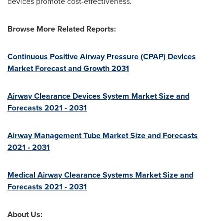
devices promote cost-effectiveness.
Browse More Related Reports:
Continuous Positive Airway Pressure (CPAP) Devices
Market Forecast and Growth 2031
Airway Clearance Devices System Market Size and
Forecasts 2021 - 2031
Airway Management Tube Market Size and Forecasts
2021 - 2031
Medical Airway Clearance Systems Market Size and
Forecasts 2021 - 2031
About Us: