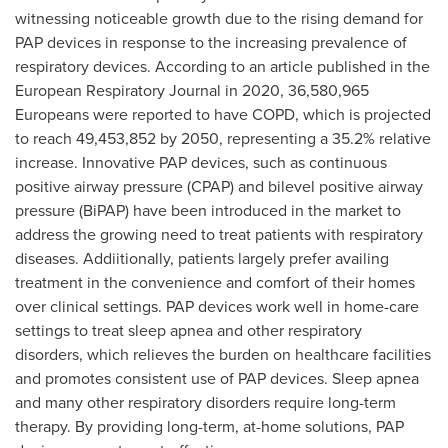
witnessing noticeable growth due to the rising demand for
PAP devices in response to the increasing prevalence of
respiratory devices. According to an article published in the
European Respiratory Journal in 2020, 36,580,965
Europeans were reported to have COPD, which is projected
to reach 49,453,852 by 2050, representing a 35.2% relative
increase. Innovative PAP devices, such as continuous
positive airway pressure (CPAP) and bilevel positive airway
pressure (BiPAP) have been introduced in the market to
address the growing need to treat patients with respiratory
diseases. Addiitionally, patients largely prefer availing
treatment in the convenience and comfort of their homes
over clinical settings. PAP devices work well in home-care
settings to treat sleep apnea and other respiratory
disorders, which relieves the burden on healthcare facilities
and promotes consistent use of PAP devices. Sleep apnea
and many other respiratory disorders require long-term
therapy. By providing long-term, at-home solutions, PAP