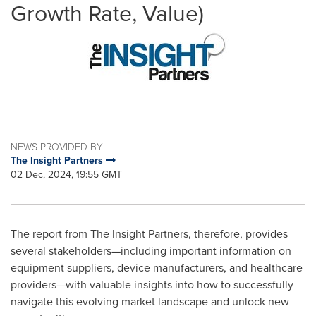
Growth Rate, Value)
NEWS PROVIDED BY
The Insight Partners
02 Dec, 2024, 19:55 GMT
The report from The Insight Partners, therefore, provides
several stakeholders—including important information on
equipment suppliers, device manufacturers, and healthcare
providers—with valuable insights into how to successfully
navigate this evolving market landscape and unlock new