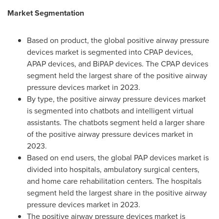
Market Segmentation
Based on product, the global positive airway pressure
devices market is segmented into CPAP devices,
APAP devices, and BiPAP devices. The CPAP devices
segment held the largest share of the positive airway
pressure devices market in 2023.
By type, the positive airway pressure devices market
is segmented into chatbots and intelligent virtual
assistants. The chatbots segment held a larger share
of the positive airway pressure devices market in
2023.
Based on end users, the global PAP devices market is
divided into hospitals, ambulatory surgical centers,
and home care rehabilitation centers. The hospitals
segment held the largest share in the positive airway
pressure devices market in 2023.
The positive airway pressure devices market is