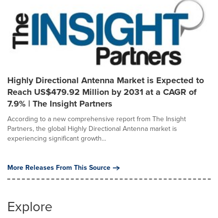
Highly Directional Antenna Market is Expected to
Reach US$479.92 Million by 2031 at a CAGR of
7.9% | The Insight Partners
According to a new comprehensive report from The Insight
Partners, the global Highly Directional Antenna market is
experiencing significant growth...
More Releases From This Source
Explore