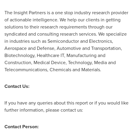
The Insight Partners is a one stop industry research provider
of actionable intelligence. We help our clients in getting
solutions to their research requirements through our
syndicated and consulting research services. We specialize
in industries such as Semiconductor and Electronics,
Aerospace and Defense, Automotive and Transportation,
Biotechnology, Healthcare IT, Manufacturing and
Construction, Medical Device, Technology, Media and
Telecommunications, Chemicals and Materials.
Contact Us:
If you have any queries about this report or if you would like
further information, please contact us:
Contact Person: