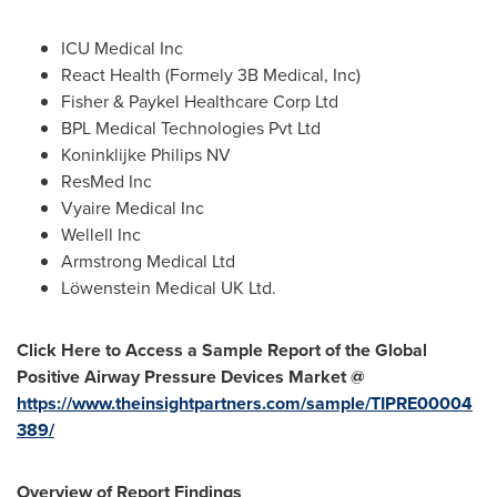
ICU Medical Inc
React Health (Formely
3B
Medical, Inc)
Fisher & Paykel Healthcare Corp Ltd
BPL Medical Technologies Pvt Ltd
Koninklijke Philips NV
ResMed Inc
Vyaire Medical Inc
Wellell Inc
Armstrong Medical Ltd
Löwenstein Medical UK Ltd.
Click Here to Access a Sample Report of the Global
Positive Airway Pressure Devices Market @
https://www.theinsightpartners.com/sample/TIPRE00004
389/
Overview of Report Findings