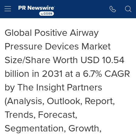
Accessibility Statement
Skip Navigation
Hamburger menu
Global Positive Airway
Pressure Devices Market
Size/Share Worth USD 10.54
billion in 2031 at a 6.7% CAGR
by The Insight Partners
(Analysis, Outlook, Report,
Trends, Forecast,
Segmentation, Growth,