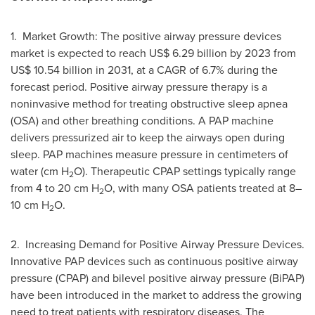
1. Market Growth: The positive airway pressure devices
market is expected to reach
US$ 6.29 billion
by 2023 from
US$ 10.54 billion
in 2031, at a CAGR of 6.7% during the
forecast period. Positive airway pressure therapy is a
noninvasive method for treating obstructive sleep apnea
(OSA) and other breathing conditions. A PAP machine
delivers pressurized air to keep the airways open during
sleep. PAP machines measure pressure in centimeters of
water (cm H
O). Therapeutic CPAP settings typically range
2
from 4 to 20 cm H
O, with many OSA patients treated at 8–
2
10 cm H
O.
2
2. Increasing Demand for Positive Airway Pressure Devices.
Innovative PAP devices such as continuous positive airway
pressure (CPAP) and bilevel positive airway pressure (BiPAP)
have been introduced in the market to address the growing
need to treat patients with respiratory diseases. The