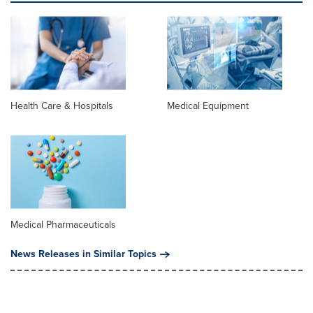
Health Care & Hospitals
Medical Equipment
Medical Pharmaceuticals
News Releases in Similar Topics