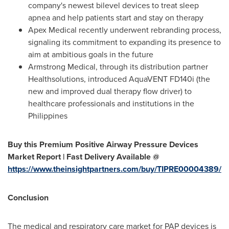
company's newest bilevel devices to treat sleep
apnea and help patients start and stay on therapy
Apex Medical recently underwent rebranding process,
signaling its commitment to expanding its presence to
aim at ambitious goals in the future
Armstrong Medical, through its distribution partner
Healthsolutions, introduced AquaVENT FD140i (the
new and improved dual therapy flow driver) to
healthcare professionals and institutions in
the
Philippines
Buy this Premium Positive Airway Pressure Devices
Market Report | Fast Delivery Available @
https://www.theinsightpartners.com/buy/TIPRE00004389/
Conclusion
The medical and respiratory care market for PAP devices is