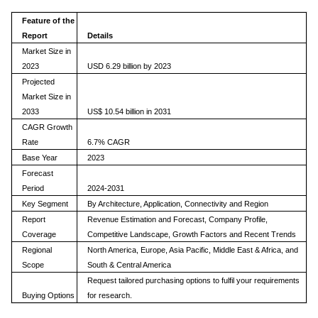
Feature of the
Report
Details
Market Size in
2023
USD 6.29 billion by 2023
Projected
Market Size in
2033
US$ 10.54 billion in 2031
CAGR Growth
Rate
6.7% CAGR
Base Year
2023
Forecast
Period
2024-2031
Key Segment
By Architecture, Application, Connectivity and Region
Report
Revenue Estimation and Forecast, Company Profile,
Coverage
Competitive Landscape, Growth Factors and Recent Trends
Regional
North America, Europe, Asia Pacific, Middle East & Africa, and
Scope
South & Central America
Request tailored purchasing options to fulfil your requirements
Buying Options
for research.