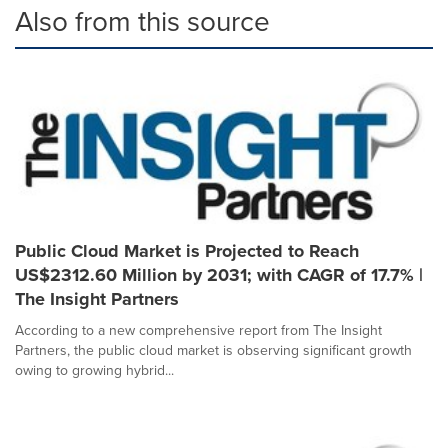
Also from this source
Public Cloud Market is Projected to Reach
US$2312.60 Million by 2031; with CAGR of 17.7% |
The Insight Partners
According to a new comprehensive report from The Insight
Partners, the public cloud market is observing significant growth
owing to growing hybrid...