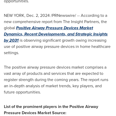
opportunities.
NEW YORK
,
Dec. 2, 2024
/PRNewswire/ -- According to a
new comprehensive report from The Insight Partners, the
global
Positive Airway Pressure Devices Market
Dynamics, Recent Developments, and Strategic Insights
by 2031
is observing significant growth owing increasing
use of positive airway pressure devices in home healthcare
settings.
The positive airway pressure devices market comprises a
vast array of products and services that are expected to
register strength during the coming years. The report runs
an in-depth analysis of market trends, key players, and
future opportunities.
List of the prominent players in the Positive Airway
Pressure Devices Market Source: