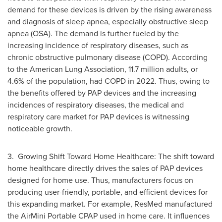
demand for these devices is driven by the rising awareness
and diagnosis of sleep apnea, especially obstructive sleep
apnea (OSA). The demand is further fueled by the
increasing incidence of respiratory diseases, such as
chronic obstructive pulmonary disease (COPD). According
to the American Lung Association, 11.7 million adults, or
4.6% of the population, had COPD in 2022. Thus, owing to
the benefits offered by PAP devices and the increasing
incidences of respiratory diseases, the medical and
respiratory care market for PAP devices is witnessing
noticeable growth.
3. Growing Shift Toward Home Healthcare: The shift toward
home healthcare directly drives the sales of PAP devices
designed for home use. Thus, manufacturers focus on
producing user-friendly, portable, and efficient devices for
this expanding market. For example, ResMed manufactured
the AirMini Portable CPAP used in home care. It influences