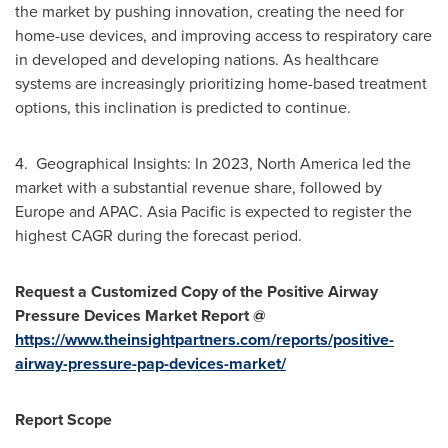
the market by pushing innovation, creating the need for
home-use devices, and improving access to respiratory care
in developed and developing nations. As healthcare
systems are increasingly prioritizing home-based treatment
options, this inclination is predicted to continue.
4. Geographical Insights: In 2023,
North America
led the
market with a substantial revenue share, followed by
Europe
and APAC.
Asia Pacific
is expected to register the
highest CAGR during the forecast period.
Request a Customized Copy of the Positive Airway
Pressure Devices Market Report @
https://www.theinsightpartners.com/reports/positive-
airway-pressure-pap-devices-market/
Report Scope