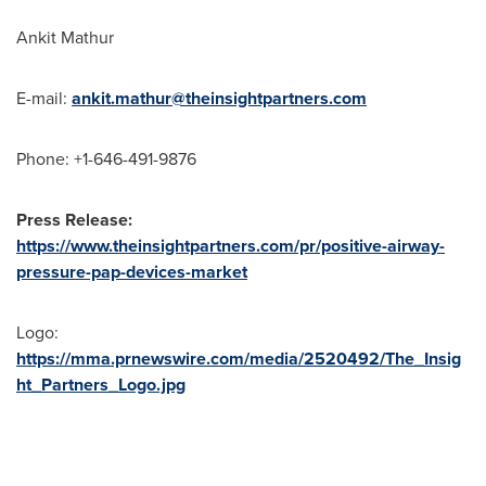
Ankit Mathur
E-mail:
ankit.mathur@theinsightpartners.com
Phone: +1-646-491-9876
Press Release:
https://www.theinsightpartners.com/pr/positive-airway-
pressure-pap-devices-market
Logo:
https://mma.prnewswire.com/media/2520492/The_Insig
ht_Partners_Logo.jpg