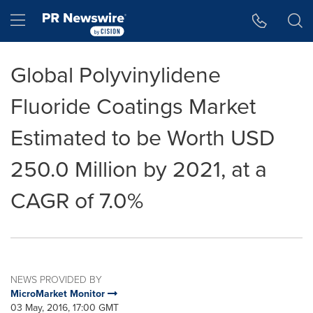
Accessibility Statement
Skip Navigation
Hamburger menu
Global Polyvinylidene
Fluoride Coatings Market
Estimated to be Worth USD
250.0 Million by 2021, at a
CAGR of 7.0%
NEWS PROVIDED BY
MicroMarket Monitor
03 May, 2016, 17:00 GMT