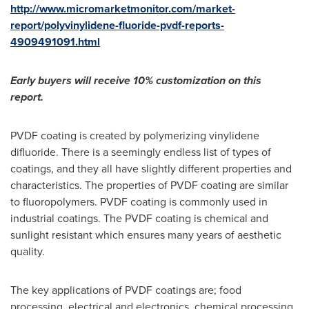
http://www.micromarketmonitor.com/market-
report/polyvinylidene-fluoride-pvdf-reports-
4909491091.html
Early buyers will receive 10% customization on this
report.
PVDF coating is created by polymerizing vinylidene
difluoride. There is a seemingly endless list of types of
coatings, and they all have slightly different properties and
characteristics. The properties of PVDF coating are similar
to fluoropolymers. PVDF coating is commonly used in
industrial coatings. The PVDF coating is chemical and
sunlight resistant which ensures many years of aesthetic
quality.
The key applications of PVDF coatings are; food
processing, electrical and electronics, chemical processing,