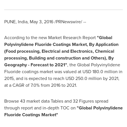
PUNE, India
,
May 3, 2016
/PRNewswire/ --
According to the new Market Research Report
"
Global
Polyvinylidene Fluoride Coatings Market, By Application
(Food
processing, Electrical
and
Electronics, Chemical
processing, Building
and construction and Others), By
Geography
-
Forecast to 2021
"
, the Global Polyvinylidene
Fluoride coatings market was valued at
USD 180.0 million
in
2015, and is expected to reach
USD 250.0 million
by 2021,
at a CAGR of 7.0% from 2016 to 2021.
Browse 43 market data Tables and 32 Figures spread
through report and in-depth TOC on
"
Global Polyvinylidene
Fluoride Coatings Market
"