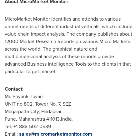
About MicroMarket Monitor:
MicroMarket Monitor identifies and attends to various
unmet needs of different industrial verticals, which include
value chain impact analysis. The company publishes about
12000 Market Research Reports on various Micro Markets
across the world. The graphical nature and
multidimensional analysis of these reports provide
advanced Business Intelligence Tools to the clients in that
particular target market.
Contact:
Mr.
Priyank Tiwari
UNIT no 802, Tower No. 7, SEZ
Magarpatta City, Hadapsar
Pune
, Maharashtra 411013,India.
Tel: +1-888-502-0539
Email:
sales@micromarketmonitor.com