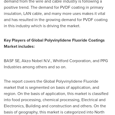
demand from the wire and cable industry is following a
positive trend. The demand for PVDF coating in primary
insulation, LAN cable, and many more uses makes it vital
and has resulted in the growing demand for PVDF coating
in this industry which is driving the market.
Key
P
layers of
Global Polyvinylidene Fluoride Coatings
Market
includes
:
BASF SE, Akzo Nobel N.V., Whitford Corporation, and PPG
Industries among others and so on.
The report covers the Global Polyvinylidene Fluoride
market that is segmented on basis of application, and
region. On the basis of application, this market is classified
into food processing, chemical processing, Electrical and
Electronics, Building and construction and others. On the
basis of geography, this market is categorized into
North