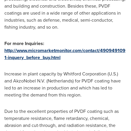
and building and construction. Besides these, PVDF
coatings are used in a wide range of other applications in
industries, such as defense, medical, semi-conductor,
fishing industry, and so on.
For more Inquiries:
http://www.micromarketmonitor.com/contact/490949109
1-inquery_before_buy.html
Increase in plant capacity by Whitford Corporation (U.S.)
and AkzoNobel N.V. (
Netherlands
) for PVDF coating have
led to an increase in production and which has led to
meeting the demand from this region.
Due to the excellent properties of PVDF coating such as
temperature resistance, flame retardancy, chemical,
abrasion and cut-through, and radiation resistance, the