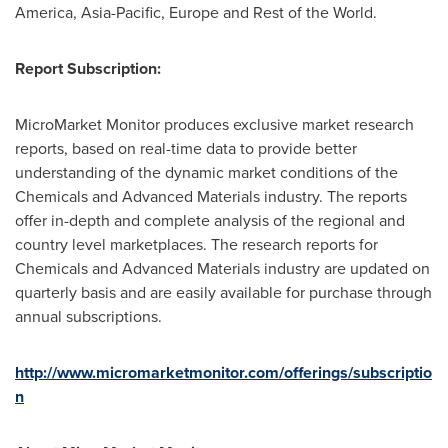
America
,
Asia-Pacific
,
Europe
and Rest of the World.
Report Subscription:
MicroMarket Monitor produces exclusive market research
reports, based on real-time data to provide better
understanding of the dynamic market conditions of the
Chemicals and Advanced Materials industry. The reports
offer in-depth and complete analysis of the regional and
country level marketplaces. The research reports for
Chemicals and Advanced Materials industry are updated on
quarterly basis and are easily available for purchase through
annual subscriptions.
http://www.micromarketmonitor.com/offerings/subscriptio
n