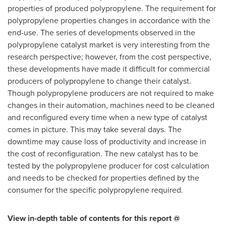
properties of produced polypropylene. The requirement for
polypropylene properties changes in accordance with the
end-use. The series of developments observed in the
polypropylene catalyst market is very interesting from the
research perspective; however, from the cost perspective,
these developments have made it difficult for commercial
producers of polypropylene to change their catalyst.
Though polypropylene producers are not required to make
changes in their automation, machines need to be cleaned
and reconfigured every time when a new type of catalyst
comes in picture. This may take several days. The
downtime may cause loss of productivity and increase in
the cost of reconfiguration. The new catalyst has to be
tested by the polypropylene producer for cost calculation
and needs to be checked for properties defined by the
consumer for the specific polypropylene required.
View in-depth table of contents for this report @