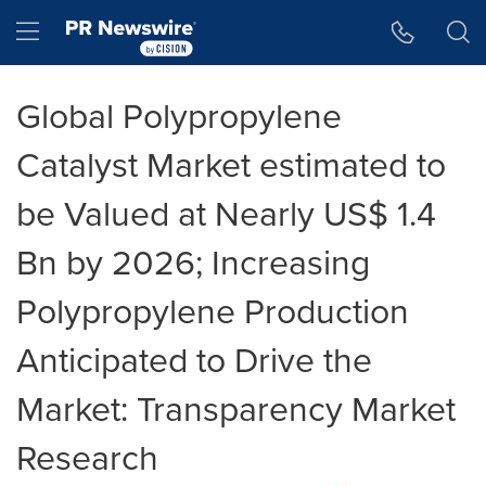
Accessibility Statement
Skip Navigation
Hamburger menu
Global Polypropylene
Catalyst Market estimated to
be Valued at Nearly US$ 1.4
Bn by 2026; Increasing
Polypropylene Production
Anticipated to Drive the
Market: Transparency Market
Research