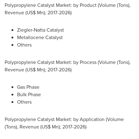
Polypropylene Catalyst Market: by Product (Volume (Tons),
Revenue (US$ Mn); 2017-2026)
Ziegler-Natta Catalyst
Metallocene Catalyst
Others
Polypropylene Catalyst Market: by Process (Volume (Tons),
Revenue (US$ Mn); 2017-2026)
Gas Phase
Bulk Phase
Others
Polypropylene Catalyst Market: by Application (Volume
(Tons), Revenue (US$ Mn); 2017-2026)