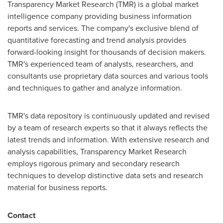
Transparency Market Research (TMR) is a global market
intelligence company providing business information
reports and services. The company's exclusive blend of
quantitative forecasting and trend analysis provides
forward-looking insight for thousands of decision makers.
TMR's experienced team of analysts, researchers, and
consultants use proprietary data sources and various tools
and techniques to gather and analyze information.
TMR's data repository is continuously updated and revised
by a team of research experts so that it always reflects the
latest trends and information. With extensive research and
analysis capabilities, Transparency Market Research
employs rigorous primary and secondary research
techniques to develop distinctive data sets and research
material for business reports.
Contact