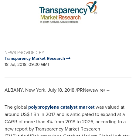
NEWS PROVIDED BY
Transparency Market Research
18 Jul, 2018, 09:30 GMT
ALBANY, New York
,
July 18, 2018
/PRNewswire/ --
The global
polypropylene catalyst market
was valued at
around
US$ 1 Bn
in 2017 and is anticipated to expand at a
CAGR of more than 4% from 2018 to 2026, according to a
new report by Transparency Market Research