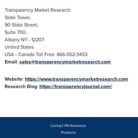
Transparency Market Research
State Tower,
90 State Street,
Suite 700,
Albany NY
- 12207
United States
USA
- Canada Toll Free: 866-552-3453
Email
:
sales@transparencymarketresearch.com
Website
:
https://www.transparencymarketresearch.com
Research
Blog
:
https://transparencyjournal.com/
Contact PR Newswire
Products