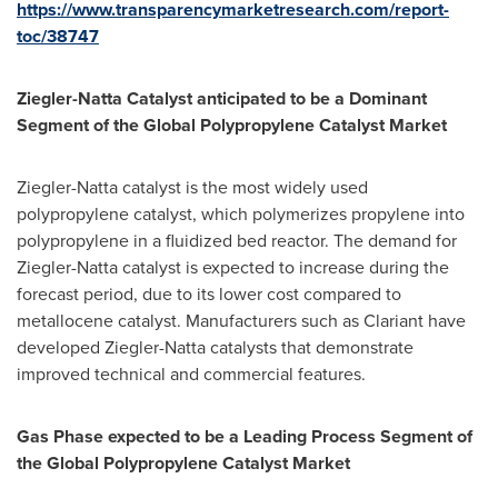
https://www.transparencymarketresearch.com/report-
toc/38747
Ziegler
-
Natta
Catalyst anticipated to be a Dominant
Segment of the Global Polypropylene Catalyst Market
Ziegler-Natta catalyst is the most widely used
polypropylene catalyst, which polymerizes propylene into
polypropylene in a fluidized bed reactor. The demand for
Ziegler-Natta catalyst is expected to increase during the
forecast period, due to its lower cost compared to
metallocene catalyst. Manufacturers such as Clariant have
developed Ziegler-Natta catalysts that demonstrate
improved technical and commercial features.
Gas Phase
expected to be a Leading Process Segment of
the Global Polypropylene Catalyst Market