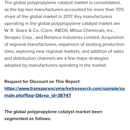
The global polypropylene catalyst market is consolidated,
as the top two manufacturers accounted for more than 70%
share of the global market in 2017. Key manufacturers
operating in the global polypropylene catalyst market are
W. R. Grace & Co.-Conn, INEOS, Mitsui Chemicals, Inc.,
Sinopec Corp., and Reliance Industries Limited. Acquisition
of regional manufacturers, expansion of existing production
sites, exploring new regional markets, and addition of sales
and distribution channels are a few major strategies
adopted by manufacturers operating in the market.
Request f
or Discount
o
n This Report:
https://www.transparencymarketresearch.com/sample/sa
mple.php?flag=D&rep_id=38747
The global polypropylene catalyst market been
segmented as follows: