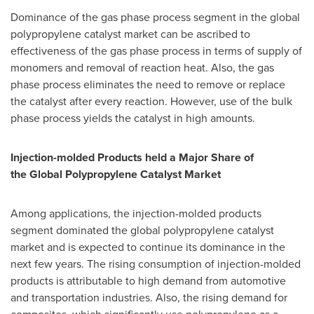
Dominance of the gas phase process segment in the global
polypropylene catalyst market can be ascribed to
effectiveness of the gas phase process in terms of supply of
monomers and removal of reaction heat. Also, the gas
phase process eliminates the need to remove or replace
the catalyst after every reaction. However, use of the bulk
phase process yields the catalyst in high amounts.
Injection-molded Products held a
Major Share
of
the
Global Polypropylene Catalyst Market
Among applications, the injection-molded products
segment dominated the global polypropylene catalyst
market and is expected to continue its dominance in the
next few years. The rising consumption of injection-molded
products is attributable to high demand from automotive
and transportation industries. Also, the rising demand for