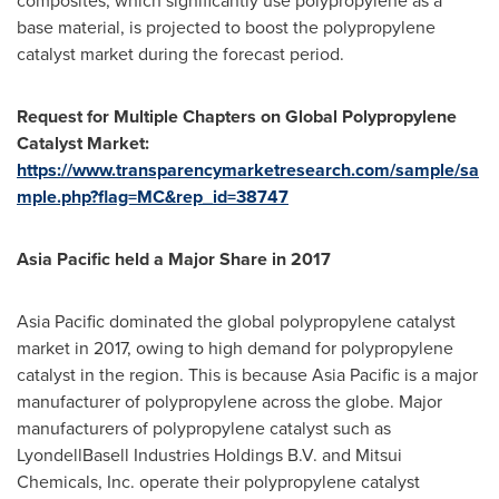
composites, which significantly use polypropylene as a
base material, is projected to boost the polypropylene
catalyst market during the forecast period.
Request
for
Multiple Chapters on
Global Polypropylene
Catalyst Market:
https://www.transparencymarketresearch.com/sample/sa
mple.php?flag=MC&rep_id=38747
Asia Pacific
held a
Major Share
in 2017
Asia Pacific
dominated the global polypropylene catalyst
market in 2017, owing to high demand for polypropylene
catalyst in the region. This is because
Asia Pacific
is a major
manufacturer of polypropylene across the globe. Major
manufacturers of polypropylene catalyst such as
LyondellBasell Industries Holdings B.V. and Mitsui
Chemicals, Inc. operate their polypropylene catalyst