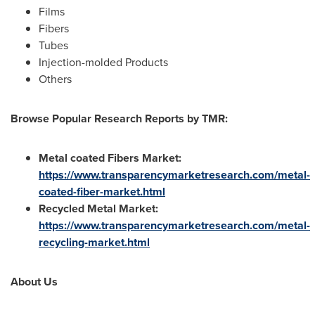
Films
Fibers
Tubes
Injection-molded Products
Others
Browse Popular Research Reports by TMR:
Metal coated Fibers Market:
https://www.transparencymarketresearch.com/metal-
coated-fiber-market.html
Recycled Metal Market:
https://www.transparencymarketresearch.com/metal-
recycling-market.html
About Us