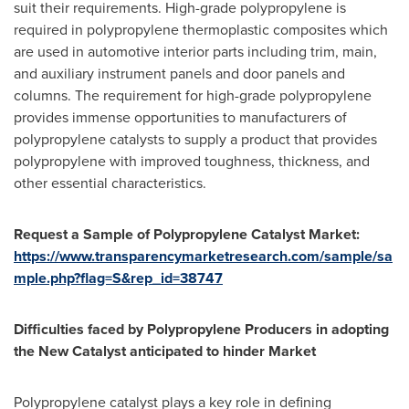
suit their requirements. High-grade polypropylene is
required in polypropylene thermoplastic composites which
are used in automotive interior parts including trim, main,
and auxiliary instrument panels and door panels and
columns. The requirement for high-grade polypropylene
provides immense opportunities to manufacturers of
polypropylene catalysts to supply a product that provides
polypropylene with improved toughness, thickness, and
other essential characteristics.
Request
a
Sample
o
f Polypropylene Catalyst Market:
https://www.transparencymarketresearch.com/sample/sa
mple.php?flag=S&rep_id=38747
Difficulties faced by Polypropylene Producers in adopting
the New Catalyst anticipated to hinder Market
Polypropylene catalyst plays a key role in defining