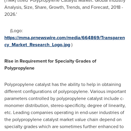
(TMR) titled
'
Polypropylene Catalyst Market: Global Industry
Analysis, Size, Share, Growth, Trends, and Forecast, 2018 -
2026.'
(Logo:
https://mma.prnewswire.com/media/664869/Transparen
cy_Market_Research_Logo.jpg
)
Rise in Requirement for Specialty Grades of
Polypropylene
Polypropylene catalyst has the ability to help in obtaining
different configurations of polypropylene. Various important
parameters controlled by polypropylene catalyst include c-
monomer distribution, stereo-specificity, degree of linearity,
etc. Leading companies operating in end-user industries of
the polypropylene catalyst market value chain depend on
specialty grades which are sometimes further enhanced to