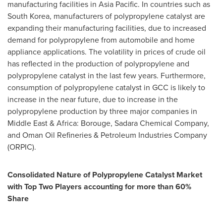
manufacturing facilities in
Asia Pacific
. In countries such as
South Korea
, manufacturers of polypropylene catalyst are
expanding their manufacturing facilities, due to increased
demand for polypropylene from automobile and home
appliance applications. The volatility in prices of crude oil
has reflected in the production of polypropylene and
polypropylene catalyst in the last few years. Furthermore,
consumption of polypropylene catalyst in GCC is likely to
increase in the near future, due to increase in the
polypropylene production by three major companies in
Middle East
&
Africa
: Borouge, Sadara Chemical Company,
and Oman Oil Refineries & Petroleum Industries Company
(ORPIC).
Consolidated Nature of Polypropylene Catalyst Market
with Top Two Players accounting for more than 60%
Share