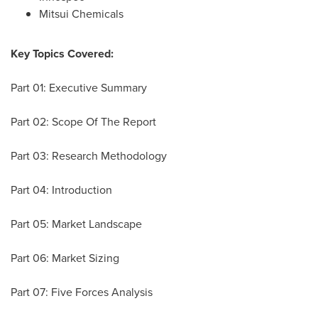
Mitsui Chemicals
Key Topics Covered:
Part 01: Executive Summary
Part 02: Scope Of The Report
Part 03: Research Methodology
Part 04: Introduction
Part 05: Market Landscape
Part 06: Market Sizing
Part 07: Five Forces Analysis