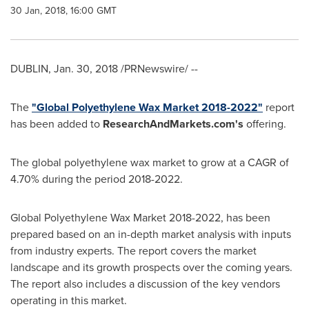
30 Jan, 2018, 16:00 GMT
DUBLIN
,
Jan. 30, 2018
/PRNewswire/ --
The
"Global Polyethylene Wax Market 2018-2022"
report
has been added to
ResearchAndMarkets.com's
offering.
The global polyethylene wax market to grow at a CAGR of
4.70% during the period 2018-2022.
Global Polyethylene Wax Market 2018-2022, has been
prepared based on an in-depth market analysis with inputs
from industry experts. The report covers the market
landscape and its growth prospects over the coming years.
The report also includes a discussion of the key vendors
operating in this market.