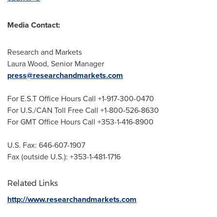
Media Contact:
Research and Markets
Laura Wood
, Senior Manager
press@researchandmarkets.com
For E.S.T Office Hours Call +1-917-300-0470
For U.S./CAN Toll Free Call +1-800-526-8630
For GMT Office Hours Call +353-1-416-8900
U.S. Fax: 646-607-1907
Fax (outside U.S.): +353-1-481-1716
Related Links
http://www.researchandmarkets.com