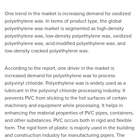
One trend in the market is increasing demand for oxidized
polyethylene wax. In terms of product type, the global
polyethylene wax market is segmented as high-density
polyethylene wax, low-density polyethylene wax, oxidized
polyethylene wax, acid-modified polyethylene wax, and
low-density cracked polyethylene wax.
According to the report, one driver in the market is
increased demand for polyethylene wax to process
polyvinyl chloride. Polyethylene wax is widely used as a
lubricant in the polyvinyl chloride processing industry. It
prevents PVC from sticking to the hot surfaces of certain
machinery and equipment while processing. It helps in
enhancing the material properties of PVC pipes, containers,
and other substances. PVC occurs both in rigid and flexible
form. The rigid form of plastic is majorly used in the building
and construction industry for manufacturing pipers. The