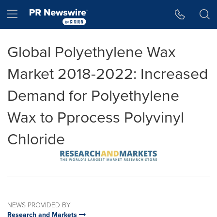
Accessibility Statement
Skip Navigation
Hamburger menu
Global Polyethylene Wax
Market 2018-2022: Increased
Demand for Polyethylene
Wax to Pprocess Polyvinyl
Chloride
NEWS PROVIDED BY
Research and Markets