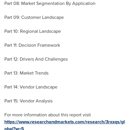
Part 08: Market Segmentation By Application
Part 09: Customer Landscape
Part 10: Regional Landscape
Part 11: Decision Framework
Part 12: Drivers And Challenges
Part 13: Market Trends
Part 14: Vendor Landscape
Part 15: Vendor Analysis
For more information about this report visit
https://www.researchandmarkets.com/research/3rxxqs/gl
obal?w=5