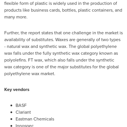
flexible form of plastic is widely used in the production of
products like business cards, bottles, plastic containers, and
many more.
Further, the report states that one challenge in the market is
availability of substitutes. Waxes are generally of two types
- natural wax and synthetic wax. The global polyethylene
wax falls under the fully synthetic wax category known as
polyolefins. FT wax, which also falls under the synthetic
wax category is one of the major substitutes for the global
polyethylene wax market.
Key vendors
BASF
Clariant
Eastman Chemicals
Innospec